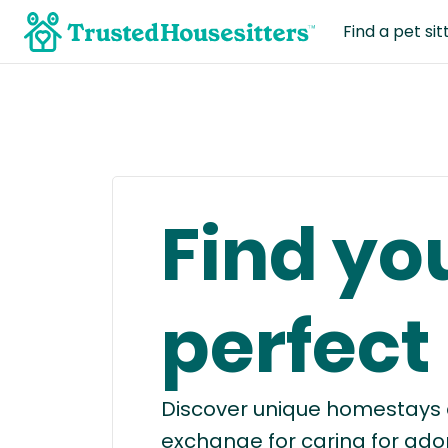
Find a pet sit
Find yo
perfect
Discover unique homestays a
exchange for caring for ado