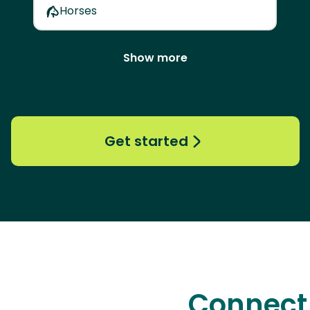
Horses
Show more
Get started
Connect 