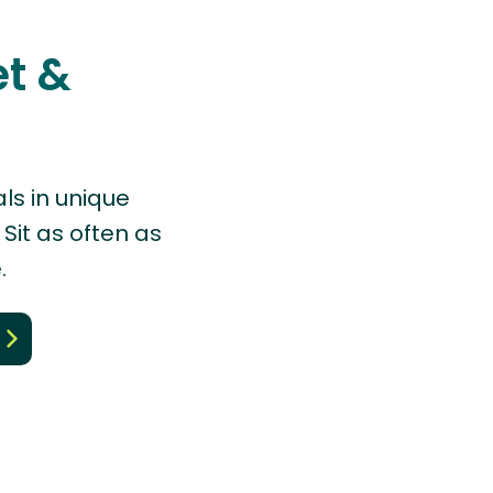
et &
ls in unique
Sit as often as
.