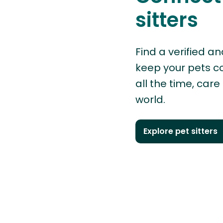
sitters
Find a verified an
keep your pets 
all the time, care
world.
Explore pet sitters