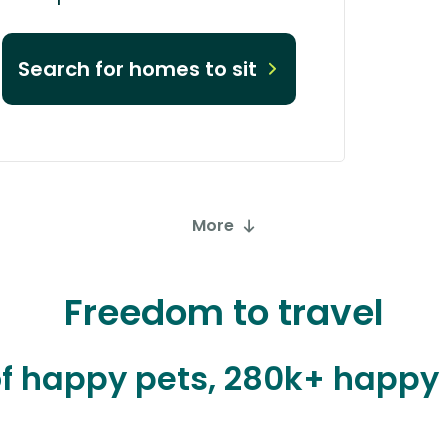
Search for homes to sit
More
Freedom to travel
 of happy pets, 280k+ happ