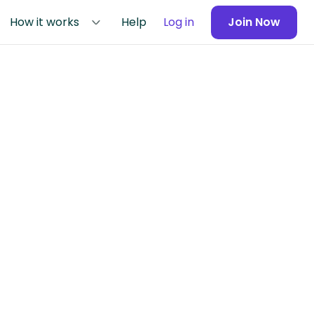
How it works
Help
Log in
Join Now