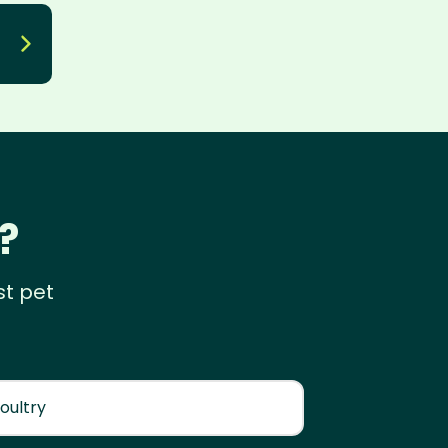
?
st pet
oultry