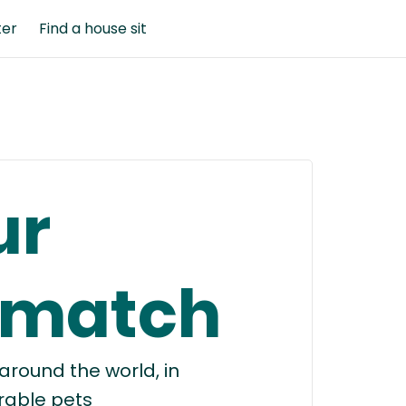
ter
Find a house sit
ur
 match
round the world, in
rable pets