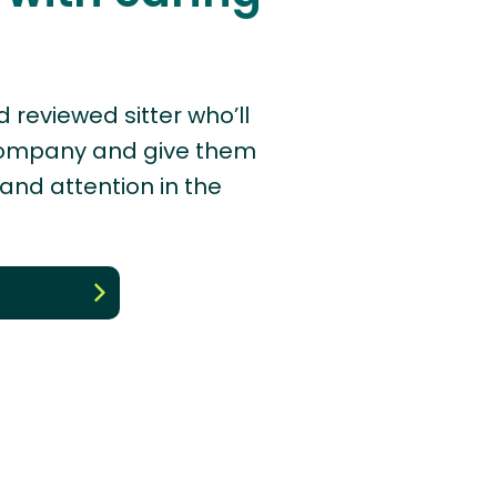
d reviewed sitter who’ll
company and give them
 and attention in the