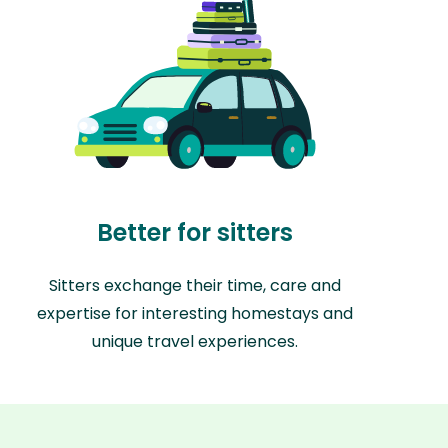
Better for sitters
Sitters exchange their time, care and
expertise for interesting homestays and
unique travel experiences.