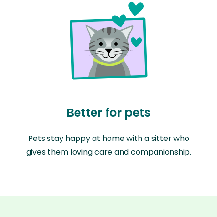
Better for pets
Pets stay happy at home with a sitter who
gives them loving care and companionship.