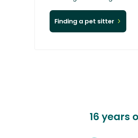
Finding a pet sitter
16 years