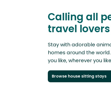
Calling all p
travel lovers
Stay with adorable anima
homes around the world. 
you like, wherever you like
Browse house sitting stays