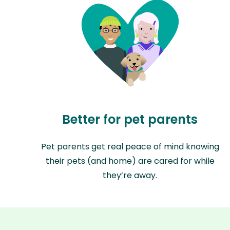
Better for pet parents
Pet parents get real peace of mind knowing
their pets (and home) are cared for while
they’re away.