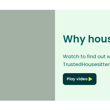
Why hous
Watch to find out 
TrustedHousesitter
Play video