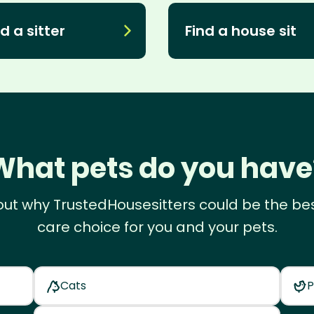
d a sitter
Find a house sit
What pets do you have
out why TrustedHousesitters could be the be
care choice for you and your pets.
Cats
P