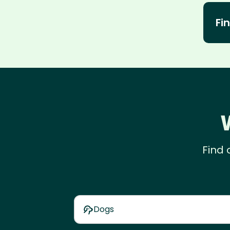
Fin
Find 
Dogs