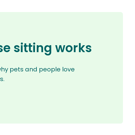
e sitting works
why pets and people love
s.