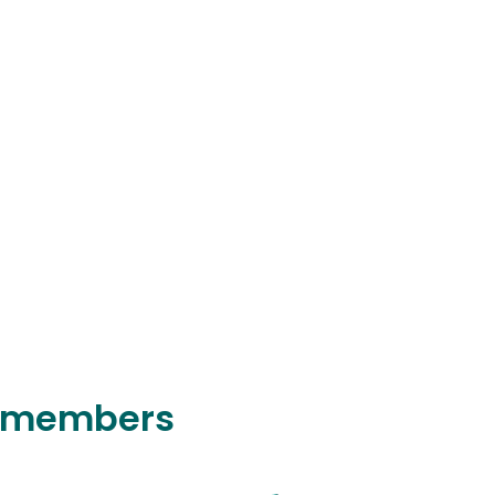
y members