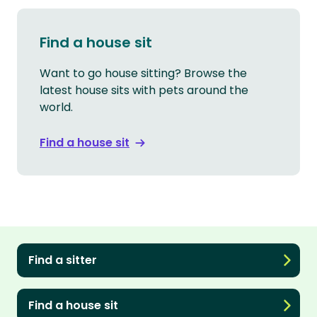
Find a house sit
Want to go house sitting? Browse the
latest house sits with pets around the
world.
Find a house sit
Find a sitter
Find a house sit