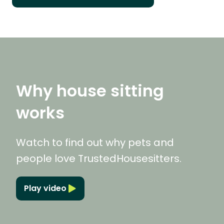
Why house sitting
works
Watch to find out why pets and
people love TrustedHousesitters.
Play video