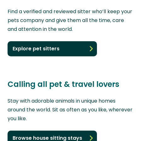
Find a verified and reviewed sitter who’ll keep your
pets company and give them all the time, care
and attention in the world.
Explore pet sitters
Calling all pet & travel lovers
Stay with adorable animals in unique homes
around the world. Sit as often as you like, wherever
you like.
Browse house sitting stays