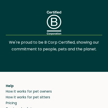
We're proud to be B Corp Certified, showing our
commitment to people, pets and the planet.
Help
How it works for pet owners
How it works for pet sitters
Pricing