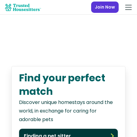
Join Now
Find your perfect
match
Discover unique homestays around the
world, in exchange for caring for
adorable pets
Finding a pet sitter