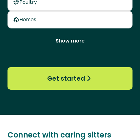
Poultry
Horses
Show more
Get started
Connect with caring sitters