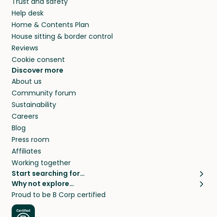
Trust and safety
Help desk
Home & Contents Plan
House sitting & border control
Reviews
Cookie consent
Discover more
About us
Community forum
Sustainability
Careers
Blog
Press room
Affiliates
Working together
Start searching for…
Why not explore…
Pet sitters
House sitting
Proud to be B Corp certified
Cat sitters near me
Long term house sits
Dog sitters near me