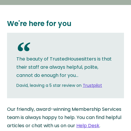
We're here for you
“
The beauty of TrustedHousesitters is that
their staff are always helpful, polite,
cannot do enough for you...
David, leaving a 5 star review on
Trustpilot
Our friendly, award-winning Membership Services
team is always happy to help. You can find helpful
articles or chat with us on our
Help Desk
.