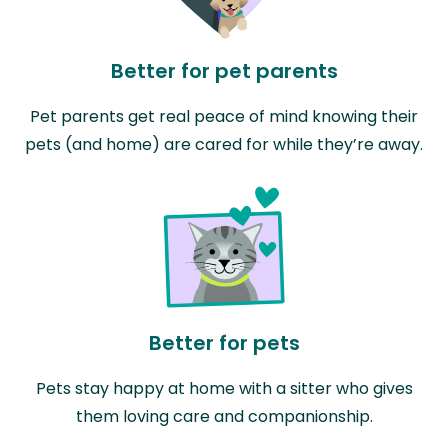
Better for pet parents
Pet parents get real peace of mind knowing their
pets (and home) are cared for while they’re away.
Better for pets
Pets stay happy at home with a sitter who gives
them loving care and companionship.