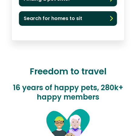
Search for homes to sit
Freedom to travel
16 years of happy pets, 280k+
happy members