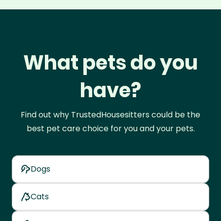
What pets do you
have?
Find out why TrustedHousesitters could be the
best pet care choice for you and your pets.
Dogs
Cats