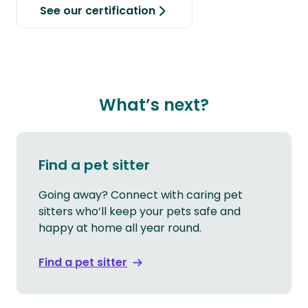
See our certification
What’s next?
Find a pet sitter
Going away? Connect with caring pet
sitters who’ll keep your pets safe and
happy at home all year round.
Find a pet sitter