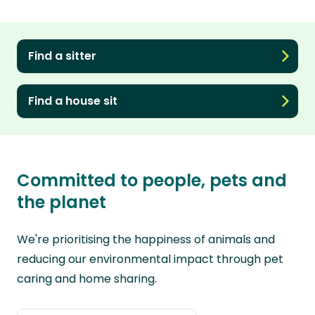
Find a sitter
Find a house sit
Committed to people, pets and
the planet
We're prioritising the happiness of animals and
reducing our environmental impact through pet
caring and home sharing.