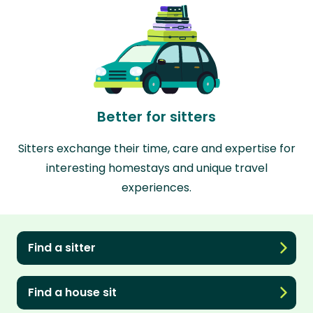
Better for sitters
Sitters exchange their time, care and expertise for
interesting homestays and unique travel
experiences.
Find a sitter
Find a house sit