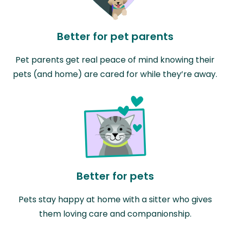
Better for pet parents
Pet parents get real peace of mind knowing their
pets (and home) are cared for while they’re away.
Better for pets
Pets stay happy at home with a sitter who gives
them loving care and companionship.