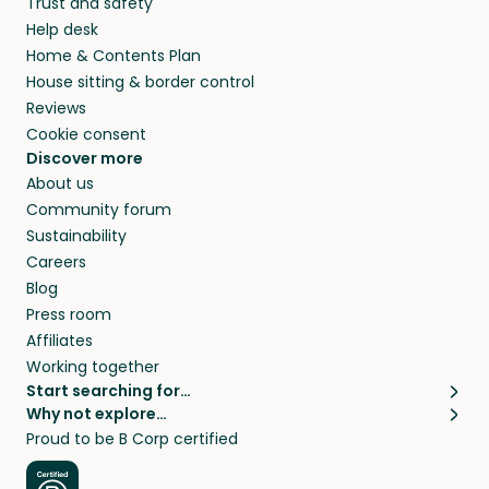
Trust and safety
Help desk
Home & Contents Plan
House sitting & border control
Reviews
Cookie consent
Discover more
About us
Community forum
Sustainability
Careers
Blog
Press room
Affiliates
Working together
Start searching for…
Why not explore…
Pet sitters
House sitting
Proud to be B Corp certified
Cat sitters near me
Long term house sits
Dog sitters near me