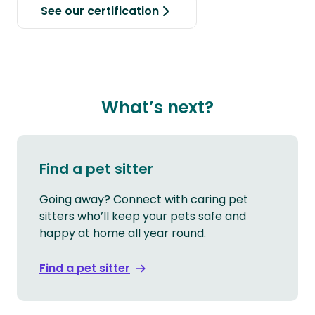
See our certification
What’s next?
Find a pet sitter
Going away? Connect with caring pet
sitters who’ll keep your pets safe and
happy at home all year round.
Find a pet sitter