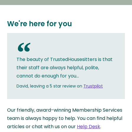
We're here for you
“
The beauty of TrustedHousesitters is that
their staff are always helpful, polite,
cannot do enough for you...
David, leaving a 5 star review on
Trustpilot
Our friendly, award-winning Membership Services
team is always happy to help. You can find helpful
articles or chat with us on our
Help Desk
.