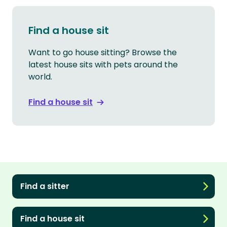
Find a house sit
Want to go house sitting? Browse the
latest house sits with pets around the
world.
Find a house sit
Find a sitter
Find a house sit