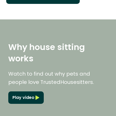
Why house sitting
works
Watch to find out why pets and
people love TrustedHousesitters.
Play video