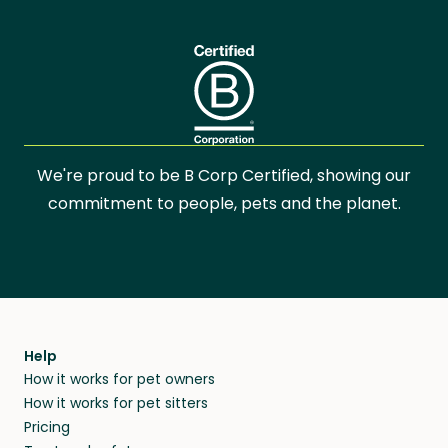
We're proud to be B Corp Certified, showing our
commitment to people, pets and the planet.
Help
How it works for pet owners
How it works for pet sitters
Pricing