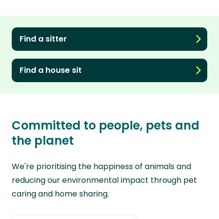
Find a sitter
Find a house sit
Committed to people, pets and
the planet
We're prioritising the happiness of animals and
reducing our environmental impact through pet
caring and home sharing.