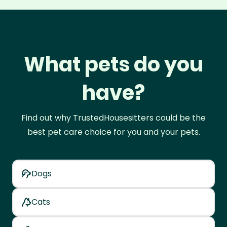
What pets do you
have?
Find out why TrustedHousesitters could be the
best pet care choice for you and your pets.
Dogs
Cats