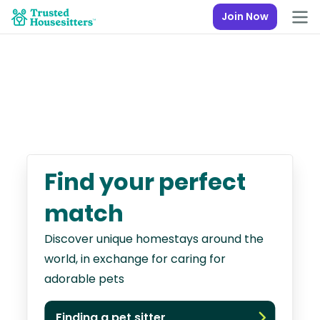
Join Now
Find your perfect
match
Discover unique homestays around the
world, in exchange for caring for
adorable pets
Finding a pet sitter