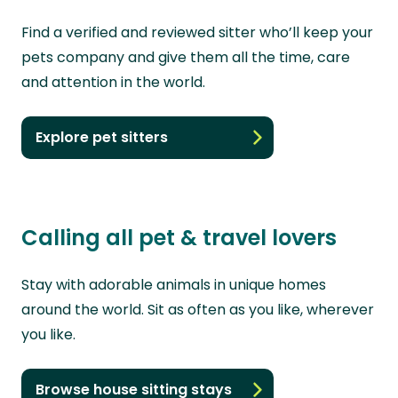
Find a verified and reviewed sitter who’ll keep your
pets company and give them all the time, care
and attention in the world.
Explore pet sitters
Calling all pet & travel lovers
Stay with adorable animals in unique homes
around the world. Sit as often as you like, wherever
you like.
Browse house sitting stays