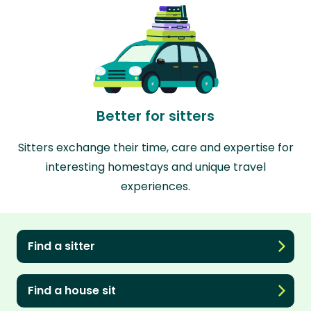
Better for sitters
Sitters exchange their time, care and expertise for
interesting homestays and unique travel
experiences.
Find a sitter
Find a house sit