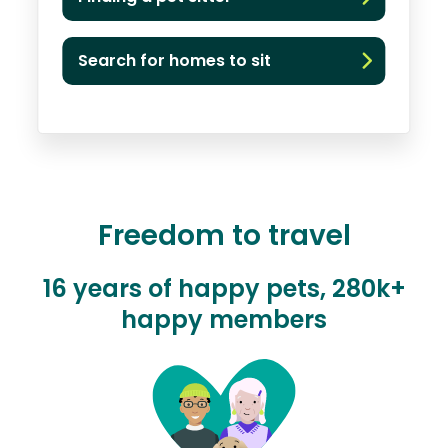
Search for homes to sit
Freedom to travel
16 years of happy pets, 280k+
happy members