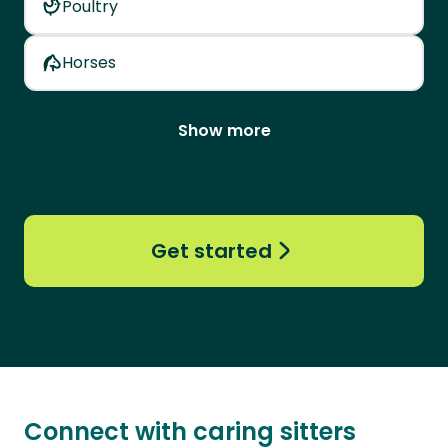
Poultry
Horses
Show more
Get started
Connect with caring sitters