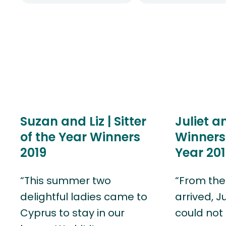
Suzan and Liz | Sitter
Juliet a
of the Year Winners
Winners 
2019
Year 201
“This summer two
“From the
delightful ladies came to
arrived, J
Cyprus to stay in our
could not