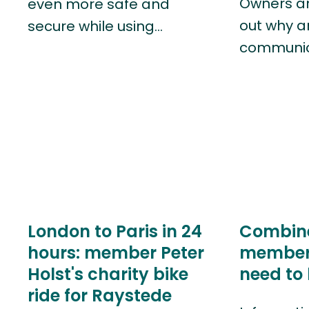
Owners and
even more safe and
out why 
secure while using…
communic
London to Paris in 24
Combin
hours: member Peter
members
Holst's charity bike
need to
ride for Raystede