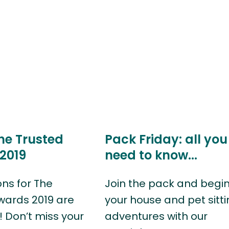
he Trusted
Pack Friday: all you
2019
need to know...
ns for The
Join the pack and begi
wards 2019 are
your house and pet sitt
 Don’t miss your
adventures with our