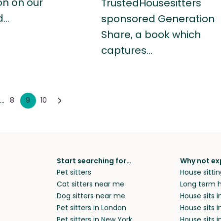
on on our
TrustedHousesitters
d…
sponsored Generation
Share, a book which
captures…
...
8
9
10
Start searching for…
Why not ex
Pet sitters
House sittin
Cat sitters near me
Long term h
Dog sitters near me
House sits 
Pet sitters in London
House sits 
Pet sitters in New York
House sits i