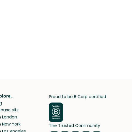
plore…
Proud to be B Corp certified
g
ouse sits
in London
in New York
The Trusted Community
n Los Angeles