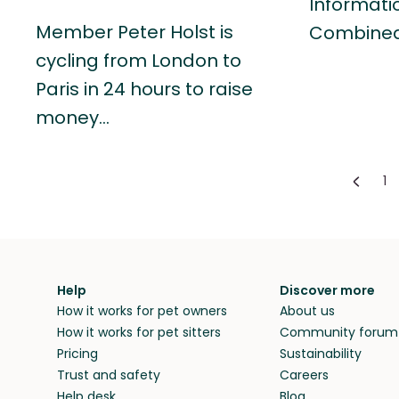
Informati
Member Peter Holst is
Combine
cycling from London to
Paris in 24 hours to raise
money…
1
Help
Discover more
How it works for pet owners
About us
How it works for pet sitters
Community forum
Pricing
Sustainability
Trust and safety
Careers
Help desk
Blog