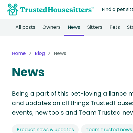
Find a pet sit
All posts
Owners
News
Sitters
Pets
St
Home
Blog
News
News
Being a part of this pet-loving alliance 
and updates on all things TrustedHousesi
events, new tools and Team Trusted new
Product news & updates
Team Trusted news