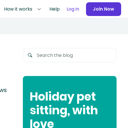
How it works
Help
Log in
Join Now
ews
Holiday pet
sitting, with
love