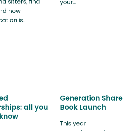
 sitters, find
your…
and how
ation is…
ed
Generation Share
hips: all you
Book Launch
 know
This year