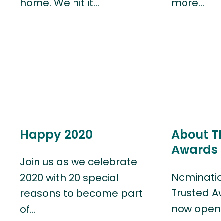
home. We hit it…
more…
Happy 2020
About T
Awards 
Join us as we celebrate
Nominatio
2020 with 20 special
Trusted A
reasons to become part
now open!
of…