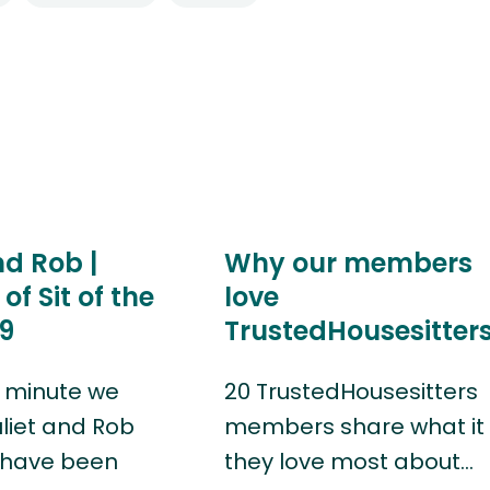
nd Rob |
Why our members
of Sit of the
love
9
TrustedHousesitter
 minute we
20 TrustedHousesitters
uliet and Rob
members share what it 
 have been
they love most about…