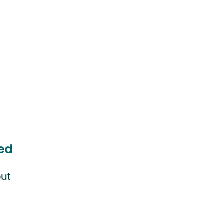
ed
ut