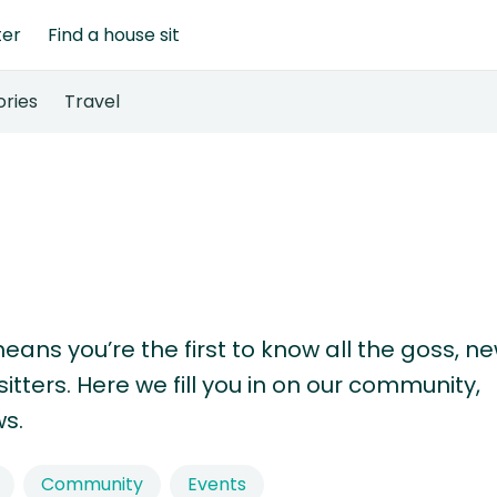
ter
Find a house sit
ories
Travel
means you’re the first to know all the goss, n
tters. Here we fill you in on our community,
s.
Community
Events