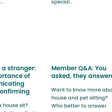
o…
special…
 a stranger:
Member Q&A: You
ortance of
asked, they answer
icating
Want to know more abo
confirming
house and pet sitting?
a house sit?
Who better to answer