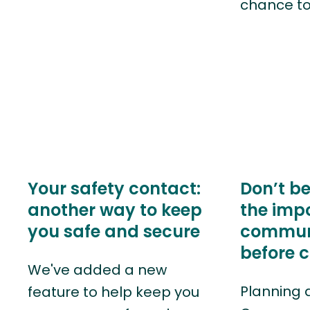
chance t
Your safety contact:
Don’t be
another way to keep
the imp
you safe and secure
commun
before 
We've added a new
Planning 
feature to help keep you