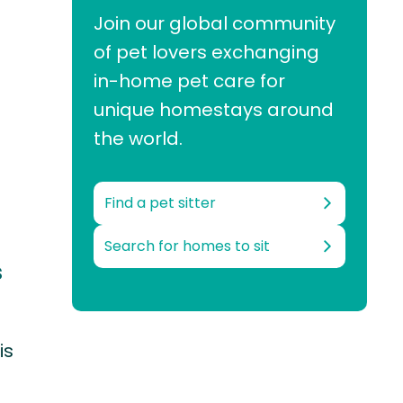
Join our global community
of pet lovers exchanging
in-home pet care for
unique homestays around
the world.
Find a pet sitter
Search for homes to sit
s
is