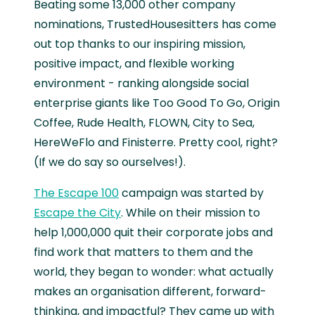
Beating some 13,000 other company
nominations, TrustedHousesitters has come
out top thanks to our inspiring mission,
positive impact, and flexible working
environment - ranking alongside social
enterprise giants like Too Good To Go, Origin
Coffee, Rude Health, FLOWN, City to Sea,
HereWeFlo and Finisterre. Pretty cool, right?
(If we do say so ourselves!).
The Escape 100
campaign was started by
Escape the City
. While on their mission to
help 1,000,000 quit their corporate jobs and
find work that matters to them and the
world, they began to wonder: what actually
makes an organisation different, forward-
thinking, and impactful? They came up with