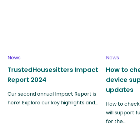
News
News
TrustedHousesitters Impact
How to che
Report 2024
device su
updates
Our second annual Impact Report is
here! Explore our key highlights and…
How to check 
will support f
for the…