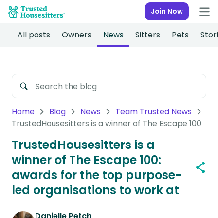
Join Now
All posts
Owners
News
Sitters
Pets
Stor
Home
Blog
News
Team Trusted News
TrustedHousesitters is a winner of The Escape 100
TrustedHousesitters is a
winner of The Escape 100:
awards for the top purpose-
led organisations to work at
Danielle Petch