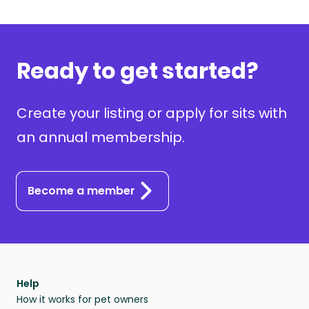
Ready to get started?
Create your listing or apply for sits with
an annual membership.
Become a member
Help
How it works for pet owners