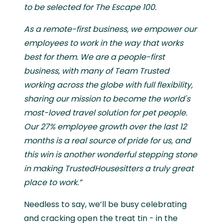
to be selected for The Escape 100.
As a remote-first business, we empower our
employees to work in the way that works
best for them. We are a people-first
business, with many of Team Trusted
working across the globe with full flexibility,
sharing our mission to become the world's
most-loved travel solution for pet people.
Our 27% employee growth over the last 12
months is a real source of pride for us, and
this win is another wonderful stepping stone
in making TrustedHousesitters a truly great
place to work.”
Needless to say, we’ll be busy celebrating
and cracking open the treat tin - in the