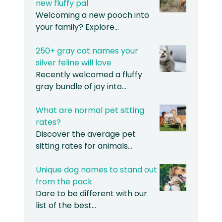
new fluffy pal
Welcoming a new pooch into
your family? Explore…
250+ gray cat names your
silver feline will love
Recently welcomed a fluffy
gray bundle of joy into…
What are normal pet sitting
rates?
Discover the average pet
sitting rates for animals…
Unique dog names to stand out
from the pack
Dare to be different with our
list of the best…