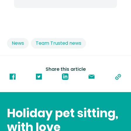
News
Team Trusted news
Share this article
Holiday pet sitting,
with love