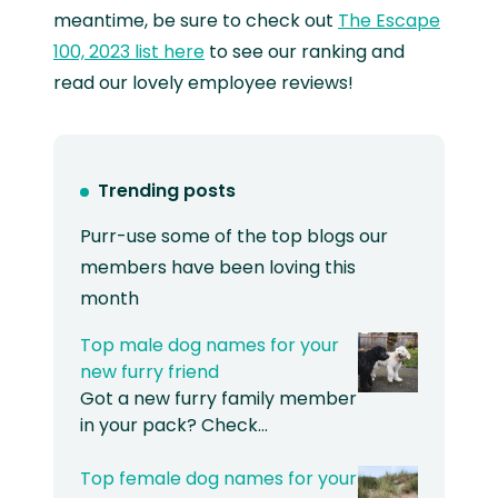
meantime, be sure to check out
The Escape
100, 2023 list here
to see our ranking and
read our lovely employee reviews!
Trending posts
Purr-use some of the top blogs our
members have been loving this
month
Top male dog names for your
new furry friend
Got a new furry family member
in your pack? Check…
Top female dog names for your