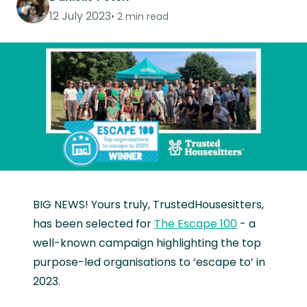
12 July 2023
2 min read
BIG NEWS! Yours truly, TrustedHousesitters,
has been selected for
The Escape 100
- a
well-known campaign highlighting the top
purpose-led organisations to ‘escape to’ in
2023.