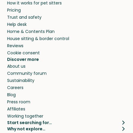
How it works for pet sitters
Pricing
Trust and safety
Help desk
Home & Contents Plan
House sitting & border control
Reviews
Cookie consent
Discover more
About us
Community forum
Sustainability
Careers
Blog
Press room
Affiliates
Working together
Start searching for…
Why not explore…
Pet sitters