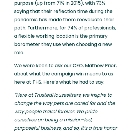
purpose (up from 71% in 2015), with 73%
saying that their reflection time during the
pandemic has made them reevaluate their
path. Furthermore, for 74% of professionals,
a flexible working location is the primary
barometer they use when choosing a new
role.
We were keen to ask our CEO, Mathew Prior,
about what the campaign win means to us
here at THS. Here’s what he had to say:
“Here at TrustedHousesitters, we inspire to
change the way pets are cared for and the
way people travel forever. We pride
ourselves on being a mission-led,
purposeful business, and so, it’s a true honor