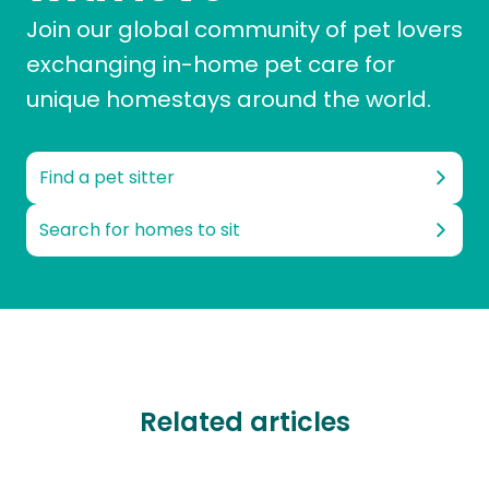
Join our global community of pet lovers
exchanging in-home pet care for
unique homestays around the world.
Find a pet sitter
Search for homes to sit
Related articles