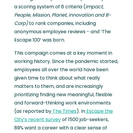
a scoring system of 6 criteria (
Impact,
People, Mission, Planet, Innovation and B-
Corp)
to rank companies, including
anonymous employee reviews - and ‘The
Escape 100’ was born.
This campaign comes at a key moment in
working history. Since the pandemic started,
employees all over the world have been
given time to think about what really
matters to them, and are increasingly
prioritizing finding new meaningful, flexible
and forward-thinking work environments
(as reported by
The Times
). In
Escape the
City’s recent survey
of 1500 job-seekers,
89% want a career with a clear sense of