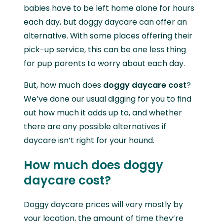
babies have to be left home alone for hours
each day, but doggy daycare can offer an
alternative. With some places offering their
pick-up service, this can be one less thing
for pup parents to worry about each day.
But, how much does
doggy daycare cost
?
We’ve done our usual digging for you to find
out how much it adds up to, and whether
there are any possible alternatives if
daycare isn’t right for your hound.
How much does doggy
daycare cost?
Doggy daycare prices will vary mostly by
your location, the amount of time they’re