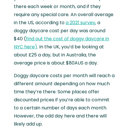
there each week or month, and if they
require any special care. An overall average
in the US, according to
a 2021 survey
, a
doggy daycare cost per day was around
$40 (
find out the cost of doggy daycare in
NYC here)
. In the UK, you’d be looking at
about £25 a day, but in Australia, the
average price is about $80AUS a day.
Doggy daycare costs per month will reach a
different amount depending on how much
time they’re there. Some places offer
discounted prices if you’re able to commit
to a certain number of days each month.
However, the odd day here and there will
likely add up.