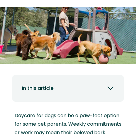
In this article
Daycare for dogs can be a paw-fect option
for some pet parents. Weekly commitments
or work may mean their beloved bark