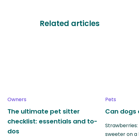
Related articles
Owners
Pets
The ultimate pet sitter
Can dogs 
checklist: essentials and to-
Strawberries:
dos
sweeter on a 