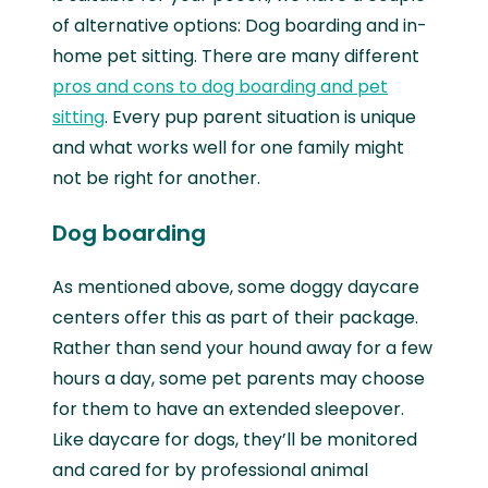
of alternative options: Dog boarding and in-
home pet sitting. There are many different
pros and cons to dog boarding and pet
sitting
. Every pup parent situation is unique
and what works well for one family might
not be right for another.
Dog boarding
As mentioned above, some doggy daycare
centers offer this as part of their package.
Rather than send your hound away for a few
hours a day, some pet parents may choose
for them to have an extended sleepover.
Like daycare for dogs, they’ll be monitored
and cared for by professional animal