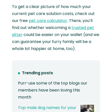
To get a clear picture of how much your
current pet care solution costs, check out
our free
pet care calculator
. There, you’ll
find out whether welcoming a
trusted pet
sitter
could be easier on your wallet (and we
can guarantee your furry family will be a
whole lot happier at home, too).
Trending posts
Purr-use some of the top blogs our
members have been loving this
month
Top male dog names for your