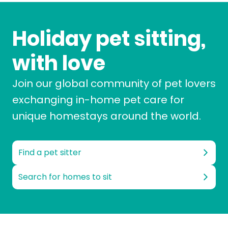
Holiday pet sitting,
with love
Join our global community of pet lovers
exchanging in-home pet care for
unique homestays around the world.
Find a pet sitter
Search for homes to sit