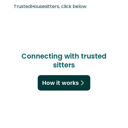
TrustedHousesitters, click below.
Connecting with trusted
sitters
How it works