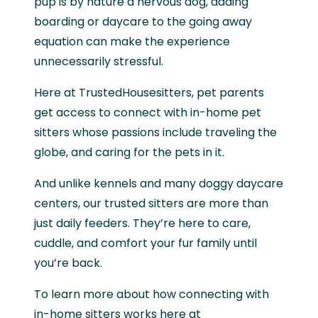
pup is by nature a nervous dog, adding
boarding or daycare to the going away
equation can make the experience
unnecessarily stressful.
Here at TrustedHousesitters, pet parents
get access to connect with in-home pet
sitters whose passions include traveling the
globe, and caring for the pets in it.
And unlike kennels and many doggy daycare
centers, our trusted sitters are more than
just daily feeders. They’re here to care,
cuddle, and comfort your fur family until
you’re back.
To learn more about how connecting with
in-home sitters works here at