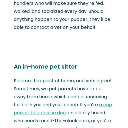
handlers who will make sure they’re fed,
walked, and socialized every day. Should
anything happen to your pupper, they’ll be
able to contact a vet on your behalf.
An in-home pet sitter
Pets are happiest at home, and vets agree!
Sometimes, we pet parents have to be
away from home which can be unnerving
for both you and your pooch. If you’re
a pup
parent to a rescue dog
, an elderly hound
who needs round-the-clock care, or you’re