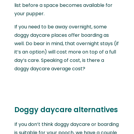
list before a space becomes available for
your pupper.
If you need to be away overnight, some
doggy daycare places offer boarding as
well. Do bear in mind, that overnight stays (if
it’s an option) will cost more on top of a full
day’s care. Speaking of cost, is there a
doggy daycare average cost?
Doggy daycare alternatives
If you don’t think doggy daycare or boarding
is suitable for your pooch, we have a couple