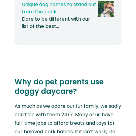
Unique dog names to stand out
from the pack
Dare to be different with our
list of the best…
Why do pet parents use
doggy daycare?
As much as we adore our fur family, we sadly
can’t be with them 24/7. Many of us have
full-time jobs to afford treats and toys for
our beloved bark babies. If it isn’t work, life