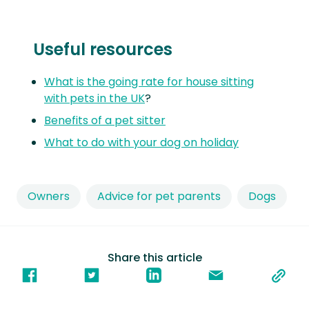
Useful resources
What is the going rate for house sitting
with pets in the UK
?
Benefits of a pet sitter
What to do with your dog on holiday
Owners
Advice for pet parents
Dogs
Share this article