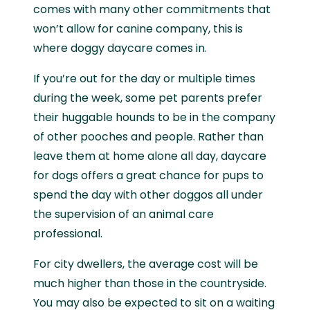
comes with many other commitments that
won’t allow for canine company, this is
where doggy daycare comes in.
If you’re out for the day or multiple times
during the week, some pet parents prefer
their huggable hounds to be in the company
of other pooches and people. Rather than
leave them at home alone all day, daycare
for dogs offers a great chance for pups to
spend the day with other doggos all under
the supervision of an animal care
professional.
For city dwellers, the average cost will be
much higher than those in the countryside.
You may also be expected to sit on a waiting