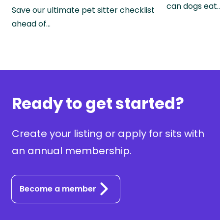
can dogs eat
Save our ultimate pet sitter checklist
ahead of…
Ready to get started?
Create your listing or apply for sits with
an annual membership.
Become a member