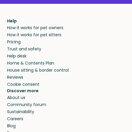
Help
How it works for pet owners
How it works for pet sitters
Pricing
Trust and safety
Help desk
Home & Contents Plan
House sitting & border control
Reviews
Cookie consent
Discover more
About us
Community forum
Sustainability
Careers
Blog