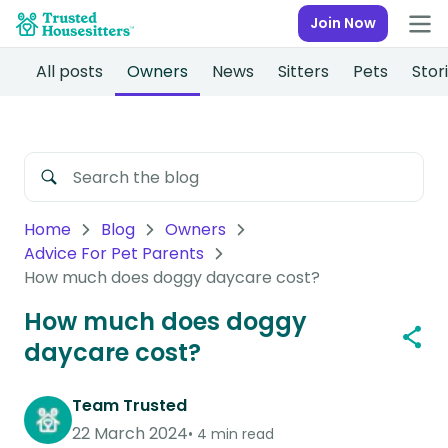
Join Now
All posts
Owners
News
Sitters
Pets
Stor
Home
Blog
Owners
Advice For Pet Parents
How much does doggy daycare cost?
How much does doggy
daycare cost?
Team Trusted
22 March 2024
4 min read