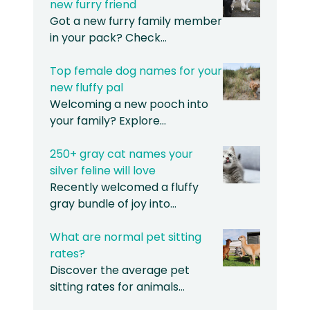
new furry friend
Got a new furry family member
in your pack? Check…
Top female dog names for your
new fluffy pal
Welcoming a new pooch into
your family? Explore…
250+ gray cat names your
silver feline will love
Recently welcomed a fluffy
gray bundle of joy into…
What are normal pet sitting
rates?
Discover the average pet
sitting rates for animals…