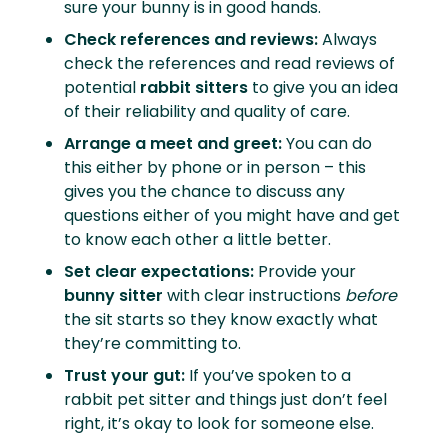
sure your bunny is in good hands.
Check references and reviews:
Always
check the references and read reviews of
potential
rabbit sitters
to give you an idea
of their reliability and quality of care.
Arrange a meet and greet:
You can do
this either by phone or in person – this
gives you the chance to discuss any
questions either of you might have and get
to know each other a little better.
Set clear expectations:
Provide your
bunny sitter
with clear instructions
before
the sit starts so they know exactly what
they’re committing to.
Trust your gut:
If you’ve spoken to a
rabbit pet sitter and things just don’t feel
right, it’s okay to look for someone else.