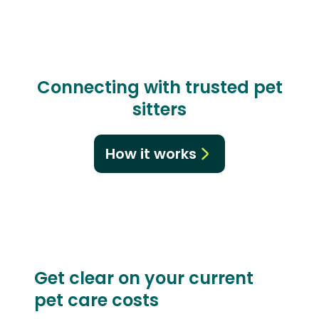
Connecting with trusted pet
sitters
How it works
Get clear on your current
pet care costs