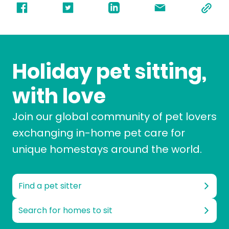
Holiday pet sitting,
with love
Join our global community of pet lovers
exchanging in-home pet care for
unique homestays around the world.
Find a pet sitter
Search for homes to sit