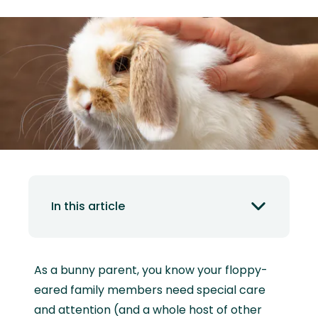
In this article
As a bunny parent, you know your floppy-
eared family members need special care
and attention (and a whole host of other