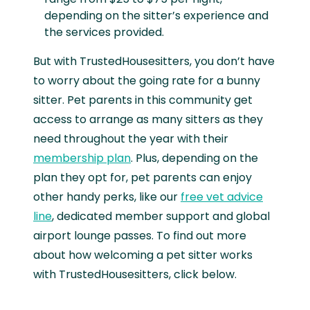
depending on the sitter’s experience and
the services provided.
But with TrustedHousesitters, you don’t have
to worry about the going rate for a bunny
sitter. Pet parents in this community get
access to arrange as many sitters as they
need throughout the year with their
membership plan
. Plus, depending on the
plan they opt for, pet parents can enjoy
other handy perks, like our
free vet advice
line
, dedicated member support and global
airport lounge passes. To find out more
about how welcoming a pet sitter works
with TrustedHousesitters, click below.