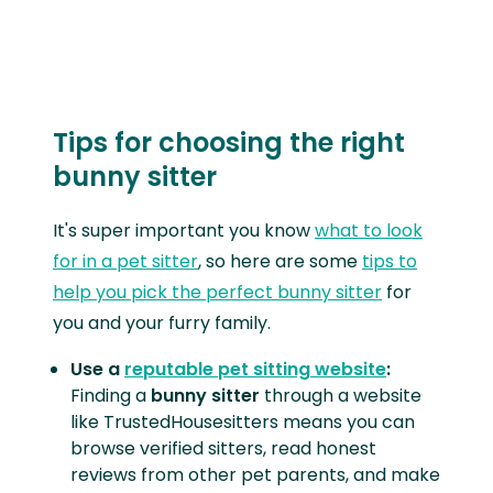
Tips for choosing the right
bunny sitter
It's super important you know
what to look
for in a pet sitter
, so here are some
tips to
help you pick the perfect bunny sitter
for
you and your furry family.
Use a
reputable pet sitting website
:
Finding a
bunny sitter
through a website
like TrustedHousesitters means you can
browse verified sitters, read honest
reviews from other pet parents, and make