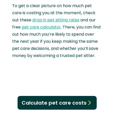
To get a clear picture on how much pet
care is costing you at the moment, check
out these
drop in pet sitting rates
and our
free
pet care calculator
. There, you can find
out how much you’re likely to spend over
the next year if you keep making the same
pet care decisions, and whether you’ll save
money by welcoming a trusted pet sitter.
Calculate pet care costs