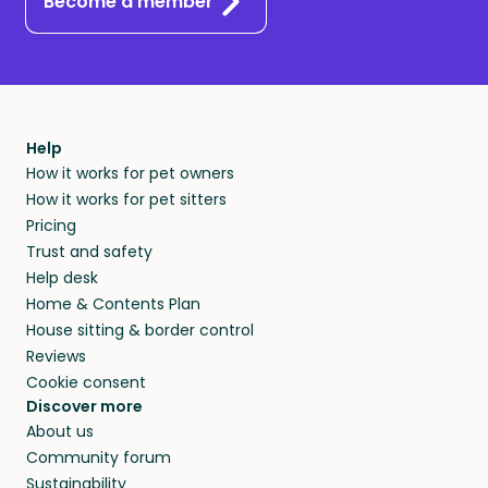
Become a member
Help
How it works for pet owners
How it works for pet sitters
Pricing
Trust and safety
Help desk
Home & Contents Plan
House sitting & border control
Reviews
Cookie consent
Discover more
About us
Community forum
Sustainability