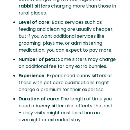
rabbit sitters
charging more than those in
rural places.
Level of care:
Basic services such as
feeding and cleaning are usually cheaper,
but if you want additional services like
grooming, playtime, or administering
medication, you can expect to pay more.
Number of pets:
Some sitters may charge
an additional fee for any extra bunnies.
Experience:
Experienced bunny sitters or
those with pet care qualifications might
charge a premium for their expertise.
Duration of care:
The length of time you
need a
bunny sitter
also affects the cost
– daily visits might cost less than an
overnight or extended stay.