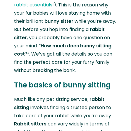
rabbit essentials
!). This is the reason why
your fur babies will love staying home with
their brilliant
bunny sitter
while you’re away.
But before you hop into finding a
rabbit
sitter
, you probably have one question on
your mind: “
How much does bunny sitting
cost?
”. We’ve got all the details so you can
find the perfect care for your furry family
without breaking the bank.
The basics of bunny sitting
Much like any pet sitting service,
rabbit
sitting
involves finding a trusted person to
take care of your rabbit while you’re away.
Rabbit sitters
can vary widely in terms of