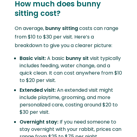
How much does bunny
sitting cost?
On average,
bunny sitting
costs can range
from $10 to $30 per visit. Here’s a
breakdown to give you a clearer picture:
Basic visit:
A basic
bunny sit
visit typically
includes feeding, water change, and a
quick clean. It can cost anywhere from $10
to $20 per visit.
Extended visit:
An extended visit might
include playtime, grooming, and more
personalized care, costing around $20 to
$30 per visit.
Overnight stay:
If you need someone to
stay overnight with your rabbit, prices can
range from $25 to $75 per night,