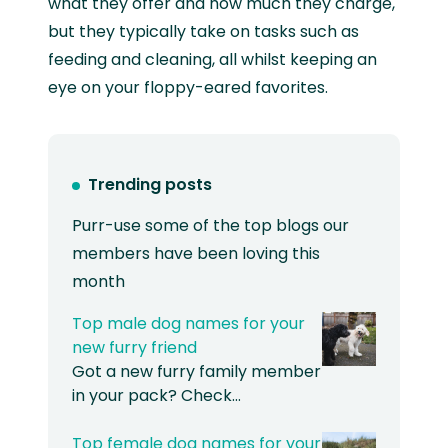
what they offer and how much they charge,
but they typically take on tasks such as
feeding and cleaning, all whilst keeping an
eye on your floppy-eared favorites.
Trending posts
Purr-use some of the top blogs our
members have been loving this
month
Top male dog names for your
new furry friend
Got a new furry family member
in your pack? Check…
Top female dog names for your