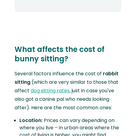
What affects the cost of
bunny sitting?
Several factors influence the cost of
rabbit
sitting
(which are very similar to those that
affect
dog sitting rates
, just in case you've
also got a canine pal who needs looking
after). Here are the most common ones:
Location:
Prices can vary depending on
where you live – in urban areas where the
cost of living is higher, you might find