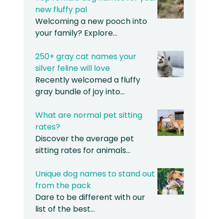
new fluffy pal
Welcoming a new pooch into
your family? Explore…
250+ gray cat names your
silver feline will love
Recently welcomed a fluffy
gray bundle of joy into…
What are normal pet sitting
rates?
Discover the average pet
sitting rates for animals…
Unique dog names to stand out
from the pack
Dare to be different with our
list of the best…