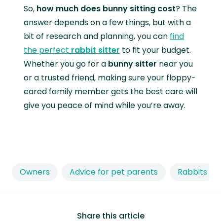
So,
how much does bunny sitting cost
? The
answer depends on a few things, but with a
bit of research and planning, you can
find
the perfect
rabbit sitter
to fit your budget.
Whether you go for a
bunny sitter
near you
or a trusted friend, making sure your floppy-
eared family member gets the best care will
give you peace of mind while you’re away.
Owners
Advice for pet parents
Rabbits
Share this article