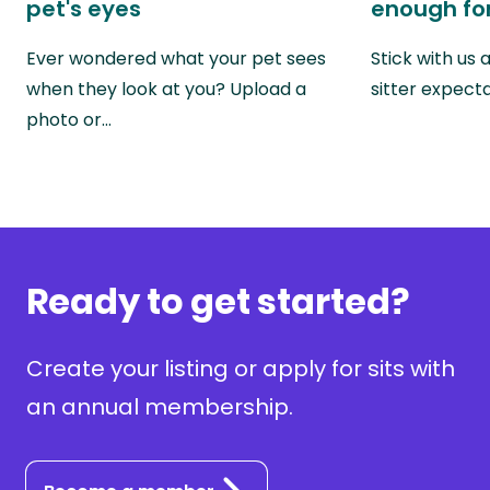
pet's eyes
enough for
Ever wondered what your pet sees
Stick with us
when they look at you? Upload a
sitter expect
photo or…
Ready to get started?
Create your listing or apply for sits with
an annual membership.