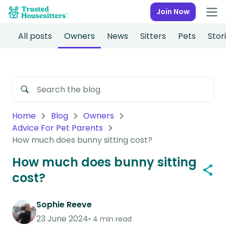
Join Now
All posts
Owners
News
Sitters
Pets
Stor
Home
Blog
Owners
Advice For Pet Parents
How much does bunny sitting cost?
How much does bunny sitting
cost?
Sophie Reeve
23 June 2024
4 min read