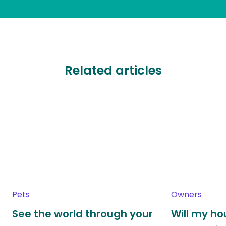
Related articles
Pets
Owners
See the world through your
Will my h