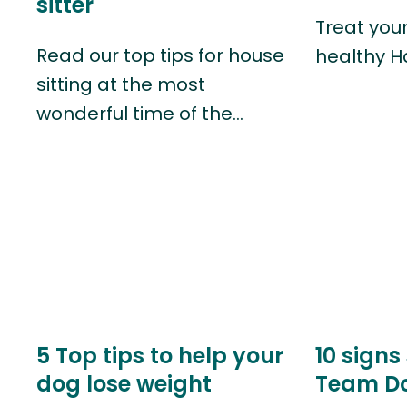
sitter
Treat you
Read our top tips for house
healthy H
sitting at the most
wonderful time of the…
5 Top tips to help your
10 signs
dog lose weight
Team D