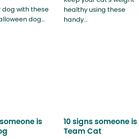
r dog with these
healthy using these
alloween dog…
handy…
 someone is
10 signs someone is
og
Team Cat