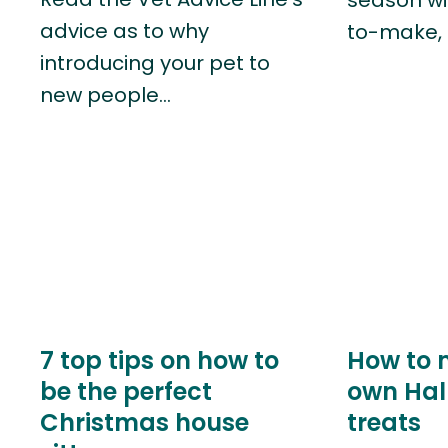
advice as to why
to-make, 
introducing your pet to
new people…
7 top tips on how to
How to 
be the perfect
own Hal
Christmas house
treats