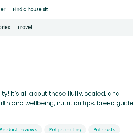
ter
Find a house sit
ories
Travel
! It’s all about those fluffy, scaled, and
th and wellbeing, nutrition tips, breed guide
Product reviews
Pet parenting
Pet costs