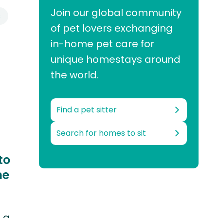
Join our global community
s
of pet lovers exchanging
in-home pet care for
unique homestays around
the world.
Find a pet sitter
Search for homes to sit
to
me
s a