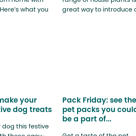
 Here’s what you
great way to introduce 
make your
Pack Friday: see th
ive dog treats
pet packs you coul
be a part of...
 dog this festive
Get a taste of the pet
th these easy-