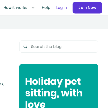
How it works
Help
Log in
Join Now
Holiday pet
s,
sitting, with
love