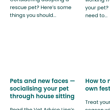
rescue pet? Here’s some
your pet?
things you should…
need to…
Pets and new faces —
How to 
socialising your pet
own fest
through house sitting
Treat your
Read the Vet Advice Line’s
season wi