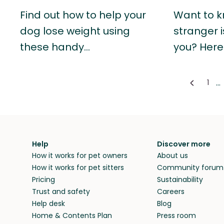
Find out how to help your
Want to k
dog lose weight using
stranger i
these handy…
you? Here
...
1
Help
Discover more
How it works for pet owners
About us
How it works for pet sitters
Community forum
Pricing
Sustainability
Trust and safety
Careers
Help desk
Blog
Home & Contents Plan
Press room