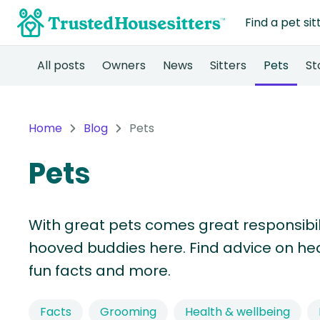
Find a pet sit
All posts
Owners
News
Sitters
Pets
St
Home
Blog
Pets
Pets
With great pets comes great responsibility
hooved buddies here. Find advice on heal
fun facts and more.
Facts
Grooming
Health & wellbeing