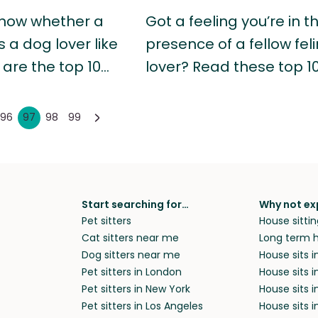
now whether a
Got a feeling you’re in t
s a dog lover like
presence of a fellow fel
 are the top 10…
lover? Read these top 1
96
97
98
99
Start searching for…
Why not ex
Pet sitters
House sittin
Cat sitters near me
Long term h
Dog sitters near me
House sits 
Pet sitters in London
House sits 
Pet sitters in New York
House sits i
Pet sitters in Los Angeles
House sits 