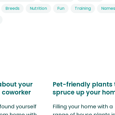
Breeds
Nutrition
Fun
Training
Name
about your
Pet-friendly plants 
t coworker
spruce up your ho
found yourself
Filling your home with a
rom home with
range of house plants i