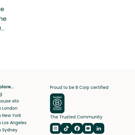
he
ine
0…
plore…
Proud to be B Corp certified
g
ouse sits
in London
in New York
The Trusted Community
n Los Angeles
in Sydney
Navigate to Instagram
Navigate to TikTok
Navigate to Facebook
Navigate to Youtub
Navigate to Lin