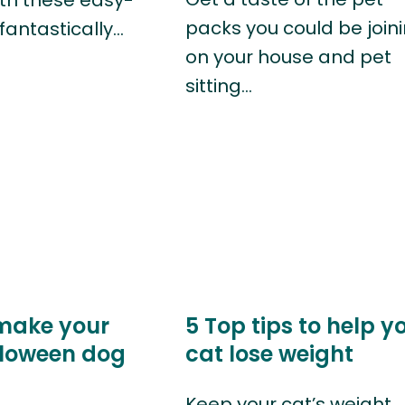
packs you could be join
fantastically…
on your house and pet
sitting…
make your
5 Top tips to help y
loween dog
cat lose weight
Keep your cat’s weight