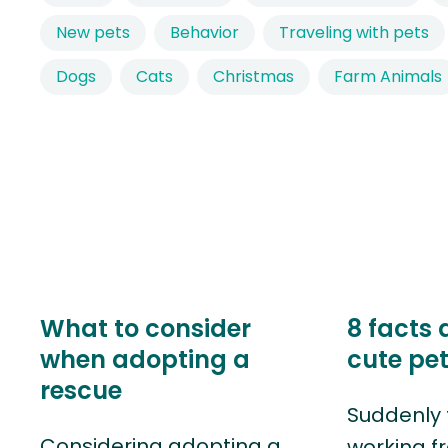
New pets
Behavior
Traveling with pets
Dogs
Cats
Christmas
Farm Animals
What to consider
8 facts 
when adopting a
cute pe
rescue
Suddenly 
Considering adopting a
working f