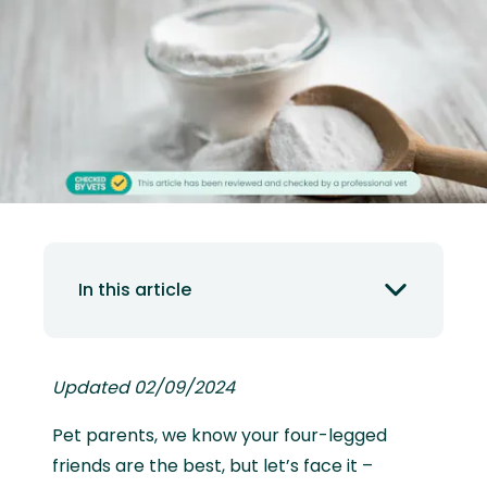
In this article
Updated 02/09/2024
Pet parents, we know your four-legged
friends are the best, but let’s face it –