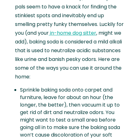
pals seem to have a knack for finding the
stinkiest spots and inevitably end up
smelling pretty funky themselves. Luckily for
you (and your
in-home dog sitter
, might we
add), baking soda is considered a mild alkali
that is used to neutralize acidic substances
like urine and banish pesky odors. Here are
some of the ways you can use it around the
home:
Sprinkle baking soda onto carpet and
furniture, leave for about an hour (the
longer, the better), then vacuum it up to
get rid of dirt and neutralize odors. You
might want to test a small area before
going all in to make sure the baking soda
won’t cause discoloration of your soft