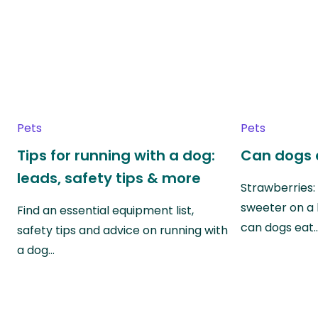
Pets
Pets
Tips for running with a dog:
Can dogs 
leads, safety tips & more
Strawberries:
sweeter on a 
Find an essential equipment list,
can dogs eat
safety tips and advice on running with
a dog…