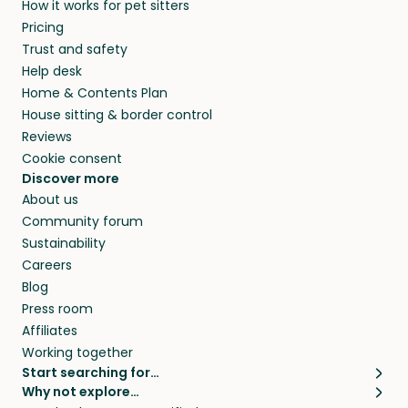
How it works for pet sitters
Pricing
Trust and safety
Help desk
Home & Contents Plan
House sitting & border control
Reviews
Cookie consent
Discover more
About us
Community forum
Sustainability
Careers
Blog
Press room
Affiliates
Working together
Start searching for…
Why not explore…
Pet sitters