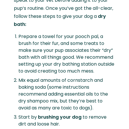
speak to your vet before adding it to your
pup’s routine. Once you’ve got the all-clear,
follow these steps to give your dog a
dry
bath:
Prepare a towel for your pooch pal, a
brush for their fur, and some treats to
make sure your pup associates their “dry”
bath with all things good. We recommend
setting up your dry bathing station outside
to avoid creating too much mess.
Mix equal amounts of cornstarch and
baking soda (some instructions
recommend adding essential oils to the
dry shampoo mix, but they’re best to
avoid as many are toxic to dogs).
Start by
brushing your dog
to remove
dirt and loose hair.