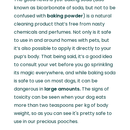
known as bicarbonate of soda, but not to be
confused with
baking powder
) is a natural
cleaning product that’s free from nasty
chemicals and perfumes. Not only is it safe
to use in and around homes with pets, but
it’s also possible to apply it directly to your
pup’s body. That being said, it’s a good idea
to consult your vet before you go sprinkling
its magic everywhere, and while baking soda
is safe to use on most dogs, it can be
dangerous in
large amounts.
The signs of
toxicity can be seen when your dog eats
more than two teaspoons per kg of body
weight, so as you can see it's pretty safe to
use in our precious pooches.