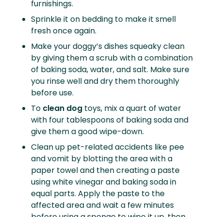
furnishings.
Sprinkle it on bedding to make it smell
fresh once again.
Make your doggy’s dishes squeaky clean
by giving them a scrub with a combination
of baking soda, water, and salt. Make sure
you rinse well and dry them thoroughly
before use.
To
clean dog
toys, mix a quart of water
with four tablespoons of baking soda and
give them a good wipe-down.
Clean up pet-related accidents like pee
and vomit by blotting the area with a
paper towel and then creating a paste
using white vinegar and baking soda in
equal parts. Apply the paste to the
affected area and wait a few minutes
before using a sponge to wipe it up, then