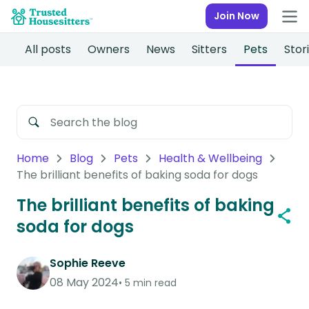
Join Now
All posts
Owners
News
Sitters
Pets
Stor
Home
Blog
Pets
Health & Wellbeing
The brilliant benefits of baking soda for dogs
The brilliant benefits of baking
soda for dogs
Sophie Reeve
08 May 2024
5 min read