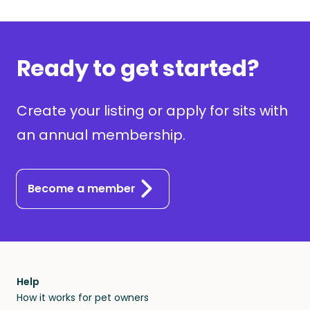
Ready to get started?
Create your listing or apply for sits with
an annual membership.
Become a member
Help
How it works for pet owners