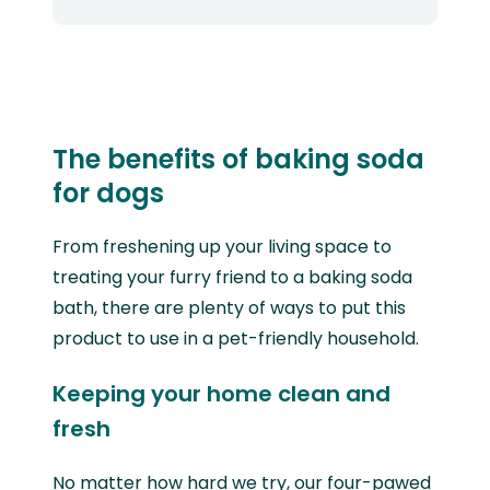
The benefits of baking soda
for dogs
From freshening up your living space to
treating your furry friend to a baking soda
bath, there are plenty of ways to put this
product to use in a pet-friendly household.
Keeping your home clean and
fresh
No matter how hard we try, our four-pawed