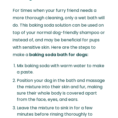
For times when your furry friend needs a
more thorough cleaning, only a wet bath will
do. This baking soda solution can be used on
top of your normal dog-friendly shampoo or
instead of, and may be beneficial for pups
with sensitive skin. Here are the steps to
make a
baking soda bath for dogs:
Mix baking soda with warm water to make
a paste.
Position your dog in the bath and massage
the mixture into their skin and fur, making
sure their whole body is covered apart
from the face, eyes, and ears.
Leave the mixture to sink in for a few
minutes before rinsing thoroughly to