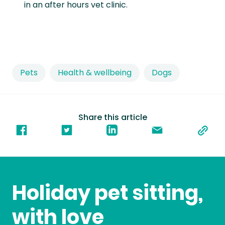
in an after hours vet clinic.
Pets
Health & wellbeing
Dogs
Share this article
Holiday pet sitting,
with love