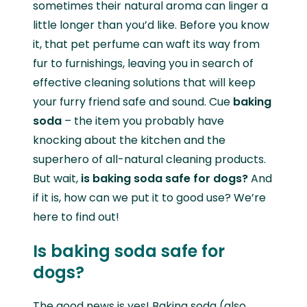
sometimes their natural aroma can linger a
little longer than you’d like. Before you know
it, that pet perfume can waft its way from
fur to furnishings, leaving you in search of
effective cleaning solutions that will keep
your furry friend safe and sound. Cue
baking
soda
– the item you probably have
knocking about the kitchen and the
superhero of all-natural cleaning products.
But wait,
is baking soda safe for dogs?
And
if it is, how can we put it to good use? We’re
here to find out!
Is baking soda safe for
dogs?
The good news is yes! Baking soda (also