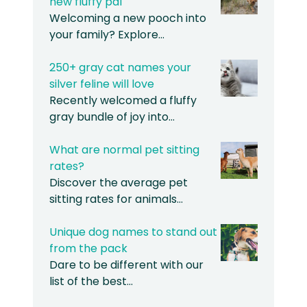
new fluffy pal
Welcoming a new pooch into
your family? Explore…
250+ gray cat names your
silver feline will love
Recently welcomed a fluffy
gray bundle of joy into…
What are normal pet sitting
rates?
Discover the average pet
sitting rates for animals…
Unique dog names to stand out
from the pack
Dare to be different with our
list of the best…