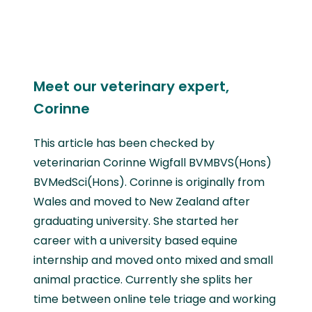
Meet our veterinary expert,
Corinne
This article has been checked by
veterinarian Corinne Wigfall BVMBVS(Hons)
BVMedSci(Hons). Corinne is originally from
Wales and moved to New Zealand after
graduating university. She started her
career with a university based equine
internship and moved onto mixed and small
animal practice. Currently she splits her
time between online tele triage and working