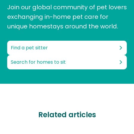
Join our global community of pet lovers
exchanging in-home pet care for
unique homestays around the world.
Find a pet sitter
Search for homes to sit
Related articles