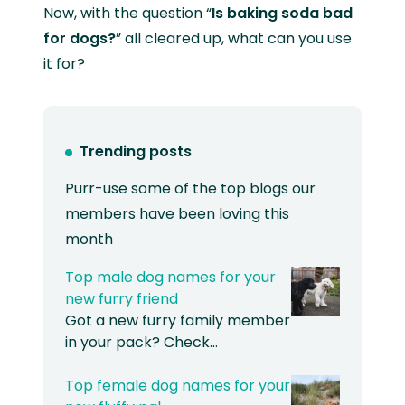
Now, with the question “
Is baking soda bad
for dogs?
” all cleared up, what can you use
it for?
Trending posts
Purr-use some of the top blogs our
members have been loving this
month
Top male dog names for your
new furry friend
Got a new furry family member
in your pack? Check…
Top female dog names for your