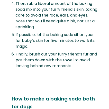
Then, rub a liberal amount of the baking
soda mix into your furry friend’s skin, taking
care to avoid the face, ears, and eyes.
Note that you’ll need quite a bit, not just a
sprinkling.
If possible, let the baking soda sit on your
fur baby’s skin for five minutes to work its
magic.
Finally, brush out your furry friend’s fur and
pat them down with the towel to avoid
leaving behind any remnants.
How to make a baking soda bath
for dogs