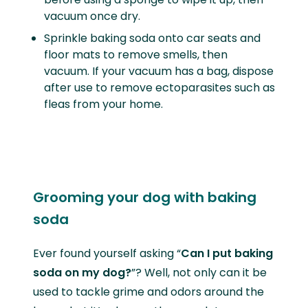
vacuum once dry.
Sprinkle baking soda onto car seats and
floor mats to remove smells, then
vacuum. If your vacuum has a bag, dispose
after use to remove ectoparasites such as
fleas from your home.
Grooming your dog with baking
soda
Ever found yourself asking “
Can I put baking
soda on my dog?
”? Well, not only can it be
used to tackle grime and odors around the