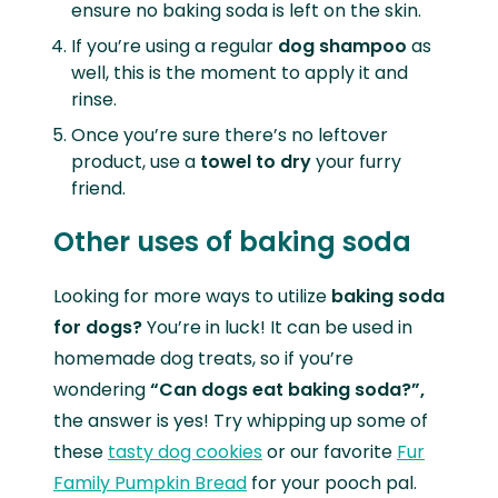
ensure no baking soda is left on the skin.
If you’re using a regular
dog shampoo
as
well, this is the moment to apply it and
rinse.
Once you’re sure there’s no leftover
product, use a
towel to dry
your furry
friend.
Other uses of baking soda
Looking for more ways to utilize
baking soda
for dogs?
You’re in luck! It can be used in
homemade dog treats, so if you’re
wondering
“Can dogs eat baking soda?”,
the answer is yes! Try whipping up some of
these
tasty dog cookies
or our favorite
Fur
Family Pumpkin Bread
for your pooch pal.