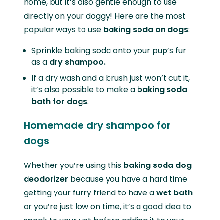
home, but it’s also gentle enough to use
directly on your doggy! Here are the most
popular ways to use
baking soda on dogs
:
Sprinkle baking soda onto your pup’s fur
as a
dry shampoo.
If a dry wash and a brush just won’t cut it,
it’s also possible to make a
baking soda
bath for dogs
.
Homemade dry shampoo for
dogs
Whether you’re using this
baking soda dog
deodorizer
because you have a hard time
getting your furry friend to have a
wet bath
or you’re just low on time, it’s a good idea to