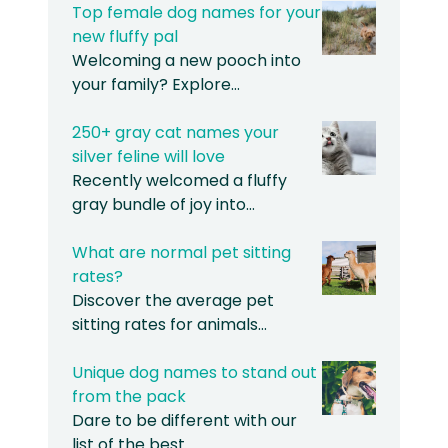
Top female dog names for your
new fluffy pal
Welcoming a new pooch into
your family? Explore…
250+ gray cat names your
silver feline will love
Recently welcomed a fluffy
gray bundle of joy into…
What are normal pet sitting
rates?
Discover the average pet
sitting rates for animals…
Unique dog names to stand out
from the pack
Dare to be different with our
list of the best…