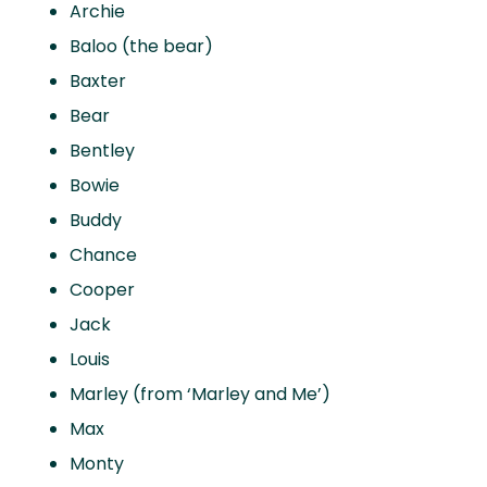
Archie
Baloo (the bear)
Baxter
Bear
Bentley
Bowie
Buddy
Chance
Cooper
Jack
Louis
Marley (from ‘Marley and Me’)
Max
Monty