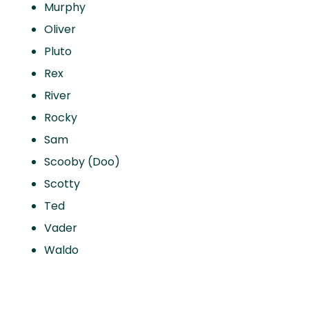
Murphy
Oliver
Pluto
Rex
River
Rocky
Sam
Scooby (Doo)
Scotty
Ted
Vader
Waldo