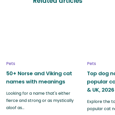
Related articles
Pets
Pets
50+ Norse and Viking cat
Top dog 
names with meanings
popular ca
& UK, 2026
Looking for a name that's either
fierce and strong or as mystically
Explore the 
aloof as…
popular cat 