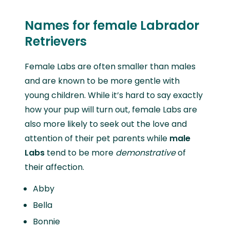
Names for female Labrador
Retrievers
Female Labs are often smaller than males
and are known to be more gentle with
young children. While it’s hard to say exactly
how your pup will turn out, female Labs are
also more likely to seek out the love and
attention of their pet parents while
male
Labs
tend to be more
demonstrative
of
their affection.
Abby
Bella
Bonnie