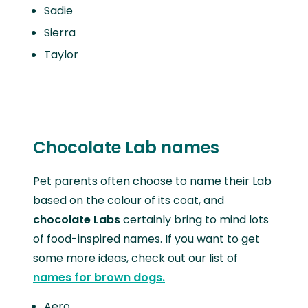
Sadie
Sierra
Taylor
Chocolate Lab names
Pet parents often choose to name their Lab
based on the colour of its coat, and
chocolate Labs
certainly bring to mind lots
of food-inspired names. If you want to get
some more ideas, check out our list of
names for brown dogs.
Aero