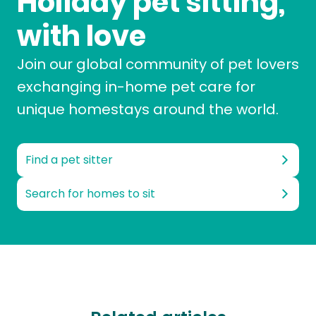
Holiday pet sitting,
with love
Join our global community of pet lovers
exchanging in-home pet care for
unique homestays around the world.
Find a pet sitter
Search for homes to sit