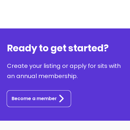
Ready to get started?
Create your listing or apply for sits with
an annual membership.
Become a member