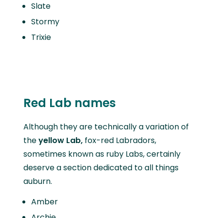
Slate
Stormy
Trixie
Red Lab names
Although they are technically a variation of
the
yellow Lab,
fox-red Labradors,
sometimes known as ruby Labs, certainly
deserve a section dedicated to all things
auburn.
Amber
Archie