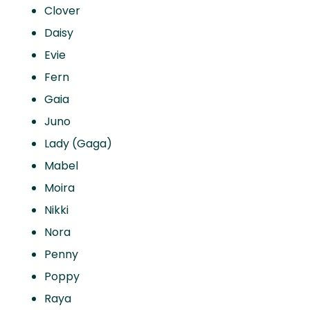
Clover
Daisy
Evie
Fern
Gaia
Juno
Lady (Gaga)
Mabel
Moira
Nikki
Nora
Penny
Poppy
Raya