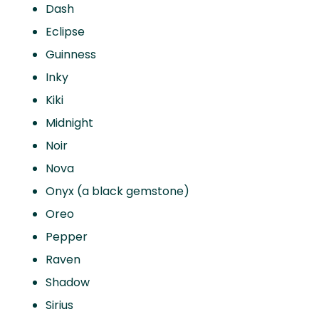
Dash
Eclipse
Guinness
Inky
Kiki
Midnight
Noir
Nova
Onyx (a black gemstone)
Oreo
Pepper
Raven
Shadow
Sirius