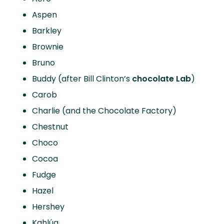
Aspen
Barkley
Brownie
Bruno
Buddy (after Bill Clinton’s
chocolate Lab
)
Carob
Charlie (and the Chocolate Factory)
Chestnut
Choco
Cocoa
Fudge
Hazel
Hershey
Kahlúa