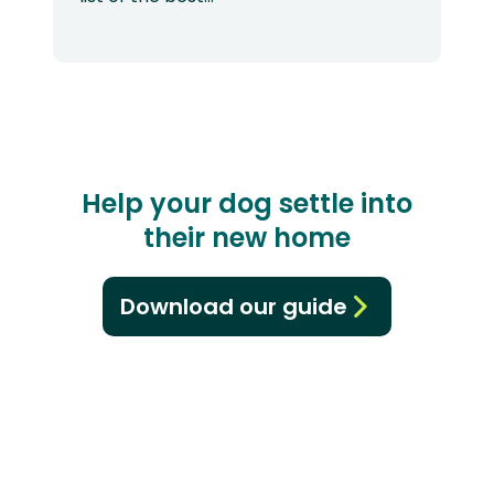
Help your dog settle into
their new home
Download our guide