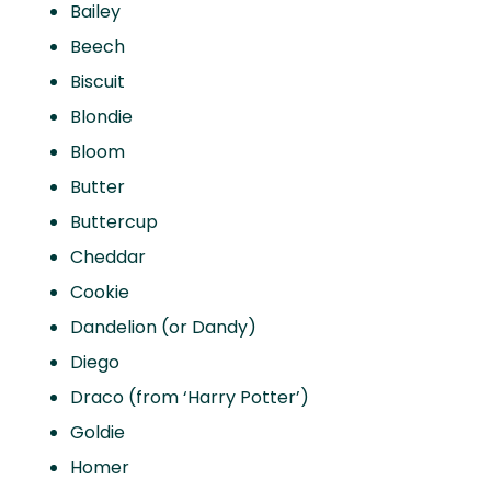
Bailey
Beech
Biscuit
Blondie
Bloom
Butter
Buttercup
Cheddar
Cookie
Dandelion (or Dandy)
Diego
Draco (from ‘Harry Potter’)
Goldie
Homer