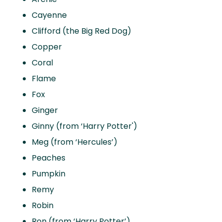
Cayenne
Clifford (the Big Red Dog)
Copper
Coral
Flame
Fox
Ginger
Ginny (from ‘Harry Potter')
Meg (from ‘Hercules’)
Peaches
Pumpkin
Remy
Robin
Ron (from ‘Harry Potter’)