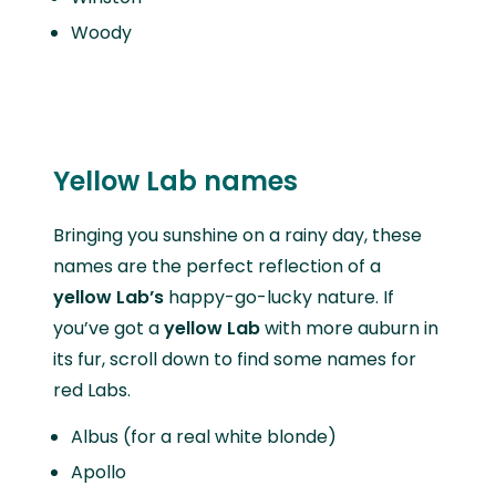
Woody
Yellow Lab names
Bringing you sunshine on a rainy day, these
names are the perfect reflection of a
yellow Lab’s
happy-go-lucky nature. If
you’ve got a
yellow Lab
with more auburn in
its fur, scroll down to find some names for
red Labs.
Albus (for a real white blonde)
Apollo