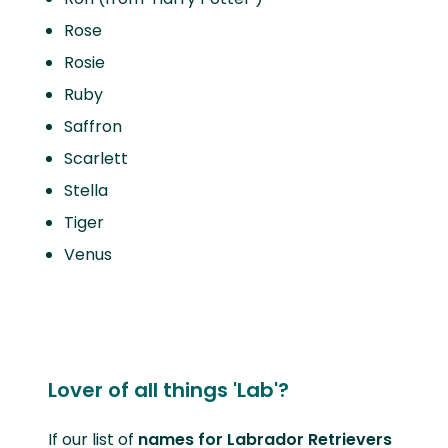
Rose
Rosie
Ruby
Saffron
Scarlett
Stella
Tiger
Venus
Lover of all things 'Lab'?
If our list of
names for Labrador Retrievers