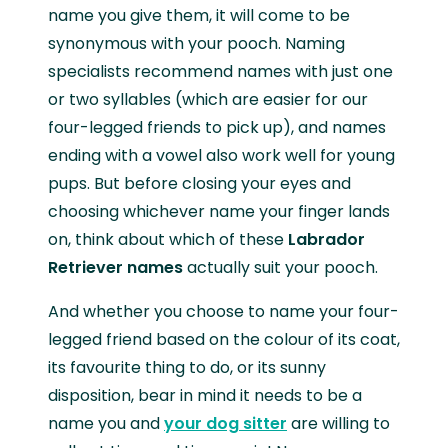
name you give them, it will come to be
synonymous with your pooch. Naming
specialists recommend names with just one
or two syllables (which are easier for our
four-legged friends to pick up), and names
ending with a vowel also work well for young
pups. But before closing your eyes and
choosing whichever name your finger lands
on, think about which of these
Labrador
Retriever names
actually suit your pooch.
And whether you choose to name your four-
legged friend based on the colour of its coat,
its favourite thing to do, or its sunny
disposition, bear in mind it needs to be a
name you and
your dog sitter
are willing to