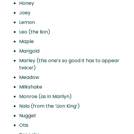
Honey
Joey
Lemon
Leo (the lion)
Maple
Marigold
Marley (this one’s so good it has to appear
twice!)
Meadow
Milkshake
Monroe (as in Marilyn)
Nala (from the ‘Lion King’)
Nugget
Otis