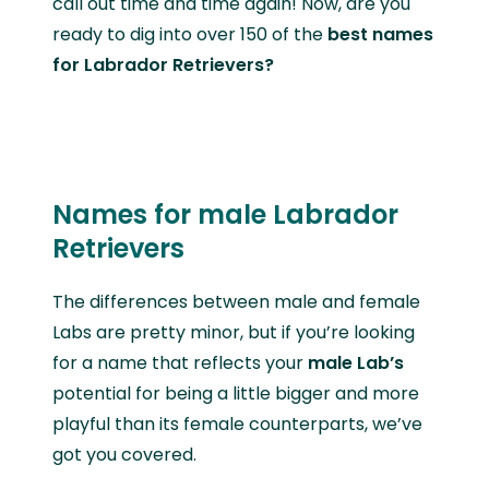
call out time and time again! Now, are you
ready to dig into over 150 of the
best
names
for Labrador Retrievers?
Names for male Labrador
Retrievers
The differences between male and female
Labs are pretty minor, but if you’re looking
for a name that reflects your
male Lab’s
potential for being a little bigger and more
playful than its female counterparts, we’ve
got you covered.