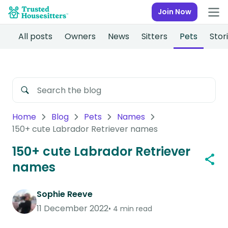
Join Now
All posts
Owners
News
Sitters
Pets
Stor
Home
Blog
Pets
Names
150+ cute Labrador Retriever names
150+ cute Labrador Retriever
names
Sophie Reeve
11 December 2022
4 min read