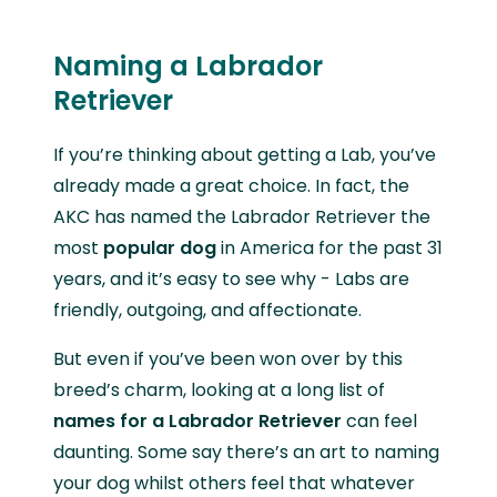
Naming a Labrador
Retriever
If you’re thinking about getting a Lab, you’ve
already made a great choice. In fact, the
AKC has named the Labrador Retriever the
most
popular dog
in America for the past 31
years, and it’s easy to see why - Labs are
friendly, outgoing, and affectionate.
But even if you’ve been won over by this
breed’s charm, looking at a long list of
names for a Labrador Retriever
can feel
daunting. Some say there’s an art to naming
your dog whilst others feel that whatever