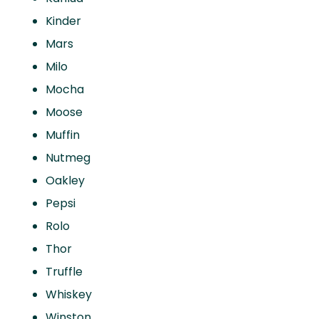
Kinder
Mars
Milo
Mocha
Moose
Muffin
Nutmeg
Oakley
Pepsi
Rolo
Thor
Truffle
Whiskey
Winston