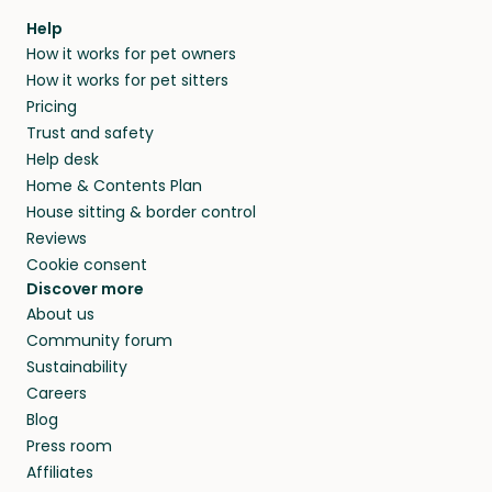
Help
How it works for pet owners
How it works for pet sitters
Pricing
Trust and safety
Help desk
Home & Contents Plan
House sitting & border control
Reviews
Cookie consent
Discover more
About us
Community forum
Sustainability
Careers
Blog
Press room
Affiliates