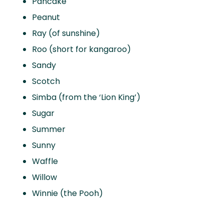
Pancake
Peanut
Ray (of sunshine)
Roo (short for kangaroo)
Sandy
Scotch
Simba (from the ‘Lion King’)
Sugar
Summer
Sunny
Waffle
Willow
Winnie (the Pooh)