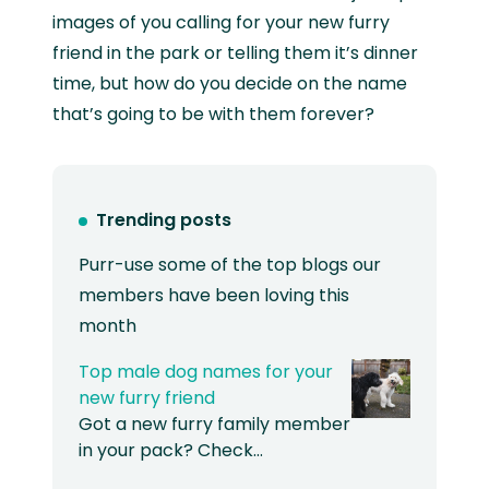
images of you calling for your new furry
friend in the park or telling them it’s dinner
time, but how do you decide on the name
that’s going to be with them forever?
Trending posts
Purr-use some of the top blogs our
members have been loving this
month
Top male dog names for your
new furry friend
Got a new furry family member
in your pack? Check…