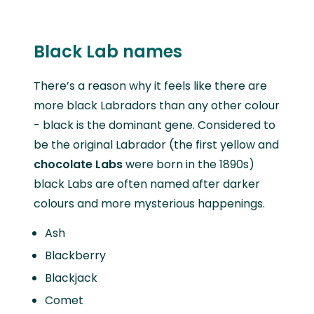
Black Lab names
There’s a reason why it feels like there are
more black Labradors than any other colour
- black is the dominant gene. Considered to
be the original Labrador (the first yellow and
chocolate Labs
were born in the 1890s)
black Labs are often named after darker
colours and more mysterious happenings.
Ash
Blackberry
Blackjack
Comet