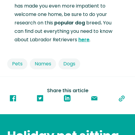
has made you even more impatient to
welcome one home, be sure to do your
research on this
popular dog
breed
.
You
can find out everything you need to know
about Labrador Retrievers
here
.
Pets
Names
Dogs
Share this article