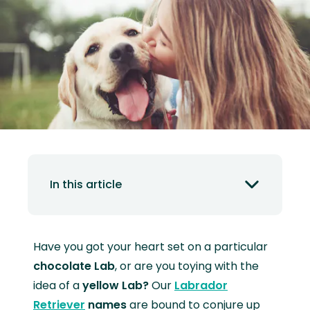
In this article
Have you got your heart set on a particular
chocolate Lab
, or are you toying with the
idea of a
yellow Lab?
Our
Labrador
Retriever
names
are bound to conjure up