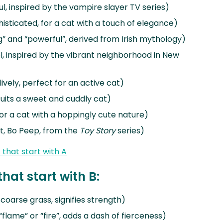
l, inspired by the vampire slayer TV series)
isticated, for a cat with a touch of elegance)
g” and “powerful”, derived from Irish mythology)
, inspired by the vibrant neighborhood in New
lively, perfect for an active cat)
suits a sweet and cuddly cat)
for a cat with a hoppingly cute nature)
t, Bo Peep, from the
Toy Story
series)
that start with A
hat start with B:
oarse grass, signifies strength)
flame” or “fire”, adds a dash of fierceness)