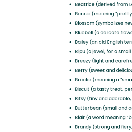
Beatrice (derived from La
Bonnie (meaning “pretty” 
Blossom (symbolizes ne
Bluebell (a delicate flo
Bailey (an old English 
Bijou (a jewel, for a smal
Breezy (light and carefre
Berry (sweet and deliciou
Brooke (meaning a “small
Biscuit (a tasty treat, p
Bitsy (tiny and adorable, 
Butterbean (small and a
Blair (a word meaning “ba
Brandy (strong and fiery,