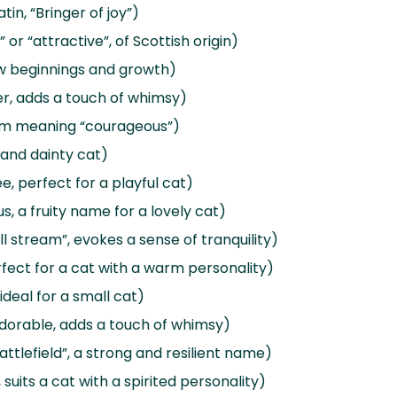
tin, “Bringer of joy”)
or “attractive”, of Scottish origin)
w beginnings and growth)
wer, adds a touch of whimsy)
term meaning “courageous”)
l and dainty cat)
e, perfect for a playful cat)
s, a fruity name for a lovely cat)
 stream”, evokes a sense of tranquility)
erfect for a cat with a warm personality)
ideal for a small cat)
dorable, adds a touch of whimsy)
ttlefield”, a strong and resilient name)
 suits a cat with a spirited personality)