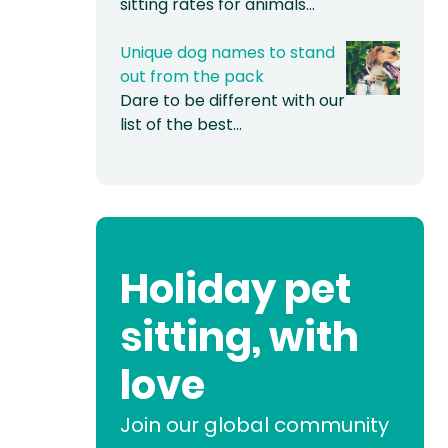
sitting rates for animals…
Unique dog names to stand
out from the pack
Dare to be different with our
list of the best…
Holiday pet
sitting, with
love
Join our global community