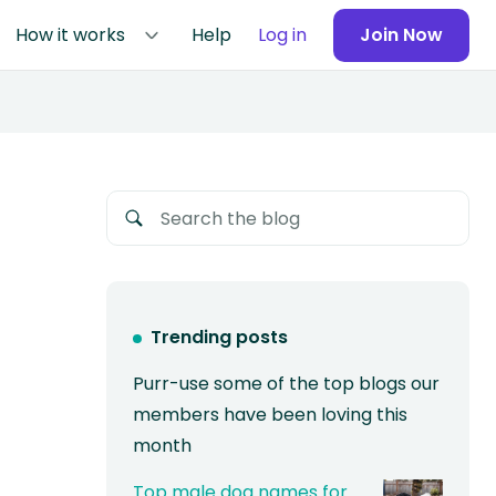
How it works
Help
Log in
Join Now
Trending posts
Purr-use some of the top blogs our
members have been loving this
month
Top male dog names for