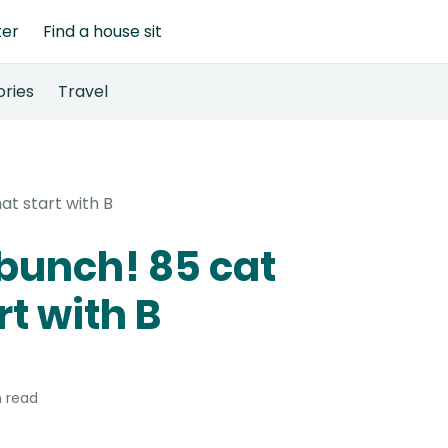
ter
Find a house sit
ories
Travel
at start with B
 bunch! 85 cat
t with B
 read