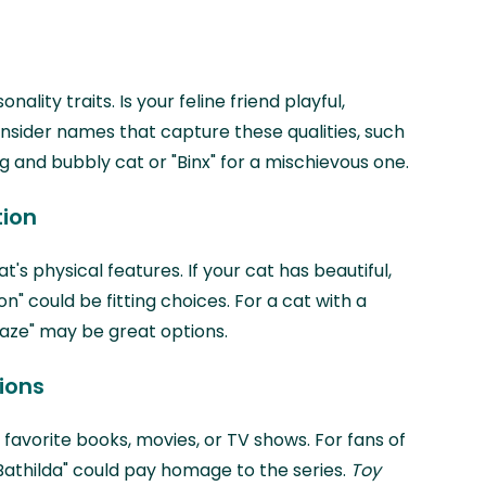
ality traits. Is your feline friend playful,
nsider names that capture these qualities, such
g and bubbly cat or "Binx" for a mischievous one.
tion
t's physical features. If your cat has beautiful,
ton" could be fitting choices. For a cat with a
Blaze" may be great options.
ions
 favorite books, movies, or TV shows. For fans of
r "Bathilda" could pay homage to the series.
Toy