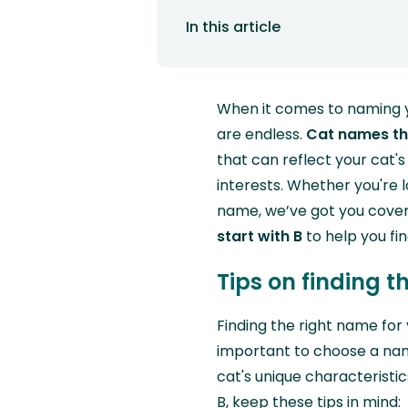
In this article
When it comes to naming yo
are endless.
Cat names tha
that can reflect your cat'
interests. Whether you're 
name, we’ve got you covere
start with B
to help you fin
Tips on finding t
Finding the right name for y
important to choose a nam
cat's unique characteristi
B, keep these tips in mind: