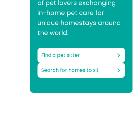
of pet lovers exchanging
in-home pet care for
unique homestays around
the world.
Find a pet sitter
Search for homes to sit