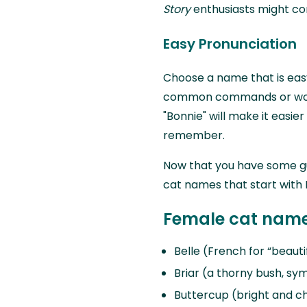
Story
enthusiasts might consi
Easy Pronunciation
Choose a name that is eas
common commands or words
"Bonnie" will make it easie
remember.
Now that you have some guid
cat names that start with 
Female cat names
Belle (French for “beauti
Briar (a thorny bush, sy
Buttercup (bright and c