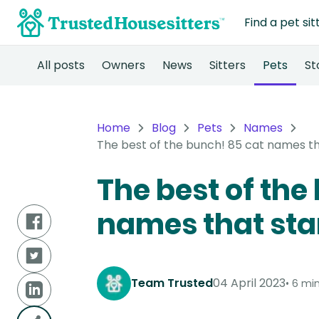
Find a pet sit
All posts
Owners
News
Sitters
Pets
St
Home
Blog
Pets
Names
The best of the bunch! 85 cat names th
The best of the
names that star
Team Trusted
04 April 2023
6 min