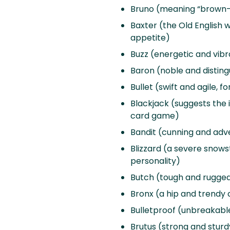
Bruno (meaning “brown-h
Baxter (the Old English w
appetite)
Buzz (energetic and vibr
Baron (noble and distin
Bullet (swift and agile, f
Blackjack (suggests the i
card game)
Bandit (cunning and adve
Blizzard (a severe snowst
personality)
Butch (tough and rugged,
Bronx (a hip and trendy 
Bulletproof (unbreakable 
Brutus (strong and sturdy