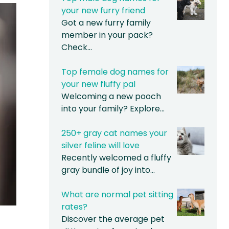
your new furry friend
Got a new furry family
member in your pack?
Check…
Top female dog names for
your new fluffy pal
Welcoming a new pooch
into your family? Explore…
250+ gray cat names your
silver feline will love
Recently welcomed a fluffy
gray bundle of joy into…
What are normal pet sitting
rates?
Discover the average pet