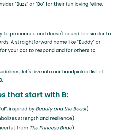
der "Buzz" or "Bo" for their fun loving feline.
y to pronounce and doesn't sound too similar to
. A straightforward name like "Buddy" or
r for your cat to respond and for others to
elines, let's dive into our handpicked list of
B.
 that start with B:
ful”, inspired by
Beauty and the Beast
)
mbolizes strength and resilience)
heerful, from
The Princess Bride
)