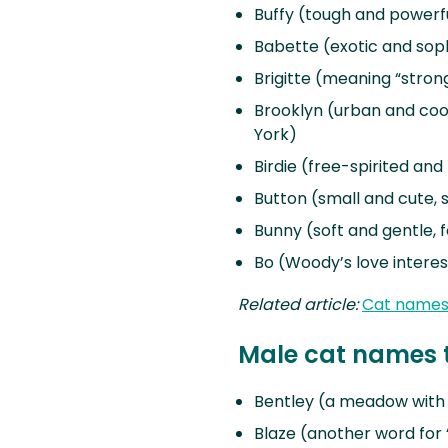
Buffy (tough and powerfu
Babette (exotic and soph
Brigitte (meaning “stron
Brooklyn (urban and cool
York)
Birdie (free-spirited and 
Button (small and cute, 
Bunny (soft and gentle, 
Bo (Woody’s love interes
Related article:
Cat names 
Male cat names t
Bentley (a meadow with c
Blaze (another word for “