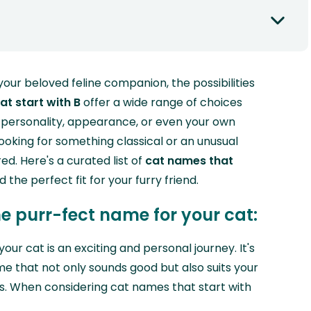
ur beloved feline companion, the possibilities
t start with B
offer a wide range of choices
s personality, appearance, or even your own
looking for something classical or an unusual
d. Here's a curated list of
cat names that
d the perfect fit for your furry friend.
he purr-fect name for your cat:
our cat is an exciting and personal journey. It's
e that not only sounds good but also suits your
cs. When considering cat names that start with