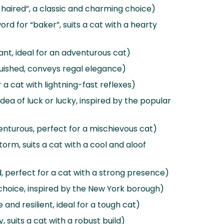
aired”, a classic and charming choice)
ord for “baker”, suits a cat with a hearty
ant, ideal for an adventurous cat)
guished, conveys regal elegance)
or a cat with lightning-fast reflexes)
dea of luck or lucky, inspired by the popular
nturous, perfect for a mischievous cat)
orm, suits a cat with a cool and aloof
 perfect for a cat with a strong presence)
choice, inspired by the New York borough)
and resilient, ideal for a tough cat)
, suits a cat with a robust build)