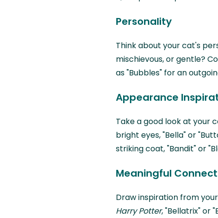
Personality
Think about your cat's person
mischievous, or gentle? Co
as "Bubbles" for an outgoin
Appearance Inspira
Take a good look at your ca
bright eyes, "Bella" or "But
striking coat, "Bandit" or "
Meaningful Connect
Draw inspiration from your
Harry Potter
, "Bellatrix" o