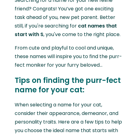
Searching for a name for your new feline
friend? Congrats! You’ve got one exciting
task ahead of you, new pet parent. Better
still, if you're searching for
cat names that
start with S
, you've come to the right place.
From cute and playful to cool and unique,
these names will inspire you to find the purr-
fect moniker for your furry beloved…
Tips on finding the purr-fect
name for your cat:
When selecting a name for your cat,
consider their appearance, demeanor, and
personality traits. Here are a few tips to help
you choose the ideal name that starts with