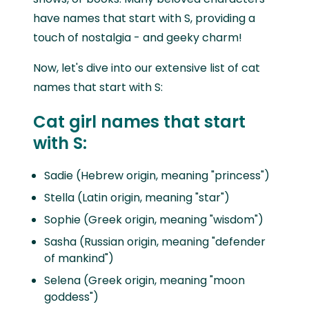
have names that start with S, providing a
touch of nostalgia - and geeky charm!
Now, let's dive into our extensive list of cat
names that start with S:
Cat girl names that start
with S:
Sadie (Hebrew origin, meaning "princess")
Stella (Latin origin, meaning "star")
Sophie (Greek origin, meaning "wisdom")
Sasha (Russian origin, meaning "defender
of mankind")
Selena (Greek origin, meaning "moon
goddess")