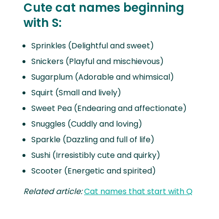
Cute cat names beginning
with S:
Sprinkles (Delightful and sweet)
Snickers (Playful and mischievous)
Sugarplum (Adorable and whimsical)
Squirt (Small and lively)
Sweet Pea (Endearing and affectionate)
Snuggles (Cuddly and loving)
Sparkle (Dazzling and full of life)
Sushi (Irresistibly cute and quirky)
Scooter (Energetic and spirited)
Related article:
Cat names that start with Q