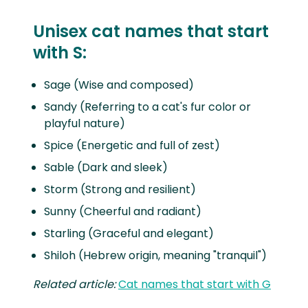
Unisex cat names that start
with S:
Sage (Wise and composed)
Sandy (Referring to a cat's fur color or
playful nature)
Spice (Energetic and full of zest)
Sable (Dark and sleek)
Storm (Strong and resilient)
Sunny (Cheerful and radiant)
Starling (Graceful and elegant)
Shiloh (Hebrew origin, meaning "tranquil")
Related article:
Cat names that start with G