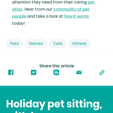
attention they need from their caring
pet
sitter
. Hear from our
community of pet
people
and take a look at
how it works
today!
Pets
Names
Cats
Kittens
Share this article
Holiday pet sitting,