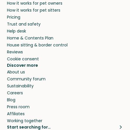
How it works for pet owners
How it works for pet sitters
Pricing
Trust and safety
Help desk
Home & Contents Plan
House sitting & border control
Reviews
Cookie consent
Discover more
About us
Community forum
Sustainability
Careers
Blog
Press room
Affiliates
Working together
Start searching for…