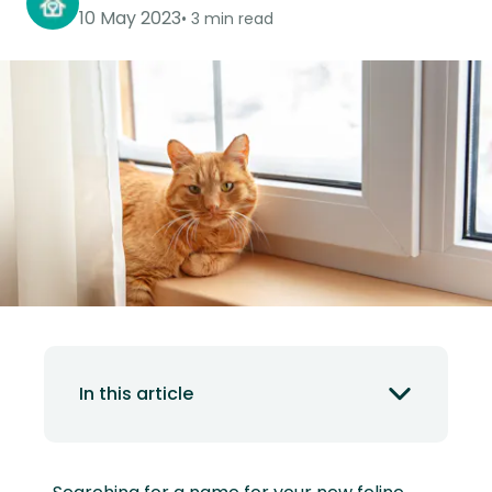
10 May 2023
3 min read
In this article