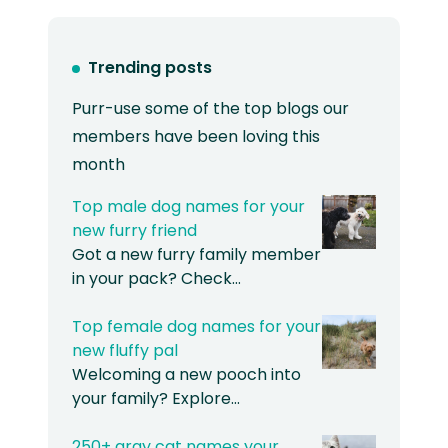
Trending posts
Purr-use some of the top blogs our
members have been loving this
month
Top male dog names for your
new furry friend
Got a new furry family member
in your pack? Check…
Top female dog names for your
new fluffy pal
Welcoming a new pooch into
your family? Explore…
250+ gray cat names your