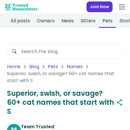
Join Now
All posts
Owners
News
Sitters
Pets
Stor
Home
Blog
Pets
Names
Superior, swish, or savage? 60+ cat names that
start with S
Superior, swish, or savage?
60+ cat names that start with
S
Team Trusted