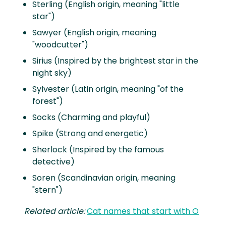
Sterling (English origin, meaning "little
star")
Sawyer (English origin, meaning
"woodcutter")
Sirius (Inspired by the brightest star in the
night sky)
Sylvester (Latin origin, meaning "of the
forest")
Socks (Charming and playful)
Spike (Strong and energetic)
Sherlock (Inspired by the famous
detective)
Soren (Scandinavian origin, meaning
"stern")
Related article:
Cat names that start with O