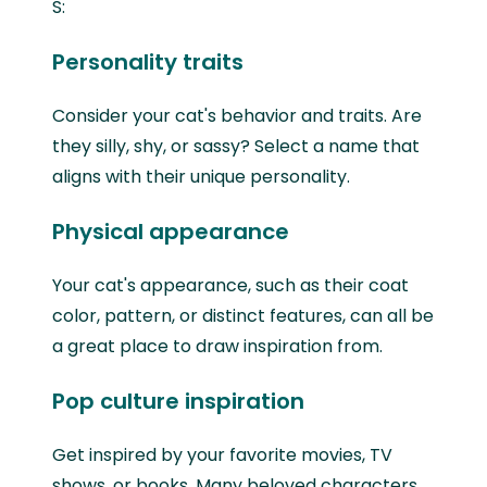
S:
Personality traits
Consider your cat's behavior and traits. Are
they silly, shy, or sassy? Select a name that
aligns with their unique personality.
Physical appearance
Your cat's appearance, such as their coat
color, pattern, or distinct features, can all be
a great place to draw inspiration from.
Pop culture inspiration
Get inspired by your favorite movies, TV
shows, or books. Many beloved characters