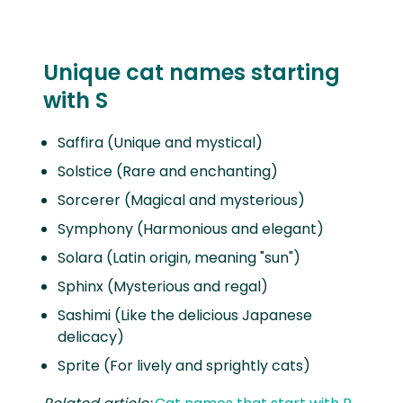
Unique cat names starting
with S
Saffira (Unique and mystical)
Solstice (Rare and enchanting)
Sorcerer (Magical and mysterious)
Symphony (Harmonious and elegant)
Solara (Latin origin, meaning "sun")
Sphinx (Mysterious and regal)
Sashimi (Like the delicious Japanese
delicacy)
Sprite (For lively and sprightly cats)