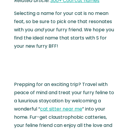
Related article:
300+ Cool cat names
Selecting a name for your cat is no mean
feat, so be sure to pick one that resonates
with you
and
your furry friend. We hope you
find the ideal name that starts with S for
your new furry BFF!
Prepping for an exciting trip? Travel with
peace of mind and treat your furry feline to
a luxurious staycation by welcoming a
wonderful “
cat sitter near me
” into your
home. Fur-get claustrophobic catteries,
your feline friend can enjoy all the love and