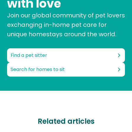
with love
Join our global community of pet lovers
exchanging in-home pet care for
unique homestays around the world.
Find a pet sitter
Search for homes to sit
Related articles