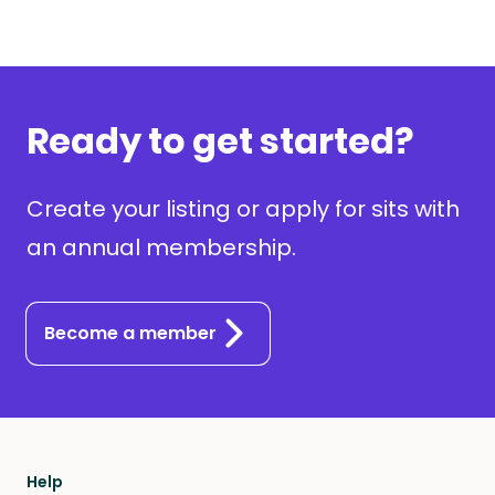
Ready to get started?
Create your listing or apply for sits with
an annual membership.
Become a member
Help