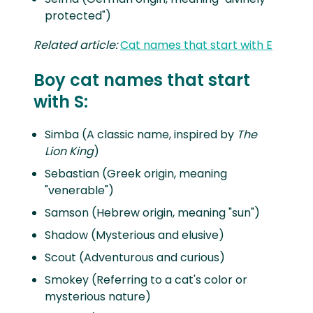
protected")
Related article:
Cat names that start with E
Boy cat names that start
with S:
Simba (A classic name, inspired by
The
Lion King
)
Sebastian (Greek origin, meaning
"venerable")
Samson (Hebrew origin, meaning "sun")
Shadow (Mysterious and elusive)
Scout (Adventurous and curious)
Smokey (Referring to a cat's color or
mysterious nature)