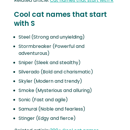
Related article:
Cat names that start with R
Cool cat names that start
with S
Steel (Strong and unyielding)
Stormbreaker (Powerful and
adventurous)
Sniper (Sleek and stealthy)
Silverado (Bold and charismatic)
Skyler (Modern and trendy)
Smoke (Mysterious and alluring)
Sonic (Fast and agile)
Samurai (Noble and fearless)
Stinger (Edgy and fierce)