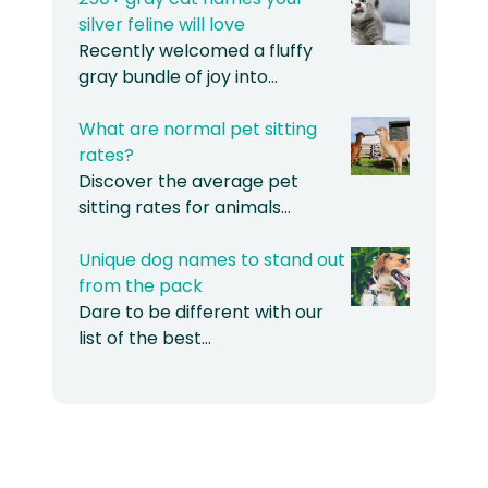
silver feline will love
Recently welcomed a fluffy
gray bundle of joy into…
What are normal pet sitting
rates?
Discover the average pet
sitting rates for animals…
Unique dog names to stand out
from the pack
Dare to be different with our
list of the best…