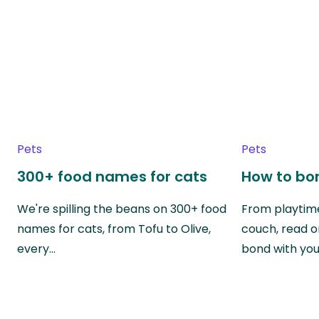
Pets
Pets
300+ food names for cats
How to bon
We're spilling the beans on 300+ food
From playtime
names for cats, from Tofu to Olive,
couch, read o
every…
bond with yo