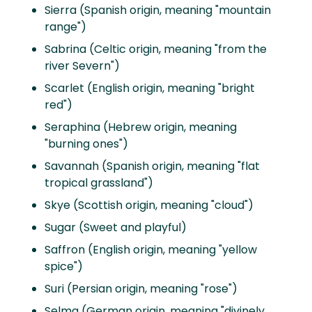
Sierra (Spanish origin, meaning "mountain
range")
Sabrina (Celtic origin, meaning "from the
river Severn")
Scarlet (English origin, meaning "bright
red")
Seraphina (Hebrew origin, meaning
"burning ones")
Savannah (Spanish origin, meaning "flat
tropical grassland")
Skye (Scottish origin, meaning "cloud")
Sugar (Sweet and playful)
Saffron (English origin, meaning "yellow
spice")
Suri (Persian origin, meaning "rose")
Selma (German origin, meaning "divinely