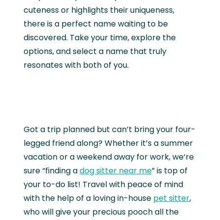
cuteness or highlights their uniqueness,
there is a perfect name waiting to be
discovered. Take your time, explore the
options, and select a name that truly
resonates with both of you.
Got a trip planned but can’t bring your four-
legged friend along? Whether it’s a summer
vacation or a weekend away for work, we’re
sure “finding a
dog sitter near me
” is top of
your to-do list! Travel with peace of mind
with the help of a loving in-house
pet sitter
,
who will give your precious pooch all the