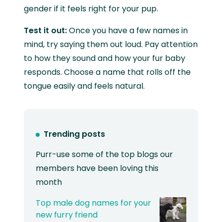
gender if it feels right for your pup.
Test it out:
Once you have a few names in
mind, try saying them out loud. Pay attention
to how they sound and how your fur baby
responds. Choose a name that rolls off the
tongue easily and feels natural.
Trending posts
Purr-use some of the top blogs our
members have been loving this
month
Top male dog names for your
new furry friend