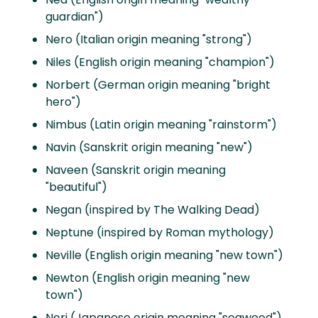
guardian")
Nero (Italian origin meaning "strong")
Niles (English origin meaning "champion")
Norbert (German origin meaning "bright
hero")
Nimbus (Latin origin meaning "rainstorm")
Navin (Sanskrit origin meaning "new")
Naveen (Sanskrit origin meaning
"beautiful")
Negan (inspired by The Walking Dead)
Neptune (inspired by Roman mythology)
Neville (English origin meaning "new town")
Newton (English origin meaning "new
town")
Nori (Japanese origin meaning "seaweed")