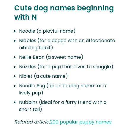
Cute dog names beginning
with N
Noodle (a playful name)
Nibbles (for a doggo with an affectionate
nibbling habit)
Nellie Bean (a sweet name)
Nuzzles (for a pup that loves to snuggle)
Niblet (a cute name)
Noodle Bug (an endearing name for a
lively pup)
Nubbins (ideal for a furry friend with a
short tail)
Related article:
200 popular puppy names