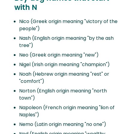
with N
Nico (Greek origin meaning "victory of the
people")
Nash (English origin meaning "by the ash
tree")
Neo (Greek origin meaning "new")
Nigel (Irish origin meaning "champion")
Noah (Hebrew origin meaning "rest" or
"comfort")
Norton (English origin meaning "north
town")
Napoleon (French origin meaning "lion of
Naples")
Nemo (Latin origin meaning "no one")
Ned (English origin meaning "wealthy