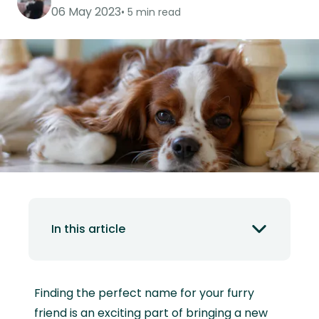
06 May 2023
5 min read
In this article
Finding the perfect name for your furry
friend is an exciting part of bringing a new