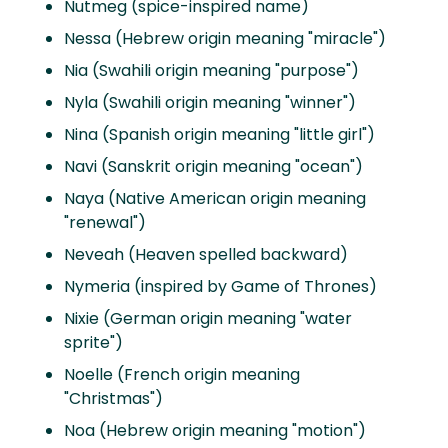
Nutmeg (spice-inspired name)
Nessa (Hebrew origin meaning "miracle")
Nia (Swahili origin meaning "purpose")
Nyla (Swahili origin meaning "winner")
Nina (Spanish origin meaning "little girl")
Navi (Sanskrit origin meaning "ocean")
Naya (Native American origin meaning
"renewal")
Neveah (Heaven spelled backward)
Nymeria (inspired by Game of Thrones)
Nixie (German origin meaning "water
sprite")
Noelle (French origin meaning
"Christmas")
Noa (Hebrew origin meaning "motion")