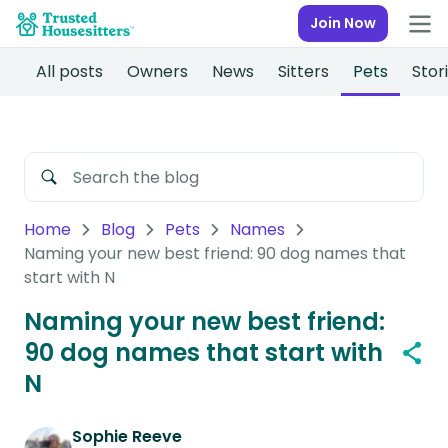
Join Now
All posts
Owners
News
Sitters
Pets
Stor
Home
Blog
Pets
Names
Naming your new best friend: 90 dog names that
start with N
Naming your new best friend:
90 dog names that start with
N
Sophie Reeve