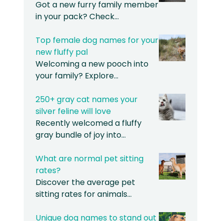
Got a new furry family member
in your pack? Check…
Top female dog names for your
new fluffy pal
Welcoming a new pooch into
your family? Explore…
250+ gray cat names your
silver feline will love
Recently welcomed a fluffy
gray bundle of joy into…
What are normal pet sitting
rates?
Discover the average pet
sitting rates for animals…
Unique dog names to stand out