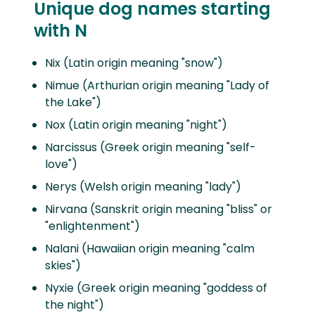
Unique dog names starting
with N
Nix (Latin origin meaning "snow")
Nimue (Arthurian origin meaning "Lady of
the Lake")
Nox (Latin origin meaning "night")
Narcissus (Greek origin meaning "self-
love")
Nerys (Welsh origin meaning "lady")
Nirvana (Sanskrit origin meaning "bliss" or
"enlightenment")
Nalani (Hawaiian origin meaning "calm
skies")
Nyxie (Greek origin meaning "goddess of
the night")