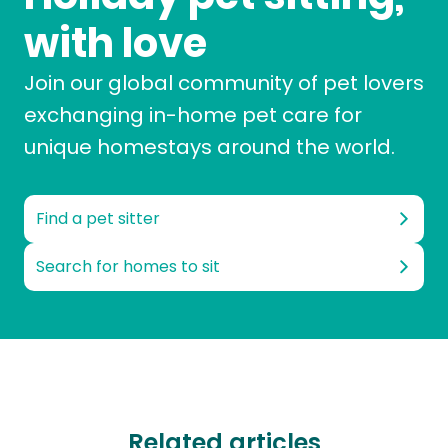
with love
Join our global community of pet lovers
exchanging in-home pet care for
unique homestays around the world.
Find a pet sitter
Search for homes to sit
Related articles