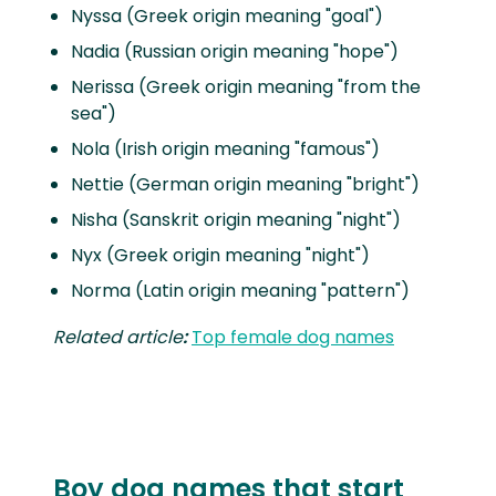
Nyssa (Greek origin meaning "goal")
Nadia (Russian origin meaning "hope")
Nerissa (Greek origin meaning "from the
sea")
Nola (Irish origin meaning "famous")
Nettie (German origin meaning "bright")
Nisha (Sanskrit origin meaning "night")
Nyx (Greek origin meaning "night")
Norma (Latin origin meaning "pattern")
Related article
:
Top female dog names
Boy dog names that start