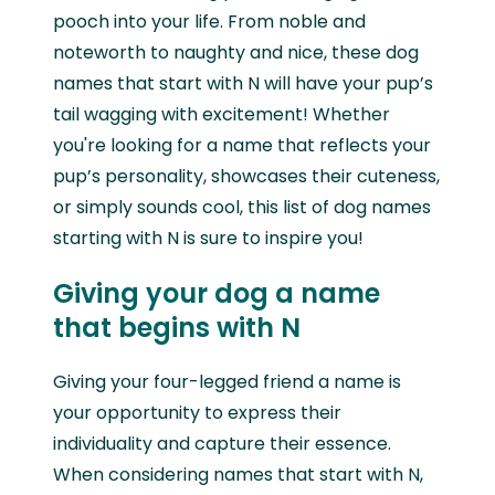
pooch into your life. From noble and
noteworth to naughty and nice, these dog
names that start with N will have your pup’s
tail wagging with excitement! Whether
you're looking for a name that reflects your
pup’s personality, showcases their cuteness,
or simply sounds cool, this list of dog names
starting with N is sure to inspire you!
Giving your dog a name
that begins with N
Giving your four-legged friend a name is
your opportunity to express their
individuality and capture their essence.
When considering names that start with N,