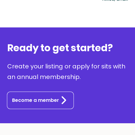
Ready to get started?
Create your listing or apply for sits with
an annual membership.
Become a member