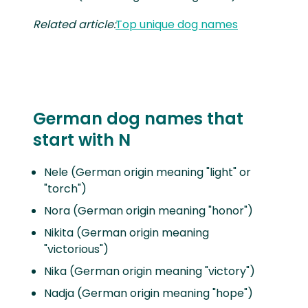
Related article:
Top unique dog names
German dog names that
start with N
Nele (German origin meaning "light" or
"torch")
Nora (German origin meaning "honor")
Nikita (German origin meaning
"victorious")
Nika (German origin meaning "victory")
Nadja (German origin meaning "hope")