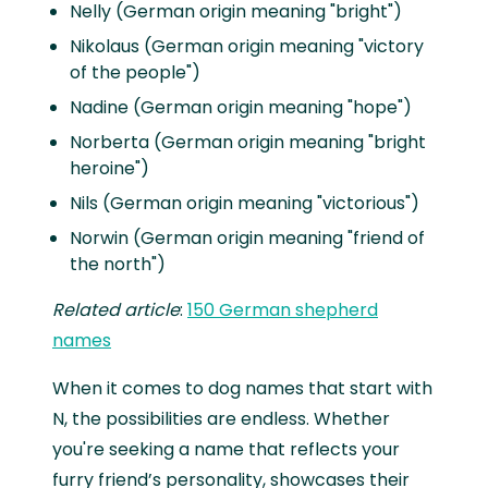
Nelly (German origin meaning "bright")
Nikolaus (German origin meaning "victory
of the people")
Nadine (German origin meaning "hope")
Norberta (German origin meaning "bright
heroine")
Nils (German origin meaning "victorious")
Norwin (German origin meaning "friend of
the north")
Related article
:
150 German shepherd
names
When it comes to dog names that start with
N, the possibilities are endless. Whether
you're seeking a name that reflects your
furry friend’s personality, showcases their