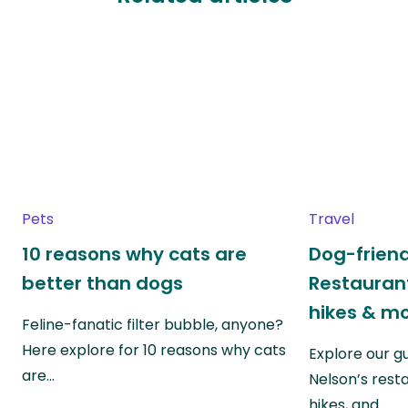
Pets
Travel
10 reasons why cats are
Dog-friend
better than dogs
Restaurant
hikes & m
Feline-fanatic filter bubble, anyone?
Here explore for 10 reasons why cats
Explore our g
are…
Nelson’s rest
hikes, and…