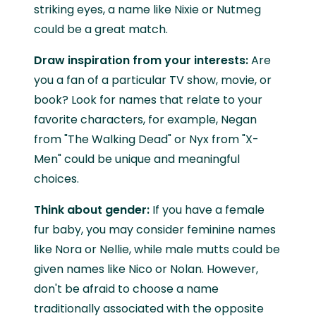
striking eyes, a name like Nixie or Nutmeg
could be a great match.
Draw inspiration from your interests:
Are
you a fan of a particular TV show, movie, or
book? Look for names that relate to your
favorite characters, for example, Negan
from "The Walking Dead" or Nyx from "X-
Men" could be unique and meaningful
choices.
Think about gender:
If you have a female
fur baby, you may consider feminine names
like Nora or Nellie, while male mutts could be
given names like Nico or Nolan. However,
don't be afraid to choose a name
traditionally associated with the opposite