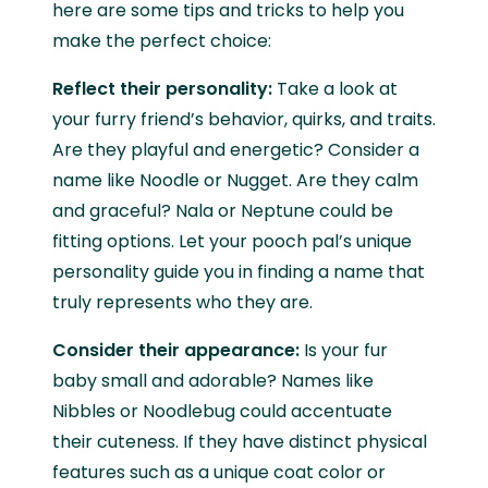
here are some tips and tricks to help you
make the perfect choice:
Reflect their personality:
Take a look at
your furry friend’s behavior, quirks, and traits.
Are they playful and energetic? Consider a
name like Noodle or Nugget. Are they calm
and graceful? Nala or Neptune could be
fitting options. Let your pooch pal’s unique
personality guide you in finding a name that
truly represents who they are.
Consider their appearance:
Is your fur
baby small and adorable? Names like
Nibbles or Noodlebug could accentuate
their cuteness. If they have distinct physical
features such as a unique coat color or