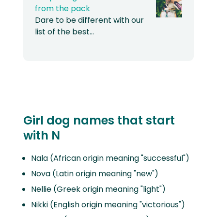
from the pack
Dare to be different with our
list of the best…
Girl dog names that start
with N
Nala (African origin meaning "successful")
Nova (Latin origin meaning "new")
Nellie (Greek origin meaning "light")
Nikki (English origin meaning "victorious")