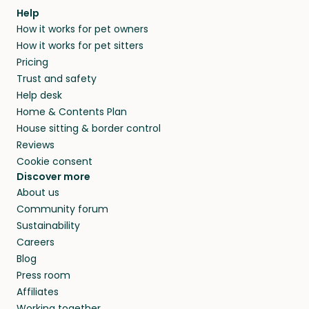
Help
How it works for pet owners
How it works for pet sitters
Pricing
Trust and safety
Help desk
Home & Contents Plan
House sitting & border control
Reviews
Cookie consent
Discover more
About us
Community forum
Sustainability
Careers
Blog
Press room
Affiliates
Working together