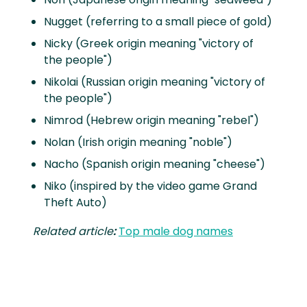
Nugget (referring to a small piece of gold)
Nicky (Greek origin meaning "victory of
the people")
Nikolai (Russian origin meaning "victory of
the people")
Nimrod (Hebrew origin meaning "rebel")
Nolan (Irish origin meaning "noble")
Nacho (Spanish origin meaning "cheese")
Niko (inspired by the video game Grand
Theft Auto)
Related article
:
Top male dog names