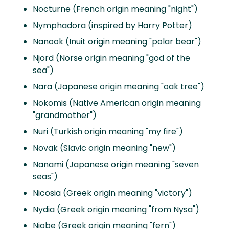
Nocturne (French origin meaning "night")
Nymphadora (inspired by Harry Potter)
Nanook (Inuit origin meaning "polar bear")
Njord (Norse origin meaning "god of the
sea")
Nara (Japanese origin meaning "oak tree")
Nokomis (Native American origin meaning
"grandmother")
Nuri (Turkish origin meaning "my fire")
Novak (Slavic origin meaning "new")
Nanami (Japanese origin meaning "seven
seas")
Nicosia (Greek origin meaning "victory")
Nydia (Greek origin meaning "from Nysa")
Niobe (Greek origin meaning "fern")