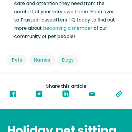
care and attention they need from the
comfort of your very own home. Head over
to TrustedHousesitters HQ today to find out
more about
becoming a member
of our
community of pet people!
Pets
Names
Dogs
Share this article
Holiday pet sitting,