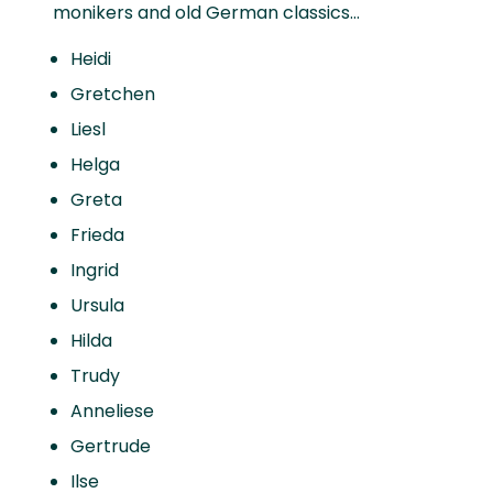
monikers and old German classics…
Heidi
Gretchen
Liesl
Helga
Greta
Frieda
Ingrid
Ursula
Hilda
Trudy
Anneliese
Gertrude
Ilse