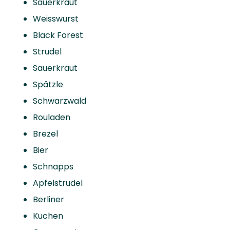
Sauerkraut
Weisswurst
Black Forest
Strudel
Sauerkraut
Spätzle
Schwarzwald
Rouladen
Brezel
Bier
Schnapps
Apfelstrudel
Berliner
Kuchen