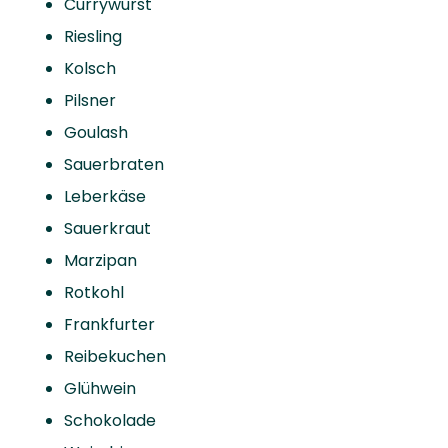
Currywurst
Riesling
Kolsch
Pilsner
Goulash
Sauerbraten
Leberkäse
Sauerkraut
Marzipan
Rotkohl
Frankfurter
Reibekuchen
Glühwein
Schokolade