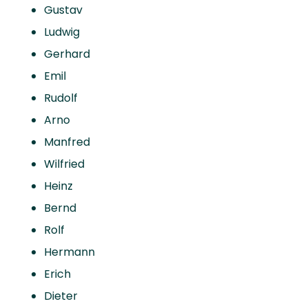
Gustav
Ludwig
Gerhard
Emil
Rudolf
Arno
Manfred
Wilfried
Heinz
Bernd
Rolf
Hermann
Erich
Dieter