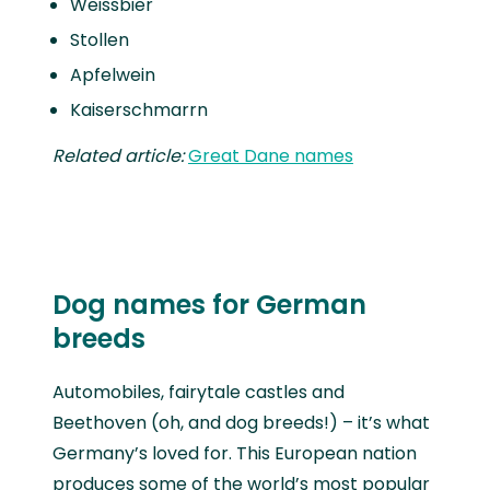
Weissbier
Stollen
Apfelwein
Kaiserschmarrn
Related article:
Great Dane names
Dog names for German
breeds
Automobiles, fairytale castles and
Beethoven (oh, and dog breeds!) – it’s what
Germany’s loved for. This European nation
produces some of the world’s most popular