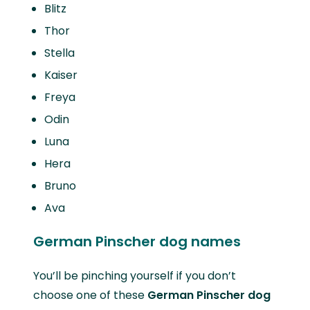
Blitz
Thor
Stella
Kaiser
Freya
Odin
Luna
Hera
Bruno
Ava
German Pinscher dog names
You’ll be pinching yourself if you don’t
choose one of these
German Pinscher dog