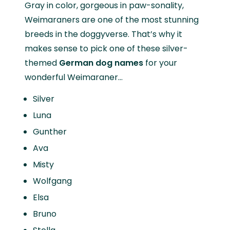
Gray in color, gorgeous in paw-sonality,
Weimaraners are one of the most stunning
breeds in the doggyverse. That’s why it
makes sense to pick one of these silver-
themed
German dog names
for your
wonderful Weimaraner…
Silver
Luna
Gunther
Ava
Misty
Wolfgang
Elsa
Bruno