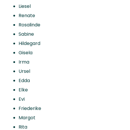
Liesel
Renate
Rosalinde
Sabine
Hildegard
Gisela
Irma
Ursel
Edda
Elke
Evi
Friederike
Margot
Rita