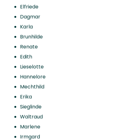
Elfriede
Dagmar
Karla
Brunhilde
Renate
Edith
Lieselotte
Hannelore
Mechthild
Erika
Sieglinde
Waltraud
Marlene
Irmgard