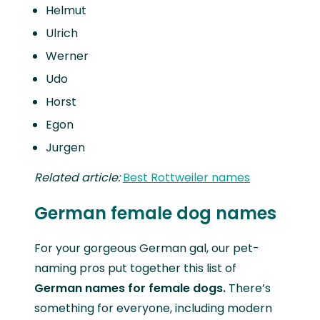
Helmut
Ulrich
Werner
Udo
Horst
Egon
Jurgen
Related article:
Best Rottweiler names
German female dog names
For your gorgeous German gal, our pet-
naming pros put together this list of
German names for female dogs.
There’s
something for everyone, including modern