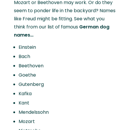
Mozart or Beethoven may work. Or do they
seem to ponder life in the backyard? Names
like Freud might be fitting. See what you
think from our list of famous
German dog
names…
Einstein
Bach
Beethoven
Goethe
Gutenberg
Kafka
Kant
Mendelssohn
Mozart