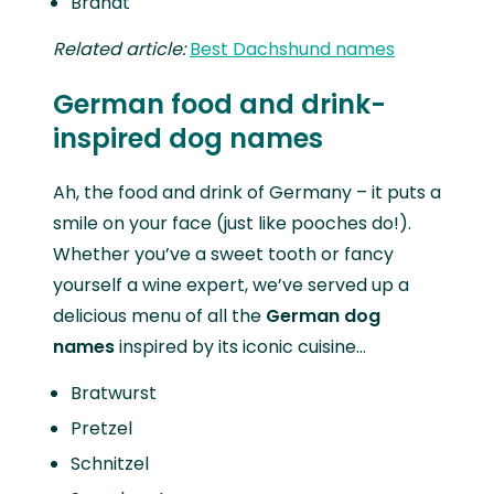
Brandt
Related article:
Best Dachshund names
German food and drink-
inspired dog names
Ah, the food and drink of Germany – it puts a
smile on your face (just like pooches do!).
Whether you’ve a sweet tooth or fancy
yourself a wine expert, we’ve served up a
delicious menu of all the
German dog
names
inspired by its iconic cuisine…
Bratwurst
Pretzel
Schnitzel