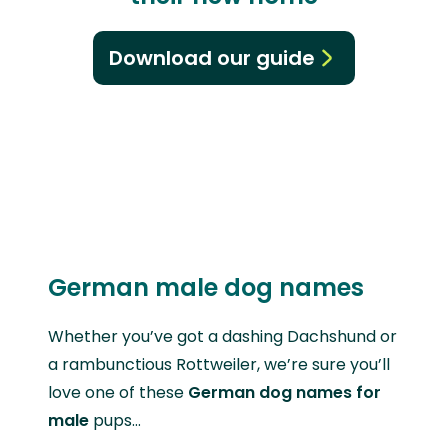
Download our guide
German male dog names
Whether you’ve got a dashing Dachshund or
a rambunctious Rottweiler, we’re sure you’ll
love one of these
German dog names for
male
pups…