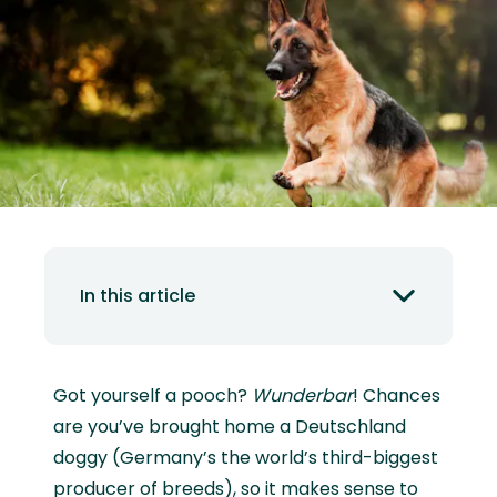
In this article
Got yourself a pooch?
Wunderbar
! Chances
are you’ve brought home a Deutschland
doggy (Germany’s the world’s third-biggest
producer of breeds), so it makes sense to