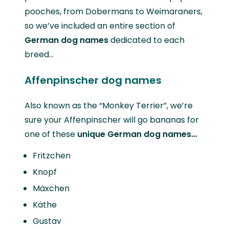
pooches, from Dobermans to Weimaraners,
so we’ve included an entire section of
German dog names
dedicated to each
breed…
Affenpinscher dog names
Also known as the “Monkey Terrier”, we’re
sure your Affenpinscher will go bananas for
one of these
unique German dog names…
Fritzchen
Knopf
Mäxchen
Käthe
Gustav