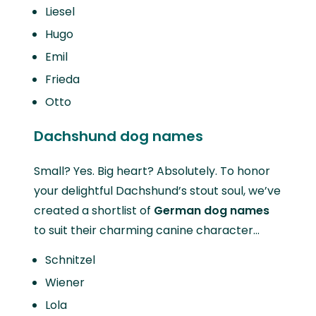
Liesel
Hugo
Emil
Frieda
Otto
Dachshund dog names
Small? Yes. Big heart? Absolutely. To honor
your delightful Dachshund’s stout soul, we’ve
created a shortlist of
German dog names
to suit their charming canine character…
Schnitzel
Wiener
Lola