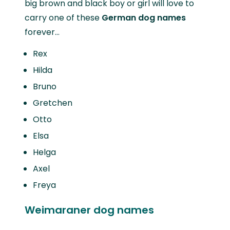
big brown and black boy or girl will love to
carry one of these
German dog names
forever…
Rex
Hilda
Bruno
Gretchen
Otto
Elsa
Helga
Axel
Freya
Weimaraner dog names