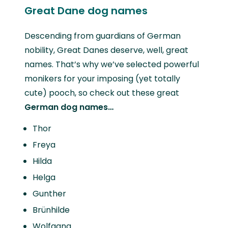
Great Dane dog names
Descending from guardians of German
nobility, Great Danes deserve, well, great
names. That’s why we’ve selected powerful
monikers for your imposing (yet totally
cute) pooch, so check out these great
German dog names…
Thor
Freya
Hilda
Helga
Gunther
Brünhilde
Wolfgang