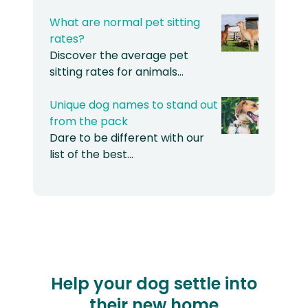
What are normal pet sitting
rates?
Discover the average pet
sitting rates for animals…
Unique dog names to stand out
from the pack
Dare to be different with our
list of the best…
Help your dog settle into
their new home