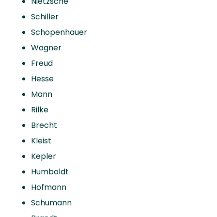
Nietzsche
Schiller
Schopenhauer
Wagner
Freud
Hesse
Mann
Rilke
Brecht
Kleist
Kepler
Humboldt
Hofmann
Schumann