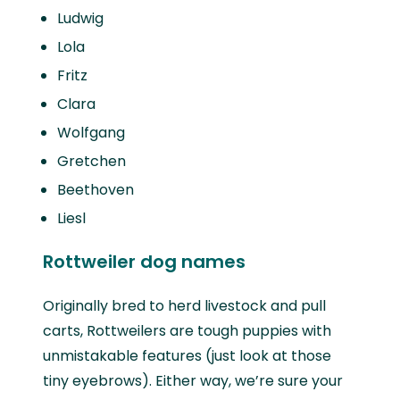
Ludwig
Lola
Fritz
Clara
Wolfgang
Gretchen
Beethoven
Liesl
Rottweiler dog names
Originally bred to herd livestock and pull
carts, Rottweilers are tough puppies with
unmistakable features (just look at those
tiny eyebrows). Either way, we’re sure your