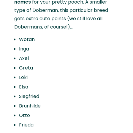
names
for your pretty pooch. A smaller
type of Doberman, this particular breed
gets extra cute points (we still love all
Dobermans, of course!)...
Wotan
Inga
Axel
Greta
Loki
Elsa
Siegfried
Brunhilde
Otto
Frieda