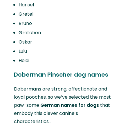
Hansel
Gretel
Bruno
Gretchen
Oskar
Lulu
Heidi
Doberman Pinscher dog names
Dobermans are strong, affectionate and
loyal pooches, so we’ve selected the most
paw-some
German names for dogs
that
embody this clever canine’s
characteristics…