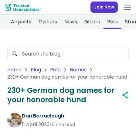
Join Now
All posts
Owners
News
Sitters
Pets
Stor
Home
Blog
Pets
Names
230+ German dog names for your honorable hund
230+ German dog names for
your honorable hund
Dan Barraclough
11 April 2023
5 min read