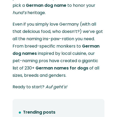
pick a
German dog name
to honor your
hund’s
heritage.
Even if you simply love Germany (with all
that delicious food, who doesn’t?) we’ve got
all the naming ins-paw-ration you need.
From breed-specific monikers to
German
dog names
inspired by local cuisine, our
pet-naming pros have created a gigantic
list of 230+
German names for dogs
of all
sizes, breeds and genders.
Ready to start?
Auf geht's!
Trending posts