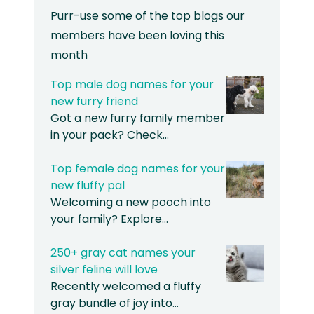
Purr-use some of the top blogs our
members have been loving this
month
Top male dog names for your
new furry friend
Got a new furry family member
in your pack? Check…
Top female dog names for your
new fluffy pal
Welcoming a new pooch into
your family? Explore…
250+ gray cat names your
silver feline will love
Recently welcomed a fluffy
gray bundle of joy into…