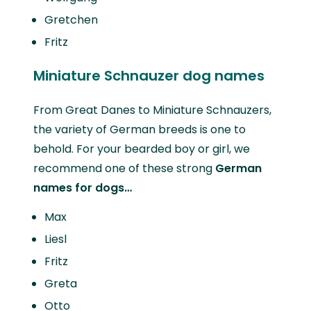
Gretchen
Fritz
Miniature Schnauzer dog names
From Great Danes to Miniature Schnauzers,
the variety of German breeds is one to
behold. For your bearded boy or girl, we
recommend one of these strong
German
names for dogs…
Max
Liesl
Fritz
Greta
Otto