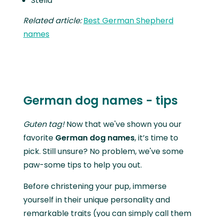
Stella
Related article:
Best German Shepherd
names
German dog names - tips
Guten tag!
Now that we've shown you our
favorite
German dog names
, it’s time to
pick. Still unsure? No problem, we've some
paw-some tips to help you out.
Before christening your pup, immerse
yourself in their unique personality and
remarkable traits (you can simply call them