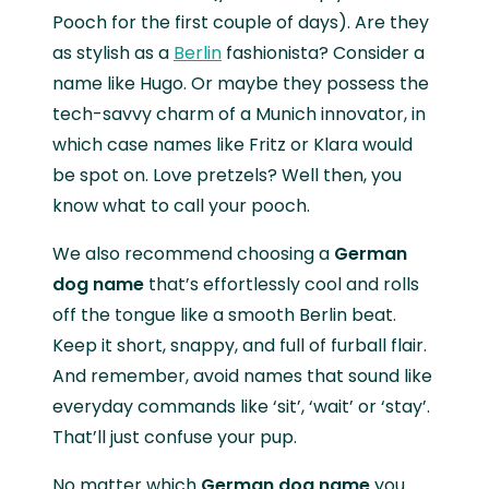
Pooch for the first couple of days). Are they
as stylish as a
Berlin
fashionista? Consider a
name like Hugo. Or maybe they possess the
tech-savvy charm of a Munich innovator, in
which case names like Fritz or Klara would
be spot on. Love pretzels? Well then, you
know what to call your pooch.
We also recommend choosing a
German
dog name
that’s effortlessly cool and rolls
off the tongue like a smooth Berlin beat.
Keep it short, snappy, and full of furball flair.
And remember, avoid names that sound like
everyday commands like ‘sit’, ‘wait’ or ‘stay’.
That’ll just confuse your pup.
No matter which
German dog name
you