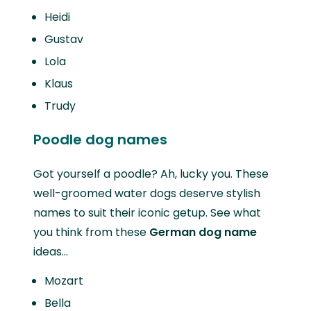
Heidi
Gustav
Lola
Klaus
Trudy
Poodle dog names
Got yourself a poodle? Ah, lucky you. These
well-groomed water dogs deserve stylish
names to suit their iconic getup. See what
you think from these
German dog name
ideas…
Mozart
Bella