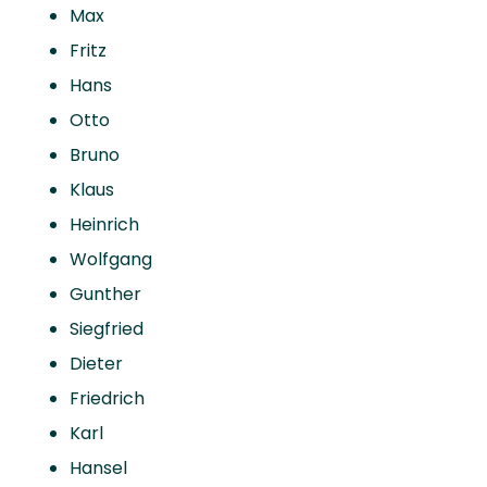
Max
Fritz
Hans
Otto
Bruno
Klaus
Heinrich
Wolfgang
Gunther
Siegfried
Dieter
Friedrich
Karl
Hansel