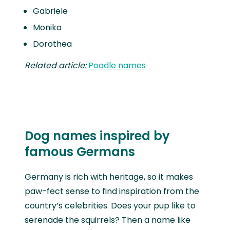
Gabriele
Monika
Dorothea
Related article:
Poodle names
Dog names inspired by
famous Germans
Germany is rich with heritage, so it makes
paw-fect sense to find inspiration from the
country’s celebrities. Does your pup like to
serenade the squirrels? Then a name like