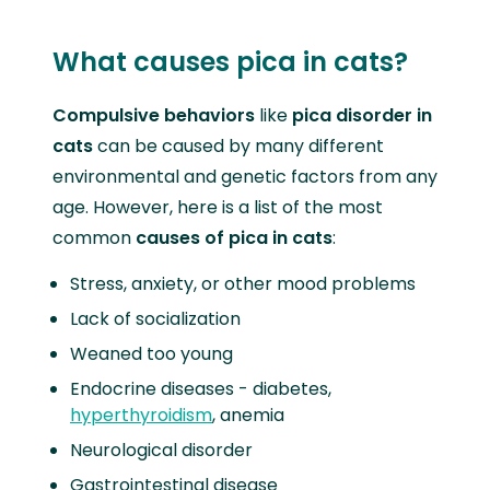
What causes pica in cats?
Compulsive behaviors
like
pica disorder in
cats
can be caused by many different
environmental and genetic factors from any
age. However, here is a list of the most
common
causes of pica in cats
:
Stress, anxiety, or other mood problems
Lack of socialization
Weaned too young
Endocrine diseases - diabetes,
hyperthyroidism
, anemia
Neurological disorder
Gastrointestinal disease