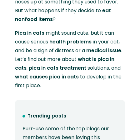
noses up at something they used to favor.
But what happens if they decide to
eat
nonfood items
?
Pica in cats
might sound cute, but it can
cause serious
health problems
in your cat,
and be a sign of distress or a
medical issue
.
Let’s find out more about
what is pica in
cats
,
pica in cats treatment
solutions, and
what causes pica in cats
to develop in the
first place.
Trending posts
Purr-use some of the top blogs our
members have been loving this