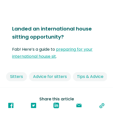
Landed an international house
sitting opportunity?
Fab! Here’s a guide to
preparing for your
international house sit
.
Sitters
Advice for sitters
Tips & Advice
Share this article