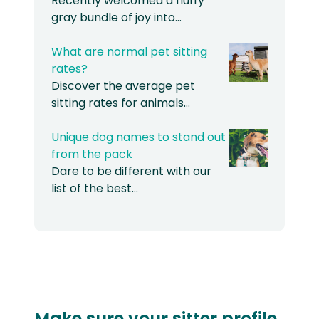
Recently welcomed a fluffy
gray bundle of joy into…
What are normal pet sitting
rates?
Discover the average pet
sitting rates for animals…
Unique dog names to stand out
from the pack
Dare to be different with our
list of the best…
Make sure your sitter profile