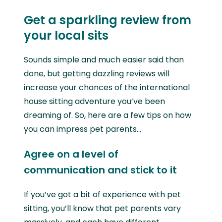
Get a sparkling review from
your local sits
Sounds simple and much easier said than
done, but getting dazzling reviews will
increase your chances of the international
house sitting adventure you’ve been
dreaming of. So, here are a few tips on how
you can impress pet parents...
Agree on a level of
communication and stick to it
If you’ve got a bit of experience with pet
sitting, you’ll know that pet parents vary