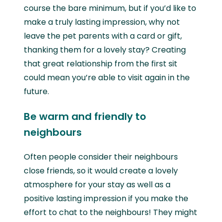
course the bare minimum, but if you’d like to
make a truly lasting impression, why not
leave the pet parents with a card or gift,
thanking them for a lovely stay? Creating
that great relationship from the first sit
could mean you’re able to visit again in the
future.
Be warm and friendly to
neighbours
Often people consider their neighbours
close friends, so it would create a lovely
atmosphere for your stay as well as a
positive lasting impression if you make the
effort to chat to the neighbours! They might