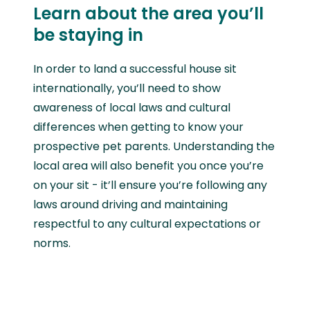
Learn about the area you’ll
be staying in
In order to land a successful house sit
internationally, you’ll need to show
awareness of local laws and cultural
differences when getting to know your
prospective pet parents. Understanding the
local area will also benefit you once you’re
on your sit - it’ll ensure you’re following any
laws around driving and maintaining
respectful to any cultural expectations or
norms.