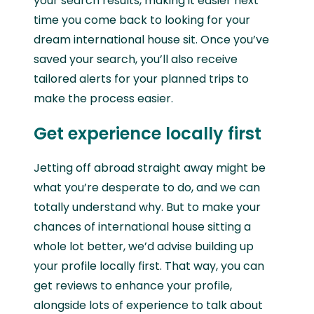
your search results, making it easier next
time you come back to looking for your
dream international house sit. Once you’ve
saved your search, you’ll also receive
tailored alerts for your planned trips to
make the process easier.
Get experience locally first
Jetting off abroad straight away might be
what you’re desperate to do, and we can
totally understand why. But to make your
chances of international house sitting a
whole lot better, we’d advise building up
your profile locally first. That way, you can
get reviews to enhance your profile,
alongside lots of experience to talk about