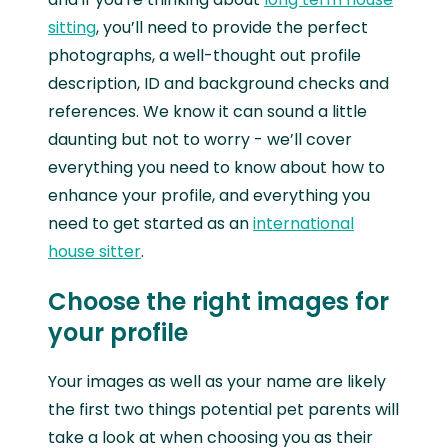
sitting
, you’ll need to provide the perfect
photographs, a well-thought out profile
description, ID and background checks and
references. We know it can sound a little
daunting but not to worry - we’ll cover
everything you need to know about how to
enhance your profile, and everything you
need to get started as an
international
house sitter
.
Choose the right images for
your profile
Your images as well as your name are likely
the first two things potential pet parents will
take a look at when choosing you as their