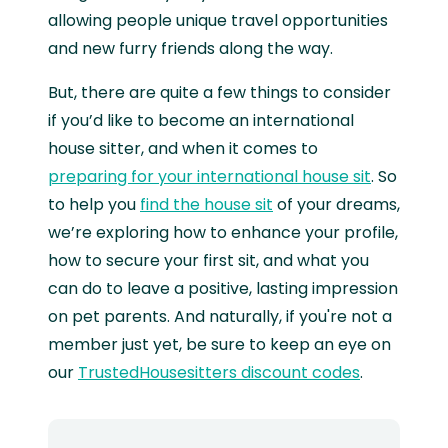
allowing people unique travel opportunities
and new furry friends along the way.
But, there are quite a few things to consider
if you’d like to become an international
house sitter, and when it comes to
preparing for your international house sit
. So
to help you
find the house sit
of your dreams,
we’re exploring how to enhance your profile,
how to secure your first sit, and what you
can do to leave a positive, lasting impression
on pet parents. And naturally, if you're not a
member just yet, be sure to keep an eye on
our
TrustedHousesitters discount codes
.