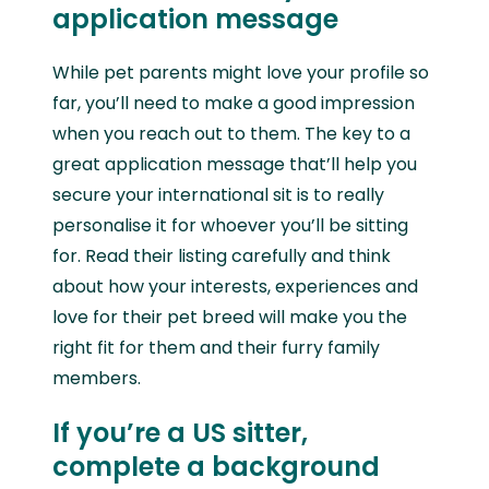
application message
While pet parents might love your profile so
far, you’ll need to make a good impression
when you reach out to them. The key to a
great application message that’ll help you
secure your international sit is to really
personalise it for whoever you’ll be sitting
for. Read their listing carefully and think
about how your interests, experiences and
love for their pet breed will make you the
right fit for them and their furry family
members.
If you’re a US sitter,
complete a background