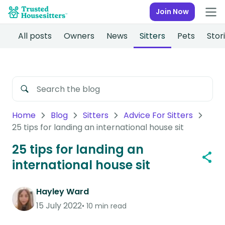
Join Now
All posts
Owners
News
Sitters
Pets
Stor
Home
Blog
Sitters
Advice For Sitters
25 tips for landing an international house sit
25 tips for landing an
international house sit
Hayley Ward
15 July 2022
10 min read