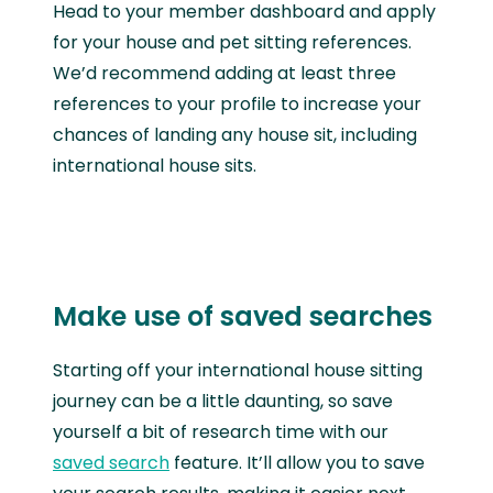
Head to your member dashboard and apply
for your house and pet sitting references.
We’d recommend adding at least three
references to your profile to increase your
chances of landing any house sit, including
international house sits.
Make use of saved searches
Starting off your international house sitting
journey can be a little daunting, so save
yourself a bit of research time with our
saved search
feature. It’ll allow you to save