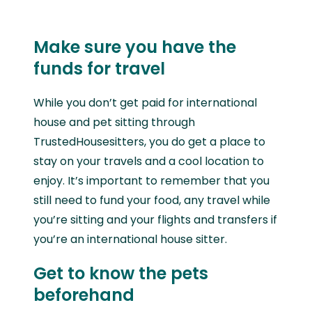
Make sure you have the
funds for travel
While you don’t get paid for international
house and pet sitting through
TrustedHousesitters, you do get a place to
stay on your travels and a cool location to
enjoy. It’s important to remember that you
still need to fund your food, any travel while
you’re sitting and your flights and transfers if
you’re an international house sitter.
Get to know the pets
beforehand