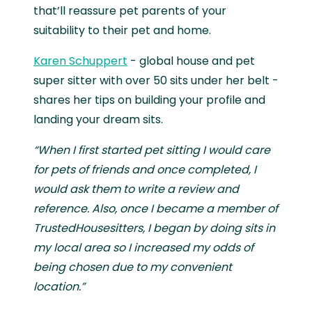
that’ll reassure pet parents of your
suitability to their pet and home.
Karen Schuppert
- global house and pet
super sitter with over 50 sits under her belt -
shares her tips on building your profile and
landing your dream sits.
“When I first started pet sitting I would care
for pets of friends and once completed, I
would ask them to write a review and
reference. Also, once I became a member of
TrustedHousesitters, I began by doing sits in
my local area so I increased my odds of
being chosen due to my convenient
location.”