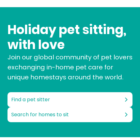
Holiday pet sitting,
with love
Join our global community of pet lovers
exchanging in-home pet care for
unique homestays around the world.
Find a pet sitter
Search for homes to sit