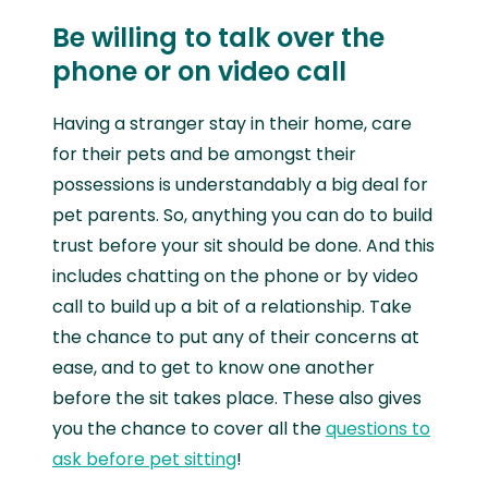
Be willing to talk over the
phone or on video call
Having a stranger stay in their home, care
for their pets and be amongst their
possessions is understandably a big deal for
pet parents. So, anything you can do to build
trust before your sit should be done. And this
includes chatting on the phone or by video
call to build up a bit of a relationship. Take
the chance to put any of their concerns at
ease, and to get to know one another
before the sit takes place. These also gives
you the chance to cover all the
questions to
ask before pet sitting
!