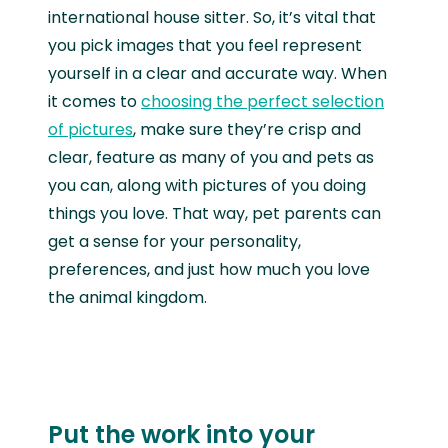
international house sitter. So, it’s vital that
you pick images that you feel represent
yourself in a clear and accurate way. When
it comes to
choosing the perfect selection
of pictures
, make sure they’re crisp and
clear, feature as many of you and pets as
you can, along with pictures of you doing
things you love. That way, pet parents can
get a sense for your personality,
preferences, and just how much you love
the animal kingdom.
Put the work into your