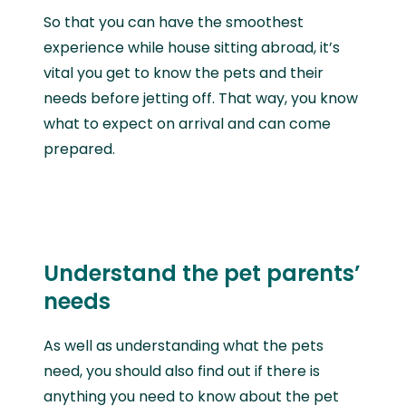
So that you can have the smoothest
experience while house sitting abroad, it’s
vital you get to know the pets and their
needs before jetting off. That way, you know
what to expect on arrival and can come
prepared.
Understand the pet parents’
needs
As well as understanding what the pets
need, you should also find out if there is
anything you need to know about the pet