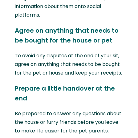
information about them onto social
platforms.
Agree on anything that needs to
be bought for the house or pet
To avoid any disputes at the end of your sit,
agree on anything that needs to be bought
for the pet or house and keep your receipts.
Prepare a little handover at the
end
Be prepared to answer any questions about
the house or furry friends before you leave
to make life easier for the pet parents.