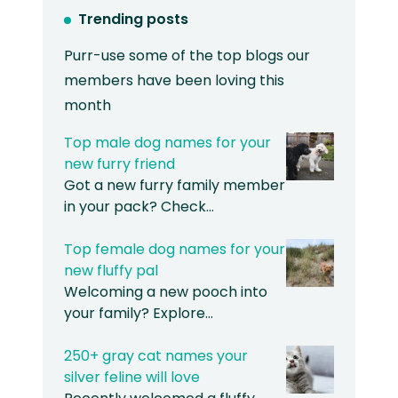
Trending posts
Purr-use some of the top blogs our
members have been loving this
month
Top male dog names for your
new furry friend
Got a new furry family member
in your pack? Check…
Top female dog names for your
new fluffy pal
Welcoming a new pooch into
your family? Explore…
250+ gray cat names your
silver feline will love