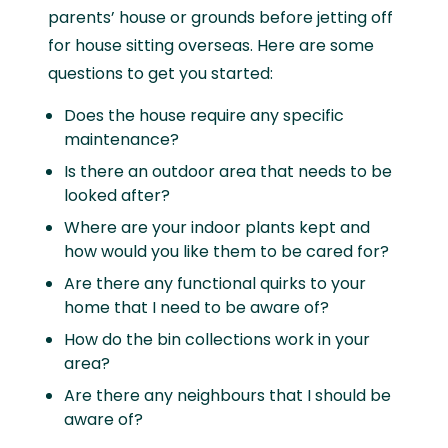
parents’ house or grounds before jetting off
for house sitting overseas. Here are some
questions to get you started:
Does the house require any specific
maintenance?
Is there an outdoor area that needs to be
looked after?
Where are your indoor plants kept and
how would you like them to be cared for?
Are there any functional quirks to your
home that I need to be aware of?
How do the bin collections work in your
area?
Are there any neighbours that I should be
aware of?