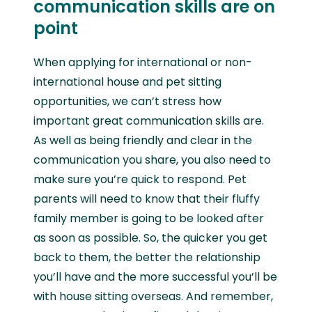
communication skills are on
point
When applying for international or non-
international house and pet sitting
opportunities, we can’t stress how
important great communication skills are.
As well as being friendly and clear in the
communication you share, you also need to
make sure you’re quick to respond. Pet
parents will need to know that their fluffy
family member is going to be looked after
as soon as possible. So, the quicker you get
back to them, the better the relationship
you’ll have and the more successful you’ll be
with house sitting overseas. And remember,