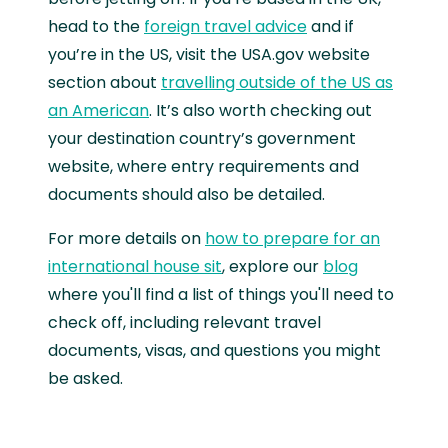
head to the
foreign travel advice
and if
you’re in the US, visit the USA.gov website
section about
travelling outside of the US as
an American
. It’s also worth checking out
your destination country’s government
website, where entry requirements and
documents should also be detailed.
For more details on
how to prepare for an
international house sit
, explore our
blog
where you'll find a list of things you'll need to
check off, including relevant travel
documents, visas, and questions you might
be asked.