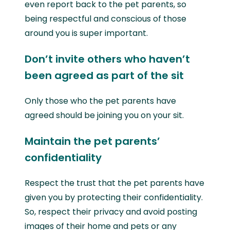
even report back to the pet parents, so
being respectful and conscious of those
around you is super important.
Don’t invite others who haven’t
been agreed as part of the sit
Only those who the pet parents have
agreed should be joining you on your sit.
Maintain the pet parents’
confidentiality
Respect the trust that the pet parents have
given you by protecting their confidentiality.
So, respect their privacy and avoid posting
images of their home and pets or any