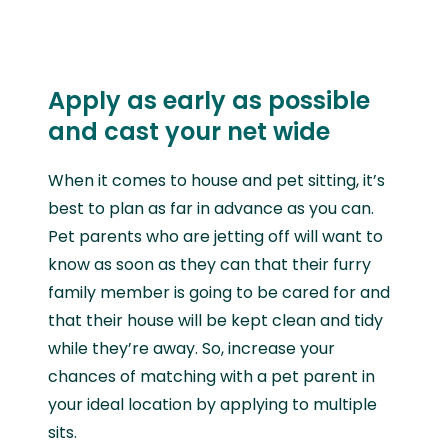
Apply as early as possible
and cast your net wide
When it comes to house and pet sitting, it’s
best to plan as far in advance as you can.
Pet parents who are jetting off will want to
know as soon as they can that their furry
family member is going to be cared for and
that their house will be kept clean and tidy
while they’re away. So, increase your
chances of matching with a pet parent in
your ideal location by applying to multiple
sits.