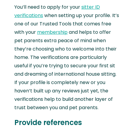
You’ll need to apply for your
sitter ID
verifications
when setting up your profile. It’s
one of our Trusted Tools that comes free
with your
membership
and helps to offer
pet parents extra peace of mind when
they’re choosing who to welcome into their
home. The verifications are particularly
useful if you’re trying to secure your first sit
and dreaming of international house sitting.
If your profile is completely new or you
haven’t built up any reviews just yet, the
verifications help to build another layer of
trust between you and pet parents.
Provide references