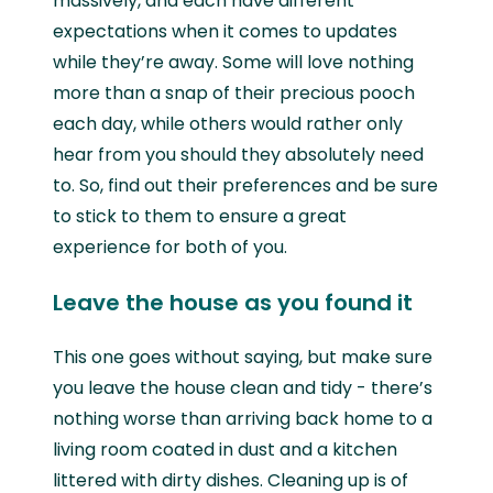
massively, and each have different
expectations when it comes to updates
while they’re away. Some will love nothing
more than a snap of their precious pooch
each day, while others would rather only
hear from you should they absolutely need
to. So, find out their preferences and be sure
to stick to them to ensure a great
experience for both of you.
Leave the house as you found it
This one goes without saying, but make sure
you leave the house clean and tidy - there’s
nothing worse than arriving back home to a
living room coated in dust and a kitchen
littered with dirty dishes. Cleaning up is of