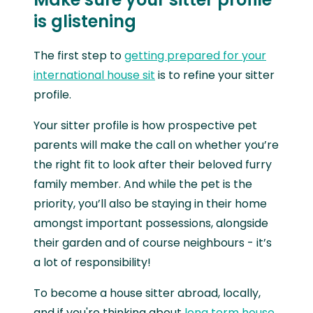
is glistening
The first step to
getting prepared for your
international house sit
is to refine your sitter
profile.
Your sitter profile is how prospective pet
parents will make the call on whether you’re
the right fit to look after their beloved furry
family member. And while the pet is the
priority, you’ll also be staying in their home
amongst important possessions, alongside
their garden and of course neighbours - it’s
a lot of responsibility!
To become a house sitter abroad, locally,
and if you're thinking about
long term house