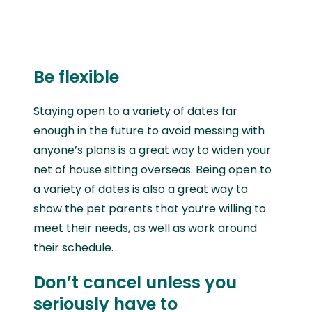
Be flexible
Staying open to a variety of dates far
enough in the future to avoid messing with
anyone’s plans is a great way to widen your
net of house sitting overseas. Being open to
a variety of dates is also a great way to
show the pet parents that you’re willing to
meet their needs, as well as work around
their schedule.
Don’t cancel unless you
seriously have to