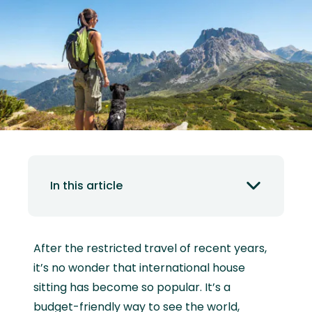
In this article
After the restricted travel of recent years,
it’s no wonder that international house
sitting has become so popular. It’s a
budget-friendly way to see the world,