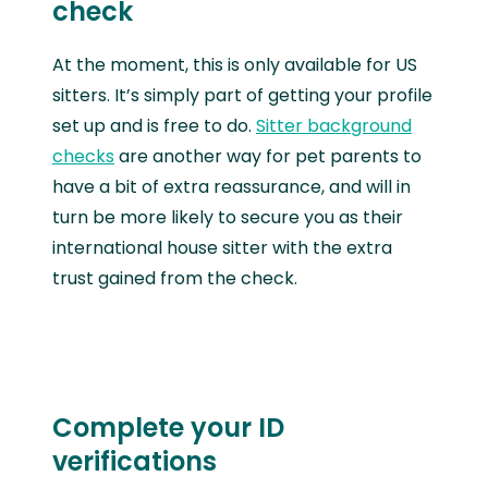
check
At the moment, this is only available for US
sitters. It’s simply part of getting your profile
set up and is free to do.
Sitter background
checks
are another way for pet parents to
have a bit of extra reassurance, and will in
turn be more likely to secure you as their
international house sitter with the extra
trust gained from the check.
Complete your ID
verifications