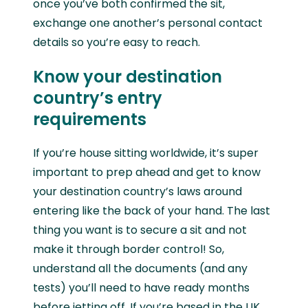
once you’ve both confirmed the sit,
exchange one another’s personal contact
details so you’re easy to reach.
Know your destination
country’s entry
requirements
If you’re house sitting worldwide, it’s super
important to prep ahead and get to know
your destination country’s laws around
entering like the back of your hand. The last
thing you want is to secure a sit and not
make it through border control! So,
understand all the documents (and any
tests) you’ll need to have ready months
before jetting off. If you’re based in the UK,