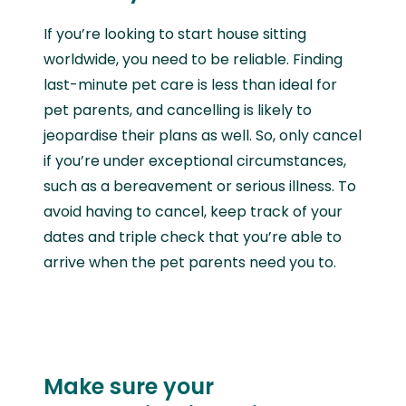
If you’re looking to start house sitting
worldwide, you need to be reliable. Finding
last-minute pet care is less than ideal for
pet parents, and cancelling is likely to
jeopardise their plans as well. So, only cancel
if you’re under exceptional circumstances,
such as a bereavement or serious illness. To
avoid having to cancel, keep track of your
dates and triple check that you’re able to
arrive when the pet parents need you to.
Make sure your