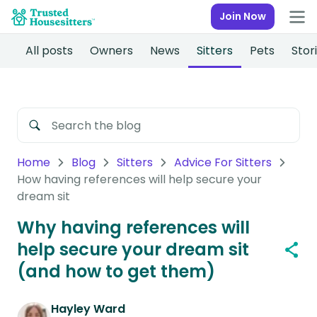
Join Now
All posts
Owners
News
Sitters
Pets
Stor
Home
Blog
Sitters
Advice For Sitters
How having references will help secure your
dream sit
Why having references will
help secure your dream sit
(and how to get them)
Hayley Ward