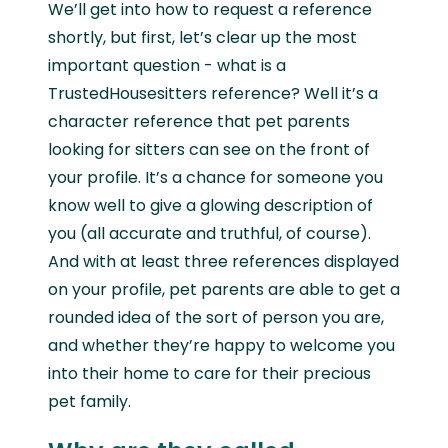
We’ll get into how to request a reference
shortly, but first, let’s clear up the most
important question - what is a
TrustedHousesitters reference? Well it’s a
character reference that pet parents
looking for sitters can see on the front of
your profile. It’s a chance for someone you
know well to give a glowing description of
you (all accurate and truthful, of course).
And with at least three references displayed
on your profile, pet parents are able to get a
rounded idea of the sort of person you are,
and whether they’re happy to welcome you
into their home to care for their precious
pet family.