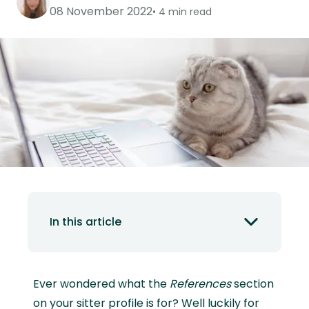
08 November 2022
4 min read
In this article
Ever wondered what the
References
section
on your sitter profile is for? Well luckily for