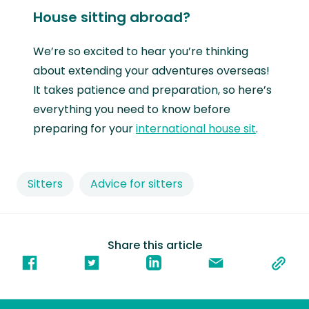
House sitting abroad?
We’re so excited to hear you’re thinking
about extending your adventures overseas!
It takes patience and preparation, so here’s
everything you need to know before
preparing for your
international house sit
.
Sitters
Advice for sitters
Share this article