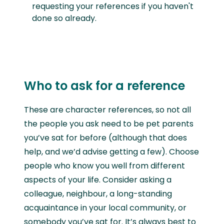
requesting your references if you haven't
done so already.
Who to ask for a reference
These are character references, so not all
the people you ask need to be pet parents
you’ve sat for before (although that does
help, and we’d advise getting a few). Choose
people who know you well from different
aspects of your life. Consider asking a
colleague, neighbour, a long-standing
acquaintance in your local community, or
somebody you’ve sat for. It’s always best to