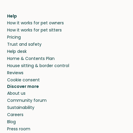
Help
How it works for pet owners
How it works for pet sitters
Pricing
Trust and safety
Help desk
Home & Contents Plan
House sitting & border control
Reviews
Cookie consent
Discover more
About us
Community forum
Sustainability
Careers
Blog
Press room