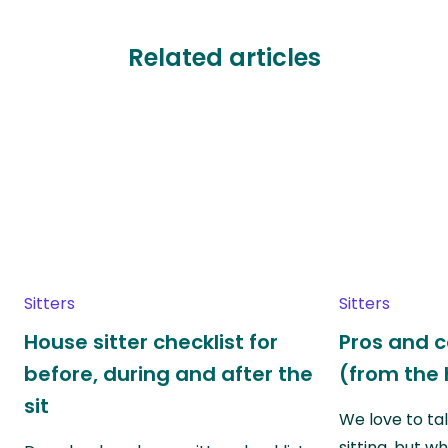
Related articles
Sitters
Sitters
House sitter checklist for
Pros and c
before, during and after the
(from the 
sit
We love to ta
sitting, but w