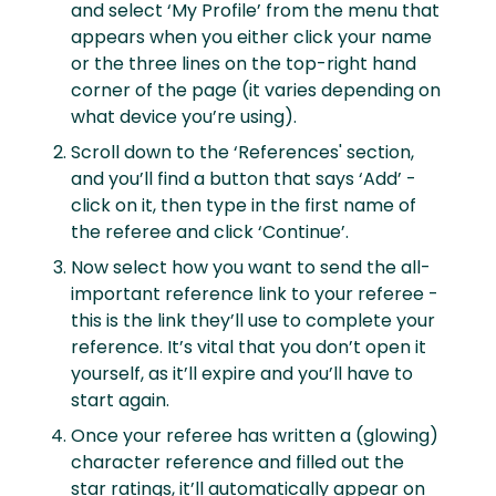
and select ‘My Profile’ from the menu that
appears when you either click your name
or the three lines on the top-right hand
corner of the page (it varies depending on
what device you’re using).
Scroll down to the ‘References' section,
and you’ll find a button that says ‘Add’ -
click on it, then type in the first name of
the referee and click ‘Continue’.
Now select how you want to send the all-
important reference link to your referee -
this is the link they’ll use to complete your
reference. It’s vital that you don’t open it
yourself, as it’ll expire and you’ll have to
start again.
Once your referee has written a (glowing)
character reference and filled out the
star ratings, it’ll automatically appear on