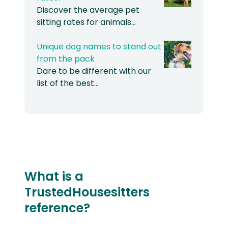
Discover the average pet
sitting rates for animals…
Unique dog names to stand out
from the pack
Dare to be different with our
list of the best…
What is a
TrustedHousesitters
reference?