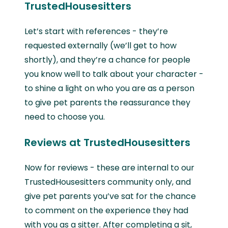
TrustedHousesitters
Let’s start with references - they’re
requested externally (we’ll get to how
shortly), and they’re a chance for people
you know well to talk about your character -
to shine a light on who you are as a person
to give pet parents the reassurance they
need to choose you.
Reviews at TrustedHousesitters
Now for reviews - these are internal to our
TrustedHousesitters community only, and
give pet parents you’ve sat for the chance
to comment on the experience they had
with you as a sitter. After completing a sit,