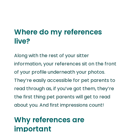
Where do my references
live?
Along with the rest of your sitter
information, your references sit on the front
of your profile underneath your photos.
They’re easily accessible for pet parents to
read through as, if you’ve got them, they’re
the first thing pet parents will get to read
about you. And first impressions count!
Why references are
important