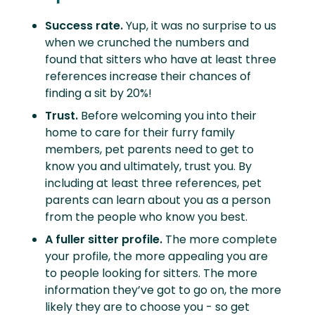
Success rate.
Yup, it was no surprise to us
when we crunched the numbers and
found that sitters who have at least three
references increase their chances of
finding a sit by 20%!
Trust.
Before welcoming you into their
home to care for their furry family
members, pet parents need to get to
know you and ultimately, trust you. By
including at least three references, pet
parents can learn about you as a person
from the people who know you best.
A fuller sitter profile.
The more complete
your profile, the more appealing you are
to people looking for sitters. The more
information they’ve got to go on, the more
likely they are to choose you - so get