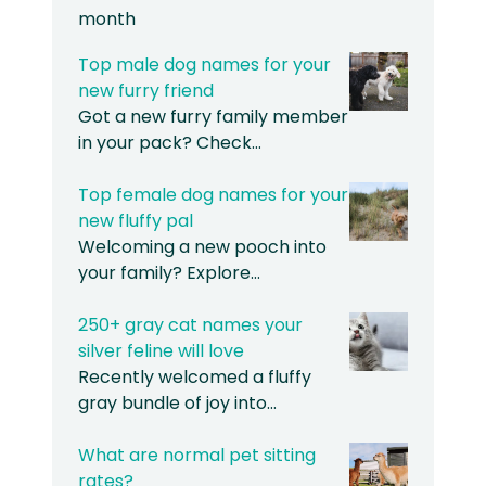
month
Top male dog names for your
new furry friend
Got a new furry family member
in your pack? Check…
Top female dog names for your
new fluffy pal
Welcoming a new pooch into
your family? Explore…
250+ gray cat names your
silver feline will love
Recently welcomed a fluffy
gray bundle of joy into…
What are normal pet sitting
rates?