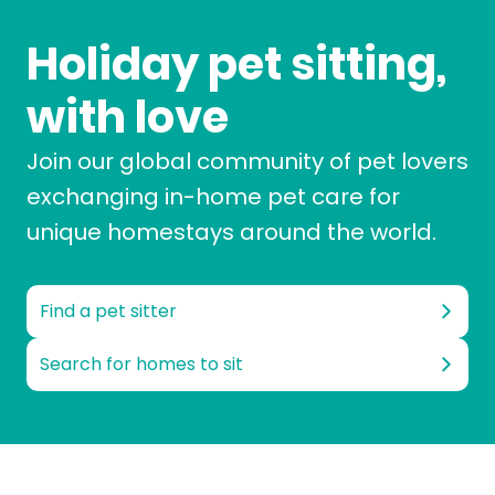
Holiday pet sitting,
with love
Join our global community of pet lovers
exchanging in-home pet care for
unique homestays around the world.
Find a pet sitter
Search for homes to sit