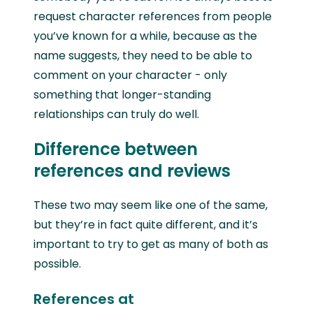
request character references from people
you’ve known for a while, because as the
name suggests, they need to be able to
comment on your character - only
something that longer-standing
relationships can truly do well.
Difference between
references and reviews
These two may seem like one of the same,
but they’re in fact quite different, and it’s
important to try to get as many of both as
possible.
References at