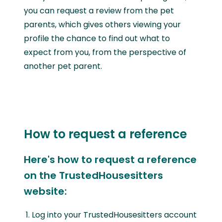
you can request a review from the pet
parents, which gives others viewing your
profile the chance to find out what to
expect from you, from the perspective of
another pet parent.
How to request a reference
Here's how to request a reference
on the TrustedHousesitters
website:
Log into your TrustedHousesitters account