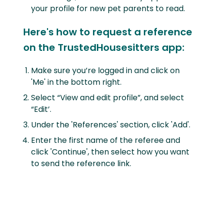
your profile for new pet parents to read.
Here's how to request a reference
on the TrustedHousesitters app:
Make sure you’re logged in and click on
'Me' in the bottom right.
Select “View and edit profile”, and select
“Edit’.
Under the 'References' section, click 'Add'.
Enter the first name of the referee and
click 'Continue', then select how you want
to send the reference link.