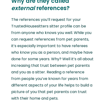
Why are they called
external
references?
The references you’ll request for your
TrustedHousesitters sitter profile can be
from anyone who knows you well. While you
can request references from pet parents,
it’s especially important to have referees
who know you as a person, and maybe have
done for some years. Why? Well it’s all about
increasing that trust between pet parents
and you as a sitter. Reading a reference
from people you’ve known for years from
different aspects of your life helps to build a
picture of you that pet parents can trust
with their home and pets.