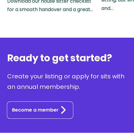
Download our house sitter checklist
and…
for a smooth handover and a great…
Ready to get started?
Create your listing or apply for sits with
an annual membership.
Become a member