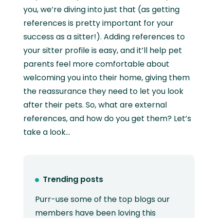
you, we’re diving into just that (as getting
references is pretty important for your
success as a sitter!). Adding references to
your sitter profile is easy, and it’ll help pet
parents feel more comfortable about
welcoming you into their home, giving them
the reassurance they need to let you look
after their pets. So, what are external
references, and how do you get them? Let’s
take a look…
Trending posts
Purr-use some of the top blogs our
members have been loving this