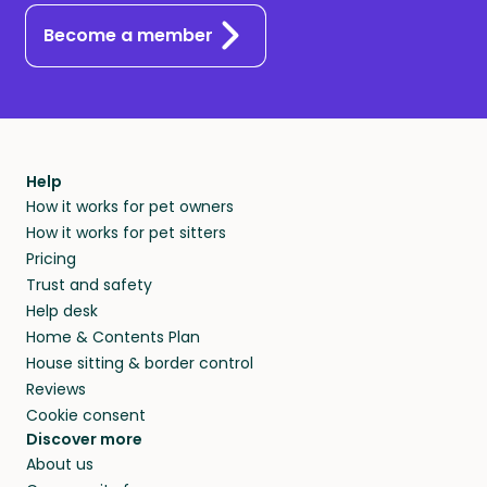
Become a member
Help
How it works for pet owners
How it works for pet sitters
Pricing
Trust and safety
Help desk
Home & Contents Plan
House sitting & border control
Reviews
Cookie consent
Discover more
About us