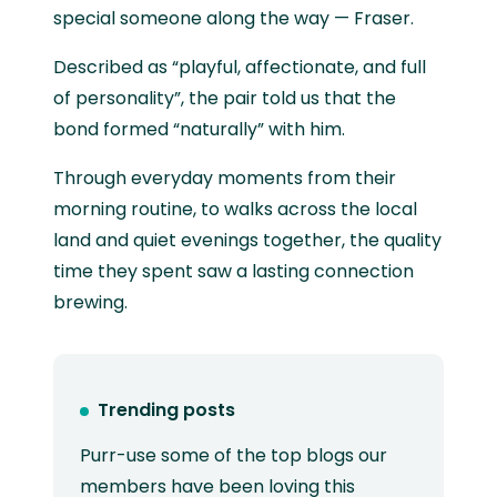
special someone along the way — Fraser.
Described as “playful, affectionate, and full
of personality”, the pair told us that the
bond formed “naturally” with him.
Through everyday moments from their
morning routine, to walks across the local
land and quiet evenings together, the quality
time they spent saw a lasting connection
brewing.
Trending posts
Purr-use some of the top blogs our
members have been loving this