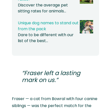
Discover the average pet
sitting rates for animals…
Unique dog names to stand out
from the pack
Dare to be different with our
list of the best…
“Fraser left a lasting
mark on us.”
Fraser — a cat from Bowral with four canine
siblings — was the perfect match for the