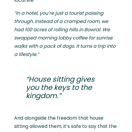
local life.
“In a hotel, you’re just a tourist passing
through. Instead of a cramped room, we
had 100 acres of rolling hills in Bowral. We
swapped morning lobby coffee for sunrise
walks with a pack of dogs. It turns a trip into
a lifestyle.”
“House sitting gives
you the keys to the
kingdom.”
And alongside the freedom that house
sitting allowed them, it’s safe to say that the