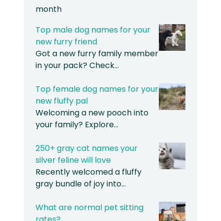
month
Top male dog names for your
new furry friend
Got a new furry family member
in your pack? Check…
Top female dog names for your
new fluffy pal
Welcoming a new pooch into
your family? Explore…
250+ gray cat names your
silver feline will love
Recently welcomed a fluffy
gray bundle of joy into…
What are normal pet sitting
rates?