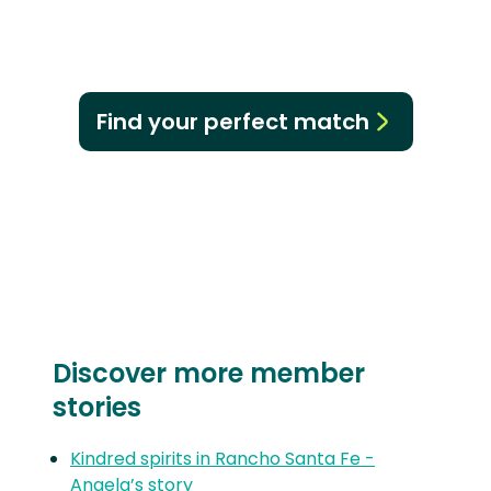
Find your perfect match
Discover more member
stories
Kindred spirits in Rancho Santa Fe -
Angela’s story