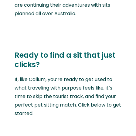
are continuing their adventures with sits
planned all over Australia.
Ready to find a sit that just
clicks?
If, like
Callum, you’re ready to get used to
what traveling with purpose feels like, it’s
time to skip the tourist track, and find your
perfect pet sitting match. Click below to get
started.