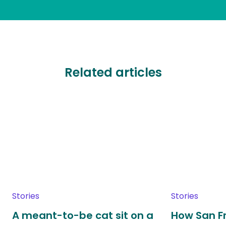
Related articles
Stories
Stories
A meant-to-be cat sit on a
How San F