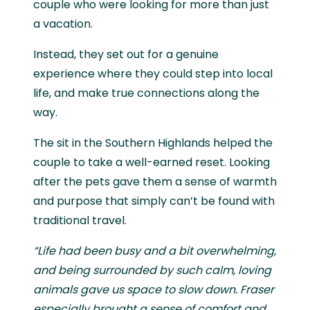
couple who were looking for more than just
a vacation.
Instead, they set out for a genuine
experience where they could step into local
life, and make true connections along the
way.
The sit in the Southern Highlands helped the
couple to take a well-earned reset. Looking
after the pets gave them a sense of warmth
and purpose that simply can’t be found with
traditional travel.
“Life had been busy and a bit overwhelming,
and being surrounded by such calm, loving
animals gave us space to slow down. Fraser
especially brought a sense of comfort and