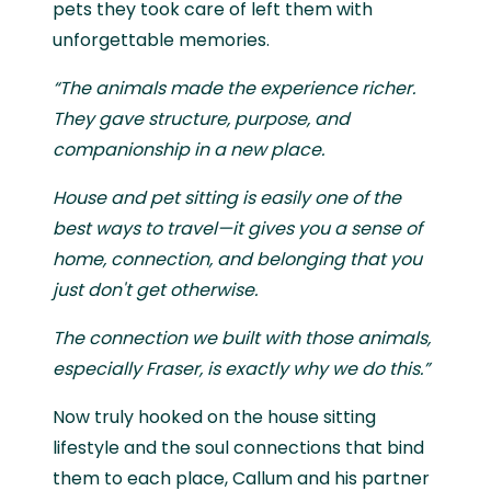
pets they took care of left them with
unforgettable memories.
“The animals made the experience richer.
They gave structure, purpose, and
companionship in a new place.
House and pet sitting is easily one of the
best ways to travel—it gives you a sense of
home, connection, and belonging that you
just don't get otherwise.
The connection we built with those animals,
especially Fraser, is exactly why we do this.”
Now truly hooked on the house sitting
lifestyle and the soul connections that bind
them to each place, Callum and his partner