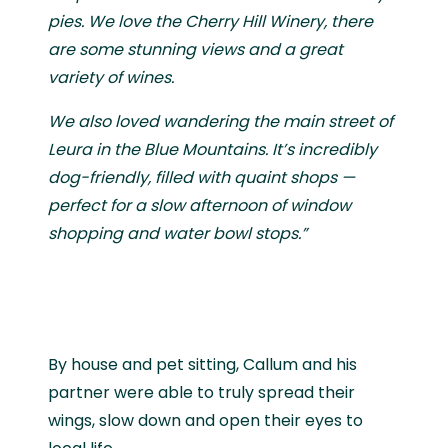
pies. We love the Cherry Hill Winery, there
are some stunning views and a great
variety of wines.
We also loved wandering the main street of
Leura in the Blue Mountains. It’s incredibly
dog-friendly, filled with quaint shops —
perfect for a slow afternoon of window
shopping and water bowl stops.”
By house and pet sitting, Callum and his
partner were able to truly spread their
wings, slow down and open their eyes to