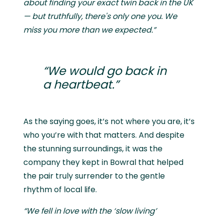
about finding your exact twin back in the UK
— but truthfully, there's only one you. We
miss you more than we expected.”
“We would go back in
a heartbeat.”
As the saying goes, it’s not where you are, it’s
who you’re with that matters. And despite
the stunning surroundings, it was the
company they kept in Bowral that helped
the pair truly surrender to the gentle
rhythm of local life.
“We fell in love with the ‘slow living’