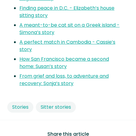
Finding peace in D.C. - Elizabeth’s house
sitting story
A meant-to-be cat sit on a Greek island -
Simona’s story
A perfect match in Cambodia - Cassie’s
story
How San Francisco became a second
home: Susan’s story
From grief and loss, to adventure and
recovery: Sonja’s story
Stories
Sitter stories
Share this article