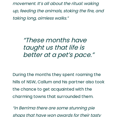
movement. It’s all about the ritual: waking
up, feeding the animals, stoking the fire, and
taking long, aimless walks.”
“These months have
taught us that life is
better at a pet’s pace.”
During the months they spent roaming the
hills of NSW, Callum and his partner also took
the chance to get acquainted with the
charming towns that surrounded them.
“In Berrima there are some stunning pie
shops that have won awards for their tasty