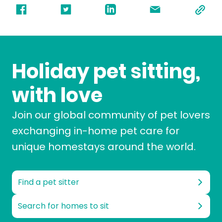
Holiday pet sitting,
with love
Join our global community of pet lovers
exchanging in-home pet care for
unique homestays around the world.
Find a pet sitter
Search for homes to sit