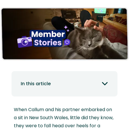
In this article
When Callum and his partner embarked on
a sit in New South Wales, little did they know,
they were to fall head over heels for a