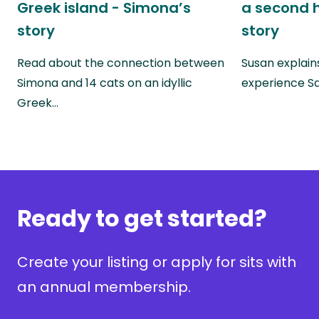
Greek island - Simona’s
a second 
story
story
Read about the connection between
Susan explains
Simona and 14 cats on an idyllic
experience Sa
Greek…
Ready to get started?
Create your listing or apply for sits with
an annual membership.