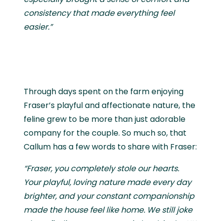
consistency that made everything feel
easier.”
Through days spent on the farm enjoying
Fraser’s playful and affectionate nature, the
feline grew to be more than just adorable
company for the couple. So much so, that
Callum has a few words to share with Fraser:
“Fraser, you completely stole our hearts.
Your playful, loving nature made every day
brighter, and your constant companionship
made the house feel like home. We still joke