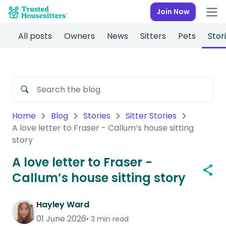
Join Now
All posts
Owners
News
Sitters
Pets
Stor
Home
Blog
Stories
Sitter Stories
A love letter to Fraser - Callum’s house sitting
story
A love letter to Fraser -
Callum’s house sitting story
Hayley Ward
01 June 2026
3 min read