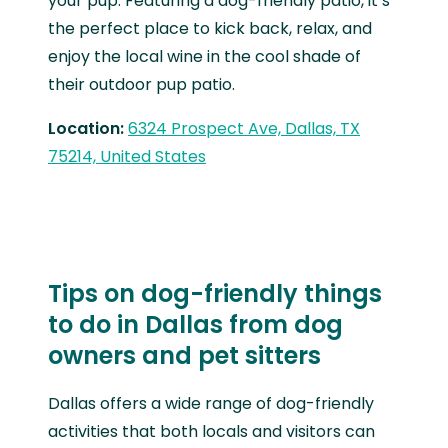
your pup. Featuring a dog-friendly patio, it’s
the perfect place to kick back, relax, and
enjoy the local wine in the cool shade of
their outdoor pup patio.
Location:
6324 Prospect Ave, Dallas, TX
75214, United States
Tips on dog-friendly things
to do in Dallas from dog
owners and pet sitters
Dallas offers a wide range of dog-friendly
activities that both locals and visitors can