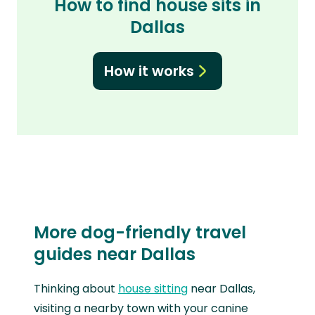
How to find house sits in
Dallas
How it works
More dog-friendly travel
guides near Dallas
Thinking about
house sitting
near Dallas,
visiting a nearby town with your canine