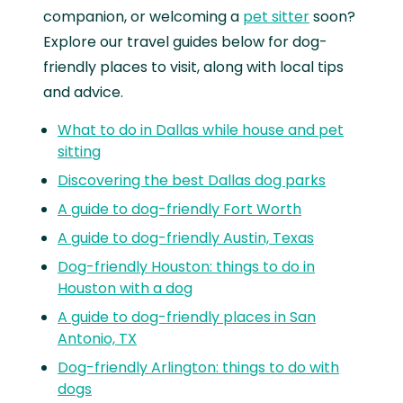
companion, or welcoming a
pet sitter
soon?
Explore our travel guides below for dog-
friendly places to visit, along with local tips
and advice.
What to do in Dallas while house and pet
sitting
Discovering the best Dallas dog parks
A guide to dog-friendly Fort Worth
A guide to dog-friendly Austin, Texas
Dog-friendly Houston: things to do in
Houston with a dog
A guide to dog-friendly places in San
Antonio, TX
Dog-friendly Arlington: things to do with
dogs