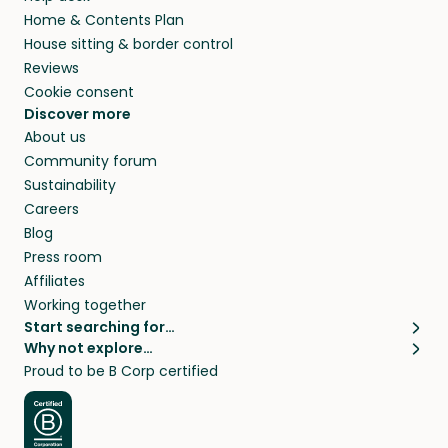
Home & Contents Plan
House sitting & border control
Reviews
Cookie consent
Discover more
About us
Community forum
Sustainability
Careers
Blog
Press room
Affiliates
Working together
Start searching for…
Why not explore…
Pet sitters
House sitting
Proud to be B Corp certified
Cat sitters near me
Long term house sits
Dog sitters near me
House sits in London
Pet sitters in London
House sits in New York
Pet sitters in New York