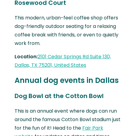
Rosewood Court
This modern, urban-feel coffee shop offers
dog-friendly outdoor seating for a relaxing
coffee break with friends, or even to quietly
work from.
Location:
2101 Cedar Springs Rd Suite 130,
Dallas, TX 75201, United States
Annual dog events in Dallas
Dog Bowl at the Cotton Bowl
This is an annual event where dogs can run
around the famous Cotton Bowl stadium just
for the fun of it! Head to the
Fair Park