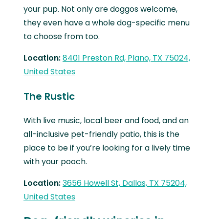
your pup. Not only are doggos welcome,
they even have a whole dog-specific menu
to choose from too.
Location:
8401 Preston Rd, Plano, TX 75024,
United States
The Rustic
With live music, local beer and food, and an
all-inclusive pet-friendly patio, this is the
place to be if you’re looking for a lively time
with your pooch.
Location:
3656 Howell St, Dallas, TX 75204,
United States