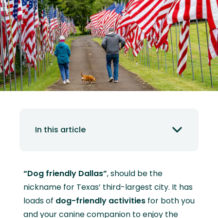
In this article
“Dog friendly Dallas”
, should be the
nickname for Texas’ third-largest city. It has
loads of
dog-friendly activities
for both you
and your canine companion to enjoy the