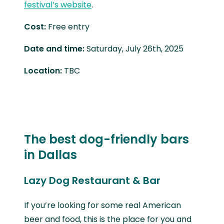
festival’s website
.
Cost:
Free entry
Date and time:
Saturday, July 26th, 2025
Location:
TBC
The best dog-friendly bars
in Dallas
Lazy Dog Restaurant & Bar
If you’re looking for some real American
beer and food, this is the place for you and