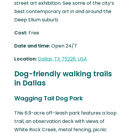
street art exhibition. See some of the city’s
best contemporary art in and around the
Deep Ellum suburb.
Cost:
Free
Date and time:
Open 24/7
Location:
Dallas, TX 75226, USA
Dog-friendly walking trails
in Dallas
Wagging Tail Dog Park
This 6.9-acre off-leash park features a loop
trail, an observation deck with views of
White Rock Creek, metal fencing, picnic