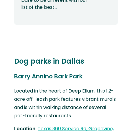
Dare to be different with our
list of the best…
Dog parks in Dallas
Barry Annino Bark Park
Located in the heart of Deep Ellum, this 1.2-
acre off-leash park features vibrant murals
and is within walking distance of several
pet-friendly restaurants.
Location:
Texas 360 Service Rd, Grapevine,