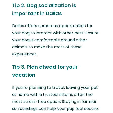
Tip 2. Dog socialization is
important in Dallas
Dallas offers numerous opportunities for
your dog to interact with other pets. Ensure
your dog is comfortable around other
animals to make the most of these
experiences.
Tip 3. Plan ahead for your
vacation
If you're planning to travel, leaving your pet
at home with a trusted sitter is often the
most stress-free option. Staying in familiar
surroundings can help your pup feel secure.