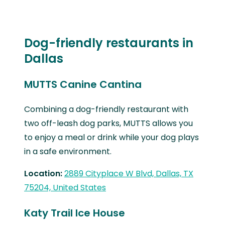
Dog-friendly restaurants in
Dallas
MUTTS Canine Cantina
Combining a dog-friendly restaurant with
two off-leash dog parks, MUTTS allows you
to enjoy a meal or drink while your dog plays
in a safe environment.
Location:
2889 Cityplace W Blvd, Dallas, TX
75204, United States
Katy Trail Ice House