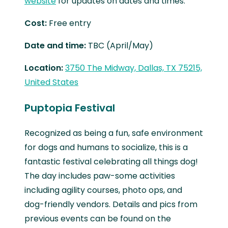
website
for updates on dates and times.
Cost:
Free entry
Date and time:
TBC (April/May)
Location:
3750 The Midway, Dallas, TX 75215,
United States
Puptopia Festival
Recognized as being a fun, safe environment
for dogs and humans to socialize, this is a
fantastic festival celebrating all things dog!
The day includes paw-some activities
including agility courses, photo ops, and
dog-friendly vendors. Details and pics from
previous events can be found on the