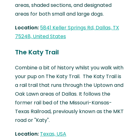
areas, shaded sections, and designated
areas for both small and large dogs.
Location:
5841 Keller Springs Rd, Dallas, TX
75248, United States
The Katy Trail
Combine a bit of history whilst you walk with
your pup on The Katy Trail. The Katy Trail is
a rail trail that runs through the Uptown and
Oak Lawn areas of Dallas. It follows the
former rail bed of the Missouri-Kansas-
Texas Railroad, previously known as the MKT
road or "Katy".
Location:
Texas, USA