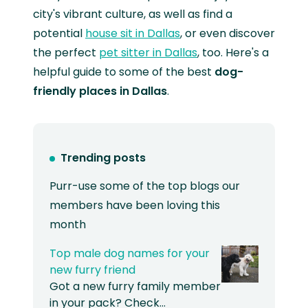
city's vibrant culture, as well as find a
potential
house sit in Dallas
, or even discover
the perfect
pet sitter in Dallas
, too. Here's a
helpful guide to some of the best
dog-
friendly places in Dallas
.
Trending posts
Purr-use some of the top blogs our
members have been loving this
month
Top male dog names for your
new furry friend
Got a new furry family member
in your pack? Check…