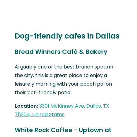
Dog-friendly cafes in Dallas
Bread Winners Café & Bakery
Arguably one of the best brunch spots in
the city, this is a great place to enjoy a
leisurely morning with your pooch pal on
their pet-friendly patio.
Location:
3301 McKinney Ave, Dallas, TX
75204, United States
White Rock Coffee - Uptown at