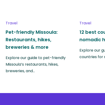
Travel
Travel
Pet-friendly Missoula:
12 best co
Restaurants, hikes,
nomadic h
breweries & more
Explore our g
countries fo
Explore our guide to pet-friendly
Missoula’s restaurants, hikes,
breweries, and…