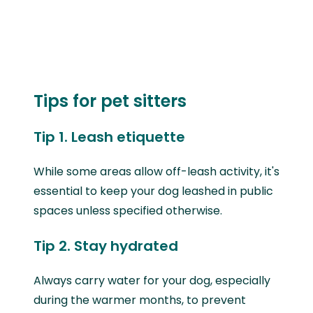
Tips for pet sitters
Tip 1. Leash etiquette
While some areas allow off-leash activity, it's
essential to keep your dog leashed in public
spaces unless specified otherwise.
Tip 2. Stay hydrated
Always carry water for your dog, especially
during the warmer months, to prevent