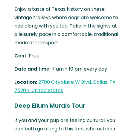
Enjoy a taste of Texas history on these
vintage trolleys where dogs are welcome to
ride along with you too. Take in the sights at
a leisurely pace in a comfortable, traditional
mode of transport.
Cost:
Free
Date and time:
7 am - 10 pm every day
Location:
2700 Cityplace W Blvd, Dallas, TX
75204, United States
Deep Ellum Murals Tour
If you and your pup are feeling cultural, you
can both go along to this fantastic outdoor