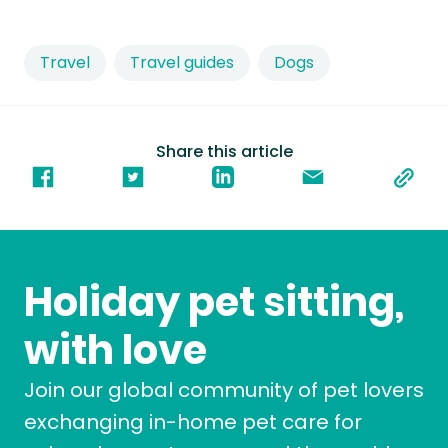
Travel
Travel guides
Dogs
Share this article
Holiday pet sitting,
with love
Join our global community of pet lovers
exchanging in-home pet care for