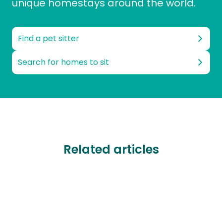
unique homestays around the world.
Find a pet sitter
Search for homes to sit
Related articles