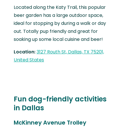
Located along the Katy Trail, this popular
beer garden has a large outdoor space,
ideal for stopping by during a walk or day
out. Totally pup friendly and great for
soaking up some local cuisine and beer!
Location:
3127 Routh St, Dallas, TX 75201,
United States
Fun dog-friendly activities
in Dallas
McKinney Avenue Trolley