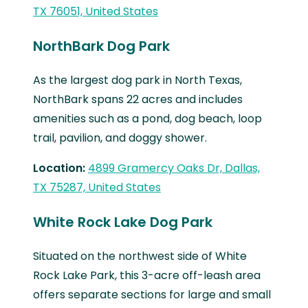
TX 76051, United States
NorthBark Dog Park
As the largest dog park in North Texas,
NorthBark spans 22 acres and includes
amenities such as a pond, dog beach, loop
trail, pavilion, and doggy shower.
Location:
4899 Gramercy Oaks Dr, Dallas,
TX 75287, United States
White Rock Lake Dog Park
Situated on the northwest side of White
Rock Lake Park, this 3-acre off-leash area
offers separate sections for large and small