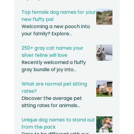
Top female dog names for your
new fluffy pal
Welcoming a new pooch into
your family? Explore…
250+ gray cat names your
silver feline will love
Recently welcomed a fluffy
gray bundle of joy into…
What are normal pet sitting
rates?
Discover the average pet
sitting rates for animals…
Unique dog names to stand out
from the pack