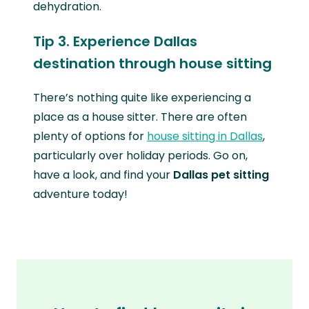
dehydration.
Tip 3. Experience Dallas
destination through house sitting
There’s nothing quite like experiencing a
place as a house sitter. There are often
plenty of options for
house sitting in Dallas
,
particularly over holiday periods. Go on,
have a look, and find your
Dallas pet sitting
adventure today!