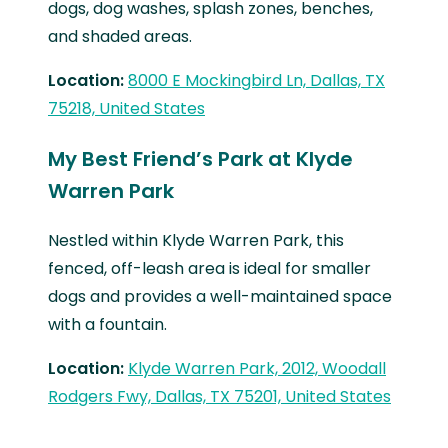
dogs, dog washes, splash zones, benches,
and shaded areas.
Location:
8000 E Mockingbird Ln, Dallas, TX
75218, United States
My Best Friend’s Park at Klyde
Warren Park
Nestled within Klyde Warren Park, this
fenced, off-leash area is ideal for smaller
dogs and provides a well-maintained space
with a fountain.
Location:
Klyde Warren Park, 2012, Woodall
Rodgers Fwy, Dallas, TX 75201, United States