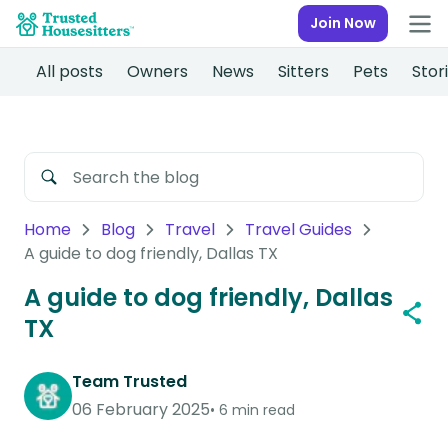
Join Now
All posts
Owners
News
Sitters
Pets
Stor
Home
Blog
Travel
Travel Guides
A guide to dog friendly, Dallas TX
A guide to dog friendly, Dallas
TX
Team Trusted
06 February 2025
6 min read