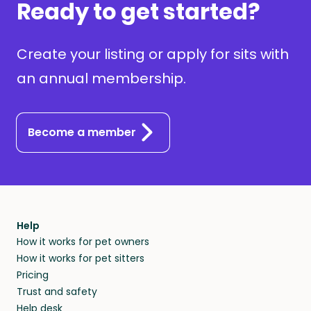
Ready to get started?
Create your listing or apply for sits with
an annual membership.
Become a member
Help
How it works for pet owners
How it works for pet sitters
Pricing
Trust and safety
Help desk