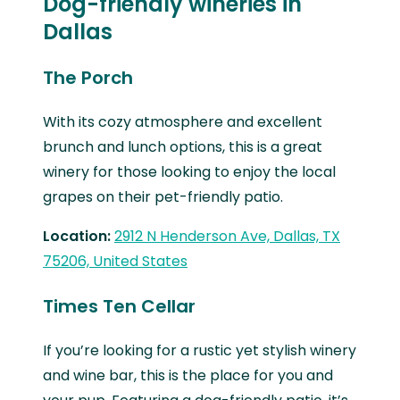
Dog-friendly wineries in
Dallas
The Porch
With its cozy atmosphere and excellent
brunch and lunch options, this is a great
winery for those looking to enjoy the local
grapes on their pet-friendly patio.
Location:
2912 N Henderson Ave, Dallas, TX
75206, United States
Times Ten Cellar
If you’re looking for a rustic yet stylish winery
and wine bar, this is the place for you and