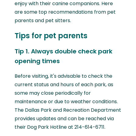
enjoy with their canine companions. Here
are some top recommendations from pet
parents and pet sitters.
Tips for pet parents
Tip 1. Always double check park
opening times
Before visiting, it's advisable to check the
current status and hours of each park, as
some may close periodically for
maintenance or due to weather conditions.
The Dallas Park and Recreation Department
provides updates and can be reached via
their Dog Park Hotline at 214-614-6711.