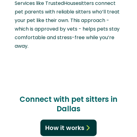
Services like TrustedHousesitters connect
pet parents with reliable sitters who’ll treat
your pet like their own. This approach -
which is approved by vets - helps pets stay
comfortable and stress-free while you’re
away.
Connect with pet sitters in
Dallas
How it works