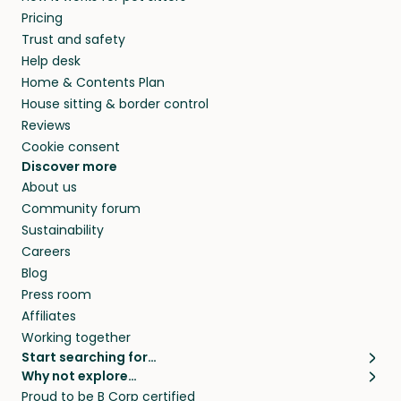
Pricing
Trust and safety
Help desk
Home & Contents Plan
House sitting & border control
Reviews
Cookie consent
Discover more
About us
Community forum
Sustainability
Careers
Blog
Press room
Affiliates
Working together
Start searching for…
Why not explore…
Pet sitters
House sitting
Proud to be B Corp certified
Cat sitters near me