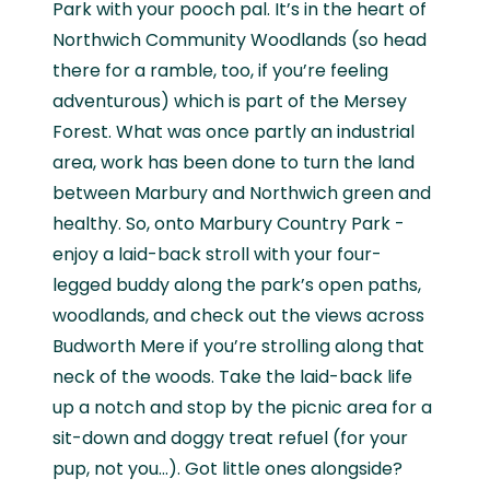
Park with your pooch pal. It’s in the heart of
Northwich Community Woodlands (so head
there for a ramble, too, if you’re feeling
adventurous) which is part of the Mersey
Forest. What was once partly an industrial
area, work has been done to turn the land
between Marbury and Northwich green and
healthy. So, onto Marbury Country Park -
enjoy a laid-back stroll with your four-
legged buddy along the park’s open paths,
woodlands, and check out the views across
Budworth Mere if you’re strolling along that
neck of the woods. Take the laid-back life
up a notch and stop by the picnic area for a
sit-down and doggy treat refuel (for your
pup, not you…). Got little ones alongside?