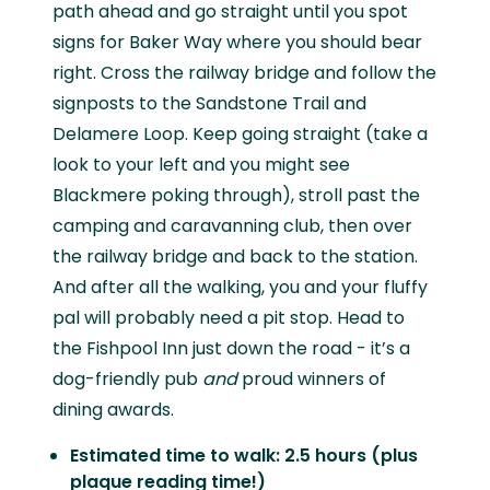
path ahead and go straight until you spot
signs for Baker Way where you should bear
right. Cross the railway bridge and follow the
signposts to the Sandstone Trail and
Delamere Loop. Keep going straight (take a
look to your left and you might see
Blackmere poking through), stroll past the
camping and caravanning club, then over
the railway bridge and back to the station.
And after all the walking, you and your fluffy
pal will probably need a pit stop. Head to
the Fishpool Inn just down the road - it’s a
dog-friendly pub
and
proud winners of
dining awards.
Estimated time to walk: 2.5 hours (plus
plaque reading time!)