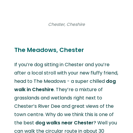
Chester, Cheshire
The Meadows, Chester
If you’re dog sitting in Chester and you’re
after a local stroll with your new fluffy friend,
head to The Meadows - a super chilled
dog
walk in Cheshire
. They’re a mixture of
grasslands and wetlands right next to
Chester’s River Dee and great views of the
town centre. Why do we think this is one of
the best
dog walks near Chester
? Well you
can walk the circular route in about 30