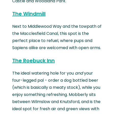
Castle and Woodland Park.
The Windmill
Next to Middlewood Way and the towpath of
the Macclesfield Canal, this spot is the
perfect place to refuel, where pups and
Sapiens alike are welcomed with open arms.
The Roebuck Inn
The ideal watering hole for you
and
your
four-legged pal - order a dog bottled beer
(which is basically a meaty stock), while you
enjoy something refreshing. Mobberly sits
between Wilmslow and Knutsford, and is the
ideal spot for fresh air and green views with