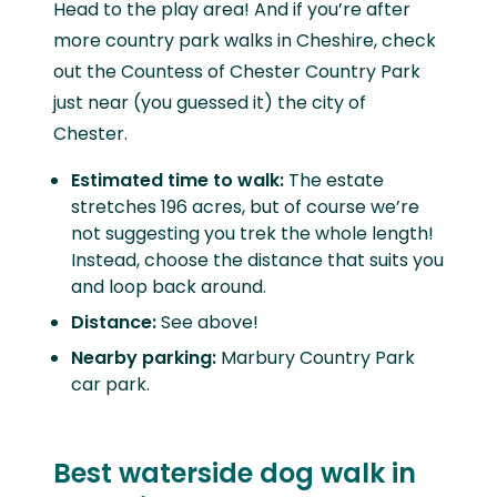
Head to the play area! And if you’re after
more country park walks in Cheshire, check
out the Countess of Chester Country Park
just near (you guessed it) the city of
Chester.
Estimated time to walk:
The estate
stretches 196 acres, but of course we’re
not suggesting you trek the whole length!
Instead, choose the distance that suits you
and loop back around.
Distance:
See above!
Nearby parking:
Marbury Country Park
car park.
Best waterside dog walk in