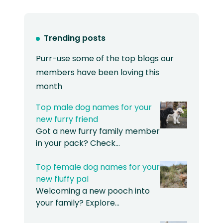
Trending posts
Purr-use some of the top blogs our
members have been loving this
month
Top male dog names for your
new furry friend
Got a new furry family member
in your pack? Check…
Top female dog names for your
new fluffy pal
Welcoming a new pooch into
your family? Explore…