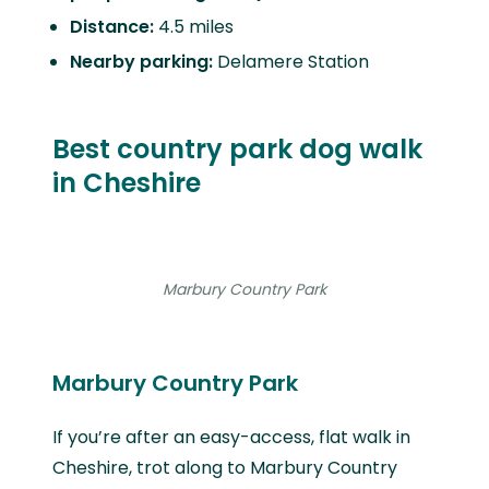
Distance:
4.5 miles
Nearby parking:
Delamere Station
Best country park dog walk
in Cheshire
Marbury Country Park
Marbury Country Park
If you’re after an easy-access, flat walk in
Cheshire, trot along to Marbury Country