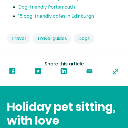
Dog-friendly Portsmouth
15 dog-friendly cafes in Edinburgh
Travel
Travel guides
Dogs
Share this article
Holiday pet sitting,
with love