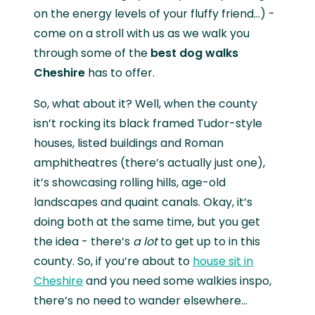
on the energy levels of your fluffy friend…) -
come on a stroll with us as we walk you
through some of the
best dog walks
Cheshire
has to offer.
So, what about it? Well, when the county
isn’t rocking its black framed Tudor-style
houses, listed buildings and Roman
amphitheatres (there’s actually just one),
it’s showcasing rolling hills, age-old
landscapes and quaint canals. Okay, it’s
doing both at the same time, but you get
the idea - there’s
a lot
to get up to in this
county. So, if you’re about to
house sit in
Cheshire
and you need some walkies inspo,
there’s no need to wander elsewhere…