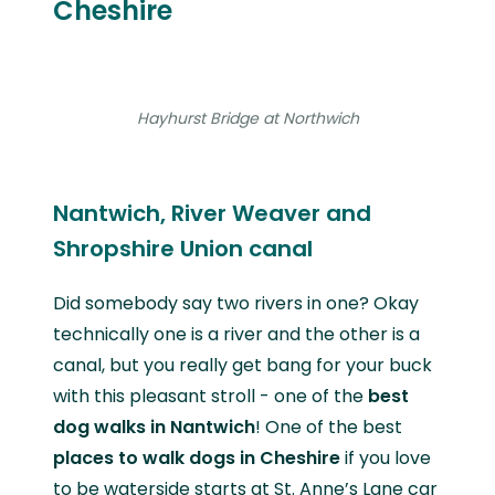
Cheshire
Hayhurst Bridge at Northwich
Nantwich, River Weaver and
Shropshire Union canal
Did somebody say two rivers in one? Okay
technically one is a river and the other is a
canal, but you really get bang for your buck
with this pleasant stroll - one of the
best
dog walks in Nantwich
! One of the best
places to walk dogs in Cheshire
if you love
to be waterside starts at St. Anne’s Lane car