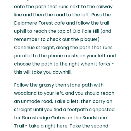
onto the path that runs next to the railway
line and then the road to the left. Pass the
Delamere Forest cafe and follow the trail
uphill to reach the top of Old Pale Hill (and
remember to check out the plaque!).
Continue straight, along the path that runs
parallel to the phone masts on your left and
choose the path to the right when it forks -
this will take you downhill.
Follow the grassy then stone path with
woodland to your left, and you should reach
an unmade road. Take a left, then carry on
straight until you find a footpath signposted
for Barnsbridge Gates on the Sandstone
Trail - take a right here. Take the second