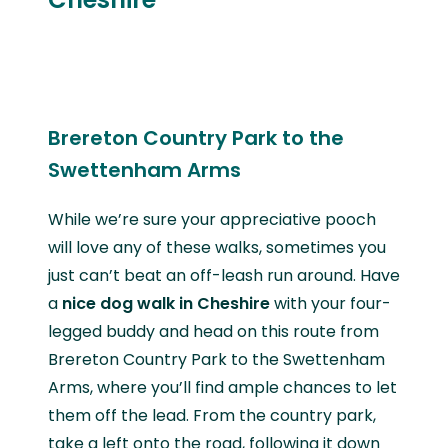
Brereton Country Park to the
Swettenham Arms
While we’re sure your appreciative pooch
will love any of these walks, sometimes you
just can’t beat an off-leash run around. Have
a
nice dog walk in Cheshire
with your four-
legged buddy and head on this route from
Brereton Country Park to the Swettenham
Arms, where you’ll find ample chances to let
them off the lead. From the country park,
take a left onto the road, following it down