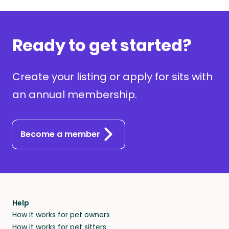
Ready to get started?
Create your listing or apply for sits with
an annual membership.
Become a member
Help
How it works for pet owners
How it works for pet sitters