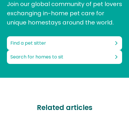
Join our global community of pet lovers
exchanging in-home pet care for
unique homestays around the world.
Find a pet sitter
Search for homes to sit
Related articles