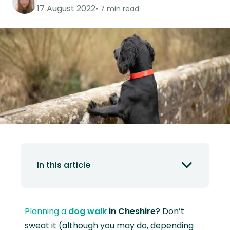
17 August 2022
7 min read
In this article
Planning a
dog walk
in Cheshire
? Don’t
sweat it (although you may do, depending