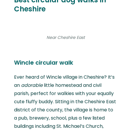
Cheshire
Near Cheshire East
Wincle circular walk
Ever heard of Wincle village in Cheshire? It’s
an
adorable
little homestead and civil
parish, perfect for walkies with your equally
cute fluffy buddy. Sitting in the Cheshire East
district of the county, the village is home to
a pub, brewery, school, plus a few listed
buildings including St. Michael’s Church,