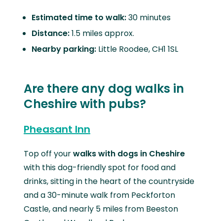
Estimated time to walk:
30 minutes
Distance:
1.5 miles approx.
Nearby parking:
Little Roodee, CH1 1SL
Are there any dog walks in
Cheshire with pubs?
Pheasant Inn
Top off your
walks with dogs in Cheshire
with this dog-friendly spot for food and
drinks, sitting in the heart of the countryside
and a 30-minute walk from Peckforton
Castle, and nearly 5 miles from Beeston