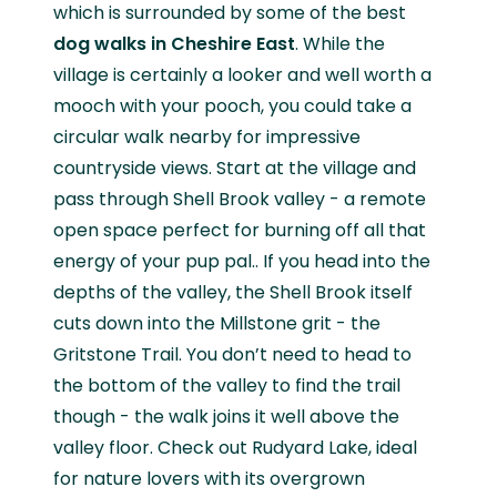
which is surrounded by some of the best
dog walks in Cheshire
East
. While the
village is certainly a looker and well worth a
mooch with your pooch, you could take a
circular walk nearby for impressive
countryside views. Start at the village and
pass through Shell Brook valley - a remote
open space perfect for burning off all that
energy of your pup pal.. If you head into the
depths of the valley, the Shell Brook itself
cuts down into the Millstone grit - the
Gritstone Trail. You don’t need to head to
the bottom of the valley to find the trail
though - the walk joins it well above the
valley floor. Check out Rudyard Lake, ideal
for nature lovers with its overgrown