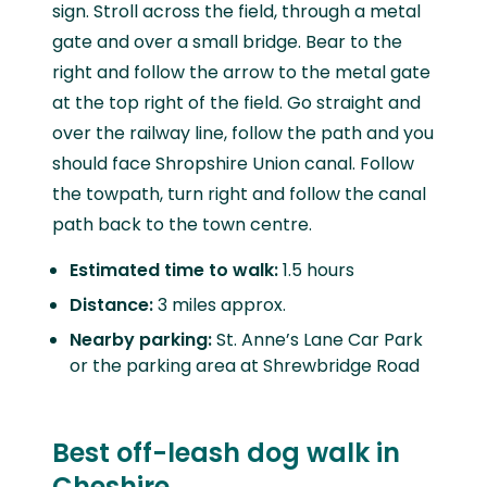
sign. Stroll across the field, through a metal
gate and over a small bridge. Bear to the
right and follow the arrow to the metal gate
at the top right of the field. Go straight and
over the railway line, follow the path and you
should face Shropshire Union canal. Follow
the towpath, turn right and follow the canal
path back to the town centre.
Estimated time to walk:
1.5 hours
Distance:
3 miles approx.
Nearby parking:
St. Anne’s Lane Car Park
or the parking area at Shrewbridge Road
Best off-leash dog walk in
Cheshire