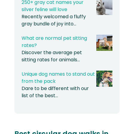
250+ gray cat names your
silver feline will love
Recently welcomed a fluffy
gray bundle of joy into…
What are normal pet sitting
rates?
Discover the average pet
sitting rates for animals…
Unique dog names to stand out
from the pack
Dare to be different with our
list of the best…
Best circular dog walks in