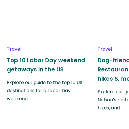
Travel
Travel
Top 10 Labor Day weekend
Dog-friend
getaways in the US
Restaurant
hikes & m
Explore our guide to the top 10 US
destinations for a Labor Day
Explore our g
weekend…
Nelson’s rest
hikes, and…