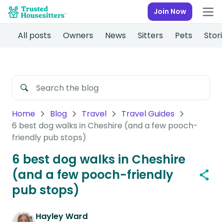
Join Now
All posts
Owners
News
Sitters
Pets
Stor
Home
Blog
Travel
Travel Guides
6 best dog walks in Cheshire (and a few pooch-
friendly pub stops)
6 best dog walks in Cheshire
(and a few pooch-friendly
pub stops)
Hayley Ward