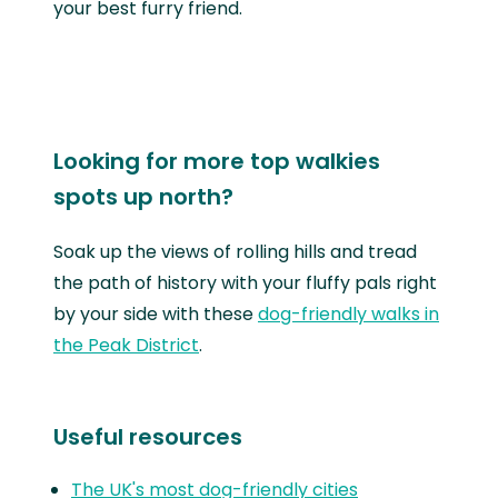
your best furry friend.
Looking for more top walkies
spots up north?
Soak up the views of rolling hills and tread
the path of history with your fluffy pals right
by your side with these
dog-friendly walks in
the Peak District
.
Useful resources
The UK's most dog-friendly cities