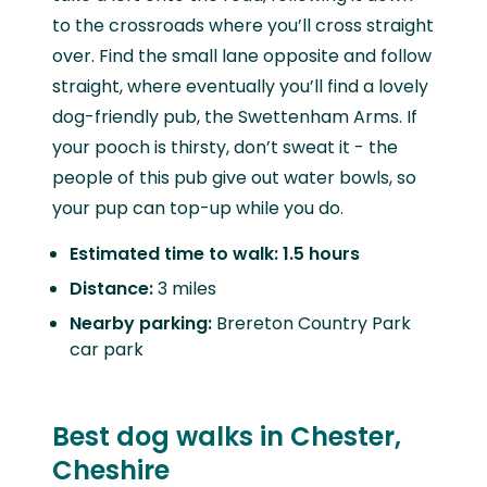
to the crossroads where you’ll cross straight
over. Find the small lane opposite and follow
straight, where eventually you’ll find a lovely
dog-friendly pub, the Swettenham Arms. If
your pooch is thirsty, don’t sweat it - the
people of this pub give out water bowls, so
your pup can top-up while you do.
Estimated time to walk: 1.5 hours
Distance:
3 miles
Nearby parking:
Brereton Country Park
car park
Best dog walks in Chester,
Cheshire