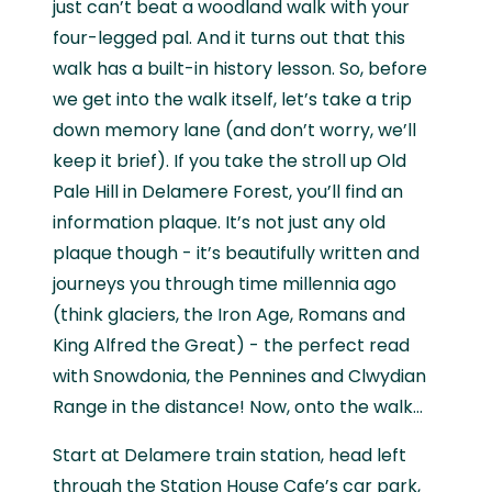
just can’t beat a woodland walk with your
four-legged pal. And it turns out that this
walk has a built-in history lesson. So, before
we get into the walk itself, let’s take a trip
down memory lane (and don’t worry, we’ll
keep it brief). If you take the stroll up Old
Pale Hill in Delamere Forest, you’ll find an
information plaque. It’s not just any old
plaque though - it’s beautifully written and
journeys you through time millennia ago
(think glaciers, the Iron Age, Romans and
King Alfred the Great) - the perfect read
with Snowdonia, the Pennines and Clwydian
Range in the distance! Now, onto the walk…
Start at Delamere train station, head left
through the Station House Cafe’s car park,