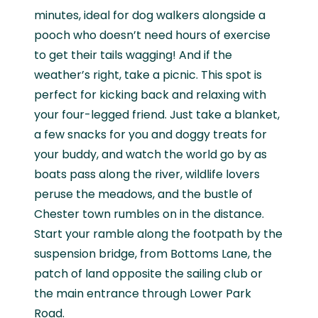
minutes, ideal for dog walkers alongside a
pooch who doesn’t need hours of exercise
to get their tails wagging! And if the
weather’s right, take a picnic. This spot is
perfect for kicking back and relaxing with
your four-legged friend. Just take a blanket,
a few snacks for you and doggy treats for
your buddy, and watch the world go by as
boats pass along the river, wildlife lovers
peruse the meadows, and the bustle of
Chester town rumbles on in the distance.
Start your ramble along the footpath by the
suspension bridge, from Bottoms Lane, the
patch of land opposite the sailing club or
the main entrance through Lower Park
Road.