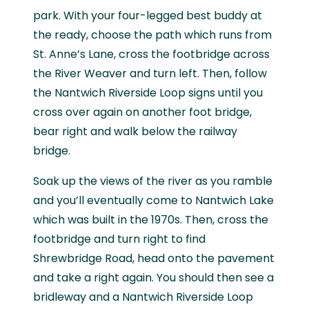
park. With your four-legged best buddy at
the ready, choose the path which runs from
St. Anne’s Lane, cross the footbridge across
the River Weaver and turn left. Then, follow
the Nantwich Riverside Loop signs until you
cross over again on another foot bridge,
bear right and walk below the railway
bridge.
Soak up the views of the river as you ramble
and you’ll eventually come to Nantwich Lake
which was built in the 1970s. Then, cross the
footbridge and turn right to find
Shrewbridge Road, head onto the pavement
and take a right again. You should then see a
bridleway and a Nantwich Riverside Loop