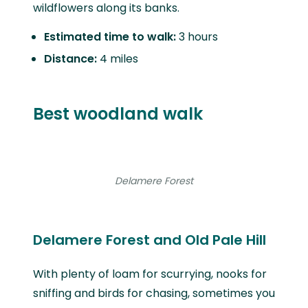
wildflowers along its banks.
Estimated time to walk:
3 hours
Distance:
4 miles
Best woodland walk
Delamere Forest
Delamere Forest and Old Pale Hill
With plenty of loam for scurrying, nooks for
sniffing and birds for chasing, sometimes you