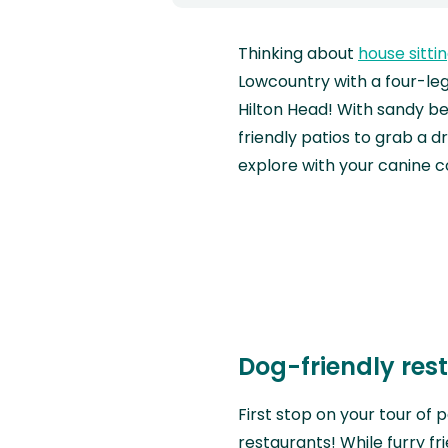
Thinking about
house sitti
Lowcountry with a four-leg
Hilton Head! With sandy be
friendly patios to grab a dr
explore with your canine 
Dog-friendly res
First stop on your tour of 
restaurants! While furry f