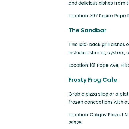
and delicious dishes from t
Location: 397 Squire Pope R
The Sandbar
This laid-back grill dishe
including shrimp, oysters, 
Location: 101 Pope Ave, Hil
Frosty Frog Cafe
Grab a pizza slice or a pl
frozen concoctions with ove
Location: Coligny Plaza, 1 
29928