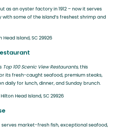
t as an oyster factory in 1912 – now it serves
y with some of the island’s freshest shrimp and
on Head Island, SC 29926
Restaurant
’s
Top 100 Scenic View Restaurants
, this
or its fresh-caught seafood, premium steaks,
n daily for lunch, dinner, and Sunday brunch.
 Hilton Head Island, SC 29926
se
 serves market-fresh fish, exceptional seafood,