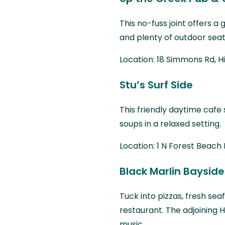
This no-fuss joint offers a
and plenty of outdoor seat
Location: 18 Simmons Rd, H
Stu’s Surf Side
This friendly daytime cafe
soups in a relaxed setting.
Location: 1 N Forest Beach 
Black Marlin Bayside 
Tuck into pizzas, fresh se
restaurant. The adjoining H
music.