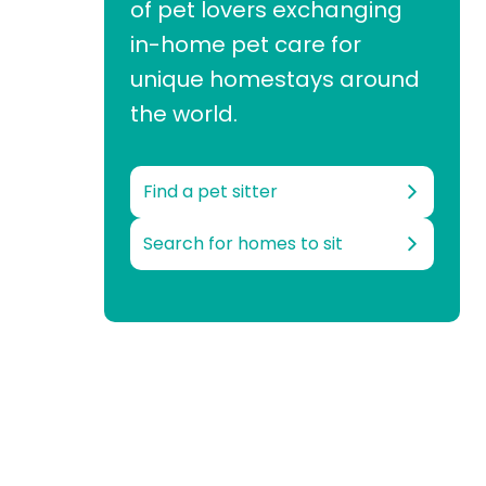
of pet lovers exchanging
in-home pet care for
unique homestays around
the world.
Find a pet sitter
Search for homes to sit