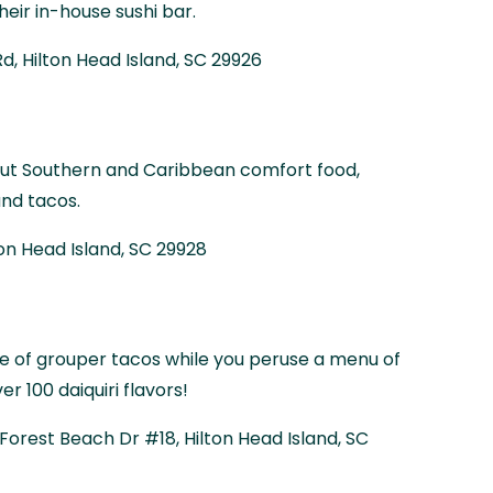
heir in-house sushi bar.
d, Hilton Head Island, SC 29926
s out Southern and Caribbean comfort food,
and tacos.
ton Head Island, SC 29928
ate of grouper tacos while you peruse a menu of
r 100 daiquiri flavors!
N Forest Beach Dr #18, Hilton Head Island, SC