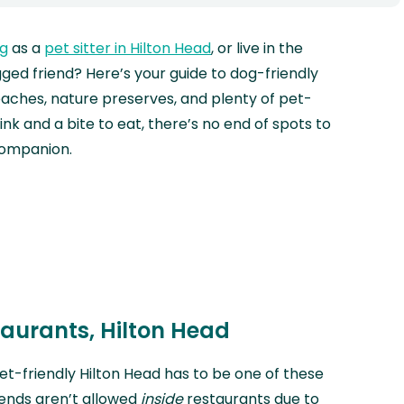
ng
as a
pet sitter in Hilton Head
, or live in the
ged friend? Here’s your guide to dog-friendly
aches, nature preserves, and plenty of pet-
ink and a bite to eat, there’s no end of spots to
companion.
taurants, Hilton Head
pet-friendly Hilton Head has to be one of these
riends aren’t allowed
inside
restaurants due to