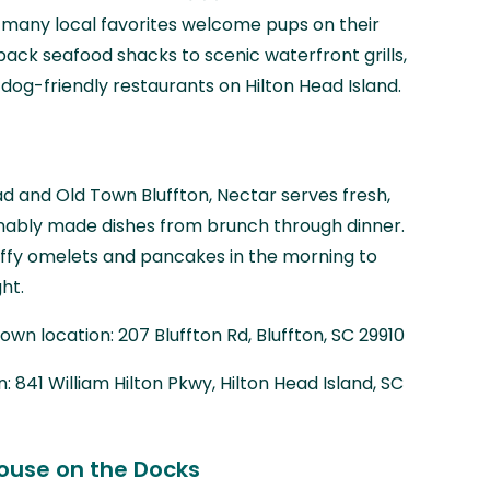
, many local favorites welcome pups on their
back seafood shacks to scenic waterfront grills,
dog-friendly restaurants on Hilton Head Island.
ad and Old Town Bluffton, Nectar serves fresh,
inably made dishes from brunch through dinner.
uffy omelets and pancakes in the morning to
ht.
wn location: 207 Bluffton Rd, Bluffton, SC 29910
: 841 William Hilton Pkwy, Hilton Head Island, SC
ouse on the Docks