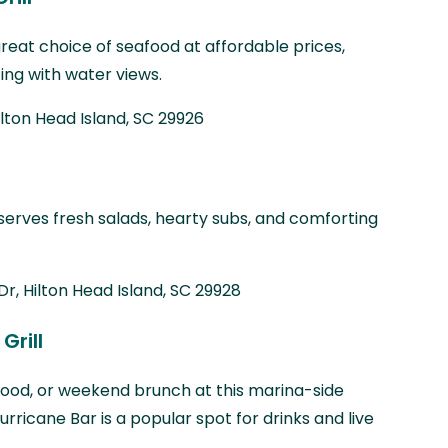
 great choice of seafood at affordable prices,
ing with water views.
ilton Head Island, SC 29926
 serves fresh salads, hearty subs, and comforting
Dr, Hilton Head Island, SC 29928
Grill
afood, or weekend brunch at this marina-side
urricane Bar is a popular spot for drinks and live