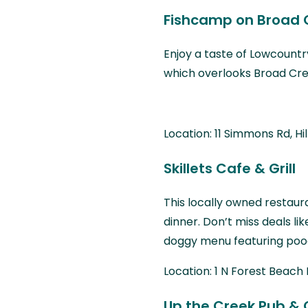
Fishcamp on Broad 
Enjoy a taste of Lowcountry
which overlooks Broad Cre
Location: 11 Simmons Rd, Hi
Skillets Cafe & Grill
This locally owned restau
dinner. Don’t miss deals li
doggy menu featuring pooc
Location: 1 N Forest Beach 
Up the Creek Pub & G