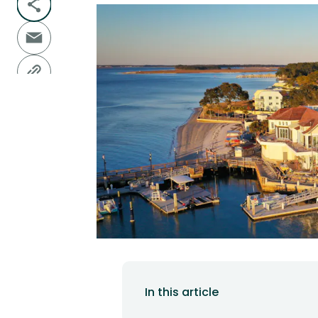
In this article