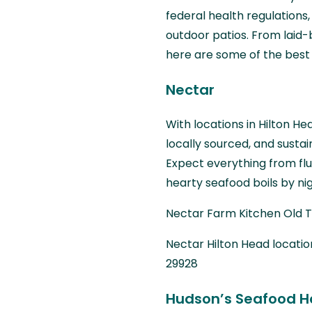
federal health regulations
outdoor patios. From laid-
here are some of the best 
Nectar
With locations in Hilton He
locally sourced, and susta
Expect everything from fl
hearty seafood boils by nig
Nectar Farm Kitchen Old To
Nectar Hilton Head location
29928
Hudson’s Seafood H