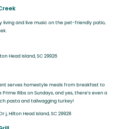
Creek
 living and live music on the pet-friendly patio,
ek.
lton Head Island, SC 29926
rant serves homestyle meals from breakfast to
ke Prime Ribs on Sundays, and yes, there’s even a
h pasta and tailwagging turkey!
Dr j, Hilton Head Island, SC 29928
rill