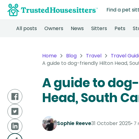
Find a pet sit
All posts
Owners
News
Sitters
Pets
St
Home
Blog
Travel
Travel Guid
A guide to dog-friendly Hilton Head, Sou
A guide to dog-
Head, South Ca
Sophie Reeve
31 October 2025
7 