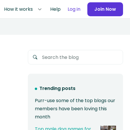
How it works
Help
Log in
Join Now
Trending posts
Purr-use some of the top blogs our
members have been loving this
month
Top male dog names for