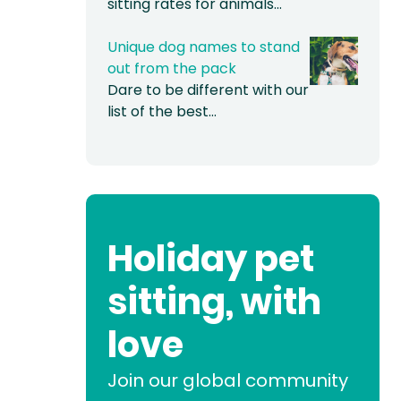
sitting rates for animals…
Unique dog names to stand
out from the pack
Dare to be different with our
list of the best…
Holiday pet
sitting, with
love
Join our global community