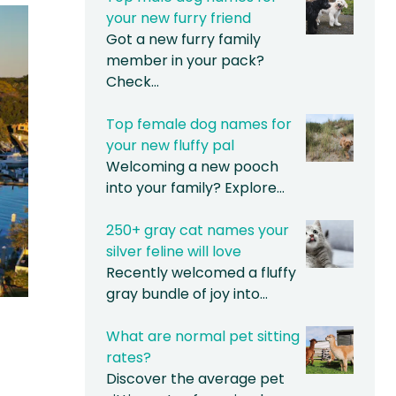
your new furry friend
Got a new furry family
member in your pack?
Check…
Top female dog names for
your new fluffy pal
Welcoming a new pooch
into your family? Explore…
250+ gray cat names your
silver feline will love
Recently welcomed a fluffy
gray bundle of joy into…
What are normal pet sitting
rates?
Discover the average pet