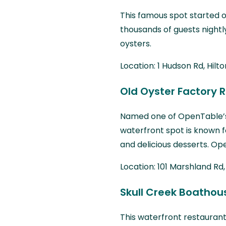
This famous spot started ou
thousands of guests nightl
oysters.
Location: 1 Hudson Rd, Hilt
Old Oyster Factory 
Named one of OpenTable
waterfront spot is known f
and delicious desserts. Ope
Location: 101 Marshland Rd,
Skull Creek Boathou
This waterfront restaurant