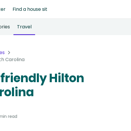
ter
Find a house sit
ories
Travel
es
th Carolina
friendly Hilton
rolina
min read