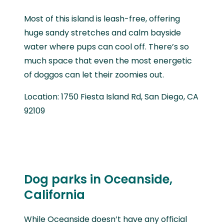
Most of this island is leash-free, offering
huge sandy stretches and calm bayside
water where pups can cool off. There’s so
much space that even the most energetic
of doggos can let their zoomies out.
Location: 1750 Fiesta Island Rd, San Diego, CA
92109
Dog parks in Oceanside,
California
While Oceanside doesn’t have any official