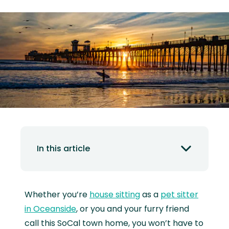
In this article
Whether you’re
house sitting
as a
pet sitter
in Oceanside
, or you and your furry friend
call this SoCal town home, you won’t have to