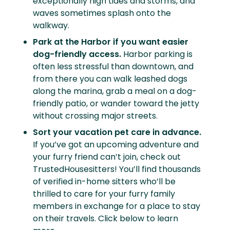
exceptionally high tides and storms, and
waves sometimes splash onto the
walkway.
Park at the Harbor if you want easier
dog-friendly access.
Harbor parking is
often less stressful than downtown, and
from there you can walk leashed dogs
along the marina, grab a meal on a dog-
friendly patio, or wander toward the jetty
without crossing major streets.
Sort your vacation pet care in advance.
If you’ve got an upcoming adventure and
your furry friend can’t join, check out
TrustedHousesitters! You’ll find thousands
of verified in-home sitters who’ll be
thrilled to care for your furry family
members in exchange for a place to stay
on their travels. Click below to learn