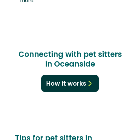
more.
Connecting with pet sitters
in Oceanside
How it works
Tips for pet sitters in