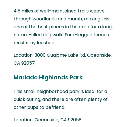
4.5 miles of well-maintained trails weave
through woodlands and marsh, making this
one of the best places in the area for a long,
nature-filled dog walk. Four-legged friends
must stay leashed.
Location: 3000 Guajome Lake Rd, Oceanside,
CA 92057
Marlado Highlands Park
This small neighborhood park is ideal for a
quick outing, and there are often plenty of
other pups to befriend.
Location: Oceanside, CA 92058