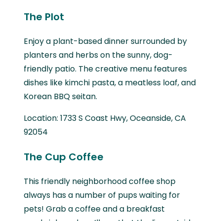
The Plot
Enjoy a plant-based dinner surrounded by
planters and herbs on the sunny, dog-
friendly patio. The creative menu features
dishes like kimchi pasta, a meatless loaf, and
Korean BBQ seitan.
Location: 1733 S Coast Hwy, Oceanside, CA
92054
The Cup Coffee
This friendly neighborhood coffee shop
always has a number of pups waiting for
pets! Grab a coffee and a breakfast