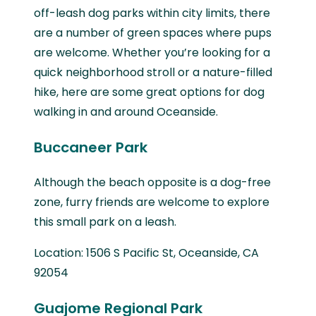
off-leash dog parks within city limits, there
are a number of green spaces where pups
are welcome. Whether you’re looking for a
quick neighborhood stroll or a nature-filled
hike, here are some great options for dog
walking in and around Oceanside.
Buccaneer Park
Although the beach opposite is a dog-free
zone, furry friends are welcome to explore
this small park on a leash.
Location: 1506 S Pacific St, Oceanside, CA
92054
Guajome Regional Park