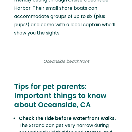
Harbor. Their small shore boats can
accommodate groups of up to six (plus
pups!) and come with a local captain who’ll
show you the sights.
Oceanside beachfront
Tips for pet parents:
Important things to know
about Oceanside, CA
Check the tide before waterfront walks.
The Strand can get very narrow during