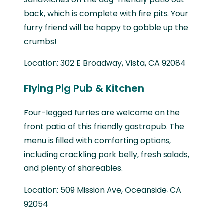
back, which is complete with fire pits. Your
furry friend will be happy to gobble up the
crumbs!
Location: 302 E Broadway, Vista, CA 92084
Flying Pig Pub & Kitchen
Four-legged furries are welcome on the
front patio of this friendly gastropub. The
menu is filled with comforting options,
including crackling pork belly, fresh salads,
and plenty of shareables.
Location: 509 Mission Ave, Oceanside, CA
92054