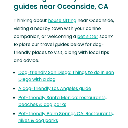
guides near Oceanside, CA
Thinking about
house sitting
near Oceanside,
visiting a nearby town with your canine
companion, or welcoming a
pet sitter
soon?
Explore our travel guides below for dog-
friendly places to visit, along with local tips
and advice.
Dog-friendly San Diego: Things to do in San
Diego with a dog
A dog-friendly Los Angeles guide
Pet-friendly Santa Monica: restaurants,
beaches & dog parks
Pet-friendly Palm Springs CA: Restaurants,
hikes & dog parks