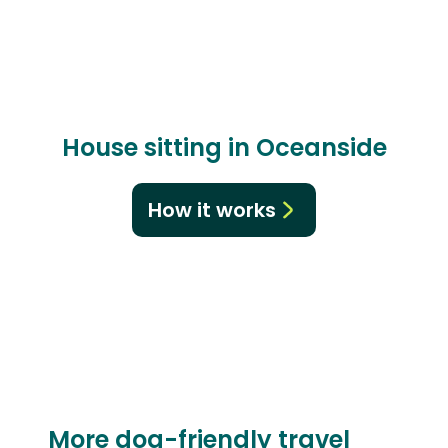
House sitting in Oceanside
How it works
More dog-friendly travel