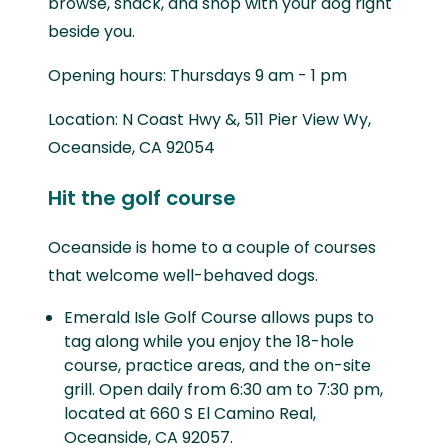
browse, snack, and shop with your dog right
beside you.
Opening hours: Thursdays 9 am - 1 pm
Location: N Coast Hwy &, 511 Pier View Wy,
Oceanside, CA 92054
Hit the golf course
Oceanside is home to a couple of courses
that welcome well-behaved dogs.
Emerald Isle Golf Course allows pups to
tag along while you enjoy the 18-hole
course, practice areas, and the on-site
grill. Open daily from 6:30 am to 7:30 pm,
located at 660 S El Camino Real,
Oceanside, CA 92057.