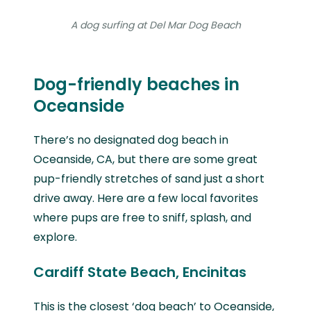
A dog surfing at Del Mar Dog Beach
Dog-friendly beaches in
Oceanside
There’s no designated dog beach in
Oceanside, CA, but there are some great
pup-friendly stretches of sand just a short
drive away. Here are a few local favorites
where pups are free to sniff, splash, and
explore.
Cardiff State Beach, Encinitas
This is the closest ‘dog beach’ to Oceanside,