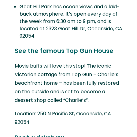
Goat Hill Park has ocean views and a laid-
back atmosphere. It’s open every day of
the week from 6:30 am to 9 pm, and is
located at 2323 Goat Hill Dr, Oceanside, CA
92054.
See the famous Top Gun House
Movie buffs will love this stop! The iconic
Victorian cottage from Top Gun – Charlie’s
beachfront home – has been fully restored
on the outside and is set to become a
dessert shop called “Charlie’s”.
Location: 250 N Pacific St, Oceanside, CA
92054