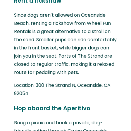
Rent a rickshaw
Since dogs aren’t allowed on Oceanside
Beach, renting a rickshaw from Wheel Fun
Rentals is a great alternative to a stroll on
the sand. Smaller pups can ride comfortably
in the front basket, while bigger dogs can
join you in the seat. Parts of The Strand are
closed to regular traffic, making it a relaxed
route for pedaling with pets.
Location: 300 The Strand N, Oceanside, CA
92054
Hop aboard the Aperitivo
Bring a picnic and book a private, dog-
friendly outing through Cruise Oceanside