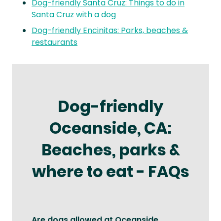
Dog-friendly Santa Cruz: Things to do in
Santa Cruz with a dog
Dog-friendly Encinitas: Parks, beaches &
restaurants
Dog-friendly
Oceanside, CA:
Beaches, parks &
where to eat - FAQs
Are dogs allowed at Oceanside