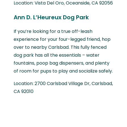
Location: Vista Del Oro, Oceanside, CA 92056
Ann D. L’Heureux Dog Park
If you’re looking for a true off-leash
experience for your four-legged friend, hop
over to nearby Carlsbad. This fully fenced
dog park has all the essentials – water
fountains, poop bag dispensers, and plenty
of room for pups to play and socialize safely.
Location: 2700 Carlsbad Village Dr, Carlsbad,
CA 92010