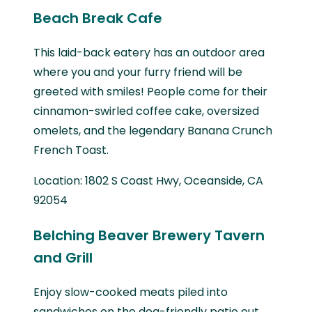
Beach Break Cafe
This laid-back eatery has an outdoor area
where you and your furry friend will be
greeted with smiles! People come for their
cinnamon-swirled coffee cake, oversized
omelets, and the legendary Banana Crunch
French Toast.
Location: 1802 S Coast Hwy, Oceanside, CA
92054
Belching Beaver Brewery Tavern
and Grill
Enjoy slow-cooked meats piled into
sandwiches on the dog-friendly patio out