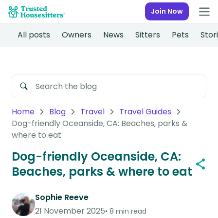
Join Now
All posts
Owners
News
Sitters
Pets
Stor
Home
Blog
Travel
Travel Guides
Dog-friendly Oceanside, CA: Beaches, parks &
where to eat
Dog-friendly Oceanside, CA:
Beaches, parks & where to eat
Sophie Reeve
21 November 2025
8 min read