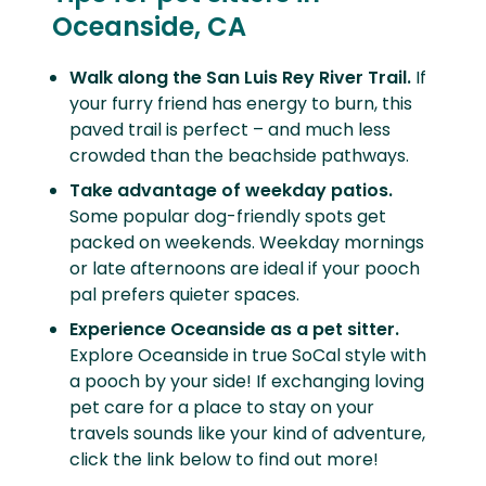
Oceanside, CA
Walk along the San Luis Rey River Trail.
If
your furry friend has energy to burn, this
paved trail is perfect – and much less
crowded than the beachside pathways.
Take advantage of weekday patios.
Some popular dog-friendly spots get
packed on weekends. Weekday mornings
or late afternoons are ideal if your pooch
pal prefers quieter spaces.
Experience Oceanside as a pet sitter.
Explore Oceanside in true SoCal style with
a pooch by your side! If exchanging loving
pet care for a place to stay on your
travels sounds like your kind of adventure,
click the link below to find out more!