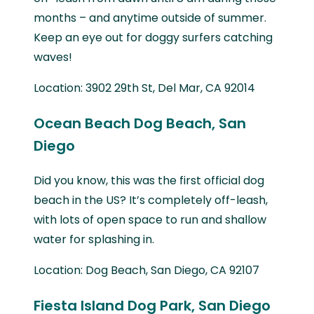
months – and anytime outside of summer.
Keep an eye out for doggy surfers catching
waves!
Location: 3902 29th St, Del Mar, CA 92014
Ocean Beach Dog Beach, San
Diego
Did you know, this was the first official dog
beach in the US? It’s completely off-leash,
with lots of open space to run and shallow
water for splashing in.
Location: Dog Beach, San Diego, CA 92107
Fiesta Island Dog Park, San Diego