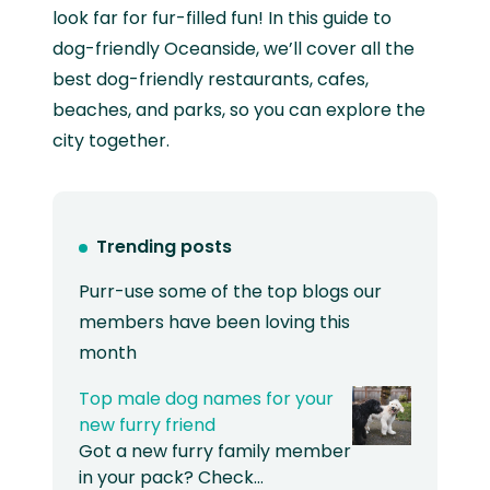
look far for fur-filled fun! In this guide to
dog-friendly Oceanside, we’ll cover all the
best dog-friendly restaurants, cafes,
beaches, and parks, so you can explore the
city together.
Trending posts
Purr-use some of the top blogs our
members have been loving this
month
Top male dog names for your
new furry friend
Got a new furry family member
in your pack? Check…