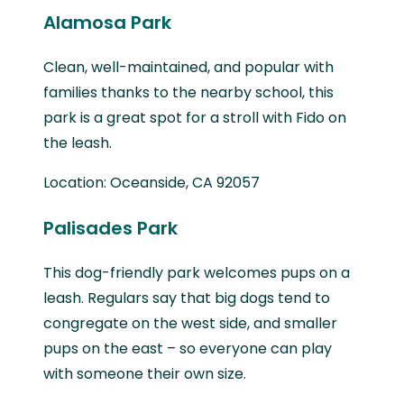
Alamosa Park
Clean, well-maintained, and popular with
families thanks to the nearby school, this
park is a great spot for a stroll with Fido on
the leash.
Location: Oceanside, CA 92057
Palisades Park
This dog-friendly park welcomes pups on a
leash. Regulars say that big dogs tend to
congregate on the west side, and smaller
pups on the east – so everyone can play
with someone their own size.