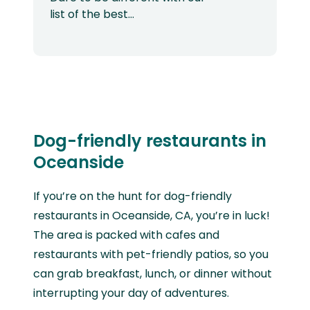
list of the best…
Dog-friendly restaurants in
Oceanside
If you’re on the hunt for dog-friendly
restaurants in Oceanside, CA, you’re in luck!
The area is packed with cafes and
restaurants with pet-friendly patios, so you
can grab breakfast, lunch, or dinner without
interrupting your day of adventures.