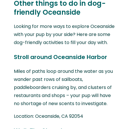
Other things to do in dog-
friendly Oceanside
Looking for more ways to explore Oceanside
with your pup by your side? Here are some
dog-friendly activities to fill your day with.
Stroll around Oceanside Harbor
Miles of paths loop around the water as you
wander past rows of sailboats,
paddleboarders cruising by, and clusters of
restaurants and shops – your pup will have
no shortage of new scents to investigate.
Location: Oceanside, CA 92054