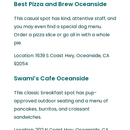
Best Pizza and Brew Oceanside
This casual spot has kind, attentive staff, and
you may even find a special dog menu.
Order a pizza slice or go all in with a whole
pie.
Location: 1639 S Coast Hwy, Oceanside, CA
92054
Swami’s Cafe Oceanside
This classic breakfast spot has pup-
approved outdoor seating and a menu of
pancakes, burritos, and croissant
sandwiches.
Location: 202 N Coast Hwy, Oceanside, CA