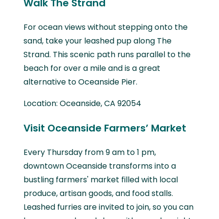
Walk The Strand
For ocean views without stepping onto the
sand, take your leashed pup along The
Strand. This scenic path runs parallel to the
beach for over a mile and is a great
alternative to Oceanside Pier.
Location: Oceanside, CA 92054
Visit Oceanside Farmers’ Market
Every Thursday from 9 am to 1 pm,
downtown Oceanside transforms into a
bustling farmers' market filled with local
produce, artisan goods, and food stalls.
Leashed furries are invited to join, so you can