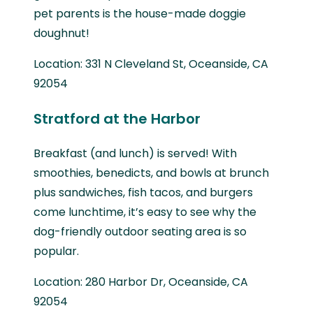
pet parents is the house-made doggie
doughnut!
Location: 331 N Cleveland St, Oceanside, CA
92054
Stratford at the Harbor
Breakfast (and lunch) is served! With
smoothies, benedicts, and bowls at brunch
plus sandwiches, fish tacos, and burgers
come lunchtime, it’s easy to see why the
dog-friendly outdoor seating area is so
popular.
Location: 280 Harbor Dr, Oceanside, CA
92054