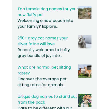
Top female dog names for your
new fluffy pal
Welcoming a new pooch into
your family? Explore…
250+ gray cat names your
silver feline will love
Recently welcomed a fluffy
gray bundle of joy into…
What are normal pet sitting
rates?
Discover the average pet
sitting rates for animals…
Unique dog names to stand out
from the pack
Dare to be different with our