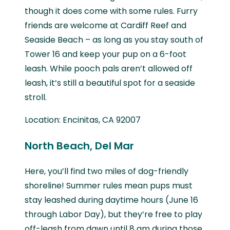
though it does come with some rules. Furry
friends are welcome at Cardiff Reef and
Seaside Beach – as long as you stay south of
Tower 16 and keep your pup on a 6-foot
leash. While pooch pals aren’t allowed off
leash, it’s still a beautiful spot for a seaside
stroll.
Location: Encinitas, CA 92007
North Beach, Del Mar
Here, you’ll find two miles of dog-friendly
shoreline! Summer rules mean pups must
stay leashed during daytime hours (June 16
through Labor Day), but they’re free to play
off-leash from dawn until 8 am during those