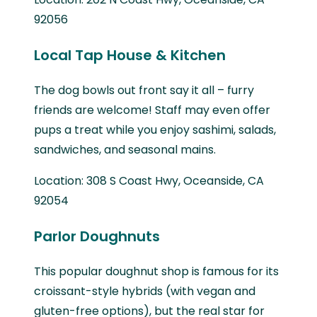
92056
Local Tap House & Kitchen
The dog bowls out front say it all – furry
friends are welcome! Staff may even offer
pups a treat while you enjoy sashimi, salads,
sandwiches, and seasonal mains.
Location: 308 S Coast Hwy, Oceanside, CA
92054
Parlor Doughnuts
This popular doughnut shop is famous for its
croissant-style hybrids (with vegan and
gluten-free options), but the real star for