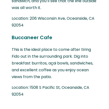
sandwich, and you’ll see that the line outside
was all worth it.
Location: 206 Wisconsin Ave, Oceanside, CA
92054
Buccaneer Cafe
This is the ideal place to come after tiring
Fido out in the surrounding park. Dig into
breakfast burritos, açai bowls, sandwiches,
and excellent coffee as you enjoy ocean
views from the patio.
Location: 1508 S Pacific St, Oceanside, CA
92054