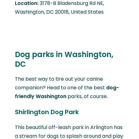
Location:
3178-B Bladensburg Rd NE,
Washington, DC 20018, United States
Dog parks in Washington,
DC
The best way to tire out your canine
companion? Head to one of the best
dog-
friendly Washington
parks, of course.
Shirlington Dog Park
This beautiful off-leash park in Arlington has
a stream for dogs to splash around and play