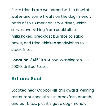
Furry friends are welcomed with a bowl of
water and some treats on the dog-friendly
patio of this American-style diner, which
serves everything from cocktails to
milkshakes, breakfast burritos to salad
bowls, and fried chicken sandwiches to
steak frites.
Location:
3415 11th St NW, Washington, DC
20010, United States
Art and Soul
Located near Capitol Hill, this award-winning
restaurant specializes in breakfast, brunch,
and bar bites, plus it’s got a dog-friendly