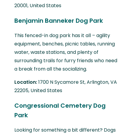
20001, United States
Benjamin Banneker Dog Park
This fenced-in dog park has it all – agility
equipment, benches, picnic tables, running
water, waste stations, and plenty of
surrounding trails for furry friends who need
a break from all the socializing.
Location:
1700 N Sycamore St, Arlington, VA
22205, United States
Congressional Cemetery Dog
Park
Looking for something a bit different? Dogs