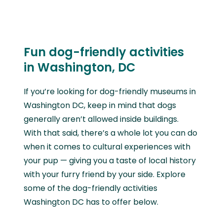
Fun dog-friendly activities
in Washington, DC
If you’re looking for dog-friendly museums in
Washington DC, keep in mind that dogs
generally aren’t allowed inside buildings.
With that said, there’s a whole lot you can do
when it comes to cultural experiences with
your pup — giving you a taste of local history
with your furry friend by your side. Explore
some of the dog-friendly activities
Washington DC has to offer below.