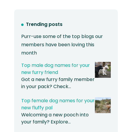
Trending posts
Purr-use some of the top blogs our
members have been loving this
month
Top male dog names for your
new furry friend
Got a new furry family member
in your pack? Check…
Top female dog names for your
new fluffy pal
Welcoming a new pooch into
your family? Explore…