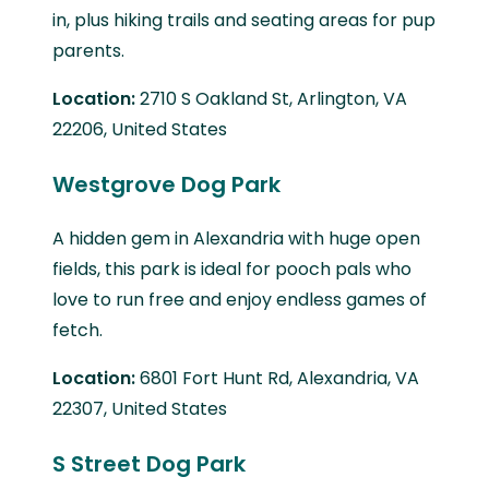
in, plus hiking trails and seating areas for pup
parents.
Location:
2710 S Oakland St, Arlington, VA
22206, United States
Westgrove Dog Park
A hidden gem in Alexandria with huge open
fields, this park is ideal for pooch pals who
love to run free and enjoy endless games of
fetch.
Location:
6801 Fort Hunt Rd, Alexandria, VA
22307, United States
S Street Dog Park