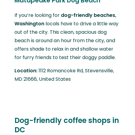
Matapeake Park Dog Beach
If you’re looking for
dog-friendly beaches,
Washington
locals have to drive a little way
out of the city. This clean, spacious dog
beach is around an hour from the city, and
offers shade to relax in and shallow water
for furry friends to test their doggy paddle.
Location:
1112 Romancoke Rd, Stevensville,
MD 21666, United States
Dog-friendly coffee shops in
DC