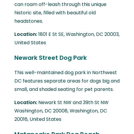
can roam off-leash through this unique
historic site, filled with beautiful old
headstones.
Location:
1801 E St SE, Washington, DC 20003,
United States
Newark Street Dog Park
This well-maintained dog park in Northwest
DC features separate areas for dogs big and
small, and shaded seating for pet parents.
Location:
Newark St NW and 39th St NW
Washington, DC 20008, Washington, DC
20016, United States