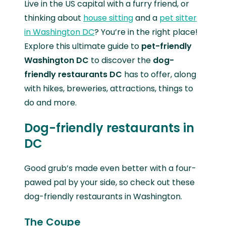
Live in the US capital with a furry friend, or
thinking about
house sitting
and a
pet sitter
in Washington DC
? You’re in the right place!
Explore this ultimate guide to
pet-friendly
Washington DC
to discover the
dog-
friendly restaurants DC
has to offer, along
with hikes, breweries, attractions, things to
do and more.
Dog-friendly restaurants in
DC
Good grub’s made even better with a four-
pawed pal by your side, so check out these
dog-friendly restaurants in Washington.
The Coupe