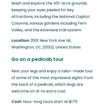
leash and explore the 451-acre grounds,
keeping your eyes peeled for key
attractions, including the National Capitol
Columns, various gardens including Fern
Valley, and the extensive trail system.
Location:
3501 New York Ave NE,
Washington, DC 20002, United States
Go on a pedicab tour
Rest your legs and enjoy a tailor-made tour
of some of the most impressive sights from
the back of a pedicab, which dogs are
welcome on at no extra cost.
Cost:
Hour-long tours start at $175