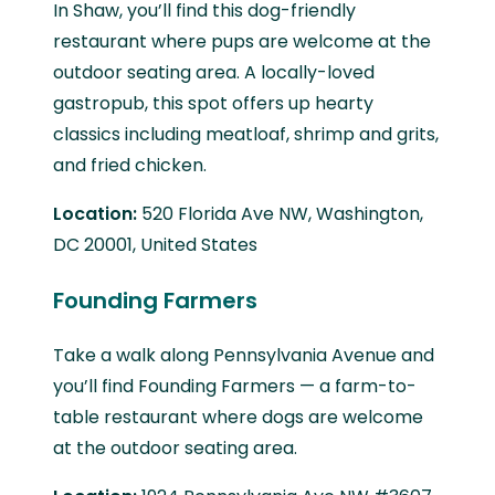
In Shaw, you’ll find this dog-friendly
restaurant where pups are welcome at the
outdoor seating area. A locally-loved
gastropub, this spot offers up hearty
classics including meatloaf, shrimp and grits,
and fried chicken.
Location:
520 Florida Ave NW, Washington,
DC 20001, United States
Founding Farmers
Take a walk along Pennsylvania Avenue and
you’ll find Founding Farmers — a farm-to-
table restaurant where dogs are welcome
at the outdoor seating area.