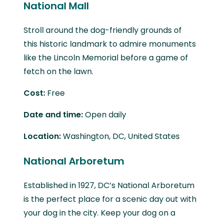
National Mall
Stroll around the dog-friendly grounds of
this historic landmark to admire monuments
like the Lincoln Memorial before a game of
fetch on the lawn.
Cost:
Free
Date and time:
Open daily
Location:
Washington, DC, United States
National Arboretum
Established in 1927, DC’s National Arboretum
is the perfect place for a scenic day out with
your dog in the city. Keep your dog on a