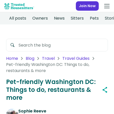
Join Now
All posts
Owners
News
Sitters
Pets
Stor
Home
Blog
Travel
Travel Guides
Pet-friendly Washington DC: Things to do,
restaurants & more
Pet-friendly Washington DC:
Things to do, restaurants &
more
Sophie Reeve