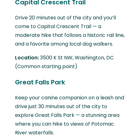
Capital Crescent Trail
Drive 20 minutes out of the city and you’ll
come to Capital Crescent Trail — a
moderate hike that follows a historic rail line,
and a favorite among local dog walkers.
Location:
3500 K St NW, Washington, DC
(Common starting point)
Great Falls Park
Keep your canine companion on a leash and
drive just 30 minutes out of the city to
explore Great Falls Park — a stunning area
where you can hike to views of Potomac
River waterfalls.