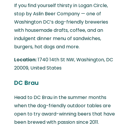
If you find yourself thirsty in Logan Circle,
stop by Aslin Beer Company — one of
Washington DC’s dog-friendly breweries
with housemade drafts, coffee, and an
indulgent dinner menu of sandwiches,
burgers, hot dogs and more.
Location:
1740 14th St NW, Washington, DC
20009, United States
DC Brau
Head to DC Brau in the summer months
when the dog-friendly outdoor tables are
open to try award-winning beers that have
been brewed with passion since 2011.