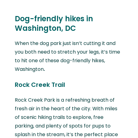
Dog-friendly hikes in
Washington, DC
When the dog park just isn’t cutting it and
you both need to stretch your legs, it’s time
to hit one of these
dog-friendly hikes,
Washington
.
Rock Creek Trail
Rock Creek Park is a refreshing breath of
fresh air in the heart of the city. With miles
of scenic hiking trails to explore, free
parking, and plenty of spots for pups to
splash in the stream, it’s the perfect place