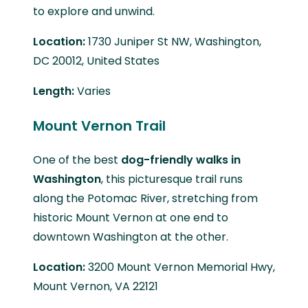
to explore and unwind.
Location:
1730 Juniper St NW, Washington,
DC 20012, United States
Length:
Varies
Mount Vernon Trail
One of the best
dog-friendly walks in
Washington
, this picturesque trail runs
along the Potomac River, stretching from
historic Mount Vernon at one end to
downtown Washington at the other.
Location:
3200 Mount Vernon Memorial Hwy,
Mount Vernon, VA 22121