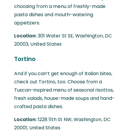
choosing from a menu of freshly-made
pasta dishes and mouth-watering
appetizers.
Location:
301 Water St SE, Washington, DC
20003, United States
Tortino
And if you can’t get enough of Italian bites,
check out Tortino, too. Choose from a
Tuscan-inspired menu of seasonal risottos,
fresh salads, house-made soups and hand-
crafted pasta dishes.
Location:
1228 11th St NW, Washington, DC
20001, United States