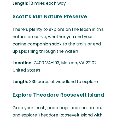
Length:
18 miles each way
Scott’s Run Nature Preserve
There’s plenty to explore on the leash in this
nature preserve, whether you and your
canine companion stick to the trails or end
up splashing through the water!
Location:
7400 VA-193, McLean, VA 22102,
United States
Length:
336 acres of woodland to explore
Explore Theodore Roosevelt Island
Grab your leash, poop bags and sunscreen,
and explore Theodore Roosevelt Island with