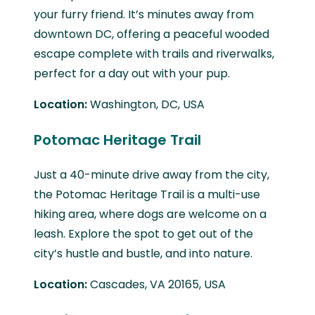
your furry friend. It’s minutes away from
downtown DC, offering a peaceful wooded
escape complete with trails and riverwalks,
perfect for a day out with your pup.
Location:
Washington, DC, USA
Potomac Heritage Trail
Just a 40-minute drive away from the city,
the Potomac Heritage Trail is a multi-use
hiking area, where dogs are welcome on a
leash. Explore the spot to get out of the
city’s hustle and bustle, and into nature.
Location:
Cascades, VA 20165, USA