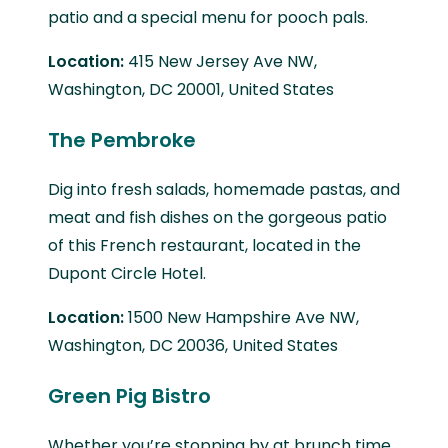
patio and a special menu for pooch pals.
Location:
415 New Jersey Ave NW,
Washington, DC 20001, United States
The Pembroke
Dig into fresh salads, homemade pastas, and
meat and fish dishes on the gorgeous patio
of this French restaurant, located in the
Dupont Circle Hotel.
Location:
1500 New Hampshire Ave NW,
Washington, DC 20036, United States
Green Pig Bistro
Whether you’re stopping by at brunch time