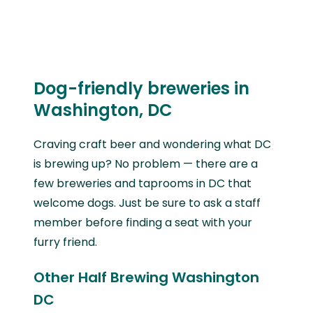
Dog-friendly breweries in
Washington, DC
Craving craft beer and wondering what DC
is brewing up? No problem — there are a
few breweries and taprooms in DC that
welcome dogs. Just be sure to ask a staff
member before finding a seat with your
furry friend.
Other Half Brewing Washington
DC