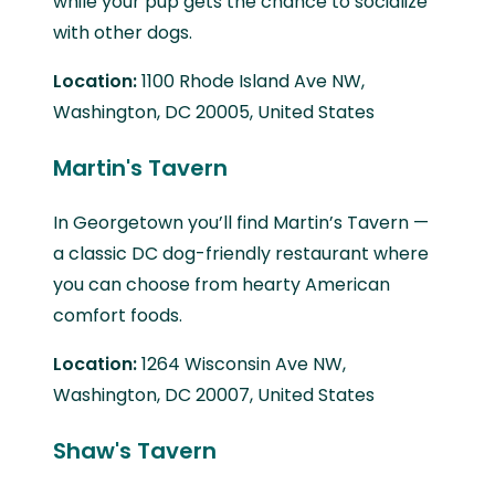
while your pup gets the chance to socialize
with other dogs.
Location:
1100 Rhode Island Ave NW,
Washington, DC 20005, United States
Martin's Tavern
In Georgetown you’ll find Martin’s Tavern —
a classic DC dog-friendly restaurant where
you can choose from hearty American
comfort foods.
Location:
1264 Wisconsin Ave NW,
Washington, DC 20007, United States
Shaw's Tavern