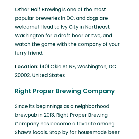
Other Half Brewing is one of the most
popular breweries in DC, and dogs are
welcome! Head to Ivy City in Northeast
Washington for a draft beer or two, and
watch the game with the company of your
furry friend.
Location:
1401 Okie St NE, Washington, DC
20002, United States
Right Proper Brewing Company
Since its beginnings as a neighborhood
brewpub in 2013, Right Proper Brewing
Company has become a favorite among
Shaw’s locals. Stop by for housemade beer