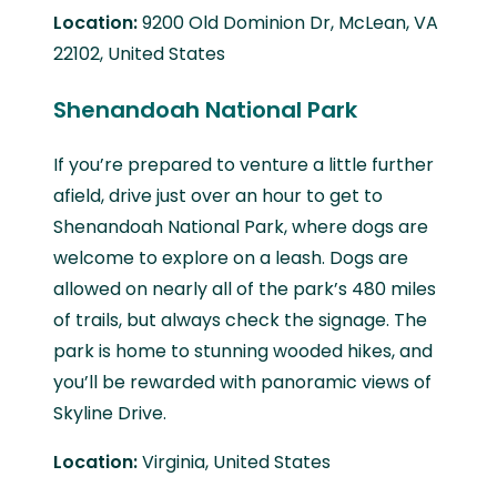
Location:
9200 Old Dominion Dr, McLean, VA
22102, United States
Shenandoah National Park
If you’re prepared to venture a little further
afield, drive just over an hour to get to
Shenandoah National Park, where dogs are
welcome to explore on a leash. Dogs are
allowed on nearly all of the park’s 480 miles
of trails, but always check the signage. The
park is home to stunning wooded hikes, and
you’ll be rewarded with panoramic views of
Skyline Drive.
Location:
Virginia, United States