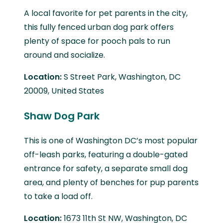
A local favorite for pet parents in the city,
this fully fenced urban dog park offers
plenty of space for pooch pals to run
around and socialize.
Location:
S Street Park, Washington, DC
20009, United States
Shaw Dog Park
This is one of Washington DC’s most popular
off-leash parks, featuring a double-gated
entrance for safety, a separate small dog
area, and plenty of benches for pup parents
to take a load off.
Location:
1673 11th St NW, Washington, DC