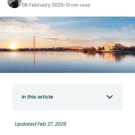
08 February 2025
13 min read
In this article
Updated Feb 27, 2026