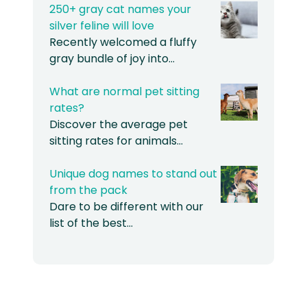
250+ gray cat names your
silver feline will love
Recently welcomed a fluffy
gray bundle of joy into…
What are normal pet sitting
rates?
Discover the average pet
sitting rates for animals…
Unique dog names to stand out
from the pack
Dare to be different with our
list of the best…