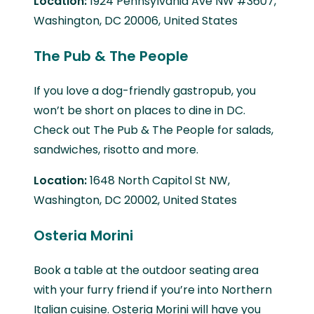
Location:
1924 Pennsylvania Ave NW #3607,
Washington, DC 20006, United States
The Pub & The People
If you love a dog-friendly gastropub, you
won’t be short on places to dine in DC.
Check out The Pub & The People for salads,
sandwiches, risotto and more.
Location:
1648 North Capitol St NW,
Washington, DC 20002, United States
Osteria Morini
Book a table at the outdoor seating area
with your furry friend if you’re into Northern
Italian cuisine. Osteria Morini will have you