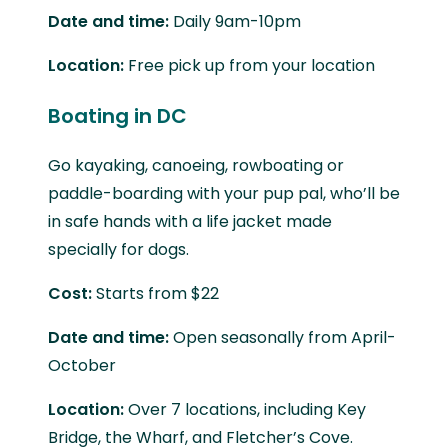
Date and time:
Daily 9am-10pm
Location:
Free pick up from your location
Boating in DC
Go kayaking, canoeing, rowboating or
paddle-boarding with your pup pal, who’ll be
in safe hands with a life jacket made
specially for dogs.
Cost:
Starts from $22
Date and time:
Open seasonally from April-
October
Location:
Over 7 locations, including Key
Bridge, the Wharf, and Fletcher’s Cove.