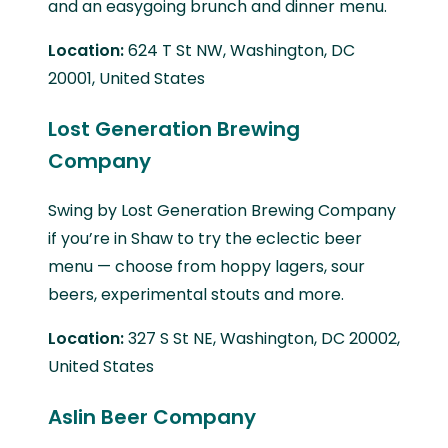
and an easygoing brunch and dinner menu.
Location:
624 T St NW, Washington, DC
20001, United States
Lost Generation Brewing
Company
Swing by Lost Generation Brewing Company
if you’re in Shaw to try the eclectic beer
menu — choose from hoppy lagers, sour
beers, experimental stouts and more.
Location:
327 S St NE, Washington, DC 20002,
United States
Aslin Beer Company