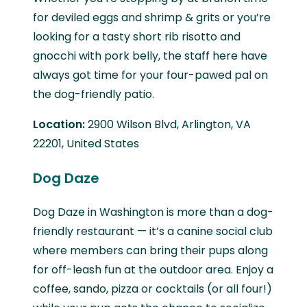
for deviled eggs and shrimp & grits or you’re
looking for a tasty short rib risotto and
gnocchi with pork belly, the staff here have
always got time for your four-pawed pal on
the dog-friendly patio.
Location:
2900 Wilson Blvd, Arlington, VA
22201, United States
Dog Daze
Dog Daze in Washington is more than a dog-
friendly restaurant — it’s a canine social club
where members can bring their pups along
for off-leash fun at the outdoor area. Enjoy a
coffee, sando, pizza or cocktails (or all four!)