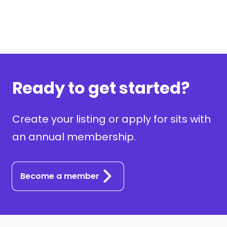
Ready to get started?
Create your listing or apply for sits with
an annual membership.
Become a member