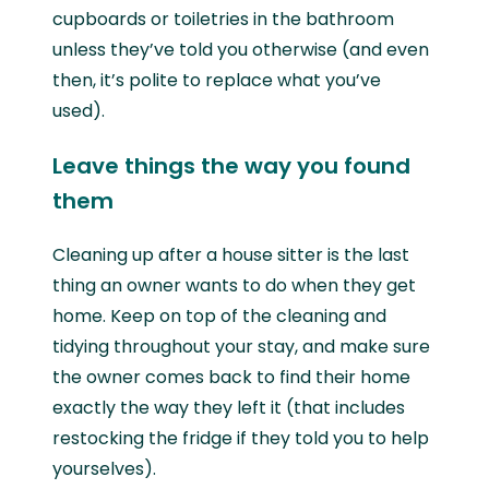
cupboards or toiletries in the bathroom
unless they’ve told you otherwise (and even
then, it’s polite to replace what you’ve
used).
Leave things the way you found
them
Cleaning up after a house sitter is the last
thing an owner wants to do when they get
home. Keep on top of the cleaning and
tidying throughout your stay, and make sure
the owner comes back to find their home
exactly the way they left it (that includes
restocking the fridge if they told you to help
yourselves).