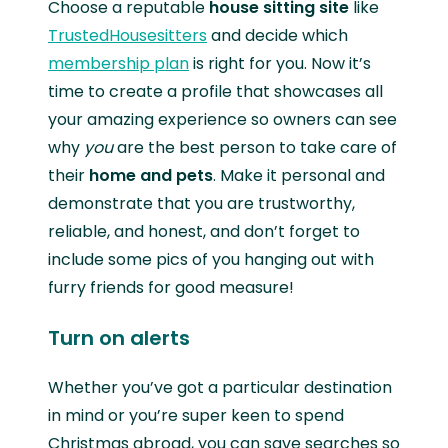
Choose a reputable
house sitting site
like
TrustedHousesitters
and decide which
membership plan
is right for you. Now it’s
time to create a profile that showcases all
your amazing experience so owners can see
why
you
are the best person to take care of
their
home and pets
. Make it personal and
demonstrate that you are trustworthy,
reliable, and honest, and don’t forget to
include some pics of you hanging out with
furry friends for good measure!
Turn on alerts
Whether you’ve got a particular destination
in mind or you’re super keen to spend
Christmas abroad, you can save searches so