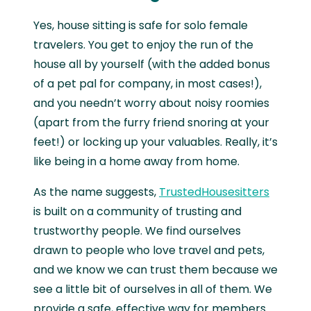
Yes, house sitting is safe for solo female
travelers. You get to enjoy the run of the
house all by yourself (with the added bonus
of a pet pal for company, in most cases!),
and you needn’t worry about noisy roomies
(apart from the furry friend snoring at your
feet!) or locking up your valuables. Really, it’s
like being in a home away from home.
As the name suggests,
TrustedHousesitters
is built on a community of trusting and
trustworthy people. We find ourselves
drawn to people who love travel and pets,
and we know we can trust them because we
see a little bit of ourselves in all of them. We
provide a safe, effective way for members