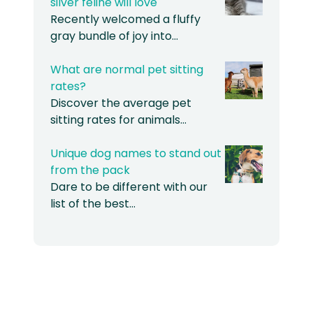
silver feline will love
Recently welcomed a fluffy
gray bundle of joy into…
What are normal pet sitting
rates?
Discover the average pet
sitting rates for animals…
Unique dog names to stand out
from the pack
Dare to be different with our
list of the best…