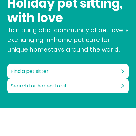
Holiday pet sitting,
with love
Join our global community of pet lovers
exchanging in-home pet care for
unique homestays around the world.
Find a pet sitter
Search for homes to sit