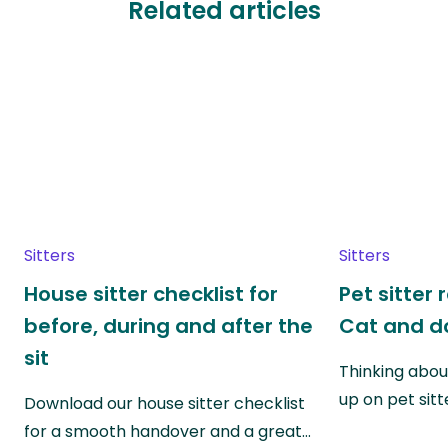
Related articles
Sitters
Sitters
House sitter checklist for
Pet sitter 
before, during and after the
Cat and do
sit
Thinking abou
up on pet sitt
Download our house sitter checklist
for a smooth handover and a great…