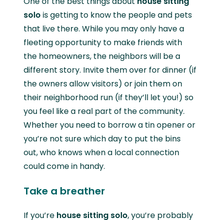
One of the best things about
house sitting
solo
is getting to know the people and pets
that live there. While you may only have a
fleeting opportunity to make friends with
the homeowners, the neighbors will be a
different story. Invite them over for dinner (if
the owners allow visitors) or join them on
their neighborhood run (if they’ll let you!) so
you feel like a real part of the community.
Whether you need to borrow a tin opener or
you’re not sure which day to put the bins
out, who knows when a local connection
could come in handy.
Take a breather
If you’re
house sitting solo
, you’re probably