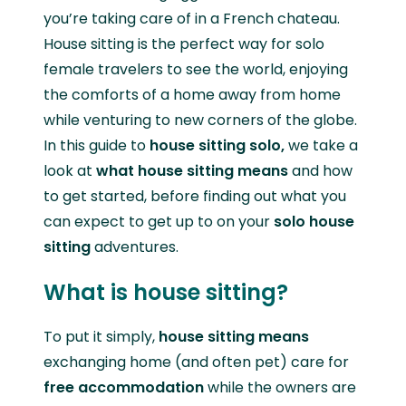
you’re taking care of in a French chateau.
House sitting is the perfect way for solo
female travelers to see the world, enjoying
the comforts of a home away from home
while venturing to new corners of the globe.
In this guide to
house sitting solo,
we take a
look at
what house sitting means
and how
to get started, before finding out what you
can expect to get up to on your
solo house
sitting
adventures.
What is house sitting?
To put it simply,
house sitting means
exchanging home (and often pet) care for
free accommodation
while the owners are