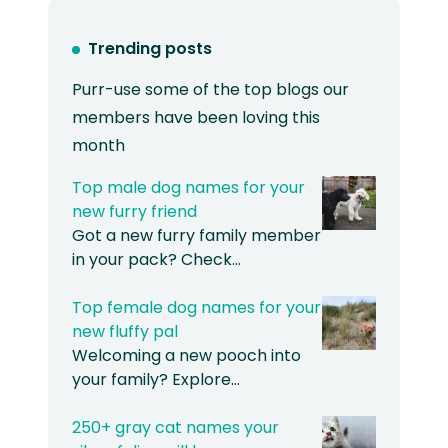
Trending posts
Purr-use some of the top blogs our
members have been loving this
month
Top male dog names for your
new furry friend
Got a new furry family member
in your pack? Check…
Top female dog names for your
new fluffy pal
Welcoming a new pooch into
your family? Explore…
250+ gray cat names your