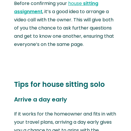
Before confirming your
house
sitting
assignment
, it’s a good idea to arrange a
video call with the owner. This will give both
of you the chance to ask further questions
and get to know one another, ensuring that
everyone’s on the same page.
Tips for house sitting solo
Arrive a day early
If it works for the homeowner and fits in with
your travel plans, arriving a day early gives
you a chance to get to grips with the