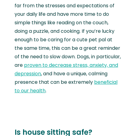
far from the stresses and expectations of
your daily life and have more time to do
simple things like reading on the couch,
doing a puzzle, and cooking. If you’re lucky
enough to be caring for a cute pet pal at
the same time, this can be a great reminder
of the need to slow down. Dogs, in particular,
are
proven to decrease stress, anxiety, and
depression
, and have a unique, calming
presence that can be extremely
beneficial
to our health
.
Is house sitting safe?