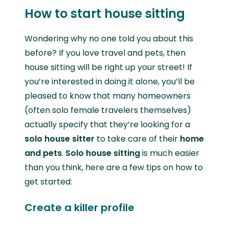
How to start house sitting
Wondering why no one told you about this
before? If you love travel and pets, then
house sitting will be right up your street! If
you’re interested in doing it alone,
you’ll be
pleased to know that many homeowners
(often solo female travelers themselves)
actually specify that they’re looking for a
solo house sitter
to take care of their
home
and pets
.
Solo house sitting
is much easier
than you think, here are a few tips on how to
get started:
Create a killer profile