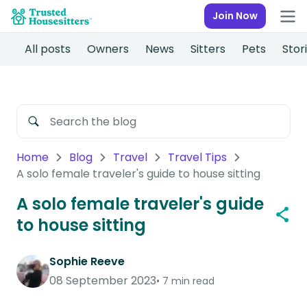
Join Now
All posts
Owners
News
Sitters
Pets
Stor
Home
Blog
Travel
Travel Tips
A solo female traveler's guide to house sitting
A solo female traveler's guide
to house sitting
Sophie Reeve
08 September 2023
7 min read