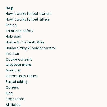
Help
How it works for pet owners
How it works for pet sitters
Pricing
Trust and safety
Help desk
Home & Contents Plan
House sitting & border control
Reviews
Cookie consent
Discover more
About us
Community forum
Sustainability
Careers
Blog
Press room
Affiliates