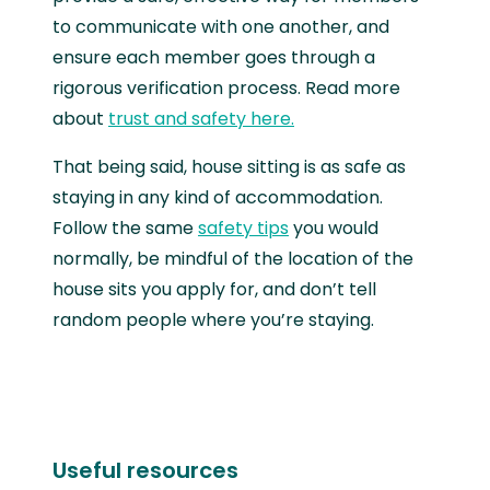
to communicate with one another, and
ensure each member goes through a
rigorous verification process. Read more
about
trust and safety here.
That being said, house sitting is as safe as
staying in any kind of accommodation.
Follow the same
safety tips
you would
normally, be mindful of the location of the
house sits you apply for, and don’t tell
random people where you’re staying.
Useful resources