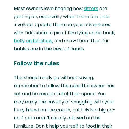
Most owners love hearing how
sitters
are
getting on, especially when there are pets
involved. Update them on your adventures
with Fido, share a pic of him lying on his back,
belly on full show
, and show them their fur
babies are in the best of hands.
Follow the rules
This should really go without saying,
remember to follow the rules the owner has
set and be respectful of their space. You
may enjoy the novelty of snuggling with your
furry friend on the couch, but this is a big no-
no if pets aren’t usually allowed on the
furniture. Don’t help yourself to food in their