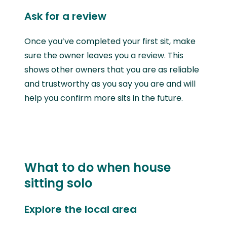
Ask for a review
Once you’ve completed your first sit, make
sure the owner leaves you a review. This
shows other owners that you are as reliable
and trustworthy as you say you are and will
help you confirm more sits in the future.
What to do when house
sitting solo
Explore the local area