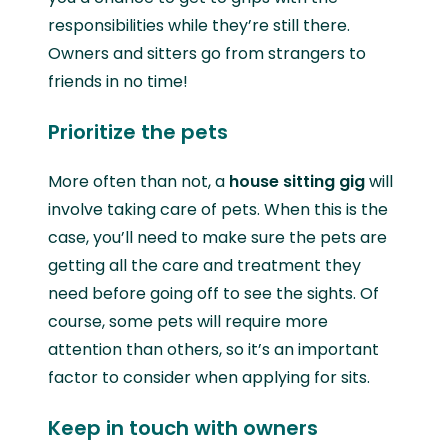
responsibilities while they’re still there.
Owners and sitters go from strangers to
friends in no time!
Prioritize the pets
More often than not, a
house sitting gig
will
involve taking care of pets. When this is the
case, you’ll need to make sure the pets are
getting all the care and treatment they
need before going off to see the sights. Of
course, some pets will require more
attention than others, so it’s an important
factor to consider when applying for sits.
Keep in touch with owners