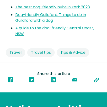
The best dog-friendly pubs in York 2023
Dog-friendly Guildford: Things to do in
Guildford with a dog
A guide to the dog-friendly Central Coast,
NSW
Travel
Travel tips
Tips & Advice
Share this article