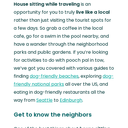
House sitting while traveling
is an
opportunity for you to truly
live like a local
rather than just visiting the tourist spots for
a few days. So grab a coffee in the local
cafe, go for a swim in the pool nearby, and
have a wander through the neighborhood
parks and public gardens. If you’re looking
for activities to do with pooch pal in tow,
we’ve got you covered with various guides to
finding
dog-friendly beaches
, exploring
dog-
friendly national parks
all over the US, and
eating in dog-friendly restaurants all the
way from
Seattle
to
Edinburgh
.
Get to know the neighbors