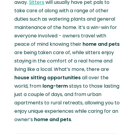
away.
Sitters
will usually have pet pals to
take care of along with a range of other
duties such as watering plants and general
maintenance of the home. It’s a win-win for
everyone involved - owners travel with
peace of mind knowing their
home and pets
are being taken care of, while sitters enjoy
staying in the comfort of a real home and
living like a local. What’s more, there are
house sitting opportunities
all over the
world, from
long-term
stays to those lasting
just a couple of days, and from urban
apartments to rural retreats, allowing you to
enjoy unique experiences while caring for an
owner’s
home and pets
.