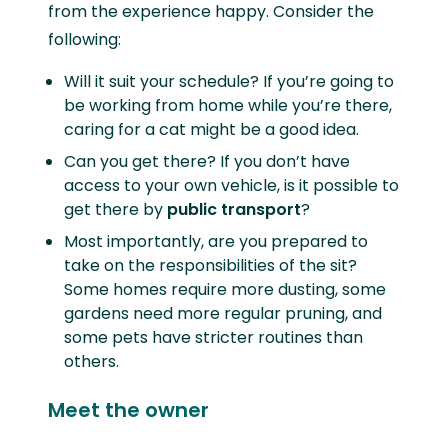
from the experience happy. Consider the
following:
Will it suit your schedule? If you’re going to
be working from home while you’re there,
caring for a cat might be a good idea.
Can you get there? If you don’t have
access to your own vehicle, is it possible to
get there by
public transport
?
Most importantly, are you prepared to
take on the responsibilities of the sit?
Some homes require more dusting, some
gardens need more regular pruning, and
some pets have stricter routines than
others.
Meet the owner