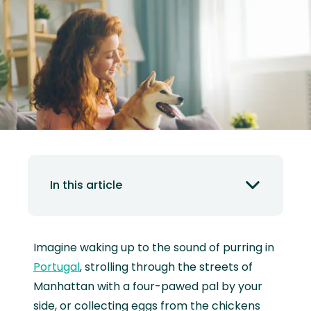
In this article
Imagine waking up to the sound of purring in
Portugal
, strolling through the streets of
Manhattan with a four-pawed pal by your
side, or collecting eggs from the chickens