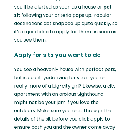
you’ll be alerted as soon as a house or
pet
sit
following your criteria pops up. Popular
destinations get snapped up quite quickly, so
it’s a good idea to apply for them as soon as
you see them.
Apply for sits you want to do
You see a heavenly house with perfect pets,
but is countryside living for you if you’re
really more of a big-city girl? Likewise, a city
apartment with an anxious Sighthound
might not be your jam if you love the
outdoors. Make sure you read through the
details of the sit before you click apply to
ensure both you and the owner come away