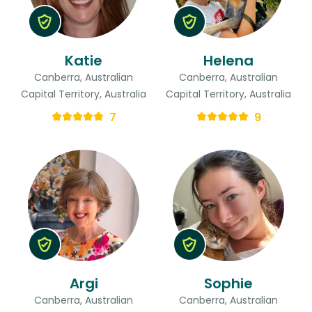
Katie
Helena
Canberra, Australian
Canberra, Australian
Capital Territory, Australia
Capital Territory, Australia
7
9
Argi
Sophie
Canberra, Australian
Canberra, Australian