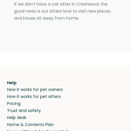
if we don’t have a cat sitter in Crestwood, the
good news is our sitters love to visit new places
and house sit away from home.
Help
How it works for pet owners
How it works for pet sitters
Pricing
Trust and safety
Help desk
Home & Contents Plan