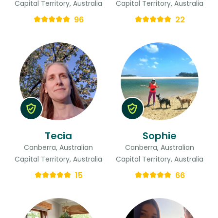
Capital Territory, Australia
Capital Territory, Australia
96
22
Tecia
Sophie
Canberra, Australian
Canberra, Australian
Capital Territory, Australia
Capital Territory, Australia
15
66