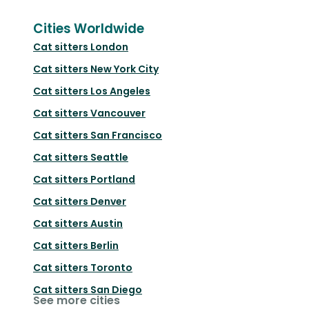
Cities Worldwide
Cat sitters
London
Cat sitters
New York City
Cat sitters
Los Angeles
Cat sitters
Vancouver
Cat sitters
San Francisco
Cat sitters
Seattle
Cat sitters
Portland
Cat sitters
Denver
Cat sitters
Austin
Cat sitters
Berlin
Cat sitters
Toronto
Cat sitters
San Diego
See more cities