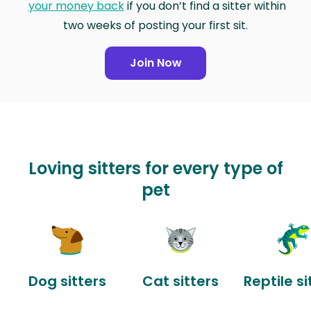
your money back
if you don’t find a sitter within
two weeks of posting your first sit.
Join Now
Loving sitters for every type of
pet
Dog sitters
Cat sitters
Reptile si