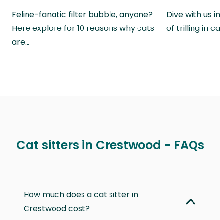
Feline-fanatic filter bubble, anyone?
Dive with us i
Here explore for 10 reasons why cats
of trilling in
are…
Cat sitters in Crestwood - FAQs
How much does a cat sitter in
Crestwood cost?