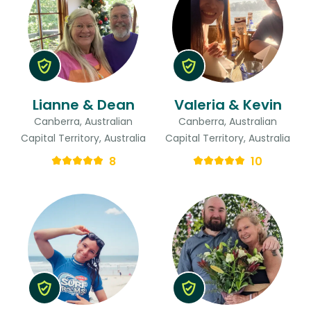
Lianne & Dean
Valeria & Kevin
Canberra, Australian
Canberra, Australian
Capital Territory, Australia
Capital Territory, Australia
8
10