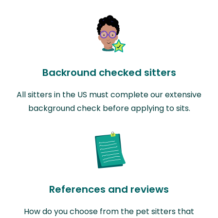
Backround checked sitters
All sitters in the US must complete our extensive
background check before applying to sits.
References and reviews
How do you choose from the pet sitters that