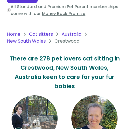
All Standard and Premium Pet Parent memberships
Oceania
come with our
Money Back Promise
Continent
South
Home
Cat sitters
Australia
America
New South Wales
Crestwood
Continent
There are 278 pet lovers cat sitting in
Antarctica
Crestwood, New South Wales,
Continent
Australia keen to care for your fur
babies