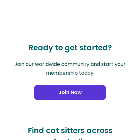
Ready to get started?
Join our worldwide community and start your
membership today.
Join Now
Find cat sitters across