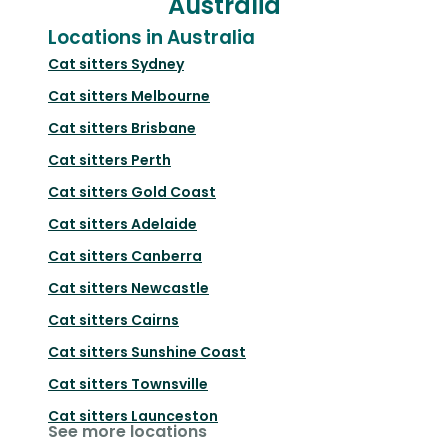
Australia
Locations in Australia
Cat sitters
Sydney
Cat sitters
Melbourne
Cat sitters
Brisbane
Cat sitters
Perth
Cat sitters
Gold Coast
Cat sitters
Adelaide
Cat sitters
Canberra
Cat sitters
Newcastle
Cat sitters
Cairns
Cat sitters
Sunshine Coast
Cat sitters
Townsville
Cat sitters
Launceston
See more locations