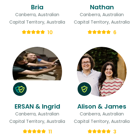
Bria
Nathan
Canberra, Australian
Canberra, Australian
Capital Territory, Australia
Capital Territory, Australia
10
6
ERSAN & Ingrid
Alison & James
Canberra, Australian
Canberra, Australian
Capital Territory, Australia
Capital Territory, Australia
11
3