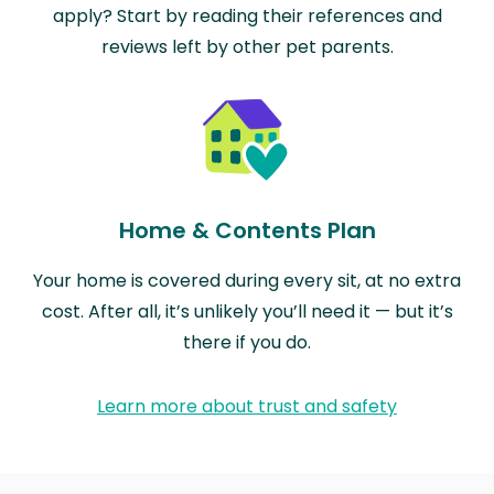
apply? Start by reading their references and
reviews left by other pet parents.
Home & Contents Plan
Your home is covered during every sit, at no extra
cost. After all, it’s unlikely you’ll need it — but it’s
there if you do.
Learn more about trust and safety