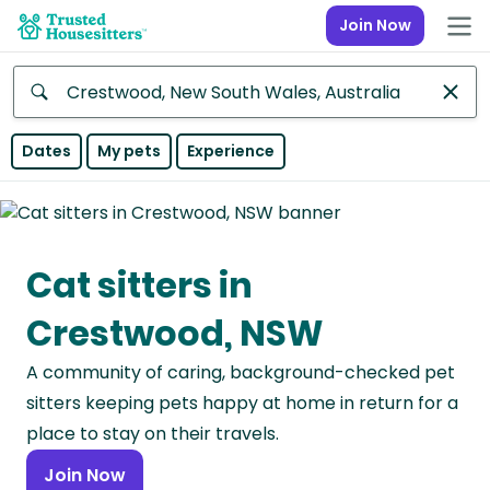
Join Now
Anywhere
Dates
My pets
Experience
Africa
Continent
Cat sitters in
Asia
Continent
Crestwood, NSW
Europe
A community of caring, background-checked pet
Continent
sitters keeping pets happy at home in return for a
North
place to stay on their travels.
America
Join Now
Continent