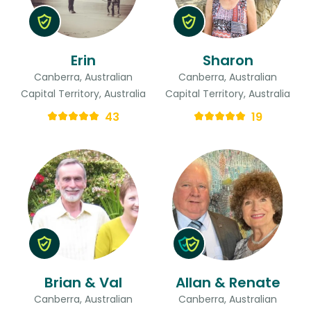
Erin
Sharon
Canberra, Australian
Canberra, Australian
Capital Territory, Australia
Capital Territory, Australia
43
19
Brian & Val
Allan & Renate
Canberra, Australian
Canberra, Australian