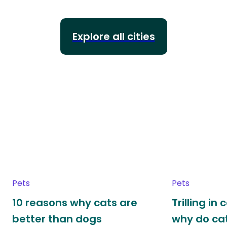
Explore all cities
Pets
Pets
10 reasons why cats are
Trilling in
better than dogs
why do cat