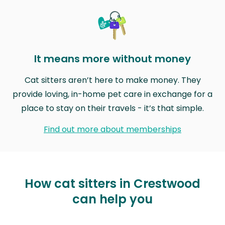
It means more without money
Cat sitters aren’t here to make money. They
provide loving, in-home pet care in exchange for a
place to stay on their travels - it’s that simple.
Find out more about memberships
How cat sitters in Crestwood
can help you