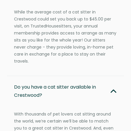
While the average cost of a cat sitter in
Crestwood could set you back up to $45.00 per
visit, on TrustedHousesitters, your annual
membership provides access to arrange as many
sits as you like for the whole year! Our sitters
never charge - they provide loving, in-home pet
care in exchange for a place to stay on their
travels.
Do you have a cat sitter available in
Crestwood?
With thousands of pet lovers cat sitting around
the world, we’re certain we’ll be able to match
you to a great cat sitter in Crestwood. And, even