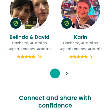
Belinda & David
Karin
Canberra, Australian
Canberra, Australian
Capital Territory, Australia
Capital Territory, Australia
39
3
1
Connect and share with
confidence