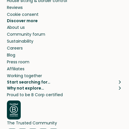
House sitting & border control
Reviews
Cookie consent
Discover more
About us
Community forum
Sustainability
Careers
Blog
Press room
Affiliates
Working together
Start searching for…
Why not explore…
Pet sitters
House sitting
Proud to be B Corp certified
Cat sitters near me
Long term house sits
Dog sitters near me
House sits in London
Pet sitters in London
House sits in New York
Pet sitters in New York
House sits in Los Angeles
The Trusted Community
Pet sitters in Los Angeles