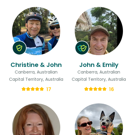
Christine & John
John & Emily
Canberra, Australian
Canberra, Australian
Capital Territory, Australia
Capital Territory, Australia
17
16