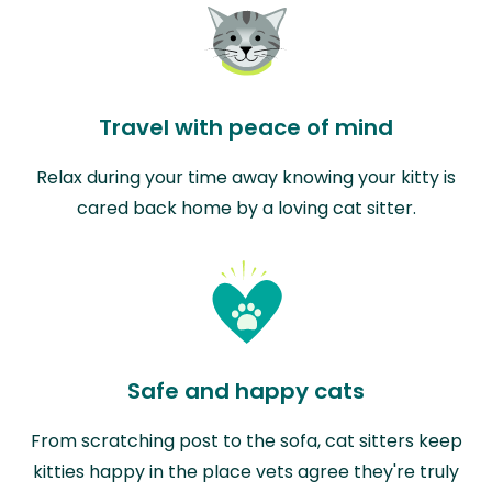
Travel with peace of mind
Relax during your time away knowing your kitty is
cared back home by a loving cat sitter.
Safe and happy cats
From scratching post to the sofa, cat sitters keep
kitties happy in the place vets agree they're truly