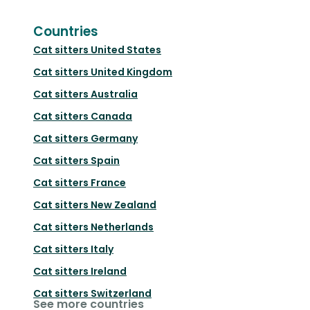
Countries
Cat sitters
United States
Cat sitters
United Kingdom
Cat sitters
Australia
Cat sitters
Canada
Cat sitters
Germany
Cat sitters
Spain
Cat sitters
France
Cat sitters
New Zealand
Cat sitters
Netherlands
Cat sitters
Italy
Cat sitters
Ireland
Cat sitters
Switzerland
See more countries