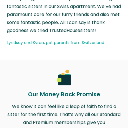
fantastic sitters in our Swiss apartment. We’ve had
paramount care for our furry friends and also met
some fantastic people. All I can say is thank
goodness we tried TrustedHousesitters!
Lyndsay and Kyran, pet parents from Switzerland
Our Money Back Promise
We know it can feel like a leap of faith to find a
sitter for the first time. That’s why all our Standard
and Premium memberships give you