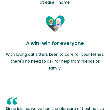
at ease - home.
A win-win for everyone
With loving cat sitters keen to care for your felines,
there's no need to ask for help from friends or
family.
“
Since joining, we’ve had the pleasure of hosting five