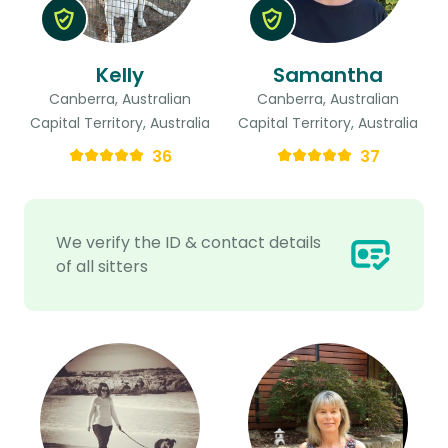
Kelly
Samantha
Canberra, Australian
Canberra, Australian
Capital Territory, Australia
Capital Territory, Australia
36
37
We verify the ID & contact details
of all sitters