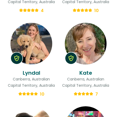
Capital Territory, Australia
Capital Territory, Australia
4
10
Lyndal
Kate
Canberra, Australian
Canberra, Australian
Capital Territory, Australia
Capital Territory, Australia
10
7