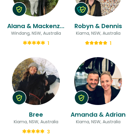
Alana & Mackenzie-john
Robyn & Dennis
Windang, NSW, Australia
Kiama, NSW, Australia
1
1
Bree
Amanda & Adrian
Kiama, NSW, Australia
Kiama, NSW, Australia
3