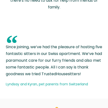
there's no need to ask for help from friends or
family.
“
Since joining, we’ve had the pleasure of hosting five
fantastic sitters in our Swiss apartment. We’ve had
paramount care for our furry friends and also met
some fantastic people. All I can say is thank
goodness we tried TrustedHousesitters!
Lyndsay and Kyran, pet parents from Switzerland