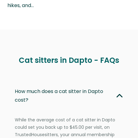
hikes, and…
Cat sitters in Dapto - FAQs
How much does a cat sitter in Dapto
cost?
While the average cost of a cat sitter in Dapto
could set you back up to $45.00 per visit, on
TrustedHousesitters, your annual membership