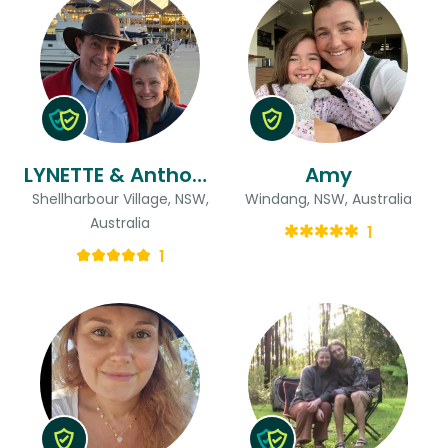
LYNETTE & Anthony
Amy
Shellharbour Village, NSW,
Windang, NSW, Australia
Australia
1
1