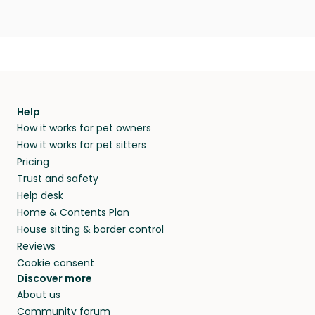
Help
How it works for pet owners
How it works for pet sitters
Pricing
Trust and safety
Help desk
Home & Contents Plan
House sitting & border control
Reviews
Cookie consent
Discover more
About us
Community forum