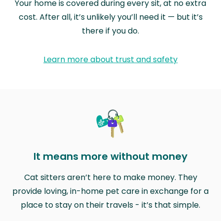
Your home is covered during every sit, at no extra
cost. After all, it’s unlikely you’ll need it — but it’s
there if you do.
Learn more about trust and safety
It means more without money
Cat sitters aren’t here to make money. They
provide loving, in-home pet care in exchange for a
place to stay on their travels - it’s that simple.