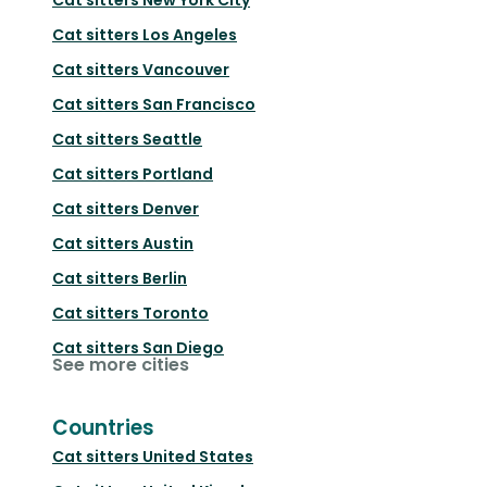
Cat sitters
Los Angeles
Cat sitters
Vancouver
Cat sitters
San Francisco
Cat sitters
Seattle
Cat sitters
Portland
Cat sitters
Denver
Cat sitters
Austin
Cat sitters
Berlin
Cat sitters
Toronto
Cat sitters
San Diego
See more cities
Countries
Cat sitters
United States