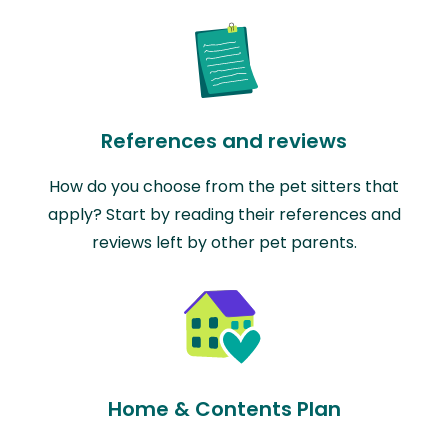
References and reviews
How do you choose from the pet sitters that
apply? Start by reading their references and
reviews left by other pet parents.
Home & Contents Plan