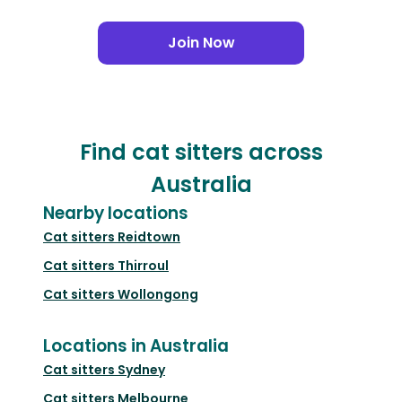
Join Now
Find cat sitters across
Australia
Nearby locations
Cat sitters
Reidtown
Cat sitters
Thirroul
Cat sitters
Wollongong
Locations in Australia
Cat sitters
Sydney
Cat sitters
Melbourne