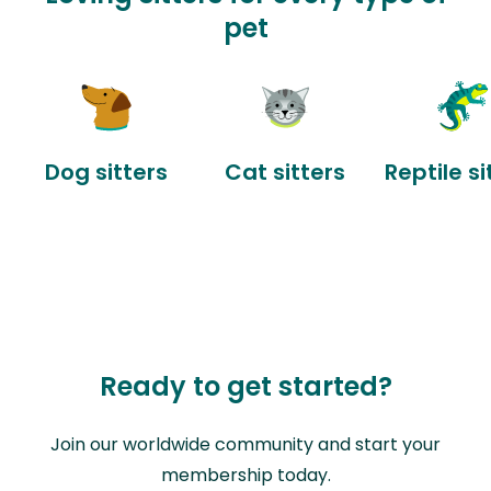
pet
Dog sitters
Cat sitters
Reptile si
Ready to get started?
Join our worldwide community and start your
membership today.