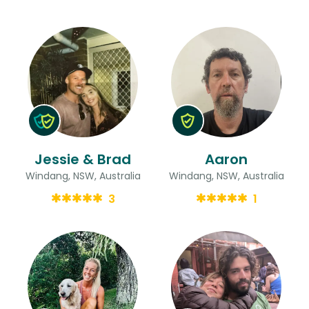
Jessie & Brad
Aaron
Windang, NSW, Australia
Windang, NSW, Australia
3
1