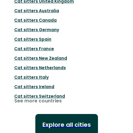
Cat sitters
United Kingdom
Cat sitters
Australia
Cat sitters
Canada
Cat sitters
Germany
Cat sitters
Spain
Cat sitters
France
Cat sitters
New Zealand
Cat sitters
Netherlands
Cat sitters
Italy
Cat sitters
Ireland
Cat sitters
Switzerland
See more countries
Explore all cities