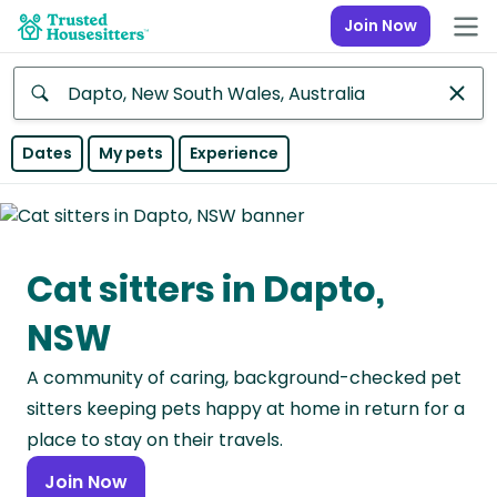
Join Now
Anywhere
Dates
My pets
Experience
Africa
Continent
Cat sitters in Dapto,
Asia
Continent
NSW
Europe
A community of caring, background-checked pet
Continent
sitters keeping pets happy at home in return for a
North
place to stay on their travels.
America
Join Now
Continent