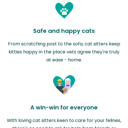
Safe and happy cats
From scratching post to the sofa, cat sitters keep
kitties happy in the place vets agree they're truly
at ease - home.
A win-win for everyone
With loving cat sitters keen to care for your felines,