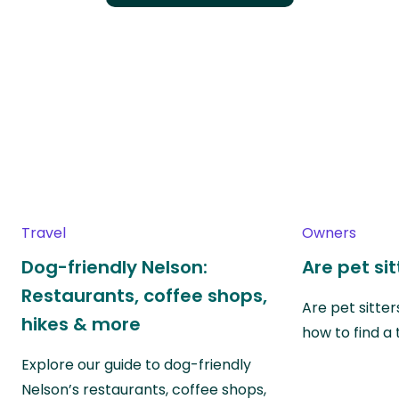
Travel
Owners
Dog-friendly Nelson:
Are pet si
Restaurants, coffee shops,
Are pet sitte
hikes & more
how to find a 
Explore our guide to dog-friendly
Nelson’s restaurants, coffee shops,