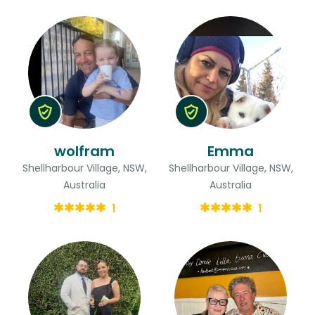
wolfram
Emma
Shellharbour Village, NSW,
Shellharbour Village, NSW,
Australia
Australia
1
1