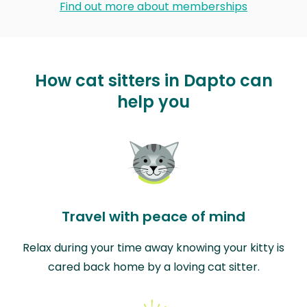
Find out more about memberships
How cat sitters in Dapto can
help you
Travel with peace of mind
Relax during your time away knowing your kitty is
cared back home by a loving cat sitter.