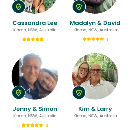
Cassandra Lee
Madalyn & David
Kiama, NSW, Australia
Kiama, NSW, Australia
1
1
Jenny & Simon
Kim & Larry
Kiama, NSW, Australia
Kiama, NSW, Australia
3