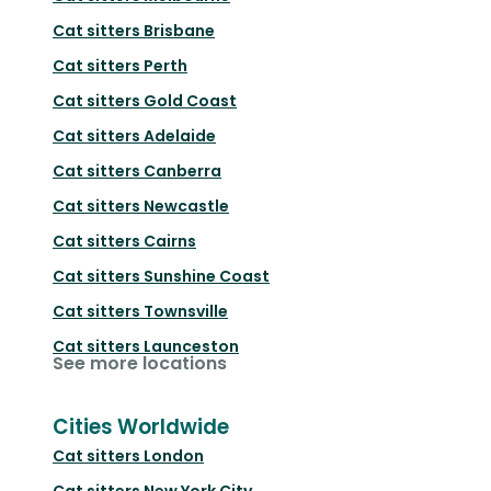
Cat sitters
Brisbane
Cat sitters
Perth
Cat sitters
Gold Coast
Cat sitters
Adelaide
Cat sitters
Canberra
Cat sitters
Newcastle
Cat sitters
Cairns
Cat sitters
Sunshine Coast
Cat sitters
Townsville
Cat sitters
Launceston
See more locations
Cities Worldwide
Cat sitters
London
Cat sitters
New York City