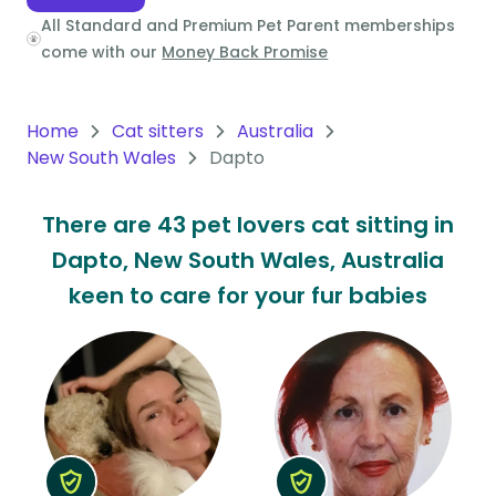
All Standard and Premium Pet Parent memberships
Oceania
come with our
Money Back Promise
Continent
South
Home
Cat sitters
Australia
America
New South Wales
Dapto
Continent
There are 43 pet lovers cat sitting in
Antarctica
Dapto, New South Wales, Australia
Continent
keen to care for your fur babies