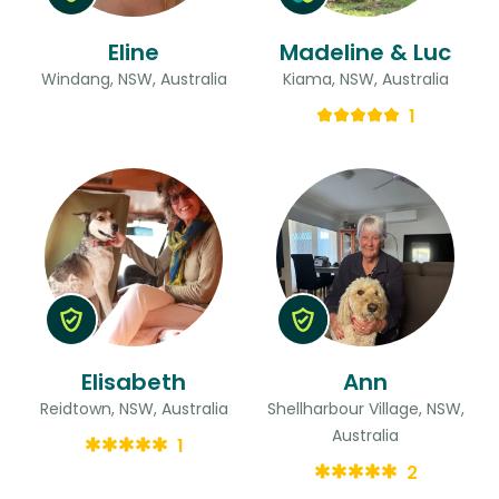
Eline
Madeline & Luc
Windang, NSW, Australia
Kiama, NSW, Australia
1
Elisabeth
Ann
Reidtown, NSW, Australia
Shellharbour Village, NSW,
Australia
1
2