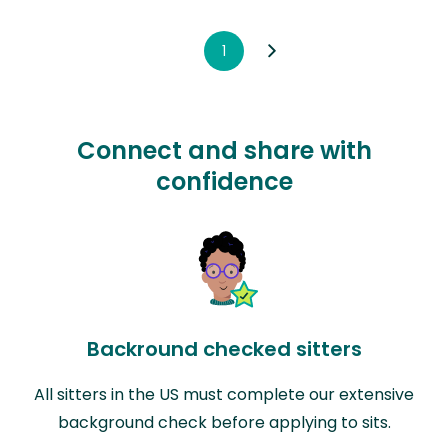
1
Connect and share with
confidence
Backround checked sitters
All sitters in the US must complete our extensive
background check before applying to sits.