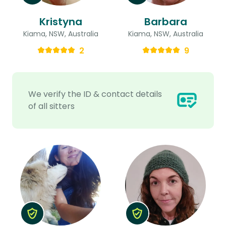
Kristyna
Barbara
Kiama, NSW, Australia
Kiama, NSW, Australia
2
9
We verify the ID & contact details
of all sitters