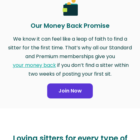
Our Money Back Promise
We know it can feel like a leap of faith to find a
sitter for the first time. That’s why all our Standard
and Premium memberships give you
your money back
if you don’t find a sitter within
two weeks of posting your first sit.
Join Now
Loving sitters for every type of