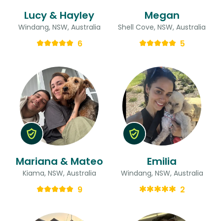
Lucy & Hayley
Megan
Windang, NSW, Australia
Shell Cove, NSW, Australia
6
5
Mariana & Mateo
Emilia
Kiama, NSW, Australia
Windang, NSW, Australia
9
2