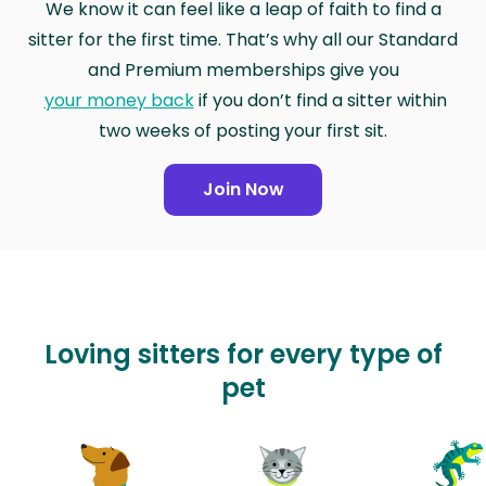
We know it can feel like a leap of faith to find a
sitter for the first time. That’s why all our Standard
and Premium memberships give you
your money back
if you don’t find a sitter within
two weeks of posting your first sit.
Join Now
Loving sitters for every type of
pet