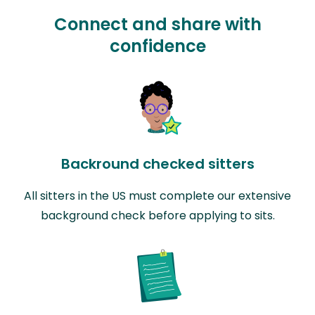
Connect and share with
confidence
Backround checked sitters
All sitters in the US must complete our extensive
background check before applying to sits.