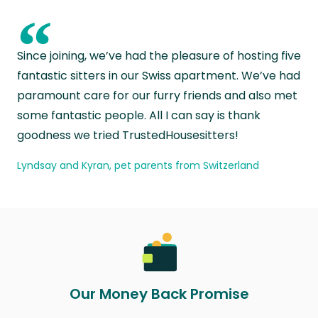
“
Since joining, we’ve had the pleasure of hosting five
fantastic sitters in our Swiss apartment. We’ve had
paramount care for our furry friends and also met
some fantastic people. All I can say is thank
goodness we tried TrustedHousesitters!
Lyndsay and Kyran, pet parents from Switzerland
Our Money Back Promise