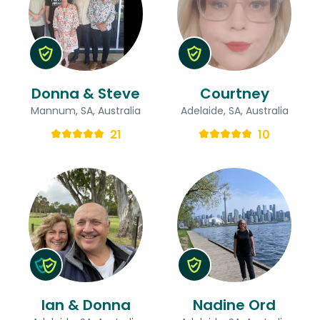
Donna & Steve
Courtney
Mannum, SA, Australia
Adelaide, SA, Australia
21
10
Ian & Donna
Nadine Ord