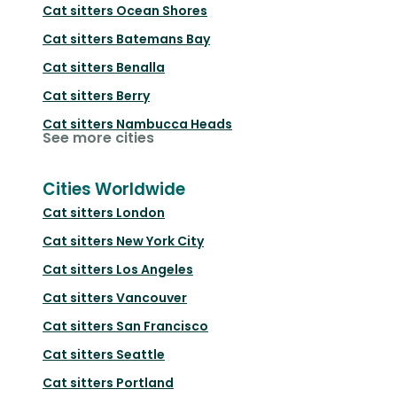
Cat sitters
Ocean Shores
Cat sitters
Batemans Bay
Cat sitters
Benalla
Cat sitters
Berry
Cat sitters
Nambucca Heads
See more cities
Cities Worldwide
Cat sitters
London
Cat sitters
New York City
Cat sitters
Los Angeles
Cat sitters
Vancouver
Cat sitters
San Francisco
Cat sitters
Seattle
Cat sitters
Portland