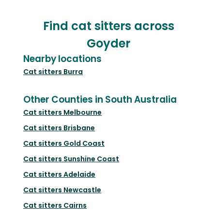
Find cat sitters across
Goyder
Nearby locations
Cat sitters
Burra
Other Counties in South Australia
Cat sitters
Melbourne
Cat sitters
Brisbane
Cat sitters
Gold Coast
Cat sitters
Sunshine Coast
Cat sitters
Adelaide
Cat sitters
Newcastle
Cat sitters
Cairns