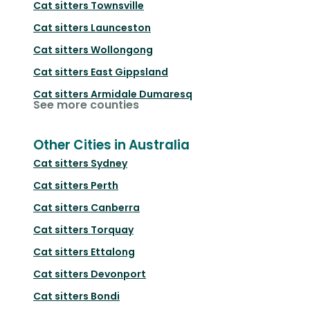
Cat sitters
Townsville
Cat sitters
Launceston
Cat sitters
Wollongong
Cat sitters
East Gippsland
Cat sitters
Armidale Dumaresq
See more counties
Other Cities in Australia
Cat sitters
Sydney
Cat sitters
Perth
Cat sitters
Canberra
Cat sitters
Torquay
Cat sitters
Ettalong
Cat sitters
Devonport
Cat sitters
Bondi