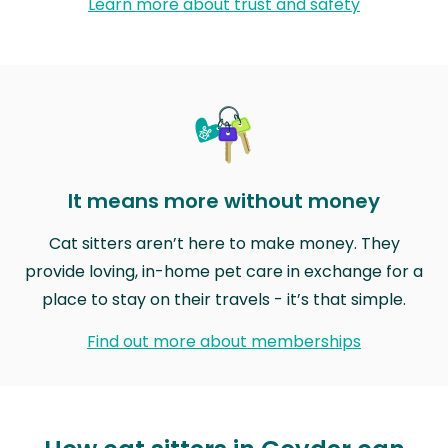
Learn more about trust and safety
It means more without money
Cat sitters aren’t here to make money. They
provide loving, in-home pet care in exchange for a
place to stay on their travels - it’s that simple.
Find out more about memberships