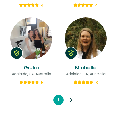
4
4
Giulia
Michelle
Adelaide, SA, Australia
Adelaide, SA, Australia
5
3
1