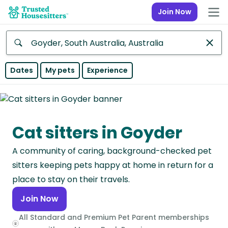
Join Now
Anywhere
Dates
My pets
Experience
Africa
Continent
Cat sitters in Goyder
Asia
Continent
A community of caring, background-checked pet
Europe
sitters keeping pets happy at home in return for a
Continent
place to stay on their travels.
Join Now
North
America
All Standard and Premium Pet Parent memberships
Continent