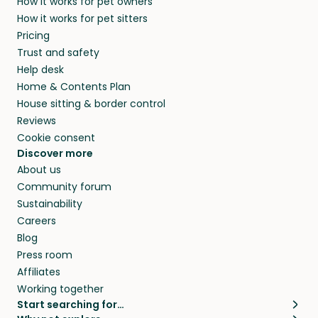
How it works for pet owners
How it works for pet sitters
Pricing
Trust and safety
Help desk
Home & Contents Plan
House sitting & border control
Reviews
Cookie consent
Discover more
About us
Community forum
Sustainability
Careers
Blog
Press room
Affiliates
Working together
Start searching for…