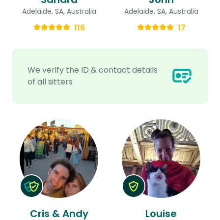
Adelaide, SA, Australia
Adelaide, SA, Australia
116
17
We verify the ID & contact details
of all sitters
Cris & Andy
Louise