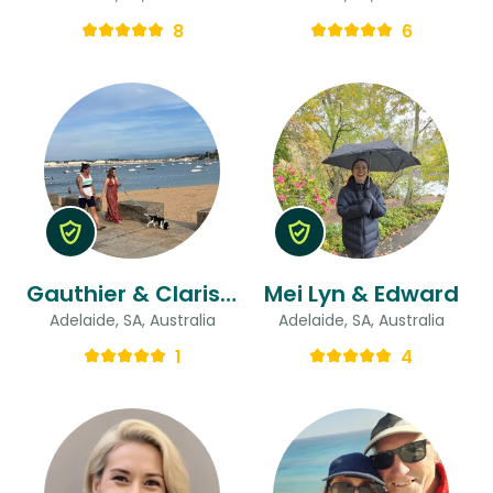
8
6
Gauthier & Clarisse
Mei Lyn & Edward
Adelaide, SA, Australia
Adelaide, SA, Australia
1
4