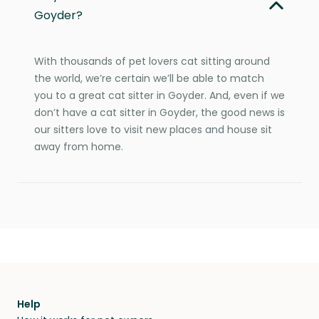
Goyder?
With thousands of pet lovers cat sitting around
the world, we’re certain we’ll be able to match
you to a great cat sitter in Goyder. And, even if we
don’t have a cat sitter in Goyder, the good news is
our sitters love to visit new places and house sit
away from home.
Help