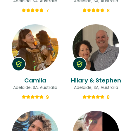
Adelaide, SA, Australia
Adelaide, SA, Australia
7
8
Camila
Hilary & Stephen
Adelaide, SA, Australia
Adelaide, SA, Australia
9
8