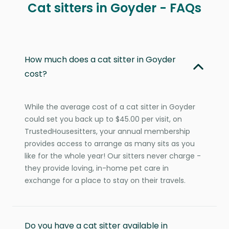
Cat sitters in Goyder - FAQs
How much does a cat sitter in Goyder
cost?
While the average cost of a cat sitter in Goyder
could set you back up to $45.00 per visit, on
TrustedHousesitters, your annual membership
provides access to arrange as many sits as you
like for the whole year! Our sitters never charge -
they provide loving, in-home pet care in
exchange for a place to stay on their travels.
Do you have a cat sitter available in