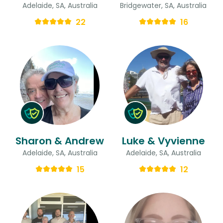
Adelaide, SA, Australia
Bridgewater, SA, Australia
22
16
Sharon & Andrew
Luke & Vyvienne
Adelaide, SA, Australia
Adelaide, SA, Australia
15
12