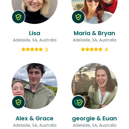
Lisa
Maria & Bryan
Adelaide, SA, Australia
Adelaide, SA, Australia
2
4
Alex & Grace
georgie & Euan
Adelaide, SA, Australia
Adelaide, SA, Australia