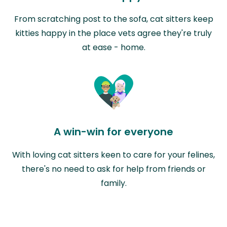
From scratching post to the sofa, cat sitters keep
kitties happy in the place vets agree they're truly
at ease - home.
A win-win for everyone
With loving cat sitters keen to care for your felines,
there's no need to ask for help from friends or
family.