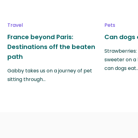
Travel
Pets
France beyond Paris:
Can dogs 
Destinations off the beaten
Strawberries:
path
sweeter on a 
can dogs eat
Gabby takes us on a journey of pet
sitting through…