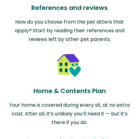
References and reviews
How do you choose from the pet sitters that
apply? Start by reading their references and
reviews left by other pet parents.
Home & Contents Plan
Your home is covered during every sit, at no extra
cost. After all, it’s unlikely you’ll need it — but it’s
there if you do.