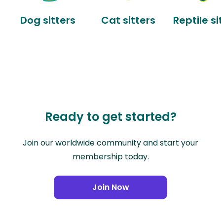
Dog sitters
Cat sitters
Reptile si
Ready to get started?
Join our worldwide community and start your
membership today.
Join Now