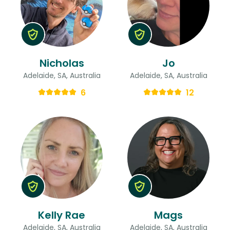
Nicholas
Jo
Adelaide, SA, Australia
Adelaide, SA, Australia
6
12
Kelly Rae
Mags
Adelaide, SA, Australia
Adelaide, SA, Australia