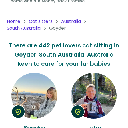
come with our
Money Back Promise
Oceania
Continent
Home
Cat sitters
Australia
South Australia
Goyder
South
America
There are 442 pet lovers cat sitting in
Continent
Goyder, South Australia, Australia
Antarctica
keen to care for your fur babies
Continent
Sandra
John