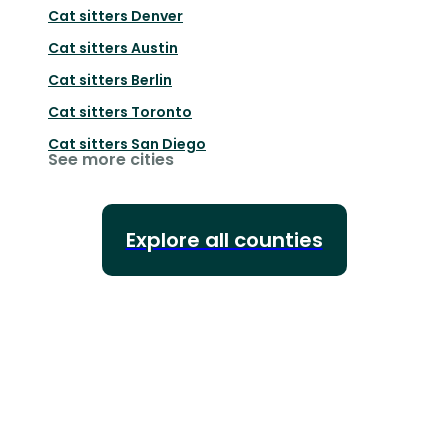
Cat sitters
Denver
Cat sitters
Austin
Cat sitters
Berlin
Cat sitters
Toronto
Cat sitters
San Diego
See more cities
Explore all counties