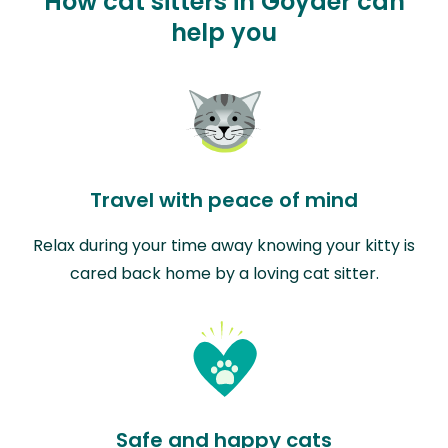
How cat sitters in Goyder can
help you
Travel with peace of mind
Relax during your time away knowing your kitty is
cared back home by a loving cat sitter.
Safe and happy cats