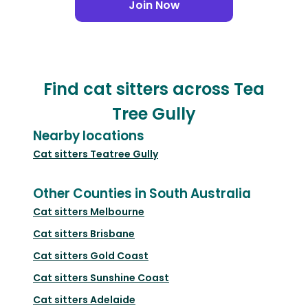
Join Now
Find cat sitters across Tea
Tree Gully
Nearby locations
Cat sitters
Teatree Gully
Other Counties in South Australia
Cat sitters
Melbourne
Cat sitters
Brisbane
Cat sitters
Gold Coast
Cat sitters
Sunshine Coast
Cat sitters
Adelaide