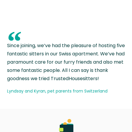
“
Since joining, we’ve had the pleasure of hosting five
fantastic sitters in our Swiss apartment. We’ve had
paramount care for our furry friends and also met
some fantastic people. All I can say is thank
goodness we tried TrustedHousesitters!
Lyndsay and Kyran, pet parents from Switzerland