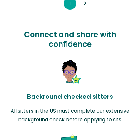
1
Connect and share with
confidence
Backround checked sitters
All sitters in the US must complete our extensive
background check before applying to sits.