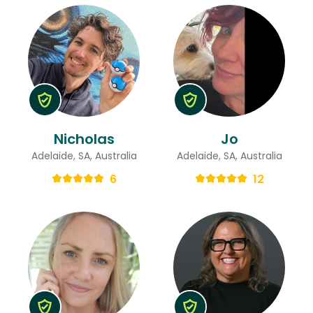
Nicholas
Jo
Adelaide, SA, Australia
Adelaide, SA, Australia
6
12