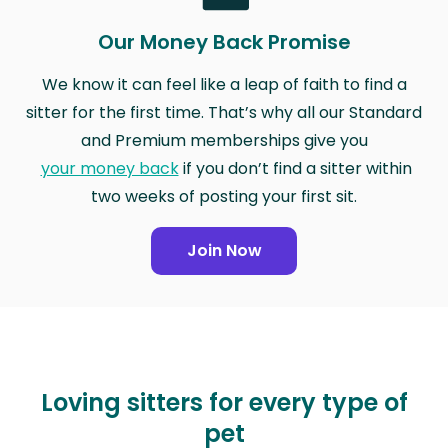
Our Money Back Promise
We know it can feel like a leap of faith to find a
sitter for the first time. That’s why all our Standard
and Premium memberships give you
your money back
if you don’t find a sitter within
two weeks of posting your first sit.
Join Now
Loving sitters for every type of
pet