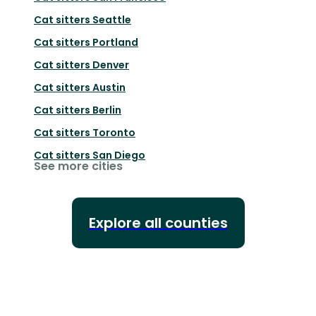
Cat sitters
Seattle
Cat sitters
Portland
Cat sitters
Denver
Cat sitters
Austin
Cat sitters
Berlin
Cat sitters
Toronto
Cat sitters
San Diego
See more cities
Explore all counties