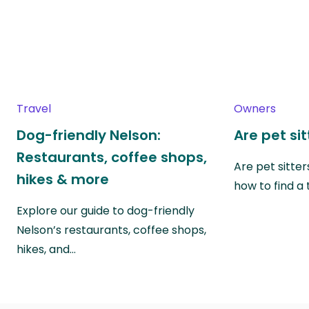
Travel
Owners
Dog-friendly Nelson:
Are pet si
Restaurants, coffee shops,
Are pet sitte
hikes & more
how to find a 
Explore our guide to dog-friendly
Nelson’s restaurants, coffee shops,
hikes, and…