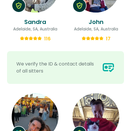
Sandra
John
Adelaide, SA, Australia
Adelaide, SA, Australia
116
17
We verify the ID & contact details
of all sitters