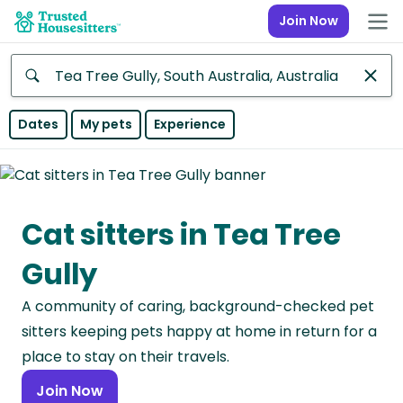
Join Now
Anywhere
Dates
My pets
Experience
Africa
Continent
Cat sitters in Tea Tree
Asia
Continent
Gully
Europe
A community of caring, background-checked pet
Continent
sitters keeping pets happy at home in return for a
North
place to stay on their travels.
America
Join Now
Continent