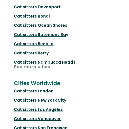
Cat sitters
Devonport
Cat sitters
Bondi
Cat sitters
Ocean Shores
Cat sitters
Batemans Bay
Cat sitters
Benalla
Cat sitters
Berry
Cat sitters
Nambucca Heads
See more cities
Cities Worldwide
Cat sitters
London
Cat sitters
New York City
Cat sitters
Los Angeles
Cat sitters
Vancouver
Cat sitters
San Francisco