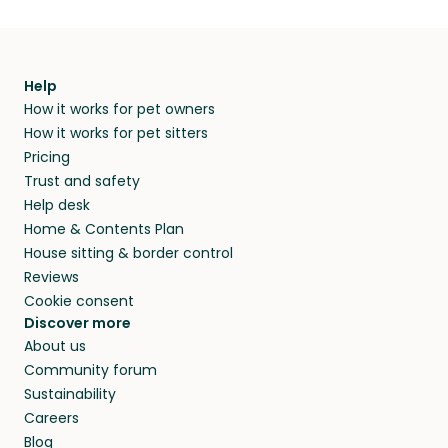
Help
How it works for pet owners
How it works for pet sitters
Pricing
Trust and safety
Help desk
Home & Contents Plan
House sitting & border control
Reviews
Cookie consent
Discover more
About us
Community forum
Sustainability
Careers
Blog