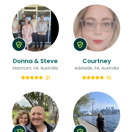
Donna & Steve
Courtney
Mannum, SA, Australia
Adelaide, SA, Australia
21
10