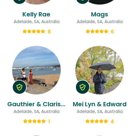
Kelly Rae
Mags
Adelaide, SA, Australia
Adelaide, SA, Australia
8
6
Gauthier & Clarisse
Mei Lyn & Edward
Adelaide, SA, Australia
Adelaide, SA, Australia
1
4