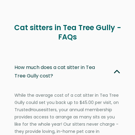
Cat sitters in Tea Tree Gully -
FAQs
How much does a cat sitter in Tea
Tree Gully cost?
While the average cost of a cat sitter in Tea Tree
Gully could set you back up to $45.00 per visit, on
TrustedHousesitters, your annual membership
provides access to arrange as many sits as you
like for the whole year! Our sitters never charge -
they provide loving, in-home pet care in