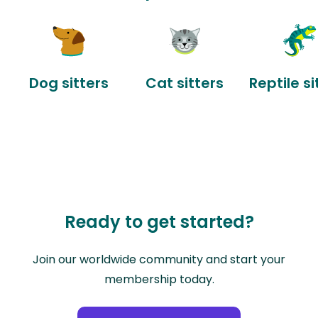
Dog sitters
Cat sitters
Reptile si
Ready to get started?
Join our worldwide community and start your
membership today.