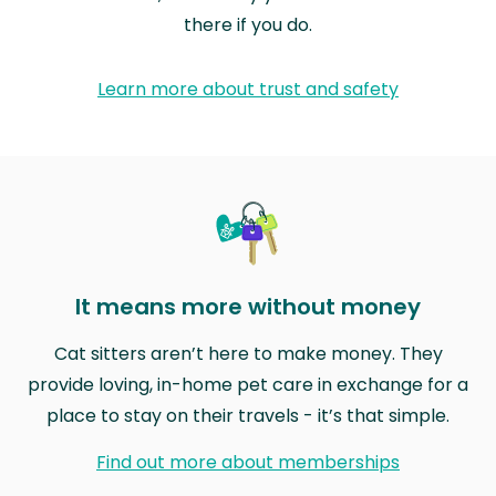
there if you do.
Learn more about trust and safety
It means more without money
Cat sitters aren’t here to make money. They
provide loving, in-home pet care in exchange for a
place to stay on their travels - it’s that simple.
Find out more about memberships