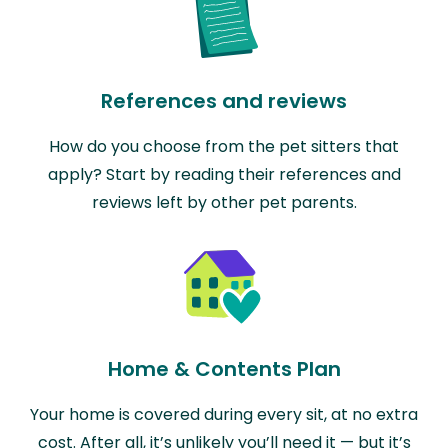
References and reviews
How do you choose from the pet sitters that
apply? Start by reading their references and
reviews left by other pet parents.
Home & Contents Plan
Your home is covered during every sit, at no extra
cost. After all, it’s unlikely you’ll need it — but it’s