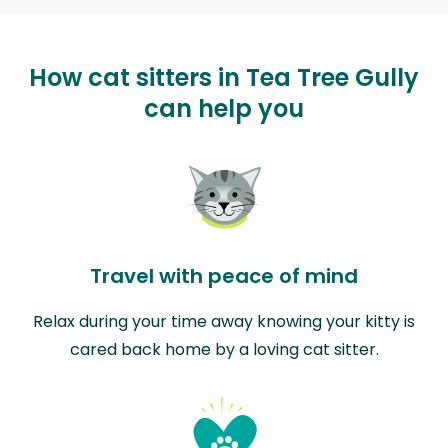
How cat sitters in Tea Tree Gully
can help you
Travel with peace of mind
Relax during your time away knowing your kitty is
cared back home by a loving cat sitter.