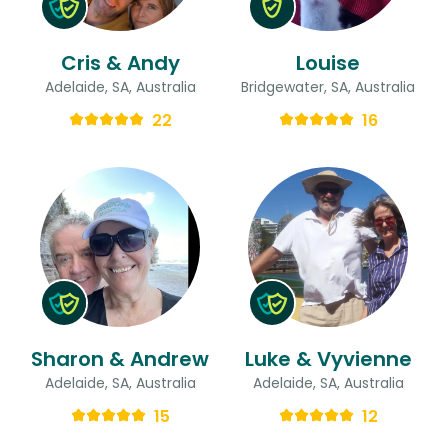
Cris & Andy
Louise
Adelaide, SA, Australia
Bridgewater, SA, Australia
22
16
Sharon & Andrew
Luke & Vyvienne
Adelaide, SA, Australia
Adelaide, SA, Australia
15
12