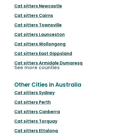
Cat sitters
Newcastle
Cat sitters
Cairns
Cat sitters
Townsville
Cat sitters
Launceston
Cat sitters
Wollongong
Cat sitters
East Gippsland
Cat sitters
Armidale Dumaresq
See more counties
Other Cities in Australia
Cat sitters
Sydney
Cat sitters
Perth
Cat sitters
Canberra
Cat sitters
Torquay
Cat sitters
Ettalong