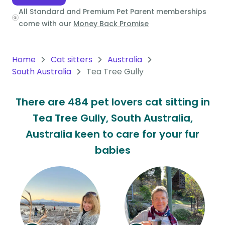
All Standard and Premium Pet Parent memberships
Oceania
come with our
Money Back Promise
Continent
South
Home
Cat sitters
Australia
America
South Australia
Tea Tree Gully
Continent
There are 484 pet lovers cat sitting in
Antarctica
Tea Tree Gully, South Australia,
Continent
Australia keen to care for your fur
babies