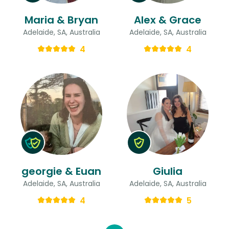
Maria & Bryan
Alex & Grace
Adelaide, SA, Australia
Adelaide, SA, Australia
4
4
georgie & Euan
Giulia
Adelaide, SA, Australia
Adelaide, SA, Australia
4
5