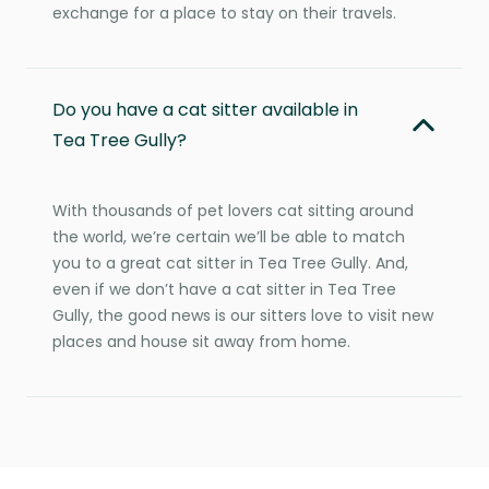
exchange for a place to stay on their travels.
Do you have a cat sitter available in
Tea Tree Gully?
With thousands of pet lovers cat sitting around
the world, we’re certain we’ll be able to match
you to a great cat sitter in Tea Tree Gully. And,
even if we don’t have a cat sitter in Tea Tree
Gully, the good news is our sitters love to visit new
places and house sit away from home.