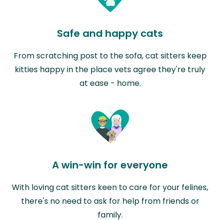
Safe and happy cats
From scratching post to the sofa, cat sitters keep
kitties happy in the place vets agree they're truly
at ease - home.
A win-win for everyone
With loving cat sitters keen to care for your felines,
there's no need to ask for help from friends or
family.