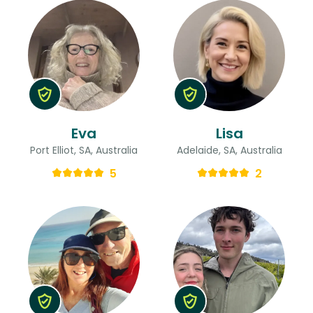
Eva
Lisa
Port Elliot, SA, Australia
Adelaide, SA, Australia
5
2