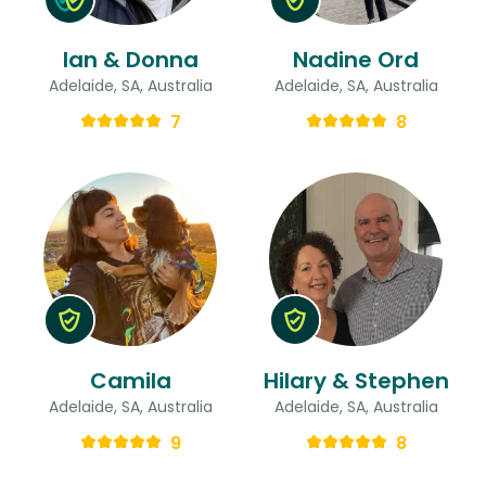
Ian & Donna
Nadine Ord
Adelaide, SA, Australia
Adelaide, SA, Australia
7
8
Camila
Hilary & Stephen
Adelaide, SA, Australia
Adelaide, SA, Australia
9
8