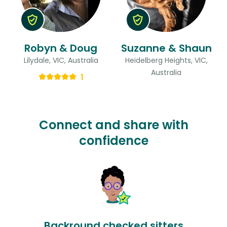
Robyn & Doug
Suzanne & Shaun
Lilydale, VIC, Australia
Heidelberg Heights, VIC,
Australia
1
Connect and share with
confidence
Backround checked sitters