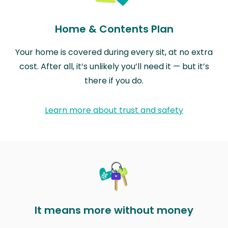
Home & Contents Plan
Your home is covered during every sit, at no extra
cost. After all, it’s unlikely you’ll need it — but it’s
there if you do.
Learn more about trust and safety
It means more without money