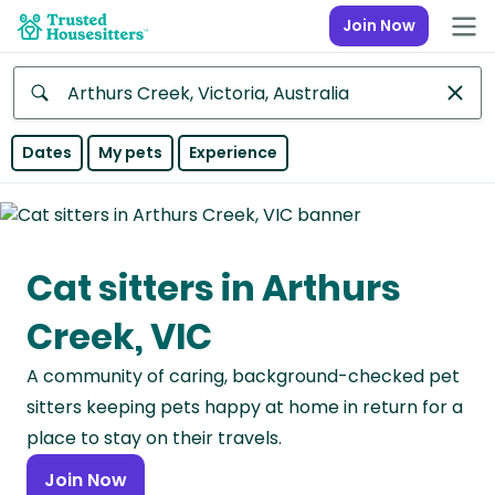
Join Now
Anywhere
Dates
My pets
Experience
Africa
Continent
Cat sitters in Arthurs
Asia
Continent
Creek, VIC
Europe
A community of caring, background-checked pet
Continent
sitters keeping pets happy at home in return for a
North
place to stay on their travels.
America
Join Now
Continent