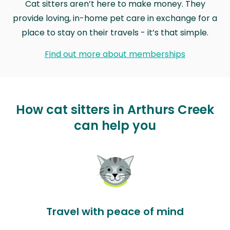
Cat sitters aren’t here to make money. They
provide loving, in-home pet care in exchange for a
place to stay on their travels - it’s that simple.
Find out more about memberships
How cat sitters in Arthurs Creek
can help you
Travel with peace of mind