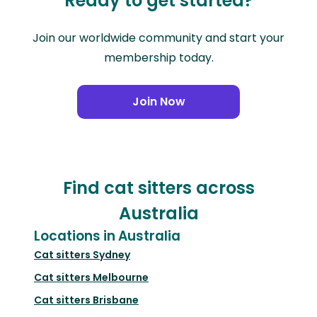
Ready to get started?
Join our worldwide community and start your
membership today.
Join Now
Find cat sitters across
Australia
Locations in Australia
Cat sitters
Sydney
Cat sitters
Melbourne
Cat sitters
Brisbane