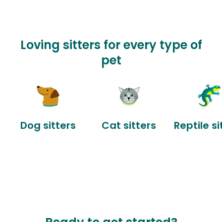
Loving sitters for every type of
pet
Dog sitters
Cat sitters
Reptile si