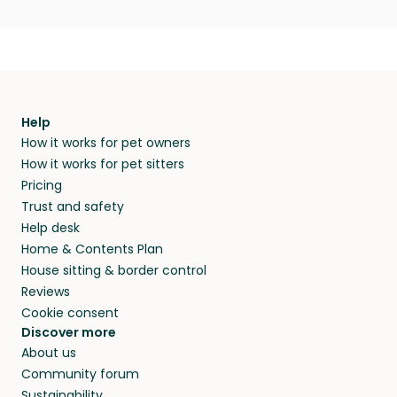
Help
How it works for pet owners
How it works for pet sitters
Pricing
Trust and safety
Help desk
Home & Contents Plan
House sitting & border control
Reviews
Cookie consent
Discover more
About us
Community forum
Sustainability