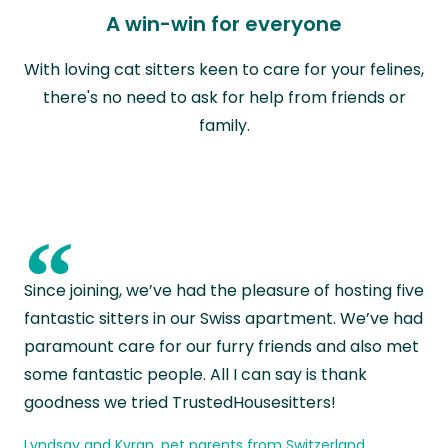
A win-win for everyone
With loving cat sitters keen to care for your felines,
there's no need to ask for help from friends or
family.
“
Since joining, we’ve had the pleasure of hosting five
fantastic sitters in our Swiss apartment. We’ve had
paramount care for our furry friends and also met
some fantastic people. All I can say is thank
goodness we tried TrustedHousesitters!
Lyndsay and Kyran, pet parents from Switzerland