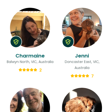
Charmaine
Jenni
Balwyn North, VIC, Australia
Doncaster East, VIC,
Australia
2
7