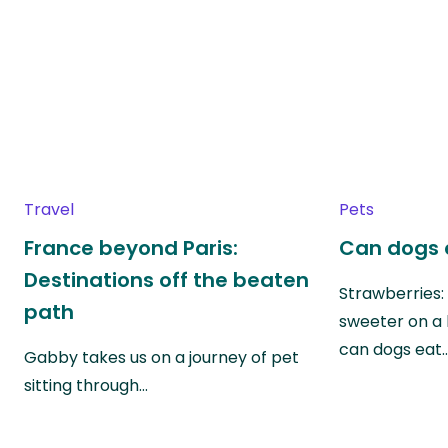
Travel
Pets
France beyond Paris:
Can dogs 
Destinations off the beaten
Strawberries:
path
sweeter on a 
can dogs eat
Gabby takes us on a journey of pet
sitting through…