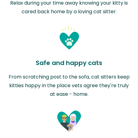
Relax during your time away knowing your kitty is
cared back home by a loving cat sitter.
Safe and happy cats
From scratching post to the sofa, cat sitters keep
kitties happy in the place vets agree they're truly
at ease - home.