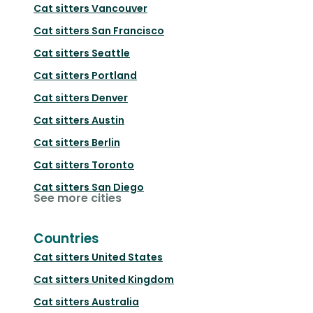
Cat sitters
Vancouver
Cat sitters
San Francisco
Cat sitters
Seattle
Cat sitters
Portland
Cat sitters
Denver
Cat sitters
Austin
Cat sitters
Berlin
Cat sitters
Toronto
Cat sitters
San Diego
See more cities
Countries
Cat sitters
United States
Cat sitters
United Kingdom
Cat sitters
Australia