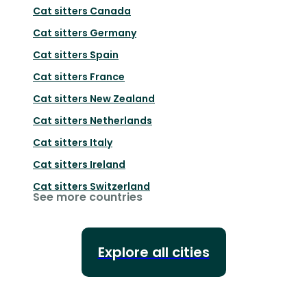
Cat sitters
Canada
Cat sitters
Germany
Cat sitters
Spain
Cat sitters
France
Cat sitters
New Zealand
Cat sitters
Netherlands
Cat sitters
Italy
Cat sitters
Ireland
Cat sitters
Switzerland
See more countries
Explore all cities