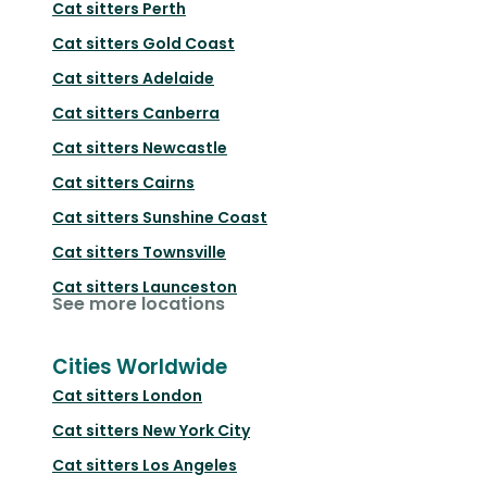
Cat sitters
Perth
Cat sitters
Gold Coast
Cat sitters
Adelaide
Cat sitters
Canberra
Cat sitters
Newcastle
Cat sitters
Cairns
Cat sitters
Sunshine Coast
Cat sitters
Townsville
Cat sitters
Launceston
See more locations
Cities Worldwide
Cat sitters
London
Cat sitters
New York City
Cat sitters
Los Angeles