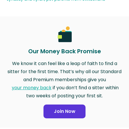
Our Money Back Promise
We know it can feel like a leap of faith to find a
sitter for the first time. That’s why all our Standard
and Premium memberships give you
your money back
if you don’t find a sitter within
two weeks of posting your first sit.
Join Now