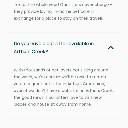
like for the whole year! Our sitters never charge -
they provide loving, in-home pet care in
exchange for a place to stay on their travels.
Do you have a cat sitter available in
Arthurs Creek?
With thousands of pet lovers cat sitting around
the world, we’re certain we’ll be able to match
you to a great cat sitter in Arthurs Creek. And,
even if we don’t have a cat sitter in Arthurs Creek,
the good news is our sitters love to visit new
places and house sit away from home.