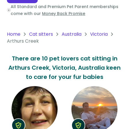
All Standard and Premium Pet Parent memberships
Oceania
come with our
Money Back Promise
Continent
South
Home
Cat sitters
Australia
Victoria
America
Arthurs Creek
Continent
There are 10 pet lovers cat sitting in
Antarctica
Arthurs Creek, Victoria, Australia keen
Continent
to care for your fur babies