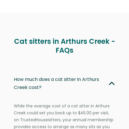
Cat sitters in Arthurs Creek -
FAQs
How much does a cat sitter in Arthurs
Creek cost?
While the average cost of a cat sitter in Arthurs
Creek could set you back up to $45.00 per visit,
on TrustedHousesitters, your annual membership
provides access to arrange as many sits as you