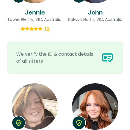
Jennie
John
Lower Plenty, VIC, Australia
Balwyn North, VIC, Australia
12
We verify the ID & contact details
of all sitters