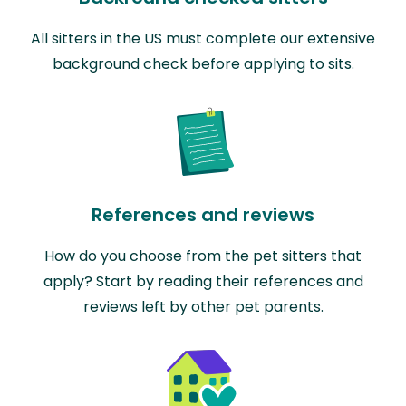
All sitters in the US must complete our extensive
background check before applying to sits.
References and reviews
How do you choose from the pet sitters that
apply? Start by reading their references and
reviews left by other pet parents.