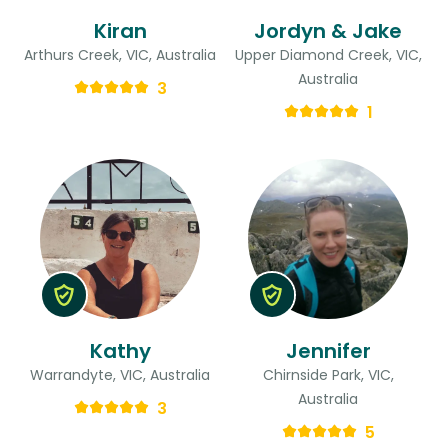
Kiran
Jordyn & Jake
Arthurs Creek, VIC, Australia
Upper Diamond Creek, VIC,
Australia
3
1
Kathy
Jennifer
Warrandyte, VIC, Australia
Chirnside Park, VIC,
Australia
3
5