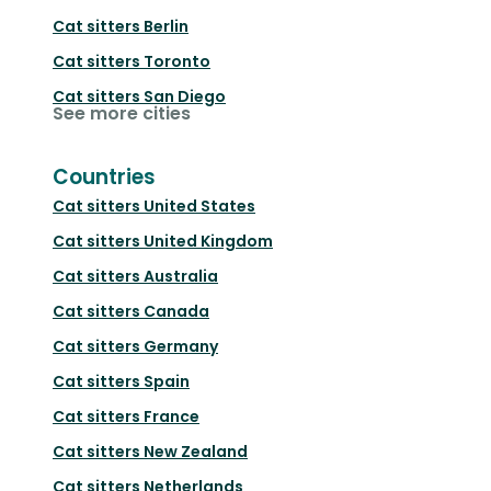
Cat sitters
Berlin
Cat sitters
Toronto
Cat sitters
San Diego
See more cities
Countries
Cat sitters
United States
Cat sitters
United Kingdom
Cat sitters
Australia
Cat sitters
Canada
Cat sitters
Germany
Cat sitters
Spain
Cat sitters
France
Cat sitters
New Zealand
Cat sitters
Netherlands