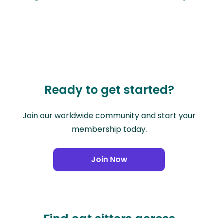
Ready to get started?
Join our worldwide community and start your
membership today.
Join Now