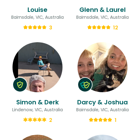
Louise
Glenn & Laurel
Bairnsdale, VIC, Australia
Bairnsdale, VIC, Australia
3
12
Simon & Derk
Darcy & Joshua
Lindenow, VIC, Australia
Bairnsdale, VIC, Australia
2
1