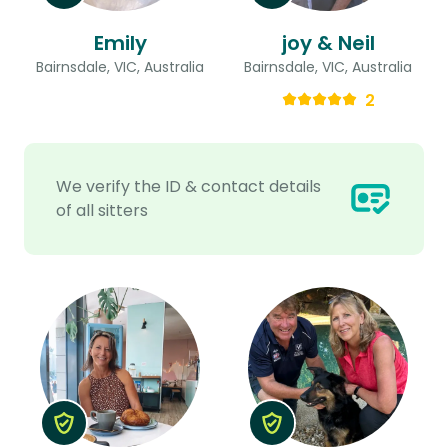
Emily
joy & Neil
Bairnsdale, VIC, Australia
Bairnsdale, VIC, Australia
2
We verify the ID & contact details
of all sitters