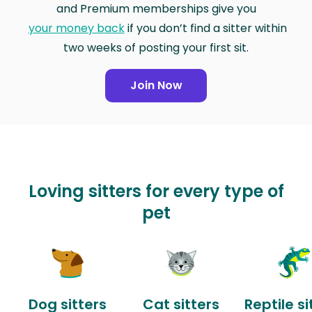
and Premium memberships give you
your money back
if you don’t find a sitter within
two weeks of posting your first sit.
Join Now
Loving sitters for every type of
pet
Dog sitters
Cat sitters
Reptile si