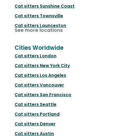
Cat sitters
Sunshine Coast
Cat sitters
Townsville
Cat sitters
Launceston
See more locations
Cities Worldwide
Cat sitters
London
Cat sitters
New York City
Cat sitters
Los Angeles
Cat sitters
Vancouver
Cat sitters
San Francisco
Cat sitters
Seattle
Cat sitters
Portland
Cat sitters
Denver
Cat sitters
Austin