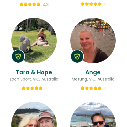
43
1
Tara & Hope
Ange
Loch Sport, VIC, Australia
Metung, VIC, Australia
1
1