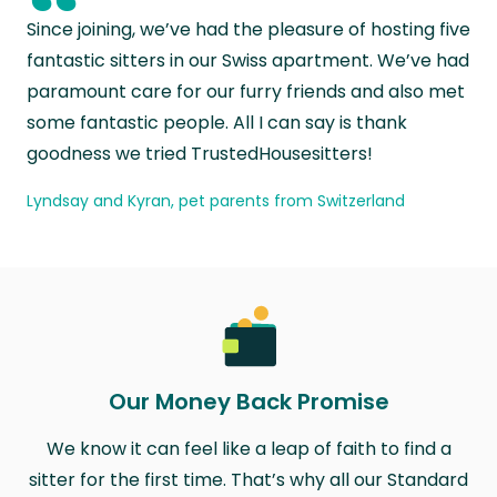
“
Since joining, we’ve had the pleasure of hosting five
fantastic sitters in our Swiss apartment. We’ve had
paramount care for our furry friends and also met
some fantastic people. All I can say is thank
goodness we tried TrustedHousesitters!
Lyndsay and Kyran, pet parents from Switzerland
Our Money Back Promise
We know it can feel like a leap of faith to find a
sitter for the first time. That’s why all our Standard