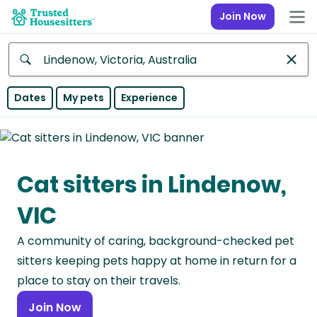
Join Now
Anywhere
Dates
My pets
Experience
Africa
Continent
Cat sitters in Lindenow,
Asia
Continent
VIC
Europe
A community of caring, background-checked pet
Continent
sitters keeping pets happy at home in return for a
North
place to stay on their travels.
America
Join Now
Continent