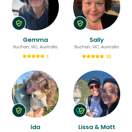
Gemma
Sally
Buchan, VIC, Australia
Buchan, VIC, Australia
1
10
Ida
Lissa & Matt