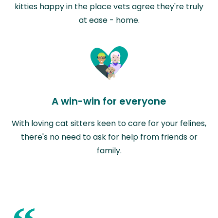
kitties happy in the place vets agree they're truly
at ease - home.
A win-win for everyone
With loving cat sitters keen to care for your felines,
there's no need to ask for help from friends or
family.