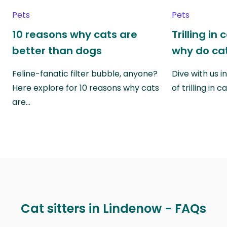
Pets
Pets
10 reasons why cats are
Trilling in
better than dogs
why do cat
Feline-fanatic filter bubble, anyone?
Dive with us i
Here explore for 10 reasons why cats
of trilling in
are…
Cat sitters in Lindenow - FAQs