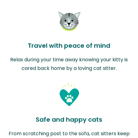
Travel with peace of mind
Relax during your time away knowing your kitty is
cared back home by a loving cat sitter.
Safe and happy cats
From scratching post to the sofa, cat sitters keep