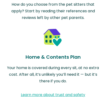
How do you choose from the pet sitters that
apply? Start by reading their references and
reviews left by other pet parents.
Home & Contents Plan
Your home is covered during every sit, at no extra
cost. After all, it’s unlikely you’ll need it — but it’s
there if you do.
Learn more about trust and safety