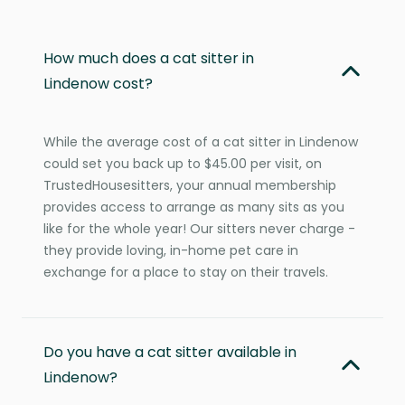
How much does a cat sitter in
Lindenow cost?
While the average cost of a cat sitter in Lindenow
could set you back up to $45.00 per visit, on
TrustedHousesitters, your annual membership
provides access to arrange as many sits as you
like for the whole year! Our sitters never charge -
they provide loving, in-home pet care in
exchange for a place to stay on their travels.
Do you have a cat sitter available in
Lindenow?