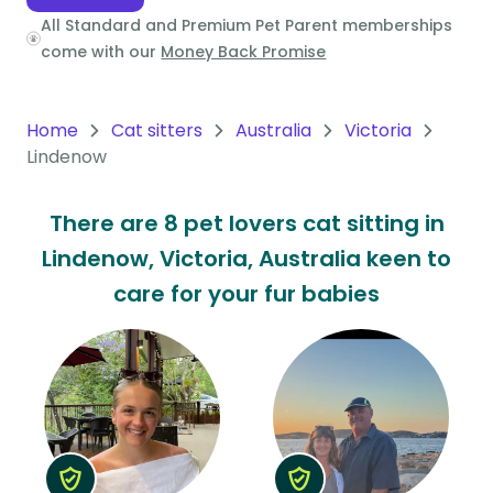
All Standard and Premium Pet Parent memberships
Oceania
come with our
Money Back Promise
Continent
South
Home
Cat sitters
Australia
Victoria
America
Lindenow
Continent
There are 8 pet lovers cat sitting in
Antarctica
Lindenow, Victoria, Australia keen to
Continent
care for your fur babies