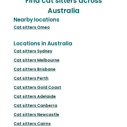
Find cat sitters across
Australia
Nearby locations
Cat sitters
Omeo
Locations in Australia
Cat sitters
Sydney
Cat sitters
Melbourne
Cat sitters
Brisbane
Cat sitters
Perth
Cat sitters
Gold Coast
Cat sitters
Adelaide
Cat sitters
Canberra
Cat sitters
Newcastle
Cat sitters
Cairns