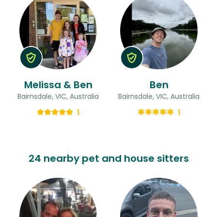
Melissa & Ben
Ben
Bairnsdale, VIC, Australia
Bairnsdale, VIC, Australia
1
1
24 nearby pet and house sitters