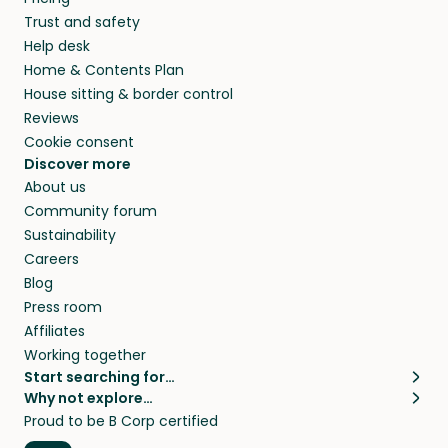
Trust and safety
Help desk
Home & Contents Plan
House sitting & border control
Reviews
Cookie consent
Discover more
About us
Community forum
Sustainability
Careers
Blog
Press room
Affiliates
Working together
Start searching for…
Why not explore…
Pet sitters
House sitting
Proud to be B Corp certified
Cat sitters near me
Long term house sits
Dog sitters near me