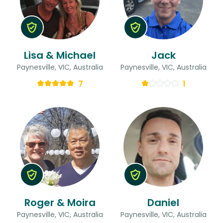
Lisa & Michael
Jack
Paynesville, VIC, Australia
Paynesville, VIC, Australia
7
1
Roger & Moira
Daniel
Paynesville, VIC, Australia
Paynesville, VIC, Australia