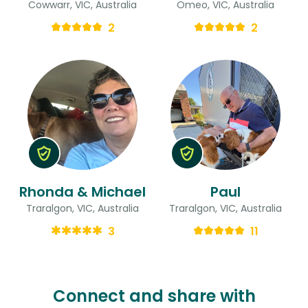
Cowwarr, VIC, Australia
Omeo, VIC, Australia
2
2
Rhonda & Michael
Paul
Traralgon, VIC, Australia
Traralgon, VIC, Australia
3
11
Connect and share with