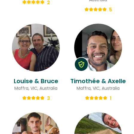
2
5
Louise & Bruce
Timothée & Axelle
Maffra, VIC, Australia
Maffra, VIC, Australia
3
1