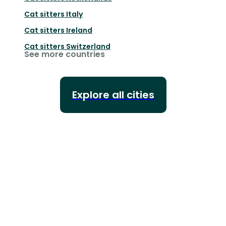
Cat sitters
Italy
Cat sitters
Ireland
Cat sitters
Switzerland
See more countries
Explore all cities