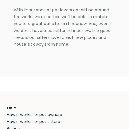
With thousands of pet lovers cat sitting around
the world, we’re certain we’ll be able to match
you to a great cat sitter in Lindenow. And, even if
we don’t have a cat sitter in Lindenow, the good
news is our sitters love to visit new places and
house sit away from home.
Help
How it works for pet owners
How it works for pet sitters
Pricing