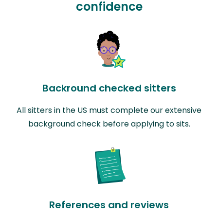
confidence
Backround checked sitters
All sitters in the US must complete our extensive
background check before applying to sits.
References and reviews