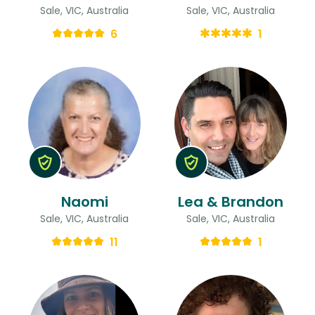
Sale, VIC, Australia
Sale, VIC, Australia
6
1
Naomi
Lea & Brandon
Sale, VIC, Australia
Sale, VIC, Australia
11
1