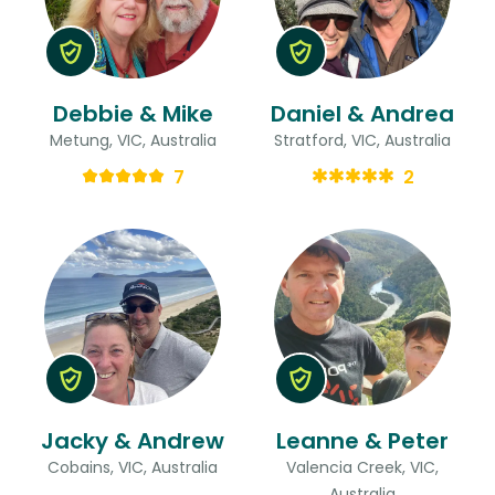
Debbie & Mike
Daniel & Andrea
Metung, VIC, Australia
Stratford, VIC, Australia
7
2
Jacky & Andrew
Leanne & Peter
Cobains, VIC, Australia
Valencia Creek, VIC,
Australia