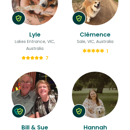
Lyle
Clémence
Lakes Entrance, VIC,
Sale, VIC, Australia
Australia
1
7
Bill & Sue
Hannah