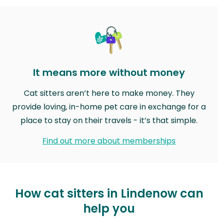
It means more without money
Cat sitters aren’t here to make money. They
provide loving, in-home pet care in exchange for a
place to stay on their travels - it’s that simple.
Find out more about memberships
How cat sitters in Lindenow can
help you