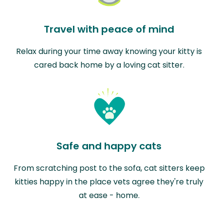
Travel with peace of mind
Relax during your time away knowing your kitty is
cared back home by a loving cat sitter.
Safe and happy cats
From scratching post to the sofa, cat sitters keep
kitties happy in the place vets agree they're truly
at ease - home.