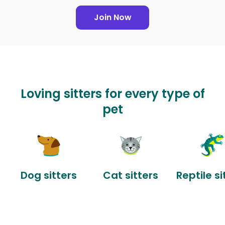
Join Now
Loving sitters for every type of
pet
Dog sitters
Cat sitters
Reptile si