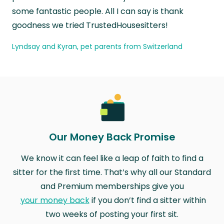
some fantastic people. All I can say is thank
goodness we tried TrustedHousesitters!
Lyndsay and Kyran, pet parents from Switzerland
Our Money Back Promise
We know it can feel like a leap of faith to find a
sitter for the first time. That’s why all our Standard
and Premium memberships give you
your money back
if you don’t find a sitter within
two weeks of posting your first sit.