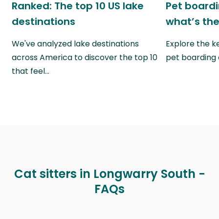
Ranked: The top 10 US lake
Pet boardin
destinations
what’s the
We've analyzed lake destinations
Explore the k
across America to discover the top 10
pet boarding
that feel…
Cat sitters in Longwarry South -
FAQs