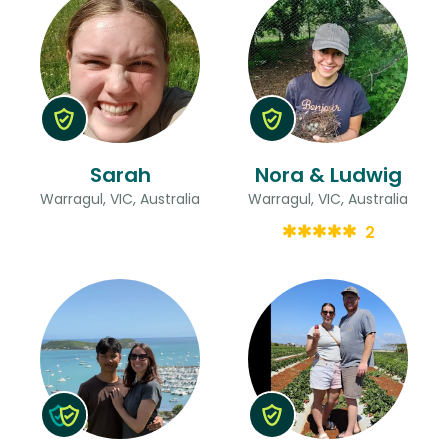
Sarah
Nora & Ludwig
Warragul, VIC, Australia
Warragul, VIC, Australia
2