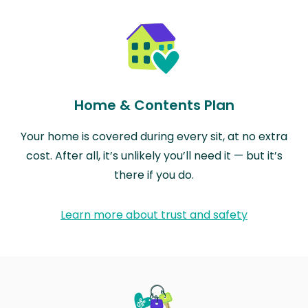
Home & Contents Plan
Your home is covered during every sit, at no extra
cost. After all, it’s unlikely you’ll need it — but it’s
there if you do.
Learn more about trust and safety