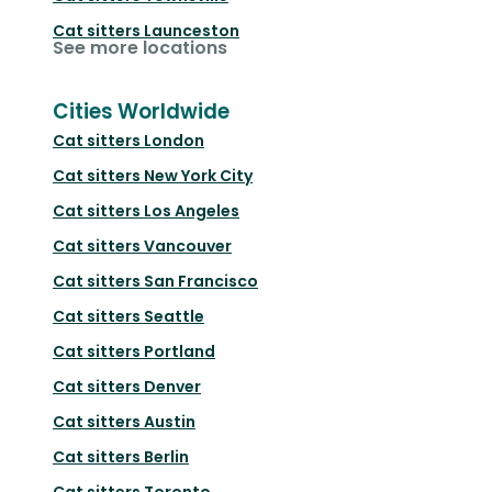
Cat sitters
Launceston
See more locations
Cities Worldwide
Cat sitters
London
Cat sitters
New York City
Cat sitters
Los Angeles
Cat sitters
Vancouver
Cat sitters
San Francisco
Cat sitters
Seattle
Cat sitters
Portland
Cat sitters
Denver
Cat sitters
Austin
Cat sitters
Berlin
Cat sitters
Toronto