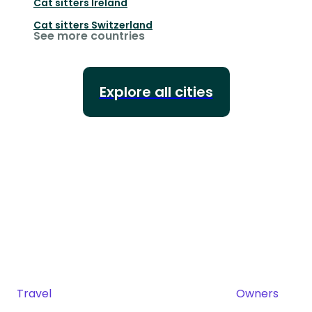
Cat sitters
Ireland
Cat sitters
Switzerland
See more countries
Explore all cities
Travel
Owners