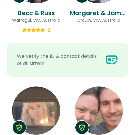
Becc & Russ
Margaret & James
Warragul, VIC, Australia
Drouin, VIC, Australia
3
We verify the ID & contact details
of all sitters