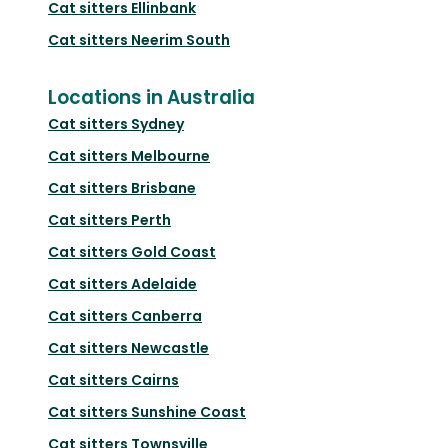
Cat sitters
Ellinbank
Cat sitters
Neerim South
Locations in Australia
Cat sitters
Sydney
Cat sitters
Melbourne
Cat sitters
Brisbane
Cat sitters
Perth
Cat sitters
Gold Coast
Cat sitters
Adelaide
Cat sitters
Canberra
Cat sitters
Newcastle
Cat sitters
Cairns
Cat sitters
Sunshine Coast
Cat sitters
Townsville