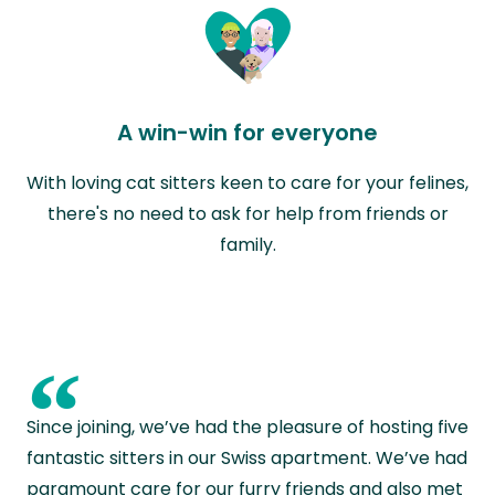
A win-win for everyone
With loving cat sitters keen to care for your felines,
there's no need to ask for help from friends or
family.
“
Since joining, we’ve had the pleasure of hosting five
fantastic sitters in our Swiss apartment. We’ve had
paramount care for our furry friends and also met