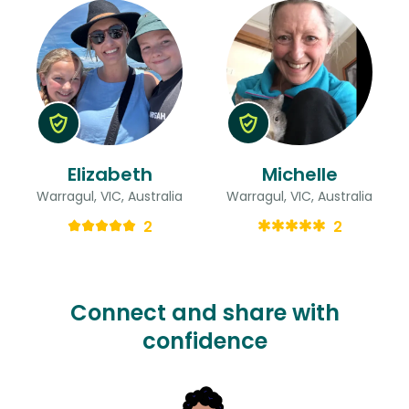
Elizabeth
Michelle
Warragul, VIC, Australia
Warragul, VIC, Australia
2
2
Connect and share with
confidence