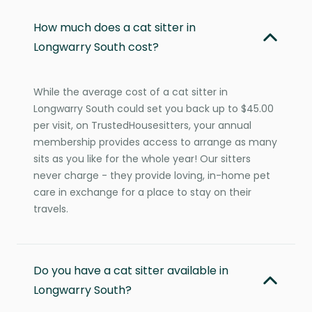
How much does a cat sitter in
Longwarry South cost?
While the average cost of a cat sitter in
Longwarry South could set you back up to $45.00
per visit, on TrustedHousesitters, your annual
membership provides access to arrange as many
sits as you like for the whole year! Our sitters
never charge - they provide loving, in-home pet
care in exchange for a place to stay on their
travels.
Do you have a cat sitter available in
Longwarry South?