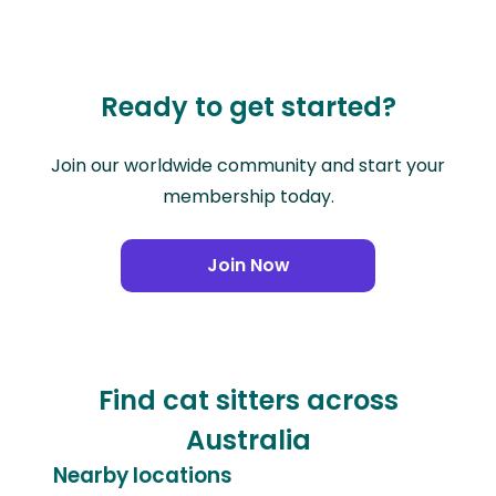
Ready to get started?
Join our worldwide community and start your
membership today.
Join Now
Find cat sitters across
Australia
Nearby locations