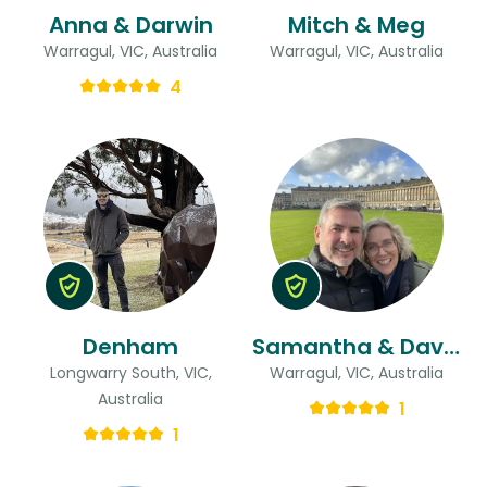
Anna & Darwin
Mitch & Meg
Warragul, VIC, Australia
Warragul, VIC, Australia
4
Denham
Samantha & David
Longwarry South, VIC,
Warragul, VIC, Australia
Australia
1
1