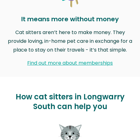
It means more without money
Cat sitters aren’t here to make money. They
provide loving, in-home pet care in exchange for a
place to stay on their travels - it’s that simple.
Find out more about memberships
How cat sitters in Longwarry
South can help you