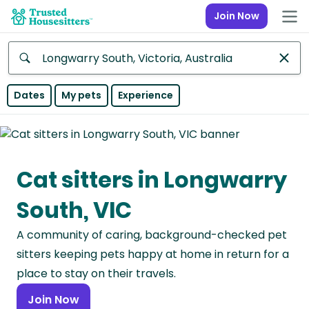
Join Now
Anywhere
Dates
My pets
Experience
Africa
Continent
Cat sitters in Longwarry
Asia
Continent
South, VIC
Europe
A community of caring, background-checked pet
Continent
sitters keeping pets happy at home in return for a
North
place to stay on their travels.
America
Join Now
Continent