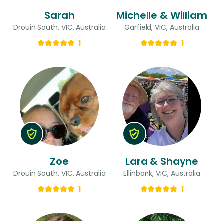
Sarah
Michelle & William
Drouin South, VIC, Australia
Garfield, VIC, Australia
1
1
Zoe
Lara & Shayne
Drouin South, VIC, Australia
Ellinbank, VIC, Australia
1
1