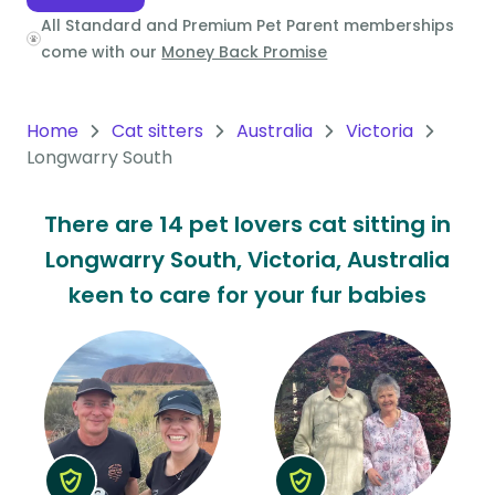
All Standard and Premium Pet Parent memberships
Oceania
come with our
Money Back Promise
Continent
South
Home
Cat sitters
Australia
Victoria
America
Longwarry South
Continent
There are 14 pet lovers cat sitting in
Antarctica
Longwarry South, Victoria, Australia
Continent
keen to care for your fur babies