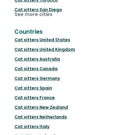
Cat sitters
San Diego
See more cities
Countries
Cat sitters
United States
Cat sitters
United Kingdom
Cat sitters
Australia
Cat sitters
Canada
Cat sitters
Germany
Cat sitters
Spain
Cat sitters
France
Cat sitters
New Zealand
Cat sitters
Netherlands
Cat sitters
Italy