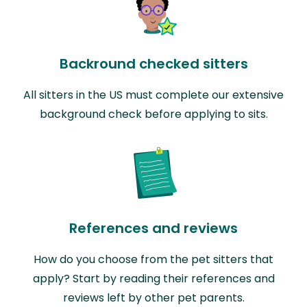
Backround checked sitters
All sitters in the US must complete our extensive
background check before applying to sits.
References and reviews
How do you choose from the pet sitters that
apply? Start by reading their references and
reviews left by other pet parents.