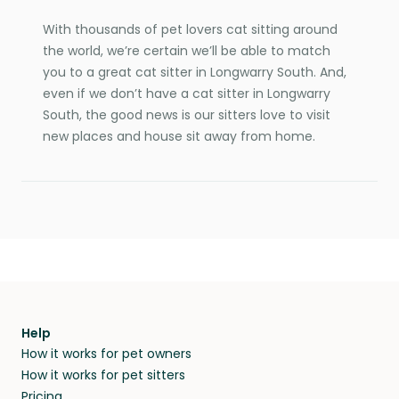
With thousands of pet lovers cat sitting around
the world, we’re certain we’ll be able to match
you to a great cat sitter in Longwarry South. And,
even if we don’t have a cat sitter in Longwarry
South, the good news is our sitters love to visit
new places and house sit away from home.
Help
How it works for pet owners
How it works for pet sitters
Pricing