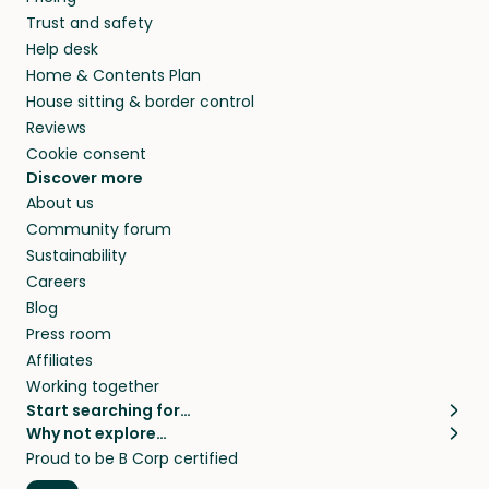
Trust and safety
Help desk
Home & Contents Plan
House sitting & border control
Reviews
Cookie consent
Discover more
About us
Community forum
Sustainability
Careers
Blog
Press room
Affiliates
Working together
Start searching for…
Why not explore…
Pet sitters
House sitting
Proud to be B Corp certified
Cat sitters near me
Long term house sits
Dog sitters near me