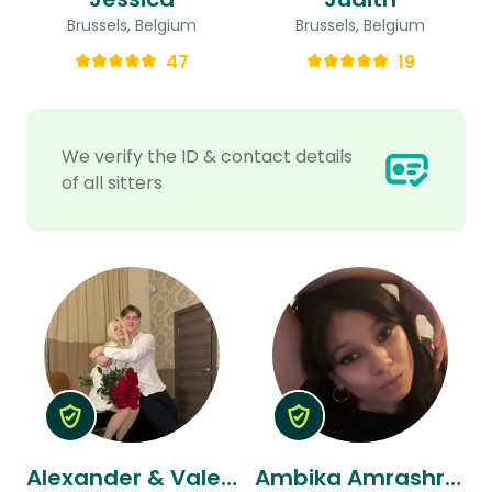
Brussels, Belgium
Brussels, Belgium
47
19
We verify the ID & contact details
of all sitters
Alexander & Valeria
Ambika Amrashree