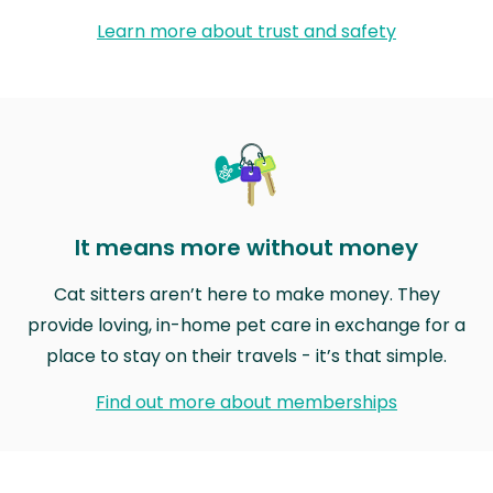
Learn more about trust and safety
It means more without money
Cat sitters aren’t here to make money. They
provide loving, in-home pet care in exchange for a
place to stay on their travels - it’s that simple.
Find out more about memberships