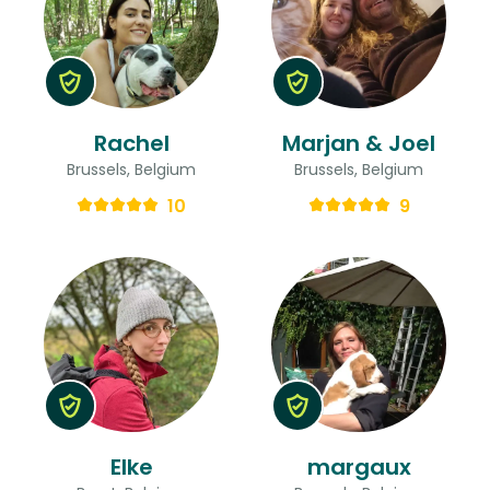
Rachel
Marjan & Joel
Brussels, Belgium
Brussels, Belgium
10
9
Elke
margaux