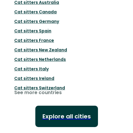
Cat sitters
Australia
Cat sitters
Canada
Cat sitters
Germany
Cat sitters
Spain
Cat sitters
France
Cat sitters
New Zealand
Cat sitters
Netherlands
Cat sitters
Italy
Cat sitters
Ireland
Cat sitters
Switzerland
See more countries
Explore all cities