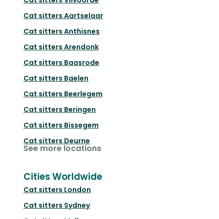
Cat sitters
Aartselaar
Cat sitters
Anthisnes
Cat sitters
Arendonk
Cat sitters
Baasrode
Cat sitters
Baelen
Cat sitters
Beerlegem
Cat sitters
Beringen
Cat sitters
Bissegem
Cat sitters
Deurne
See more locations
Cities Worldwide
Cat sitters
London
Cat sitters
Sydney