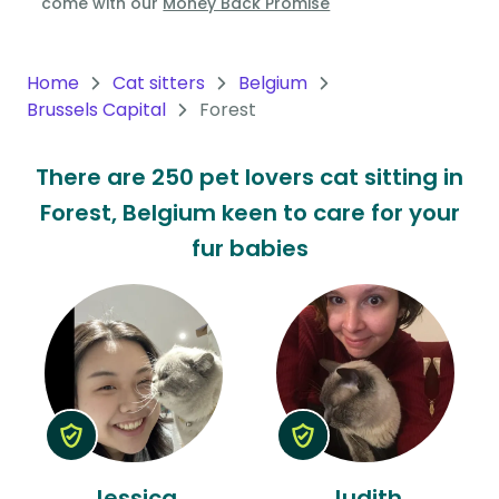
come with our
Money Back Promise
Oceania
Continent
Home
Cat sitters
Belgium
Brussels Capital
Forest
South
America
There are 250 pet lovers cat sitting in
Continent
Forest, Belgium keen to care for your
Antarctica
fur babies
Continent
Jessica
Judith