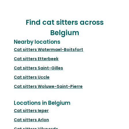
Find cat sitters across
Belgium
Nearby locations
Cat sitters
Watermael-Boitsfort
Cat sitters
Etterbeek
Cat sitters
Saint-Gilles
Cat sitters
Uccle
Cat sitters
Woluwe-Saint-Pierre
Locations in Belgium
Cat sitters
Ieper
Cat sitters
Arlon
Cat sitters
Vilvoorde