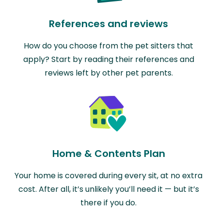
References and reviews
How do you choose from the pet sitters that
apply? Start by reading their references and
reviews left by other pet parents.
Home & Contents Plan
Your home is covered during every sit, at no extra
cost. After all, it’s unlikely you’ll need it — but it’s
there if you do.