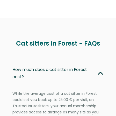
Cat sitters in Forest - FAQs
How much does a cat sitter in Forest
cost?
While the average cost of a cat sitter in Forest
could set you back up to 25,00 € per visit, on
TrustedHousesitters, your annual membership
provides access to arrange as many sits as you