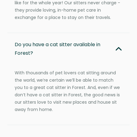
like for the whole year! Our sitters never charge -
they provide loving, in-home pet care in
exchange for a place to stay on their travels.
Do you have a cat sitter available in
Forest?
With thousands of pet lovers cat sitting around
the world, we’re certain we’ll be able to match
you to a great cat sitter in Forest. And, even if we
don’t have a cat sitter in Forest, the good news is
our sitters love to visit new places and house sit
away from home.