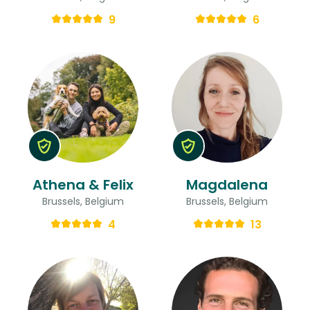
9
6
Athena & Felix
Magdalena
Brussels, Belgium
Brussels, Belgium
4
13