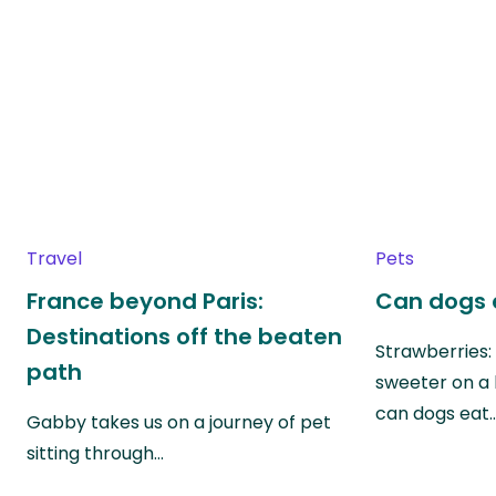
Travel
Pets
France beyond Paris:
Can dogs 
Destinations off the beaten
Strawberries:
path
sweeter on a 
can dogs eat
Gabby takes us on a journey of pet
sitting through…