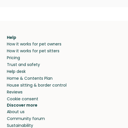
Help
How it works for pet owners
How it works for pet sitters
Pricing
Trust and safety
Help desk
Home & Contents Plan
House sitting & border control
Reviews
Cookie consent
Discover more
About us
Community forum
Sustainability