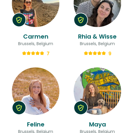
Carmen
Rhia & Wisse
Brussels, Belgium
Brussels, Belgium
7
9
Feline
Maya
Brussels, Belgium
Brussels, Belgium