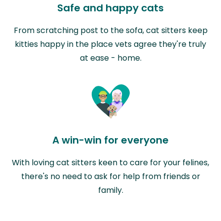
Safe and happy cats
From scratching post to the sofa, cat sitters keep
kitties happy in the place vets agree they're truly
at ease - home.
A win-win for everyone
With loving cat sitters keen to care for your felines,
there's no need to ask for help from friends or
family.