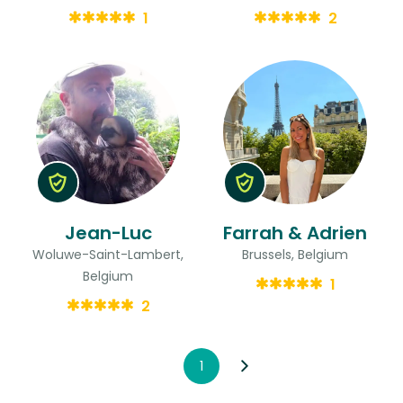
1
2
Jean-Luc
Farrah & Adrien
Woluwe-Saint-Lambert,
Brussels, Belgium
Belgium
1
2
1