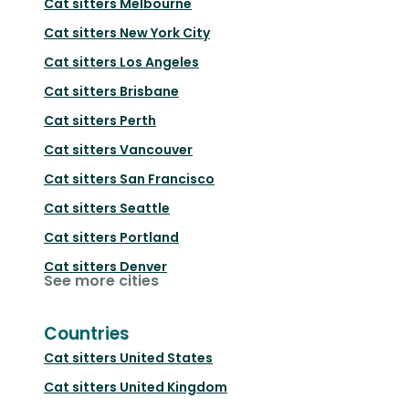
Cat sitters
Melbourne
Cat sitters
New York City
Cat sitters
Los Angeles
Cat sitters
Brisbane
Cat sitters
Perth
Cat sitters
Vancouver
Cat sitters
San Francisco
Cat sitters
Seattle
Cat sitters
Portland
Cat sitters
Denver
See more cities
Countries
Cat sitters
United States
Cat sitters
United Kingdom