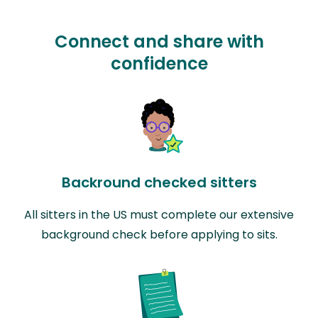
Connect and share with
confidence
Backround checked sitters
All sitters in the US must complete our extensive
background check before applying to sits.