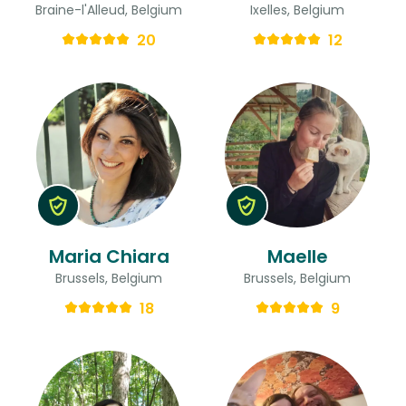
Braine-l'Alleud, Belgium
Ixelles, Belgium
20
12
Maria Chiara
Maelle
Brussels, Belgium
Brussels, Belgium
18
9