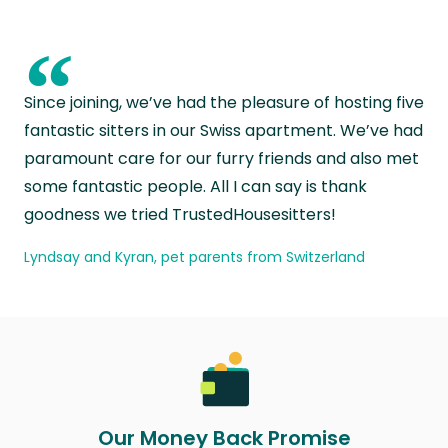
“
Since joining, we’ve had the pleasure of hosting five
fantastic sitters in our Swiss apartment. We’ve had
paramount care for our furry friends and also met
some fantastic people. All I can say is thank
goodness we tried TrustedHousesitters!
Lyndsay and Kyran, pet parents from Switzerland
Our Money Back Promise