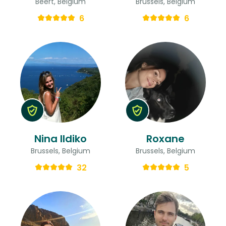
Beert, Belgium
Brussels, Belgium
6
6
Nina Ildiko
Roxane
Brussels, Belgium
Brussels, Belgium
32
5