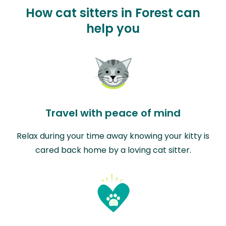
How cat sitters in Forest can
help you
Travel with peace of mind
Relax during your time away knowing your kitty is
cared back home by a loving cat sitter.