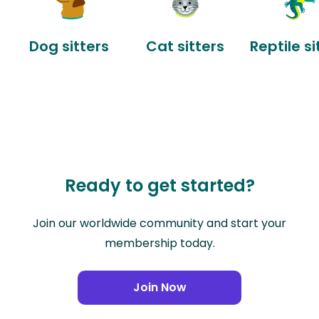
Dog sitters
Cat sitters
Reptile si
Ready to get started?
Join our worldwide community and start your
membership today.
Join Now