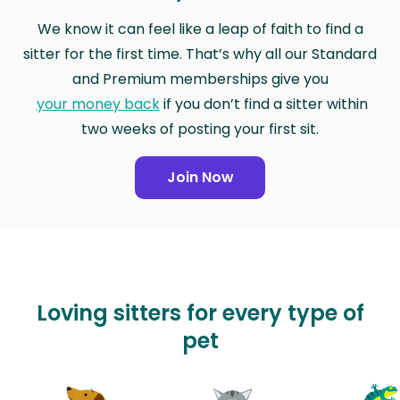
We know it can feel like a leap of faith to find a
sitter for the first time. That’s why all our Standard
and Premium memberships give you
your money back
if you don’t find a sitter within
two weeks of posting your first sit.
Join Now
Loving sitters for every type of
pet