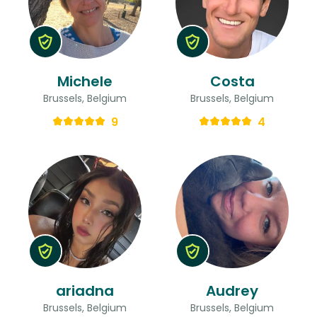
Michele
Costa
Brussels, Belgium
Brussels, Belgium
9
4
ariadna
Audrey
Brussels, Belgium
Brussels, Belgium