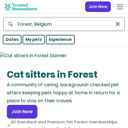
Join Now
Anywhere
Dates
My pets
Experience
Africa
Continent
Cat sitters in Forest
Asia
Continent
A community of caring, background-checked pet
Europe
sitters keeping pets happy at home in return for a
Continent
place to stay on their travels.
Join Now
North
America
All Standard and Premium Pet Parent memberships
Continent