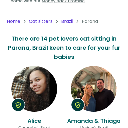
come with our
Money Back Promise
Oceania
Continent
Home
Cat sitters
Brazil
Parana
South
There are 14 pet lovers cat sitting in
America
Parana, Brazil keen to care for your fur
Continent
babies
Antarctica
Continent
Alice
Amanda & Thiago
Carambeí, Brazil
Maringá, Brazil