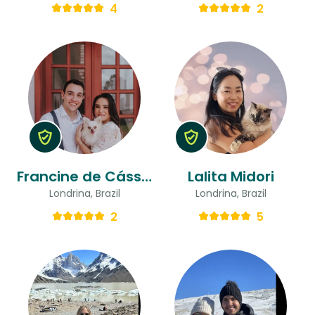
4
2
Francine de Cássia & José Flávio
Lalita Midori
Londrina, Brazil
Londrina, Brazil
2
5