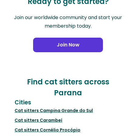
Ready to get started?
Join our worldwide community and start your
membership today.
Join Now
Find cat sitters across
Parana
Cities
Cat sitters
Campina Grande do Sul
Cat sitters
Carambeí
Cat sitters
Cornélio Procópio