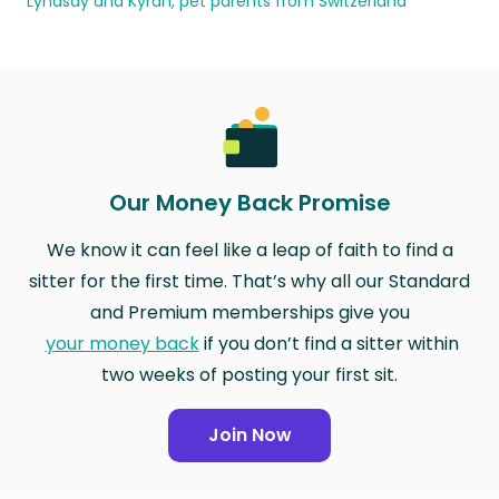
Lyndsay and Kyran, pet parents from Switzerland
Our Money Back Promise
We know it can feel like a leap of faith to find a
sitter for the first time. That’s why all our Standard
and Premium memberships give you
your money back
if you don’t find a sitter within
two weeks of posting your first sit.
Join Now