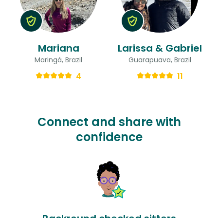
Mariana
Larissa & Gabriel
Maringá, Brazil
Guarapuava, Brazil
4
11
Connect and share with
confidence