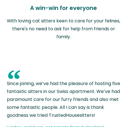
A win-win for everyone
With loving cat sitters keen to care for your felines,
there's no need to ask for help from friends or
family.
“
Since joining, we’ve had the pleasure of hosting five
fantastic sitters in our Swiss apartment. We’ve had
paramount care for our furry friends and also met
some fantastic people. All I can say is thank
goodness we tried TrustedHousesitters!