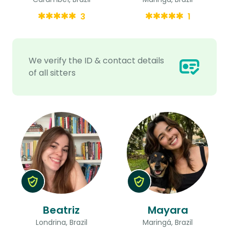
3
1
We verify the ID & contact details
of all sitters
Beatriz
Mayara
Londrina, Brazil
Maringá, Brazil