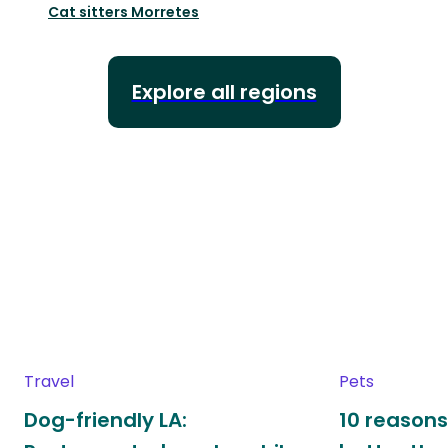
Cat sitters
Morretes
Explore all regions
Travel
Pets
Dog-friendly LA:
10 reasons