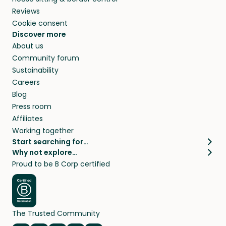
Reviews
Cookie consent
Discover more
About us
Community forum
Sustainability
Careers
Blog
Press room
Affiliates
Working together
Start searching for…
Why not explore…
Pet sitters
House sitting
Proud to be B Corp certified
Cat sitters near me
Long term house sits
Dog sitters near me
House sits in London
Pet sitters in London
House sits in New York
Pet sitters in New York
House sits in Los Angeles
The Trusted Community
Pet sitters in Los Angeles
House sits in Sydney
Pet sitters in Sydney