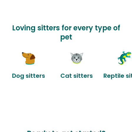
Loving sitters for every type of
pet
Dog sitters
Cat sitters
Reptile si