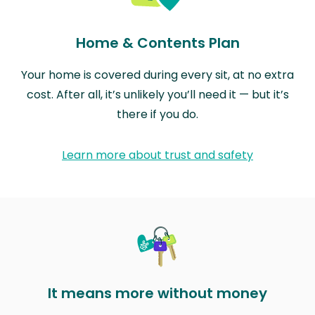
Home & Contents Plan
Your home is covered during every sit, at no extra
cost. After all, it’s unlikely you’ll need it — but it’s
there if you do.
Learn more about trust and safety
It means more without money