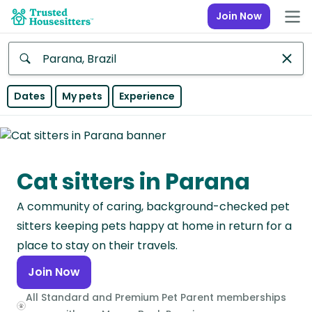
Join Now
Anywhere
Dates
My pets
Experience
Africa
Continent
Cat sitters in Parana
Asia
Continent
A community of caring, background-checked pet
Europe
sitters keeping pets happy at home in return for a
Continent
place to stay on their travels.
Join Now
North
America
All Standard and Premium Pet Parent memberships
Continent