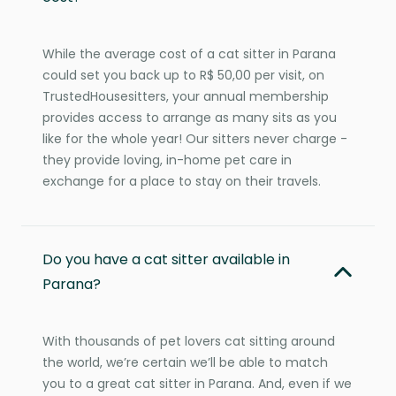
While the average cost of a cat sitter in Parana
could set you back up to R$ 50,00 per visit, on
TrustedHousesitters, your annual membership
provides access to arrange as many sits as you
like for the whole year! Our sitters never charge -
they provide loving, in-home pet care in
exchange for a place to stay on their travels.
Do you have a cat sitter available in
Parana?
With thousands of pet lovers cat sitting around
the world, we’re certain we’ll be able to match
you to a great cat sitter in Parana. And, even if we