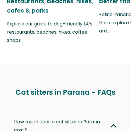
Restaurants, beaches, hikes,
better th
cafes & parks
Feline-fanati
Here explore 
Explore our guide to dog-friendly LA’s
are…
restaurants, beaches, hikes, coffee
shops…
Cat sitters in Parana - FAQs
How much does a cat sitter in Parana
cost?