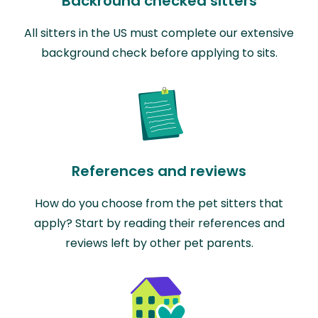
Backround checked sitters
All sitters in the US must complete our extensive
background check before applying to sits.
References and reviews
How do you choose from the pet sitters that
apply? Start by reading their references and
reviews left by other pet parents.