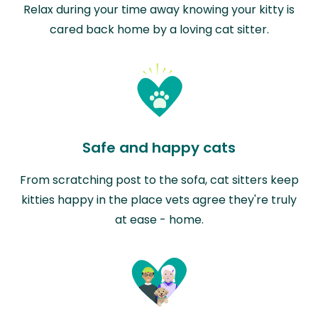
Relax during your time away knowing your kitty is
cared back home by a loving cat sitter.
Safe and happy cats
From scratching post to the sofa, cat sitters keep
kitties happy in the place vets agree they're truly
at ease - home.