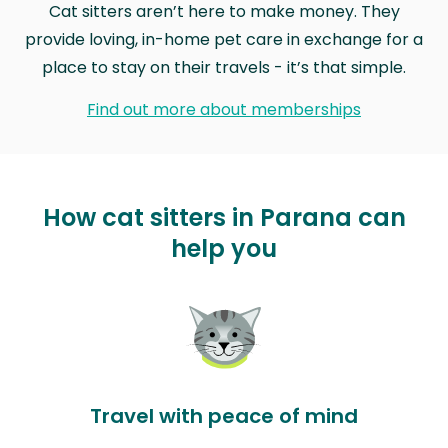
Cat sitters aren’t here to make money. They
provide loving, in-home pet care in exchange for a
place to stay on their travels - it’s that simple.
Find out more about memberships
How cat sitters in Parana can
help you
Travel with peace of mind