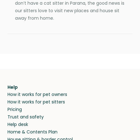
don’t have a cat sitter in Parana, the good news is
our sitters love to visit new places and house sit
away from home.
Help
How it works for pet owners
How it works for pet sitters
Pricing
Trust and safety
Help desk
Home & Contents Plan
House sitting & border control