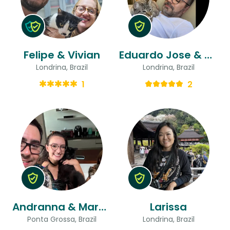
Felipe & Vivian
Eduardo Jose & Hélder
Londrina, Brazil
Londrina, Brazil
1
2
Andranna & Marcelo Rangel
Larissa
Ponta Grossa, Brazil
Londrina, Brazil