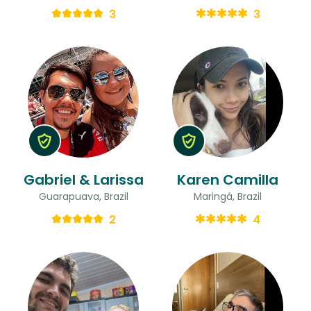
3
3
Gabriel & Larissa
Karen Camilla
Guarapuava, Brazil
Maringá, Brazil
2
4