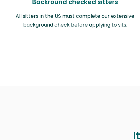
Backround checked sitters
All sitters in the US must complete our extensive
background check before applying to sits.
I