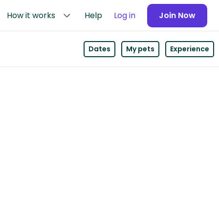
How it works
Help
Log in
Join Now
Dates
My pets
Experience