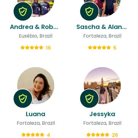
Andrea & Robbie
Sascha & Alanna
Eusébio, Brazil
Fortaleza, Brazil
16
5
Luana
Jessyka
Fortaleza, Brazil
Fortaleza, Brazil
4
26