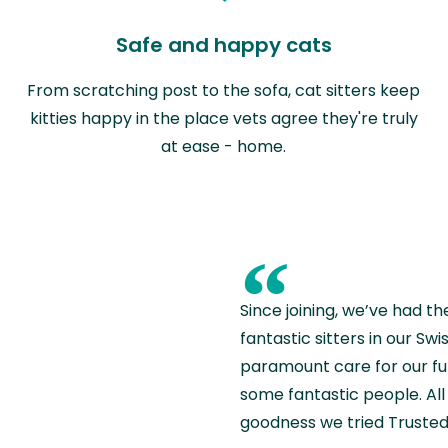
Safe and happy cats
From scratching post to the sofa, cat sitters keep
kitties happy in the place vets agree they're truly
at ease - home.
“
Since joining, we’ve had th
fantastic sitters in our S
paramount care for our fu
some fantastic people. All 
goodness we tried Trusted