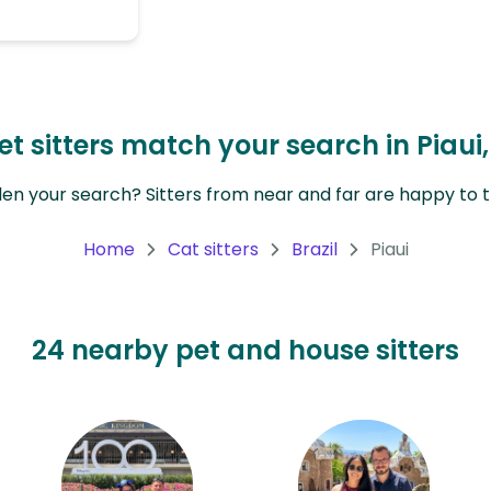
 sitters match your search in Piaui,
en your search? Sitters from near and far are happy to tr
Home
Cat sitters
Brazil
Piaui
24 nearby pet and house sitters