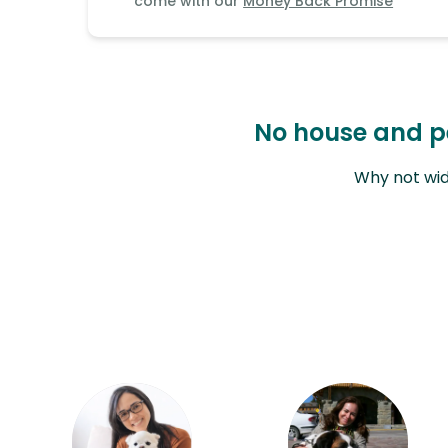
come with our
Money Back Promise
Continent
Oceania
Continent
No house and pet
South
America
Why not wid
Continent
Antarctica
Continent