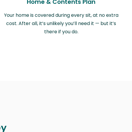
Home & Contents Plan
Your home is covered during every sit, at no extra
cost. After all, it’s unlikely you’ll need it — but it’s
there if you do.
ey