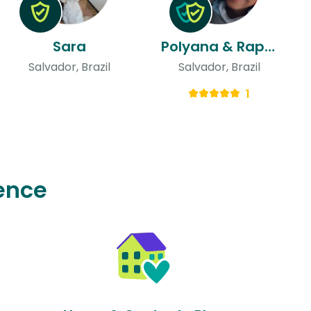
Sara
Polyana & Raphael
Salvador, Brazil
Salvador, Brazil
1
ence