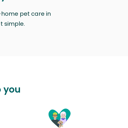
n-home pet care in
at simple.
p you