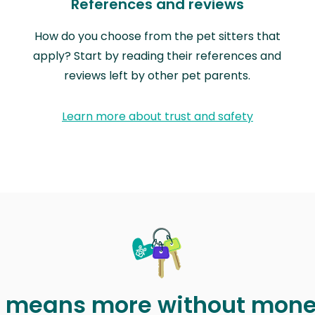
References and reviews
How do you choose from the pet sitters that
apply? Start by reading their references and
reviews left by other pet parents.
Learn more about trust and safety
t means more without mon