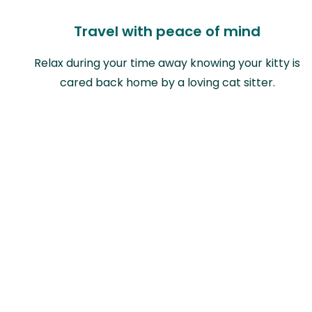
Travel with peace of mind
Relax during your time away knowing your kitty is
cared back home by a loving cat sitter.