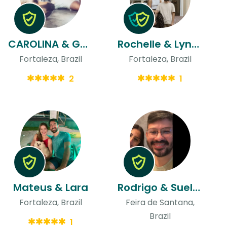
CAROLINA & Gaston
Rochelle & Lynconl
Fortaleza, Brazil
Fortaleza, Brazil
2
1
Mateus & Lara
Rodrigo & Suellen
Fortaleza, Brazil
Feira de Santana,
Brazil
1