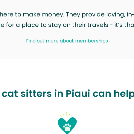
t here to make money. They provide loving, i
for a place to stay on their travels - it’s th
Find out more about memberships
cat sitters in Piaui can hel