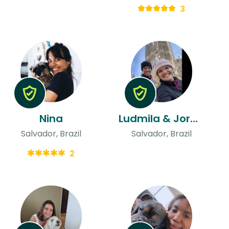
3
Nina
Ludmila & Jorge Manoel
Salvador, Brazil
Salvador, Brazil
2