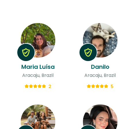
Maria Luísa
Danilo
Aracaju, Brazil
Aracaju, Brazil
2
5