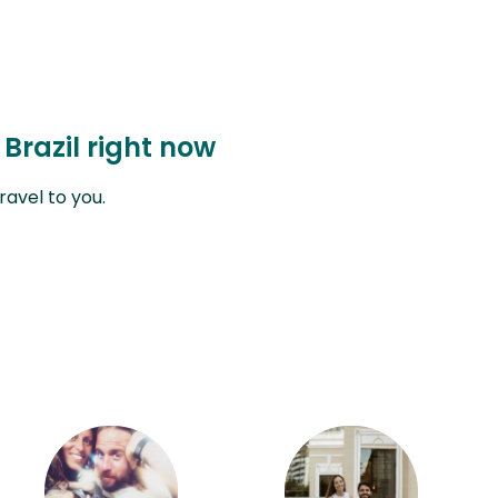
 Brazil right now
avel to you.