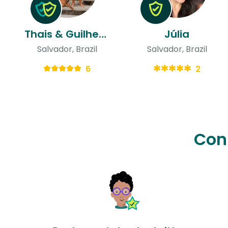
Thais & Guilherme
Júlia
Salvador, Brazil
Salvador, Brazil
6
2
Con