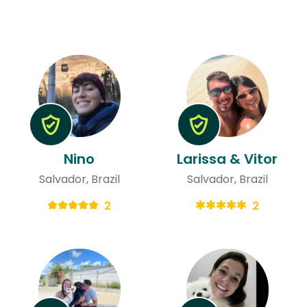
Nino
Larissa & Vitor
Salvador, Brazil
Salvador, Brazil
2
2