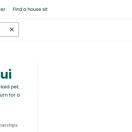
ter
Find a house sit
aui
cked pet
urn for a
berships