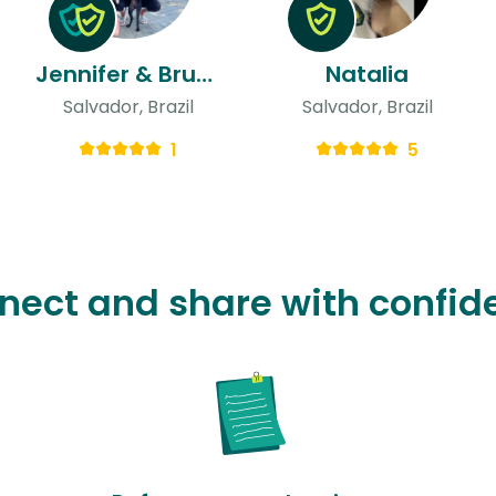
Jennifer & Bruno
Natalia
Salvador, Brazil
Salvador, Brazil
1
5
nect and share with confid