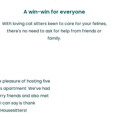
A win-win for everyone
With loving cat sitters keen to care for your felines,
there's no need to ask for help from friends or
family.
e pleasure of hosting five
wiss apartment. We’ve had
rry friends and also met
I can say is thank
Housesitters!