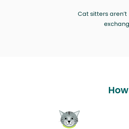
Cat sitters aren’
exchange 
How 