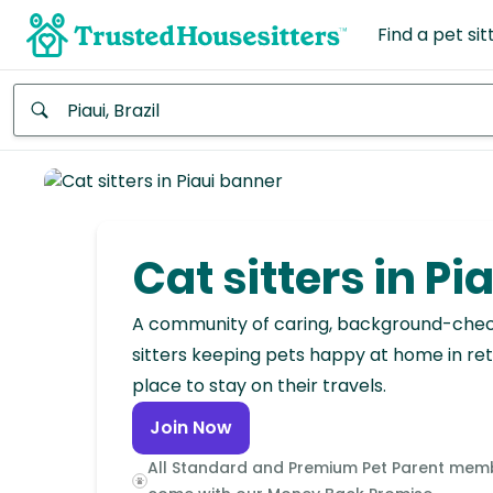
Find a pet sit
Anywhere
Africa
Continent
Cat sitters in Pi
Asia
Continent
A community of caring, background-che
sitters keeping pets happy at home in ret
Europe
place to stay on their travels.
Continent
Join Now
North
All Standard and Premium Pet Parent mem
America