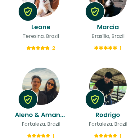
Leane
Marcia
Teresina, Brazil
Brasília, Brazil
2
1
Aleno & Amanda
Rodrigo
Fortaleza, Brazil
Fortaleza, Brazil
1
1