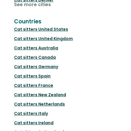
See more cities
Countries
Cat sitters
United States
Cat sitters
United Kingdom
Cat sitters
Australia
Cat sitters
Canada
Cat sitters
Germany
Cat sitters
Spain
Cat sitters
France
Cat sitters
New Zealand
Cat sitters
Netherlands
Cat sitters
Italy
Cat sitters
Ireland