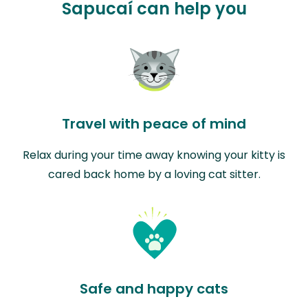
Sapucaí can help you
Travel with peace of mind
Relax during your time away knowing your kitty is
cared back home by a loving cat sitter.
Safe and happy cats