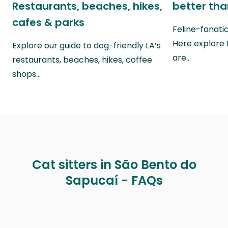
Restaurants, beaches, hikes,
better th
cafes & parks
Feline-fanati
Here explore 
Explore our guide to dog-friendly LA’s
are…
restaurants, beaches, hikes, coffee
shops…
Cat sitters in São Bento do
Sapucaí - FAQs