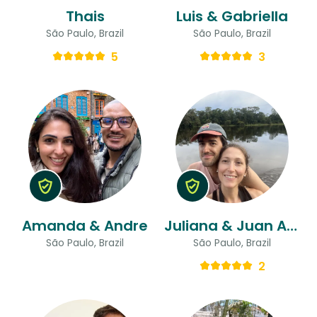
Thais
Luis & Gabriella
São Paulo, Brazil
São Paulo, Brazil
5
3
Amanda & Andre
Juliana & Juan Andres
São Paulo, Brazil
São Paulo, Brazil
2