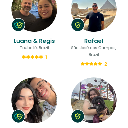
Luana & Regis
Rafael
Taubaté, Brazil
São José dos Campos,
Brazil
1
2