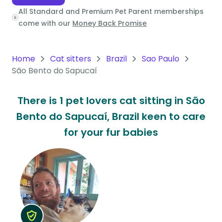
All Standard and Premium Pet Parent memberships
Oceania
come with our
Money Back Promise
Continent
South
Home
Cat sitters
Brazil
Sao Paulo
America
São Bento do Sapucaí
Continent
There is 1 pet lovers cat sitting in São
Antarctica
Bento do Sapucaí, Brazil keen to care
Continent
for your fur babies