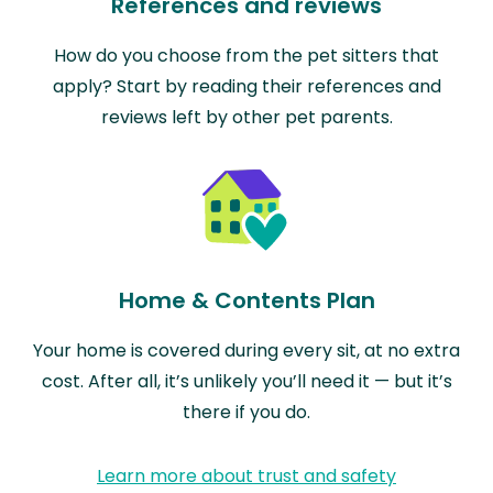
References and reviews
How do you choose from the pet sitters that
apply? Start by reading their references and
reviews left by other pet parents.
Home & Contents Plan
Your home is covered during every sit, at no extra
cost. After all, it’s unlikely you’ll need it — but it’s
there if you do.
Learn more about trust and safety