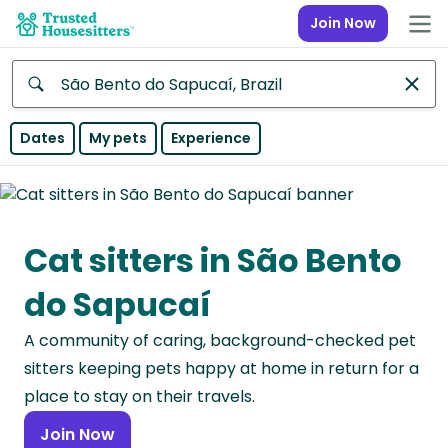
Join Now
Anywhere
Dates
My pets
Experience
Africa
Continent
Cat sitters in São Bento
Asia
Continent
do Sapucaí
Europe
A community of caring, background-checked pet
Continent
sitters keeping pets happy at home in return for a
North
place to stay on their travels.
America
Join Now
Continent