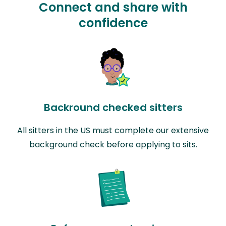
Connect and share with
confidence
Backround checked sitters
All sitters in the US must complete our extensive
background check before applying to sits.