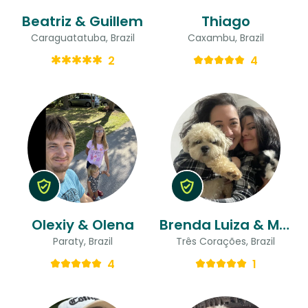
Beatriz & Guillem
Thiago
Caraguatatuba, Brazil
Caxambu, Brazil
2
4
Olexiy & Olena
Brenda Luiza & Maria Gabriella
Paraty, Brazil
Três Corações, Brazil
4
1