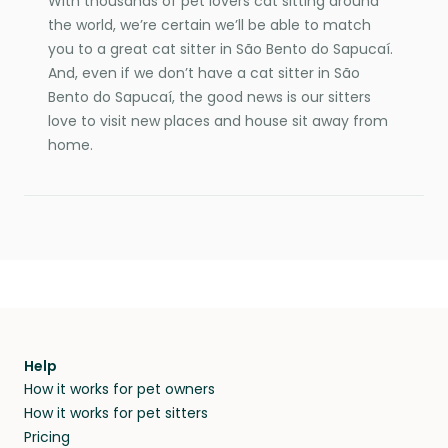
With thousands of pet lovers cat sitting around
the world, we’re certain we’ll be able to match
you to a great cat sitter in São Bento do Sapucaí.
And, even if we don’t have a cat sitter in São
Bento do Sapucaí, the good news is our sitters
love to visit new places and house sit away from
home.
Help
How it works for pet owners
How it works for pet sitters
Pricing