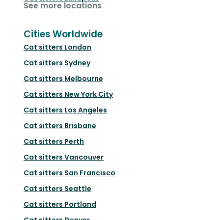
See more locations
Cities Worldwide
Cat sitters
London
Cat sitters
Sydney
Cat sitters
Melbourne
Cat sitters
New York City
Cat sitters
Los Angeles
Cat sitters
Brisbane
Cat sitters
Perth
Cat sitters
Vancouver
Cat sitters
San Francisco
Cat sitters
Seattle
Cat sitters
Portland
Cat sitters
Denver