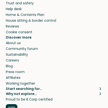
Trust and safety
Help desk
Home & Contents Plan
House sitting & border control
Reviews
Cookie consent
Discover more
About us
Community forum
Sustainability
Careers
Blog
Press room
Affiliates
Working together
Start searching for…
Why not explore…
Pet sitters
House sitting
Proud to be B Corp certified
Cat sitters near me
Long term house sits
Dog sitters near me