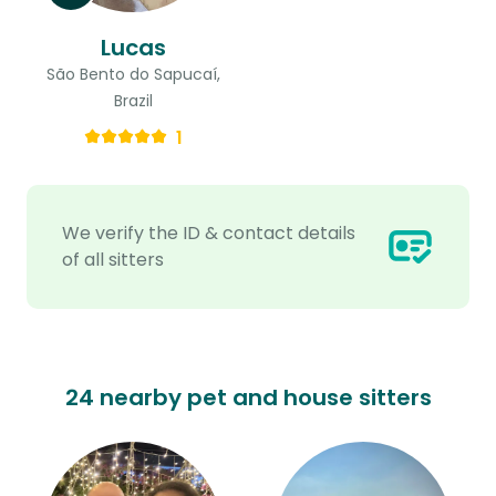
Lucas
São Bento do Sapucaí,
Brazil
1
We verify the ID & contact details
of all sitters
24 nearby pet and house sitters