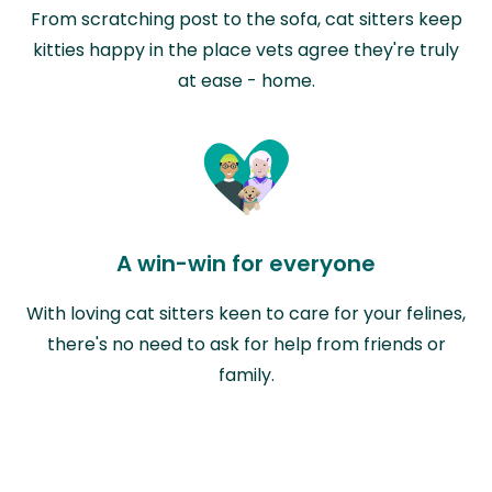
From scratching post to the sofa, cat sitters keep
kitties happy in the place vets agree they're truly
at ease - home.
A win-win for everyone
With loving cat sitters keen to care for your felines,
there's no need to ask for help from friends or
family.