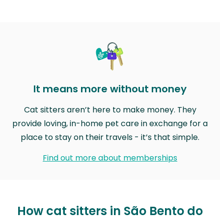
It means more without money
Cat sitters aren’t here to make money. They
provide loving, in-home pet care in exchange for a
place to stay on their travels - it’s that simple.
Find out more about memberships
How cat sitters in São Bento do