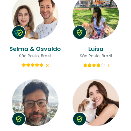
Selma & Osvaldo
Luisa
São Paulo, Brazil
São Paulo, Brazil
3
1