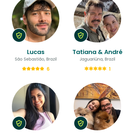
Lucas
Tatiana & André
São Sebastião, Brazil
Jaguariúna, Brazil
6
1