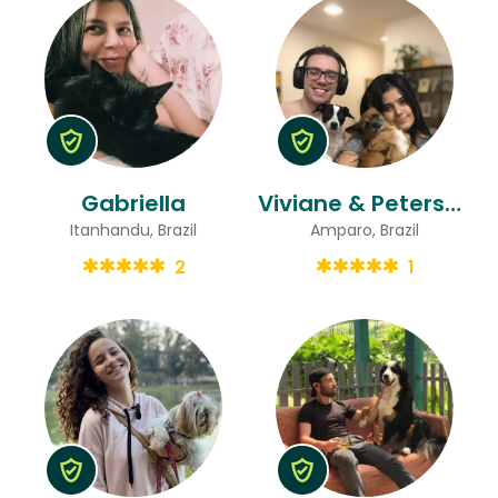
Gabriella
Viviane & Peterson
Itanhandu, Brazil
Amparo, Brazil
2
1