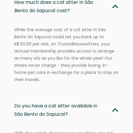
How much does a cat sitter in São
Bento do Sapucaí cost?
While the average cost of a cat sitter in São
Bento do Sapucaí could set you back up to
R$ 50,00 per visit, on TrustedHousesitters, your
annual membership provides access to arrange
as many sits as you like for the whole year! Our
sitters never charge - they provide loving, in-
home pet care in exchange for a place to stay on
their travels.
Do you have a cat sitter available in
São Bento do Sapucaí?