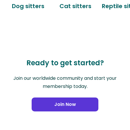
Dog sitters
Cat sitters
Reptile si
Ready to get started?
Join our worldwide community and start your
membership today.
Join Now