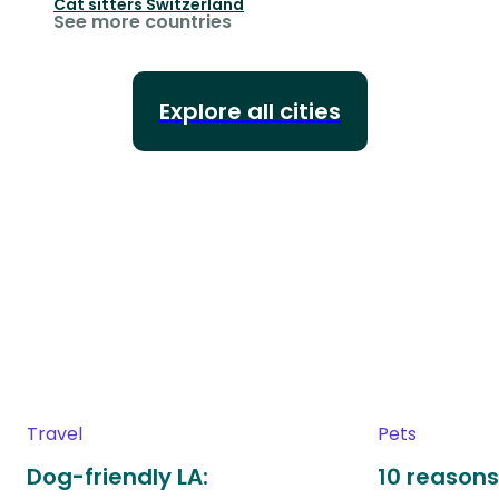
Cat sitters
Switzerland
See more countries
Explore all cities
Travel
Pets
Dog-friendly LA:
10 reasons