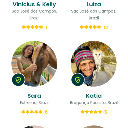
Vinicius & Kelly
Luiza
São José dos Campos,
São José dos Campos,
Brazil
Brazil
1
12
Sara
Katia
Extrema, Brazil
Bragança Paulista, Brazil
6
5