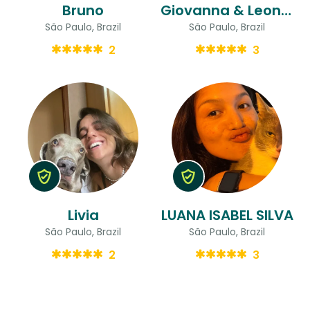
Bruno
Giovanna & Leonardo
São Paulo, Brazil
São Paulo, Brazil
2
3
Livia
LUANA ISABEL SILVA
São Paulo, Brazil
São Paulo, Brazil
2
3