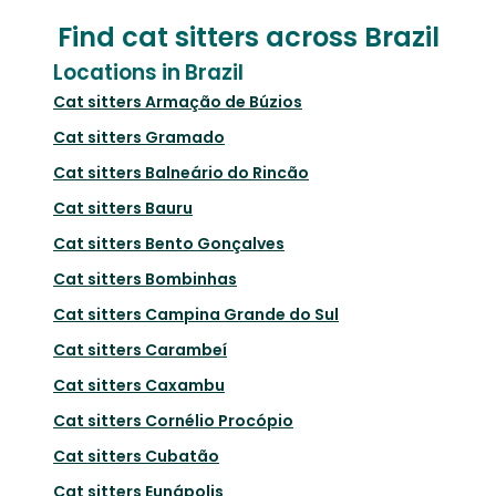
Find cat sitters across Brazil
Locations in Brazil
Cat sitters
Armação de Búzios
Cat sitters
Gramado
Cat sitters
Balneário do Rincão
Cat sitters
Bauru
Cat sitters
Bento Gonçalves
Cat sitters
Bombinhas
Cat sitters
Campina Grande do Sul
Cat sitters
Carambeí
Cat sitters
Caxambu
Cat sitters
Cornélio Procópio
Cat sitters
Cubatão
Cat sitters
Eunápolis