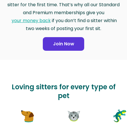
sitter for the first time. That’s why all our Standard
and Premium memberships give you
your money back
if you don’t find a sitter within
two weeks of posting your first sit.
Join Now
Loving sitters for every type of
pet