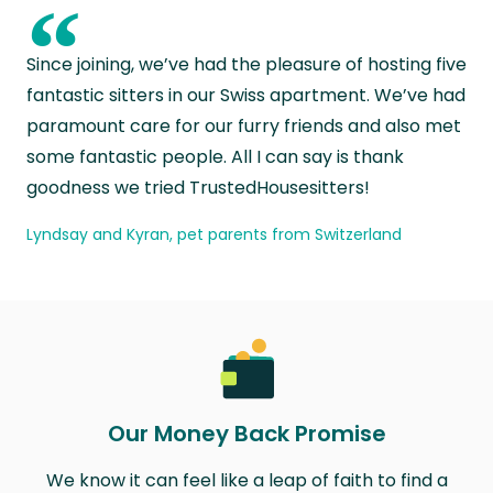
“
Since joining, we’ve had the pleasure of hosting five
fantastic sitters in our Swiss apartment. We’ve had
paramount care for our furry friends and also met
some fantastic people. All I can say is thank
goodness we tried TrustedHousesitters!
Lyndsay and Kyran, pet parents from Switzerland
Our Money Back Promise
We know it can feel like a leap of faith to find a