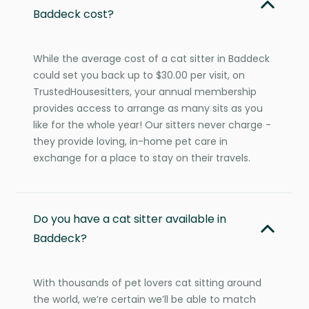
Baddeck cost?
While the average cost of a cat sitter in Baddeck
could set you back up to $30.00 per visit, on
TrustedHousesitters, your annual membership
provides access to arrange as many sits as you
like for the whole year! Our sitters never charge -
they provide loving, in-home pet care in
exchange for a place to stay on their travels.
Do you have a cat sitter available in
Baddeck?
With thousands of pet lovers cat sitting around
the world, we’re certain we’ll be able to match