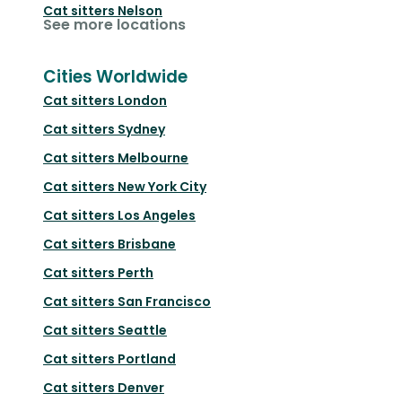
Cat sitters
Nelson
See more locations
Cities Worldwide
Cat sitters
London
Cat sitters
Sydney
Cat sitters
Melbourne
Cat sitters
New York City
Cat sitters
Los Angeles
Cat sitters
Brisbane
Cat sitters
Perth
Cat sitters
San Francisco
Cat sitters
Seattle
Cat sitters
Portland
Cat sitters
Denver