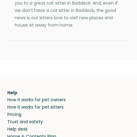
you to a great cat sitter in Baddeck. And, even if
we don’t have a cat sitter in Baddeck, the good
news is our sitters love to visit new places and
house sit away from home.
Help
How it works for pet owners
How it works for pet sitters
Pricing
Trust and safety
Help desk
Home & Contents Plan