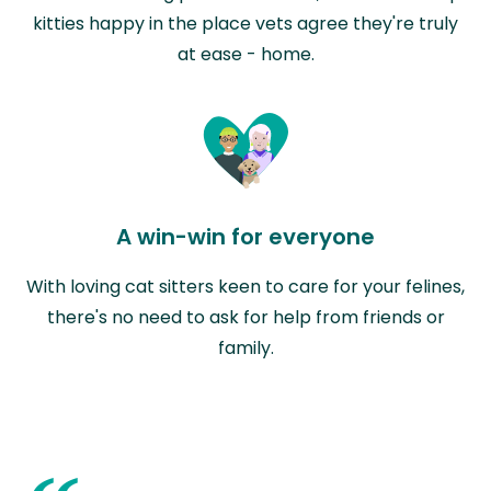
kitties happy in the place vets agree they're truly
at ease - home.
A win-win for everyone
With loving cat sitters keen to care for your felines,
there's no need to ask for help from friends or
family.