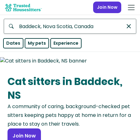
Join Now
Anywhere
Dates
My pets
Experience
Africa
Continent
Cat sitters in Baddeck,
Asia
Continent
NS
Europe
A community of caring, background-checked pet
Continent
sitters keeping pets happy at home in return for a
North
place to stay on their travels.
America
Join Now
Continent