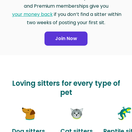
and Premium memberships give you
your money back
if you don’t find a sitter within
two weeks of posting your first sit.
Join Now
Loving sitters for every type of
pet
Dog sitters
Cat sitters
Reptile si