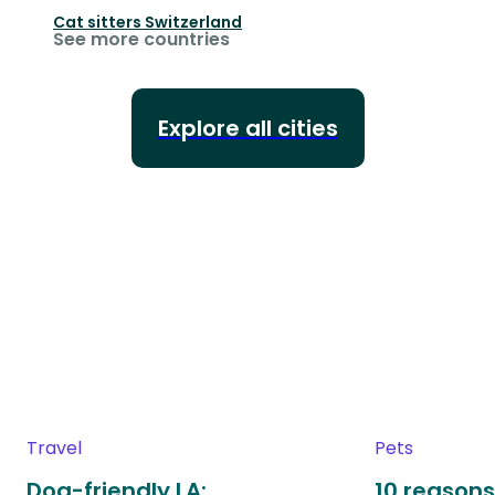
Cat sitters
Switzerland
See more countries
Explore all cities
Travel
Pets
Dog-friendly LA:
10 reasons