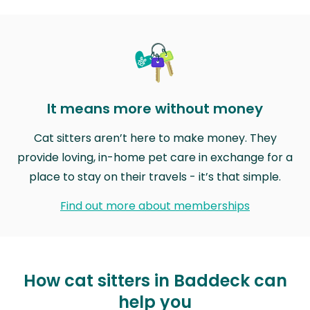
It means more without money
Cat sitters aren’t here to make money. They
provide loving, in-home pet care in exchange for a
place to stay on their travels - it’s that simple.
Find out more about memberships
How cat sitters in Baddeck can
help you