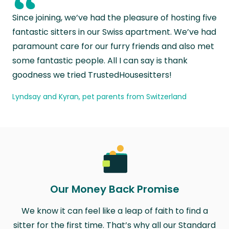
“
Since joining, we’ve had the pleasure of hosting five
fantastic sitters in our Swiss apartment. We’ve had
paramount care for our furry friends and also met
some fantastic people. All I can say is thank
goodness we tried TrustedHousesitters!
Lyndsay and Kyran, pet parents from Switzerland
Our Money Back Promise
We know it can feel like a leap of faith to find a
sitter for the first time. That’s why all our Standard