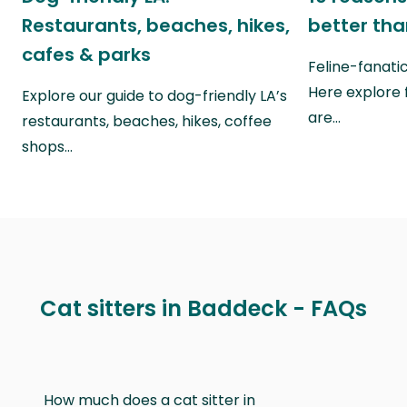
Restaurants, beaches, hikes,
better th
cafes & parks
Feline-fanati
Here explore 
Explore our guide to dog-friendly LA’s
are…
restaurants, beaches, hikes, coffee
shops…
Cat sitters in Baddeck - FAQs
How much does a cat sitter in