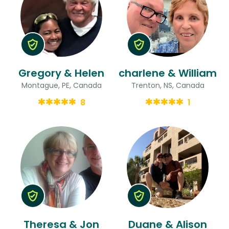
Gregory & Helen
charlene & William
Montague, PE, Canada
Trenton, NS, Canada
8
1
Theresa & Jon
Duane & Alison