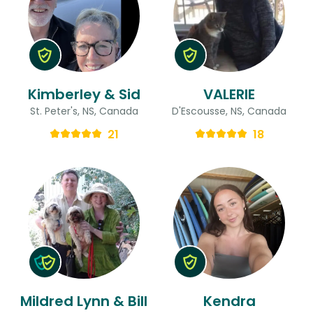
Kimberley & Sid
VALERIE
St. Peter's, NS, Canada
D'Escousse, NS, Canada
21
18
Mildred Lynn & Bill
Kendra