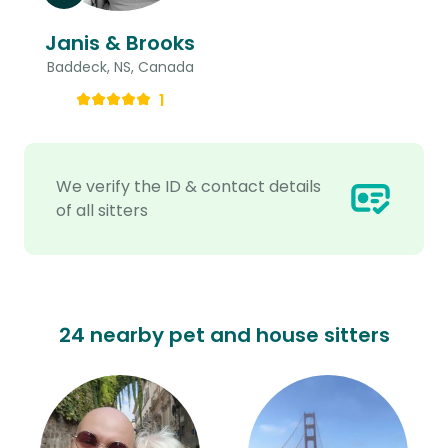
Janis & Brooks
Baddeck, NS, Canada
1
We verify the ID & contact details
of all sitters
24 nearby pet and house sitters