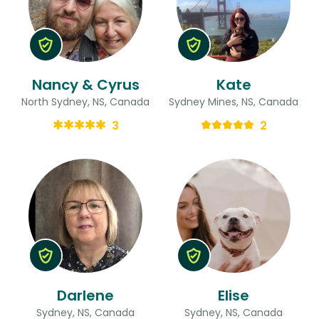
Nancy & Cyrus
Kate
North Sydney, NS, Canada
Sydney Mines, NS, Canada
3
2
Darlene
Elise
Sydney, NS, Canada
Sydney, NS, Canada