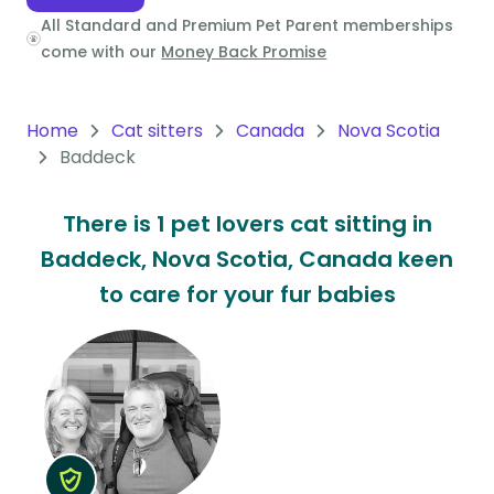
All Standard and Premium Pet Parent memberships
Oceania
come with our
Money Back Promise
Continent
South
Home
Cat sitters
Canada
Nova Scotia
America
Baddeck
Continent
There is 1 pet lovers cat sitting in
Antarctica
Baddeck, Nova Scotia, Canada keen
Continent
to care for your fur babies