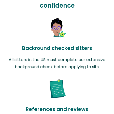
confidence
Backround checked sitters
All sitters in the US must complete our extensive
background check before applying to sits.
References and reviews