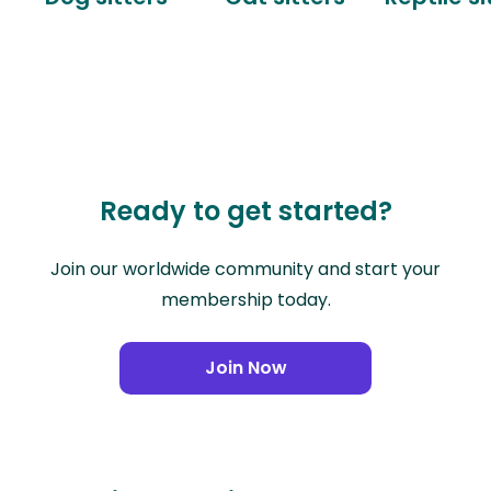
Ready to get started?
Join our worldwide community and start your
membership today.
Join Now