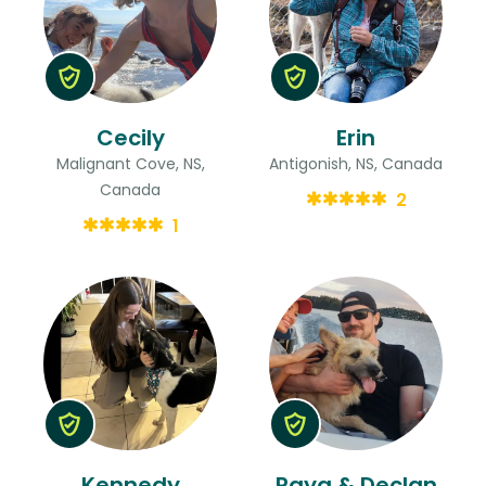
Cecily
Erin
Malignant Cove, NS,
Antigonish, NS, Canada
Canada
2
1
Kennedy
Raya & Declan