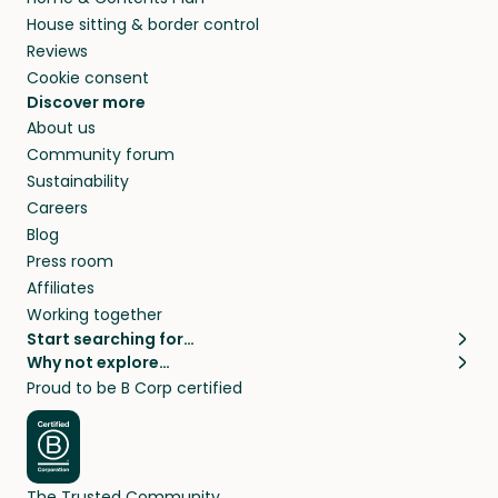
House sitting & border control
Reviews
Cookie consent
Discover more
About us
Community forum
Sustainability
Careers
Blog
Press room
Affiliates
Working together
Start searching for…
Why not explore…
Pet sitters
House sitting
Proud to be B Corp certified
Cat sitters near me
Long term house sits
Dog sitters near me
House sits in London
Pet sitters in London
House sits in New York
Pet sitters in New York
House sits in Los Angeles
The Trusted Community
Pet sitters in Los Angeles