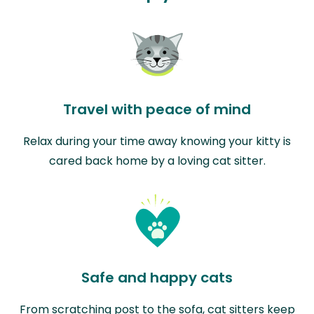
Travel with peace of mind
Relax during your time away knowing your kitty is
cared back home by a loving cat sitter.
Safe and happy cats
From scratching post to the sofa, cat sitters keep