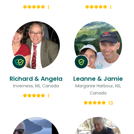
1
1
Richard & Angela
Leanne & Jamie
Inverness, NS, Canada
Margaree Harbour, NS,
Canada
1
13