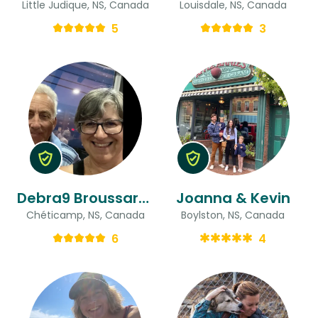
Little Judique, NS, Canada
Louisdale, NS, Canada
5
3
Debra9 Broussard road & Robert
Joanna & Kevin
Chéticamp, NS, Canada
Boylston, NS, Canada
6
4