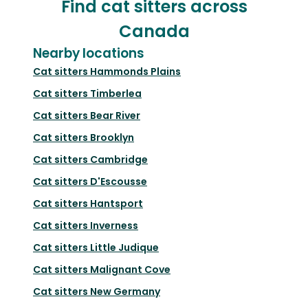
Find cat sitters across
Canada
Nearby locations
Cat sitters
Hammonds Plains
Cat sitters
Timberlea
Cat sitters
Bear River
Cat sitters
Brooklyn
Cat sitters
Cambridge
Cat sitters
D'Escousse
Cat sitters
Hantsport
Cat sitters
Inverness
Cat sitters
Little Judique
Cat sitters
Malignant Cove
Cat sitters
New Germany