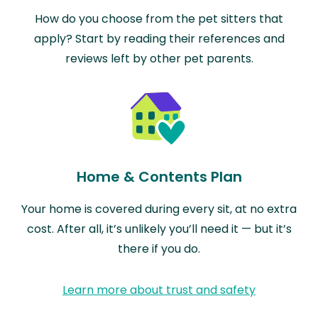
How do you choose from the pet sitters that
apply? Start by reading their references and
reviews left by other pet parents.
Home & Contents Plan
Your home is covered during every sit, at no extra
cost. After all, it’s unlikely you’ll need it — but it’s
there if you do.
Learn more about trust and safety