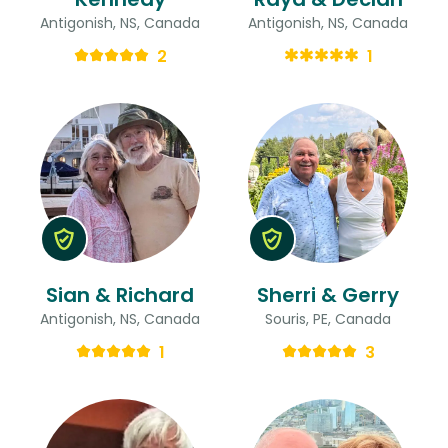
Antigonish, NS, Canada
Antigonish, NS, Canada
2
1
Sian & Richard
Sherri & Gerry
Antigonish, NS, Canada
Souris, PE, Canada
1
3