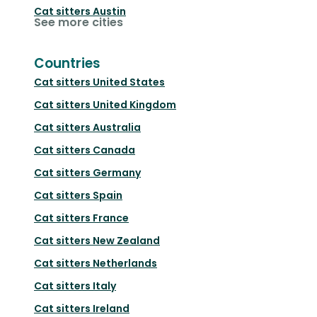
Cat sitters
Austin
See more cities
Countries
Cat sitters
United States
Cat sitters
United Kingdom
Cat sitters
Australia
Cat sitters
Canada
Cat sitters
Germany
Cat sitters
Spain
Cat sitters
France
Cat sitters
New Zealand
Cat sitters
Netherlands
Cat sitters
Italy
Cat sitters
Ireland