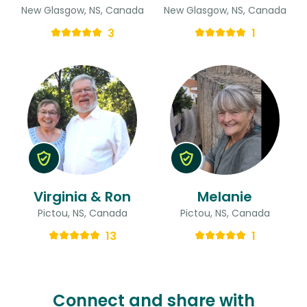
New Glasgow, NS, Canada
New Glasgow, NS, Canada
3
1
Virginia & Ron
Melanie
Pictou, NS, Canada
Pictou, NS, Canada
13
1
Connect and share with