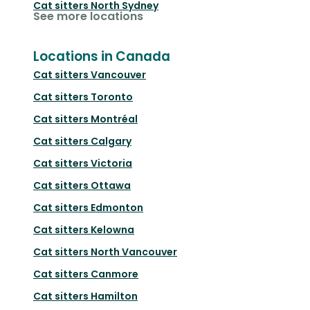
Cat sitters
North Sydney
See more locations
Locations in Canada
Cat sitters
Vancouver
Cat sitters
Toronto
Cat sitters
Montréal
Cat sitters
Calgary
Cat sitters
Victoria
Cat sitters
Ottawa
Cat sitters
Edmonton
Cat sitters
Kelowna
Cat sitters
North Vancouver
Cat sitters
Canmore
Cat sitters
Hamilton