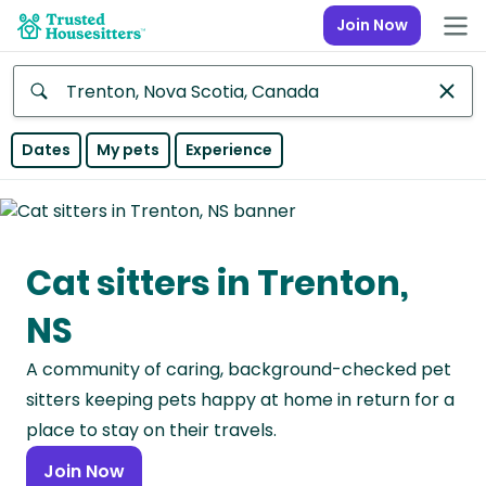
Join Now
Anywhere
Dates
My pets
Experience
Africa
Continent
Cat sitters in Trenton,
Asia
Continent
NS
Europe
A community of caring, background-checked pet
Continent
sitters keeping pets happy at home in return for a
North
place to stay on their travels.
America
Join Now
Continent