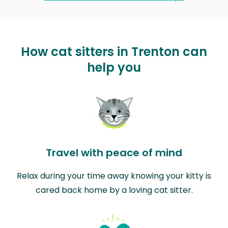
How cat sitters in Trenton can
help you
Travel with peace of mind
Relax during your time away knowing your kitty is
cared back home by a loving cat sitter.