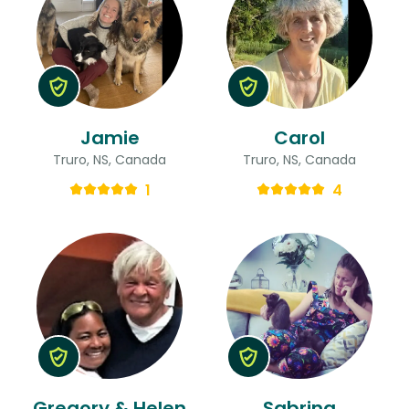
Jamie
Carol
Truro, NS, Canada
Truro, NS, Canada
1
4
Gregory & Helen
Sabrina