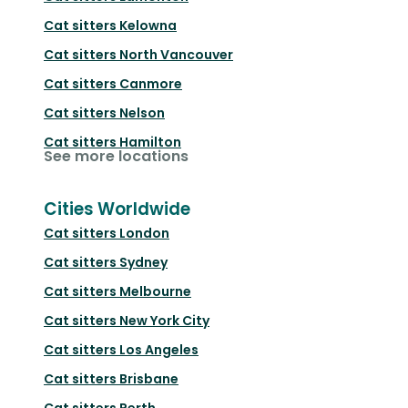
Cat sitters
Kelowna
Cat sitters
North Vancouver
Cat sitters
Canmore
Cat sitters
Nelson
Cat sitters
Hamilton
See more locations
Cities Worldwide
Cat sitters
London
Cat sitters
Sydney
Cat sitters
Melbourne
Cat sitters
New York City
Cat sitters
Los Angeles
Cat sitters
Brisbane
Cat sitters
Perth