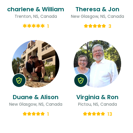
charlene & William
Theresa & Jon
Trenton, NS, Canada
New Glasgow, NS, Canada
1
3
Duane & Alison
Virginia & Ron
New Glasgow, NS, Canada
Pictou, NS, Canada
1
13