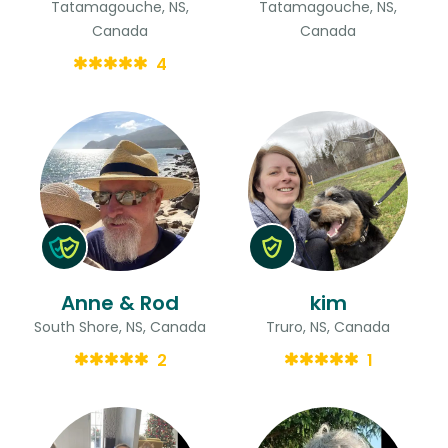
Tatamagouche, NS,
Tatamagouche, NS,
Canada
Canada
4
Anne & Rod
kim
South Shore, NS, Canada
Truro, NS, Canada
2
1