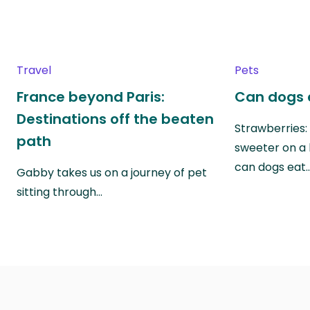
Travel
Pets
France beyond Paris:
Can dogs 
Destinations off the beaten
Strawberries:
path
sweeter on a 
can dogs eat
Gabby takes us on a journey of pet
sitting through…