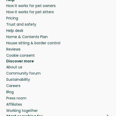
How it works for pet owners
How it works for pet sitters
Pricing
Trust and safety
Help desk
Home & Contents Plan
House sitting & border control
Reviews
Cookie consent
Discover more
About us
Community forum
Sustainability
Careers
Blog
Press room
Affiliates
Working together