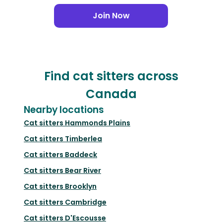
Join Now
Find cat sitters across
Canada
Nearby locations
Cat sitters
Hammonds Plains
Cat sitters
Timberlea
Cat sitters
Baddeck
Cat sitters
Bear River
Cat sitters
Brooklyn
Cat sitters
Cambridge
Cat sitters
D'Escousse