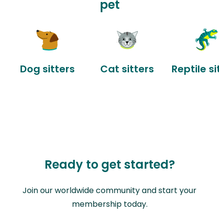
pet
Dog sitters
Cat sitters
Reptile si
Ready to get started?
Join our worldwide community and start your
membership today.