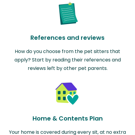
References and reviews
How do you choose from the pet sitters that
apply? Start by reading their references and
reviews left by other pet parents.
Home & Contents Plan
Your home is covered during every sit, at no extra