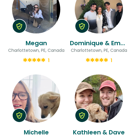
Megan
Dominique & Emmanuel
Charlottetown, PE, Canada
Charlottetown, PE, Canada
1
1
Michelle
Kathleen & Dave