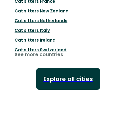
Cat sitters
France
Cat sitters
New Zealand
Cat sitters
Netherlands
Cat sitters
Italy
Cat sitters
Ireland
Cat sitters
Switzerland
See more countries
Explore all cities