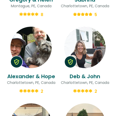
Montague, PE, Canada
Charlottetown, PE, Canada
8
5
Alexander & Hope
Deb & John
Charlottetown, PE, Canada
Charlottetown, PE, Canada
2
2