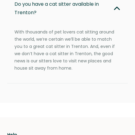
Do you have a cat sitter available in
Trenton?
With thousands of pet lovers cat sitting around
the world, we’re certain we’ll be able to match
you to a great cat sitter in Trenton. And, even if
we don’t have a cat sitter in Trenton, the good
news is our sitters love to visit new places and
house sit away from home.
Help