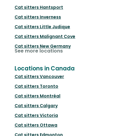
Cat sitters
Hantsport
Cat sitters
Inverness
Cat sitters
Little Judique
Cat sitters
Malignant Cove
Cat sitters
New Germany
See more locations
Locations in Canada
Cat sitters
Vancouver
Cat sitters
Toronto
Cat sitters
Montréal
Cat sitters
Calgary
Cat sitters
Victoria
Cat sitters
Ottawa
Cat sitters
Edmonton