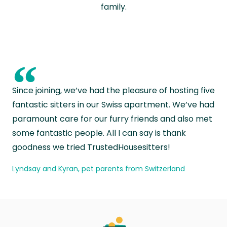
family.
“
Since joining, we’ve had the pleasure of hosting five
fantastic sitters in our Swiss apartment. We’ve had
paramount care for our furry friends and also met
some fantastic people. All I can say is thank
goodness we tried TrustedHousesitters!
Lyndsay and Kyran, pet parents from Switzerland