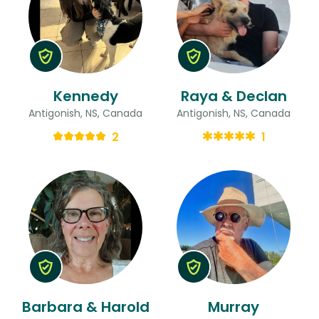
Kennedy
Raya & Declan
Antigonish, NS, Canada
Antigonish, NS, Canada
2
1
Barbara & Harold
Murray