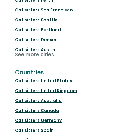
Cat sitters
San Francisco
Cat sitters
Seattle
Cat sitters
Portland
Cat sitters
Denver
Cat sitters
Austin
See more cities
Countries
Cat sitters
United States
Cat sitters
United Kingdom
Cat sitters
Australia
Cat sitters
Canada
Cat sitters
Germany
Cat sitters
Spain