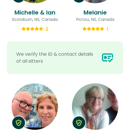
Michelle & Ian
Melanie
Scotsburn, NS, Canada
Pictou, NS, Canada
2
1
We verify the ID & contact details
of all sitters