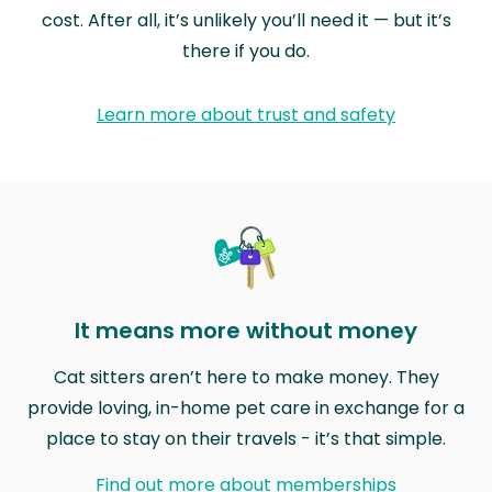
cost. After all, it’s unlikely you’ll need it — but it’s
there if you do.
Learn more about trust and safety
It means more without money
Cat sitters aren’t here to make money. They
provide loving, in-home pet care in exchange for a
place to stay on their travels - it’s that simple.
Find out more about memberships