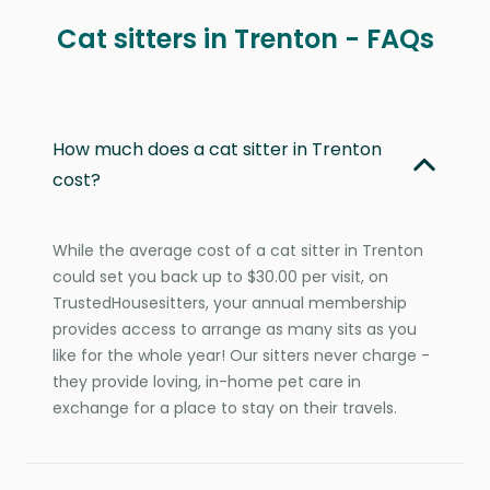
Cat sitters in Trenton - FAQs
How much does a cat sitter in Trenton
cost?
While the average cost of a cat sitter in Trenton
could set you back up to $30.00 per visit, on
TrustedHousesitters, your annual membership
provides access to arrange as many sits as you
like for the whole year! Our sitters never charge -
they provide loving, in-home pet care in
exchange for a place to stay on their travels.