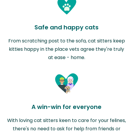
Safe and happy cats
From scratching post to the sofa, cat sitters keep
kitties happy in the place vets agree they're truly
at ease - home.
A win-win for everyone
With loving cat sitters keen to care for your felines,
there's no need to ask for help from friends or