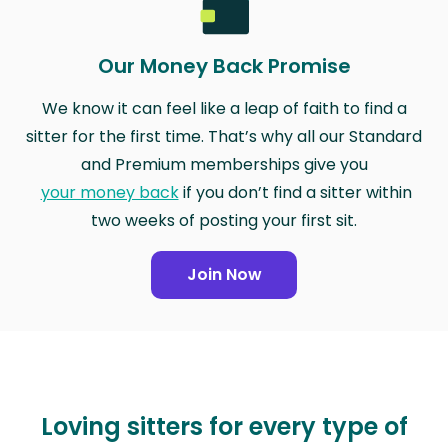
Our Money Back Promise
We know it can feel like a leap of faith to find a
sitter for the first time. That’s why all our Standard
and Premium memberships give you
your money back
if you don’t find a sitter within
two weeks of posting your first sit.
Join Now
Loving sitters for every type of