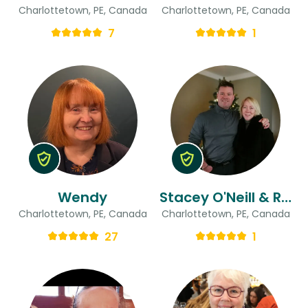
Charlottetown, PE, Canada
Charlottetown, PE, Canada
7
1
Wendy
Stacey O'Neill & Randy
Charlottetown, PE, Canada
Charlottetown, PE, Canada
27
1