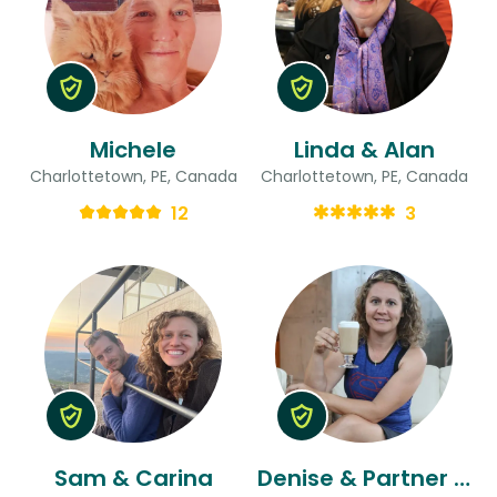
Michele
Linda & Alan
Charlottetown, PE, Canada
Charlottetown, PE, Canada
12
3
Sam & Carina
Denise & Partner Or Friend