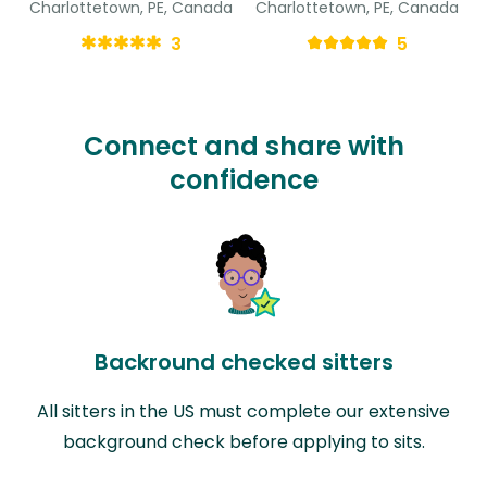
Charlottetown, PE, Canada
Charlottetown, PE, Canada
3
5
Connect and share with
confidence
Backround checked sitters
All sitters in the US must complete our extensive
background check before applying to sits.