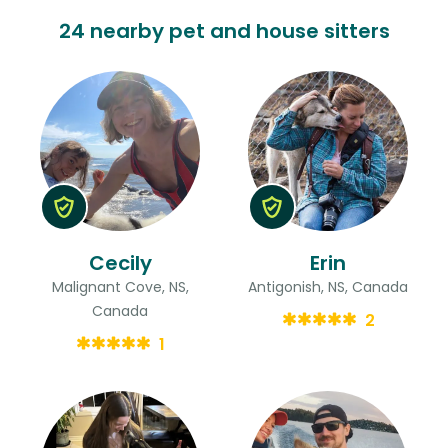
24 nearby pet and house sitters
Cecily
Erin
Malignant Cove, NS,
Antigonish, NS, Canada
Canada
2
1