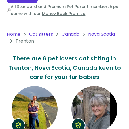
All Standard and Premium Pet Parent memberships
Oceania
come with our
Money Back Promise
Continent
South
Home
Cat sitters
Canada
Nova Scotia
America
Trenton
Continent
There are 6 pet lovers cat sitting in
Antarctica
Trenton, Nova Scotia, Canada keen to
Continent
care for your fur babies