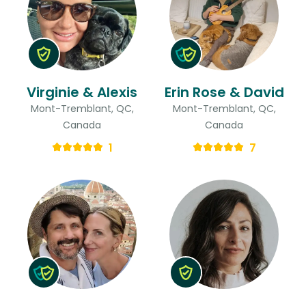
Virginie & Alexis
Erin Rose & David
Mont-Tremblant, QC,
Mont-Tremblant, QC,
Canada
Canada
1
7