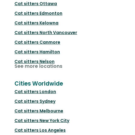
Cat sitters
Ottawa
Cat sitters
Edmonton
Cat sitters
Kelowna
Cat sitters
North Vancouver
Cat sitters
Canmore
Cat sitters
Hamilton
Cat sitters
Nelson
See more locations
Cities Worldwide
Cat sitters
London
Cat sitters
Sydney
Cat sitters
Melbourne
Cat sitters
New York City
Cat sitters
Los Angeles