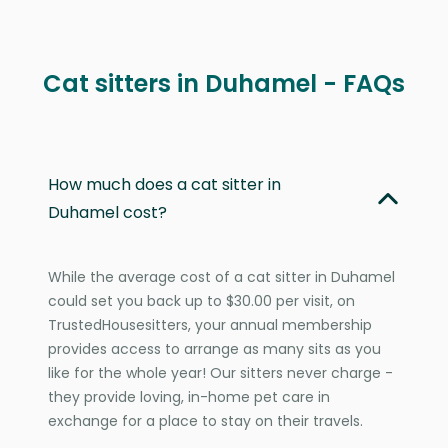
Cat sitters in Duhamel - FAQs
How much does a cat sitter in
Duhamel cost?
While the average cost of a cat sitter in Duhamel
could set you back up to $30.00 per visit, on
TrustedHousesitters, your annual membership
provides access to arrange as many sits as you
like for the whole year! Our sitters never charge -
they provide loving, in-home pet care in
exchange for a place to stay on their travels.