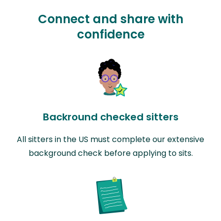
Connect and share with
confidence
Backround checked sitters
All sitters in the US must complete our extensive
background check before applying to sits.