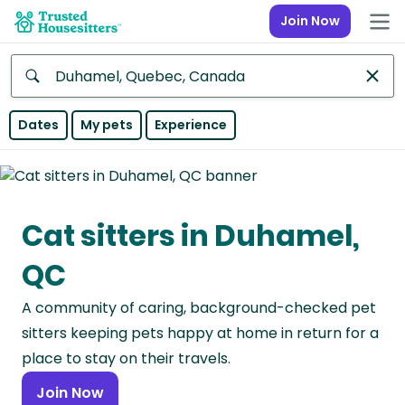
Join Now
Anywhere
Dates
My pets
Experience
Africa
Continent
Cat sitters in Duhamel,
Asia
Continent
QC
Europe
A community of caring, background-checked pet
Continent
sitters keeping pets happy at home in return for a
North
place to stay on their travels.
America
Join Now
Continent