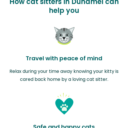
How cat sitters in Duhamel can
help you
Travel with peace of mind
Relax during your time away knowing your kitty is
cared back home by a loving cat sitter.
Safe and happy cats