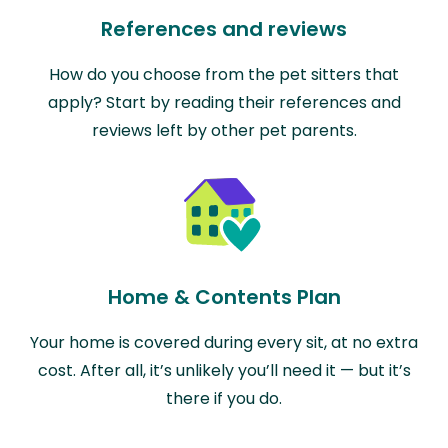
References and reviews
How do you choose from the pet sitters that
apply? Start by reading their references and
reviews left by other pet parents.
Home & Contents Plan
Your home is covered during every sit, at no extra
cost. After all, it’s unlikely you’ll need it — but it’s
there if you do.