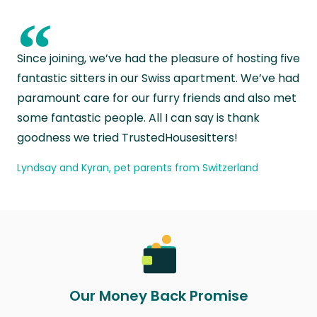
“
Since joining, we’ve had the pleasure of hosting five
fantastic sitters in our Swiss apartment. We’ve had
paramount care for our furry friends and also met
some fantastic people. All I can say is thank
goodness we tried TrustedHousesitters!
Lyndsay and Kyran, pet parents from Switzerland
Our Money Back Promise