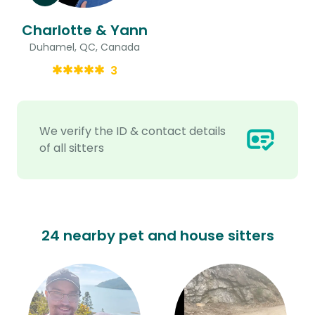
Charlotte & Yann
Duhamel, QC, Canada
3
We verify the ID & contact details
of all sitters
24 nearby pet and house sitters