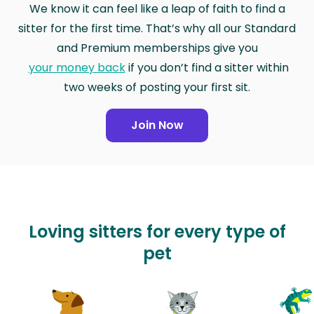
We know it can feel like a leap of faith to find a
sitter for the first time. That’s why all our Standard
and Premium memberships give you
your money back
if you don’t find a sitter within
two weeks of posting your first sit.
Join Now
Loving sitters for every type of
pet