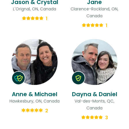
Jason & Crystal
Jane
L'Orignal, ON, Canada
Clarence-Rockland, ON,
Canada
1
1
Anne & Michael
Dayna & Daniel
Hawkesbury, ON, Canada
Val-des-Monts, QC,
Canada
2
3