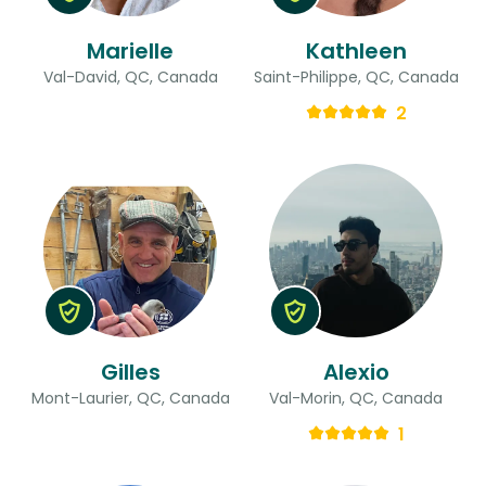
Marielle
Kathleen
Val-David, QC, Canada
Saint-Philippe, QC, Canada
2
Gilles
Alexio
Mont-Laurier, QC, Canada
Val-Morin, QC, Canada
1