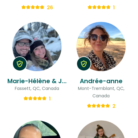
26
1
Marie-Hélène & Jason
Andrée-anne
Fassett, QC, Canada
Mont-Tremblant, QC,
Canada
1
2