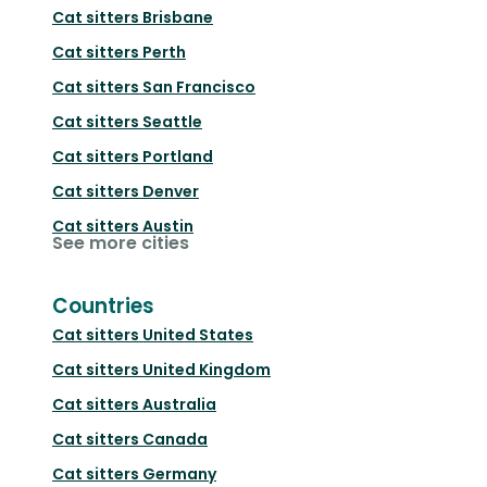
Cat sitters
Brisbane
Cat sitters
Perth
Cat sitters
San Francisco
Cat sitters
Seattle
Cat sitters
Portland
Cat sitters
Denver
Cat sitters
Austin
See more cities
Countries
Cat sitters
United States
Cat sitters
United Kingdom
Cat sitters
Australia
Cat sitters
Canada
Cat sitters
Germany