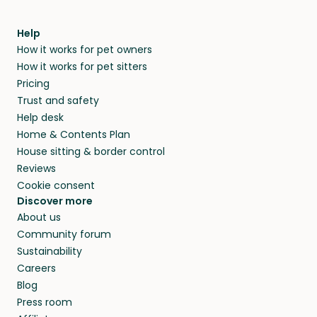
Help
How it works for pet owners
How it works for pet sitters
Pricing
Trust and safety
Help desk
Home & Contents Plan
House sitting & border control
Reviews
Cookie consent
Discover more
About us
Community forum
Sustainability
Careers
Blog
Press room