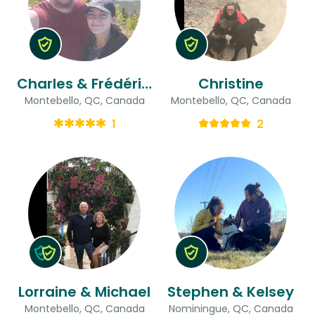
Charles & Frédéricque
Christine
Montebello, QC, Canada
Montebello, QC, Canada
1
2
Lorraine & Michael
Stephen & Kelsey
Montebello, QC, Canada
Nominingue, QC, Canada