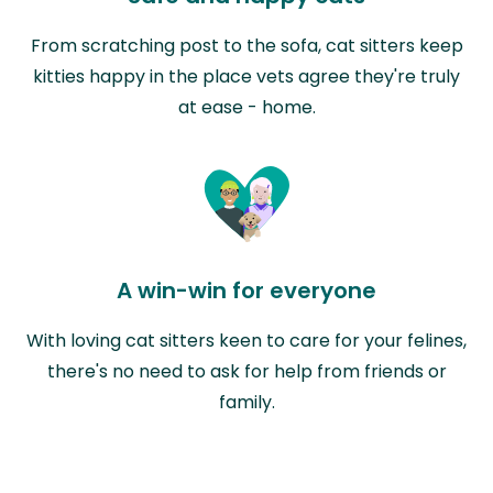
From scratching post to the sofa, cat sitters keep
kitties happy in the place vets agree they're truly
at ease - home.
A win-win for everyone
With loving cat sitters keen to care for your felines,
there's no need to ask for help from friends or
family.