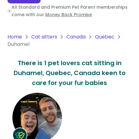
All Standard and Premium Pet Parent memberships
Oceania
come with our
Money Back Promise
Continent
South
Home
Cat sitters
Canada
Quebec
America
Duhamel
Continent
There is 1 pet lovers cat sitting in
Antarctica
Duhamel, Quebec, Canada keen to
Continent
care for your fur babies