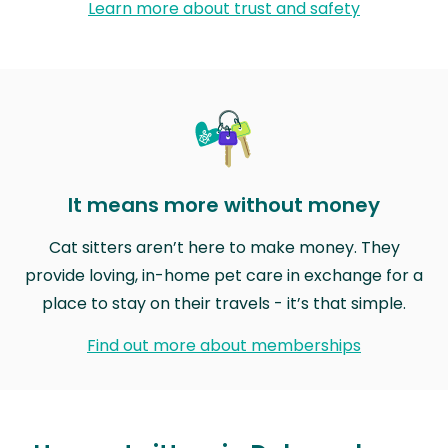
Learn more about trust and safety
It means more without money
Cat sitters aren’t here to make money. They
provide loving, in-home pet care in exchange for a
place to stay on their travels - it’s that simple.
Find out more about memberships