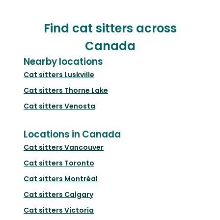
Find cat sitters across
Canada
Nearby locations
Cat sitters
Luskville
Cat sitters
Thorne Lake
Cat sitters
Venosta
Locations in Canada
Cat sitters
Vancouver
Cat sitters
Toronto
Cat sitters
Montréal
Cat sitters
Calgary
Cat sitters
Victoria