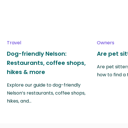
Travel
Owners
Dog-friendly Nelson:
Are pet si
Restaurants, coffee shops,
Are pet sitte
hikes & more
how to find a 
Explore our guide to dog-friendly
Nelson’s restaurants, coffee shops,
hikes, and…