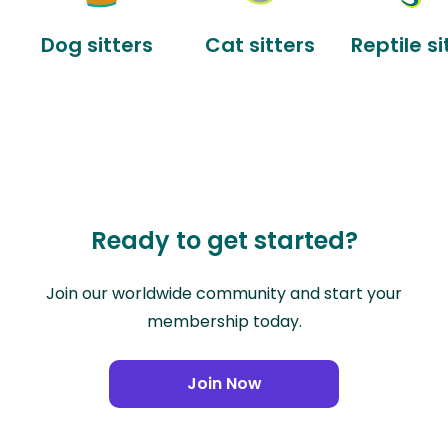
Dog sitters
Cat sitters
Reptile si
Ready to get started?
Join our worldwide community and start your
membership today.
Join Now