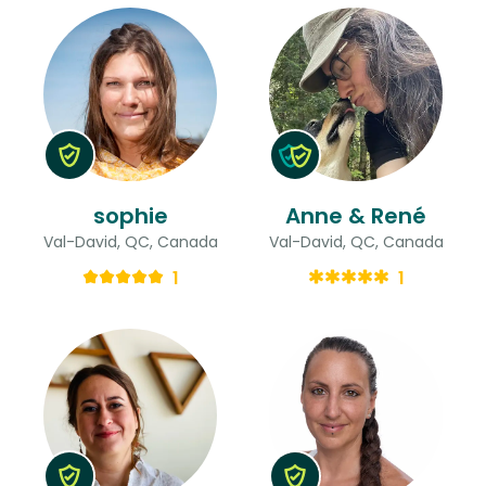
sophie
Anne & René
Val-David, QC, Canada
Val-David, QC, Canada
1
1