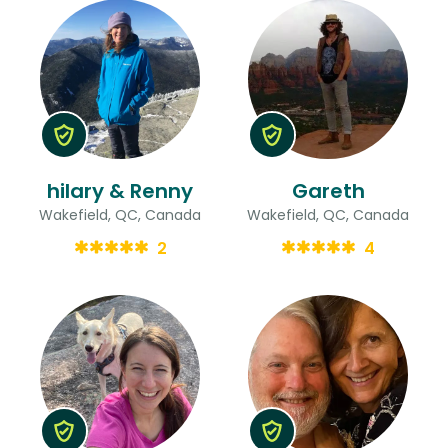
hilary & Renny
Gareth
Wakefield, QC, Canada
Wakefield, QC, Canada
2
4