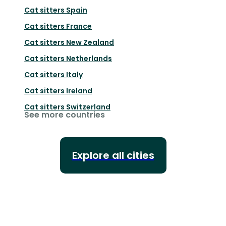
Cat sitters
Spain
Cat sitters
France
Cat sitters
New Zealand
Cat sitters
Netherlands
Cat sitters
Italy
Cat sitters
Ireland
Cat sitters
Switzerland
See more countries
Explore all cities