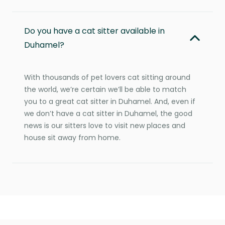
Do you have a cat sitter available in
Duhamel?
With thousands of pet lovers cat sitting around
the world, we’re certain we’ll be able to match
you to a great cat sitter in Duhamel. And, even if
we don’t have a cat sitter in Duhamel, the good
news is our sitters love to visit new places and
house sit away from home.