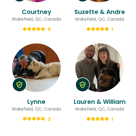
Courtney
Suzette & Andre
Wakefield, QC, Canada
Wakefield, QC, Canada
9
1
Lynne
Lauren & William
Wakefield, QC, Canada
Wakefield, QC, Canada
3
1