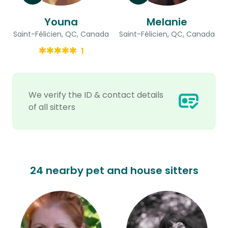
Youna
Melanie
Saint-Félicien, QC, Canada
Saint-Félicien, QC, Canada
1
We verify the ID & contact details
of all sitters
24 nearby pet and house sitters