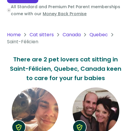
All Standard and Premium Pet Parent memberships
Oceania
come with our
Money Back Promise
Continent
South
Home
Cat sitters
Canada
Quebec
America
Saint-Félicien
Continent
There are 2 pet lovers cat sitting in
Antarctica
Saint-Félicien, Quebec, Canada keen
Continent
to care for your fur babies