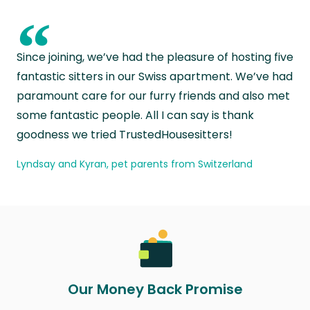
“
Since joining, we’ve had the pleasure of hosting five
fantastic sitters in our Swiss apartment. We’ve had
paramount care for our furry friends and also met
some fantastic people. All I can say is thank
goodness we tried TrustedHousesitters!
Lyndsay and Kyran, pet parents from Switzerland
Our Money Back Promise