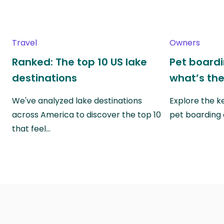
Travel
Owners
Ranked: The top 10 US lake
Pet boardin
destinations
what’s the
We've analyzed lake destinations
Explore the k
across America to discover the top 10
pet boarding
that feel…