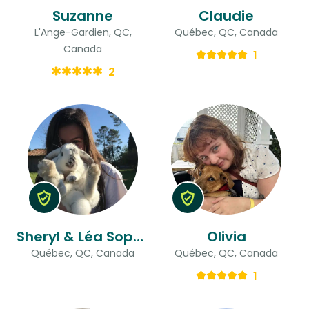
Suzanne
Claudie
L'Ange-Gardien, QC,
Québec, QC, Canada
Canada
1
2
Sheryl & Léa Sophie
Olivia
Québec, QC, Canada
Québec, QC, Canada
1