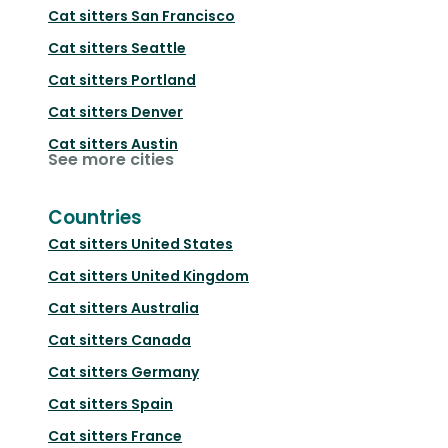
Cat sitters
San Francisco
Cat sitters
Seattle
Cat sitters
Portland
Cat sitters
Denver
Cat sitters
Austin
See more cities
Countries
Cat sitters
United States
Cat sitters
United Kingdom
Cat sitters
Australia
Cat sitters
Canada
Cat sitters
Germany
Cat sitters
Spain
Cat sitters
France