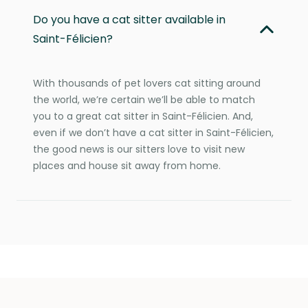
Do you have a cat sitter available in
Saint-Félicien?
With thousands of pet lovers cat sitting around
the world, we’re certain we’ll be able to match
you to a great cat sitter in Saint-Félicien. And,
even if we don’t have a cat sitter in Saint-Félicien,
the good news is our sitters love to visit new
places and house sit away from home.