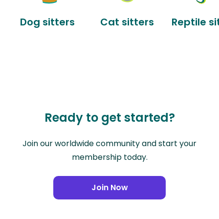
Dog sitters
Cat sitters
Reptile si
Ready to get started?
Join our worldwide community and start your
membership today.
Join Now