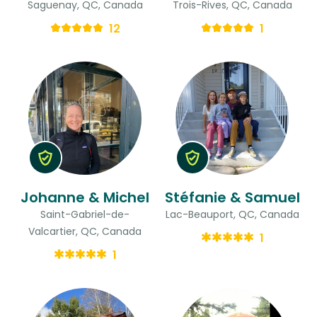
Saguenay, QC, Canada
Trois-Rives, QC, Canada
12
1
Johanne & Michel
Stéfanie & Samuel
Saint-Gabriel-de-
Lac-Beauport, QC, Canada
Valcartier, QC, Canada
1
1