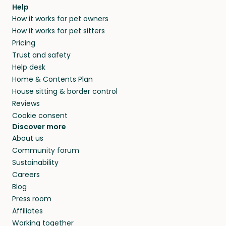
Help
How it works for pet owners
How it works for pet sitters
Pricing
Trust and safety
Help desk
Home & Contents Plan
House sitting & border control
Reviews
Cookie consent
Discover more
About us
Community forum
Sustainability
Careers
Blog
Press room
Affiliates
Working together