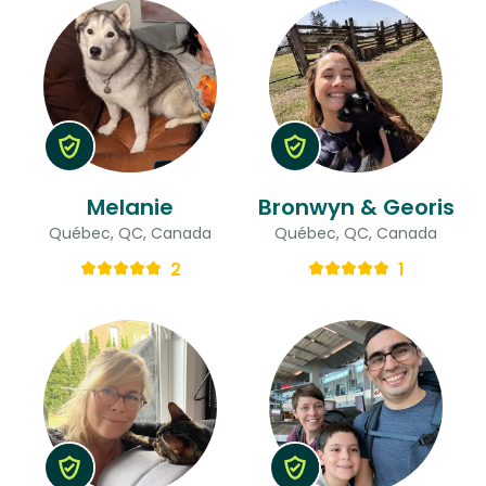
Melanie
Bronwyn & Georis
Québec, QC, Canada
Québec, QC, Canada
2
1