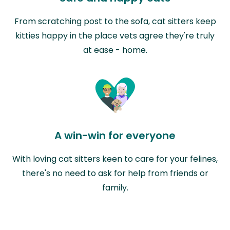
From scratching post to the sofa, cat sitters keep
kitties happy in the place vets agree they're truly
at ease - home.
A win-win for everyone
With loving cat sitters keen to care for your felines,
there's no need to ask for help from friends or
family.