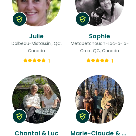
Julie
Sophie
Dolbeau-Mistassini, QC,
Metabetchouan-Lac-a-la-
Canada
Croix, QC, Canada
1
1
Chantal & Luc
Marie-Claude & Jean-philippe