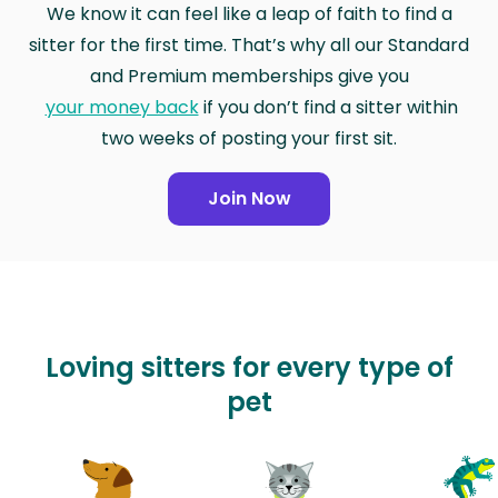
We know it can feel like a leap of faith to find a
sitter for the first time. That’s why all our Standard
and Premium memberships give you
your money back
if you don’t find a sitter within
two weeks of posting your first sit.
Join Now
Loving sitters for every type of
pet