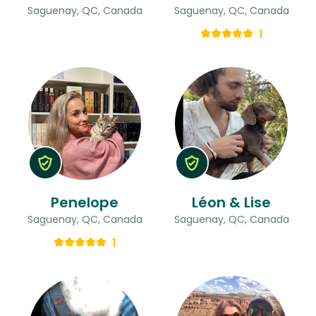
Saguenay, QC, Canada
Saguenay, QC, Canada
1
Penelope
Léon & Lise
Saguenay, QC, Canada
Saguenay, QC, Canada
1