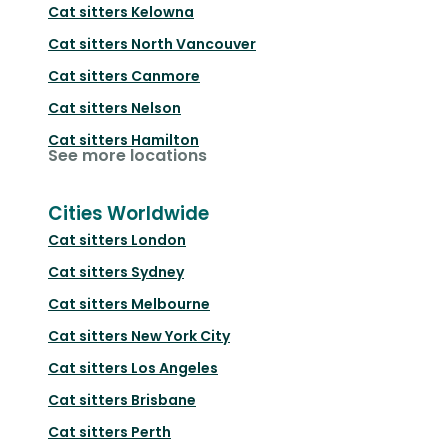
Cat sitters
Kelowna
Cat sitters
North Vancouver
Cat sitters
Canmore
Cat sitters
Nelson
Cat sitters
Hamilton
See more locations
Cities Worldwide
Cat sitters
London
Cat sitters
Sydney
Cat sitters
Melbourne
Cat sitters
New York City
Cat sitters
Los Angeles
Cat sitters
Brisbane
Cat sitters
Perth