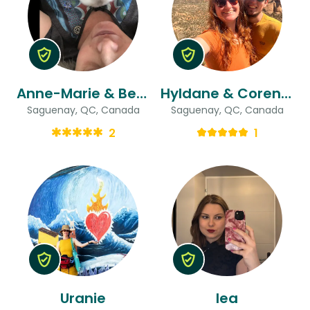
Anne-Marie & Benoit
Hyldane & Corentin
Saguenay, QC, Canada
Saguenay, QC, Canada
2
1
Uranie
lea