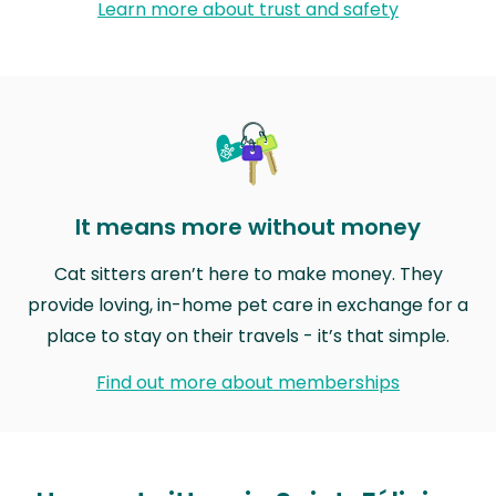
Learn more about trust and safety
It means more without money
Cat sitters aren’t here to make money. They
provide loving, in-home pet care in exchange for a
place to stay on their travels - it’s that simple.
Find out more about memberships