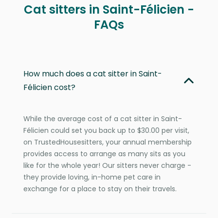
Cat sitters in Saint-Félicien -
FAQs
How much does a cat sitter in Saint-
Félicien cost?
While the average cost of a cat sitter in Saint-
Félicien could set you back up to $30.00 per visit,
on TrustedHousesitters, your annual membership
provides access to arrange as many sits as you
like for the whole year! Our sitters never charge -
they provide loving, in-home pet care in
exchange for a place to stay on their travels.