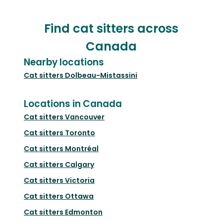
Find cat sitters across
Canada
Nearby locations
Cat sitters
Dolbeau-Mistassini
Locations in Canada
Cat sitters
Vancouver
Cat sitters
Toronto
Cat sitters
Montréal
Cat sitters
Calgary
Cat sitters
Victoria
Cat sitters
Ottawa
Cat sitters
Edmonton