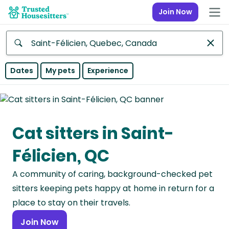
Join Now
Anywhere
Dates
My pets
Experience
Africa
Continent
Cat sitters in Saint-
Asia
Continent
Félicien, QC
Europe
A community of caring, background-checked pet
Continent
sitters keeping pets happy at home in return for a
North
place to stay on their travels.
America
Join Now
Continent