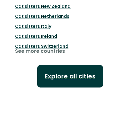
Cat sitters
New Zealand
Cat sitters
Netherlands
Cat sitters
Italy
Cat sitters
Ireland
Cat sitters
Switzerland
See more countries
Explore all cities