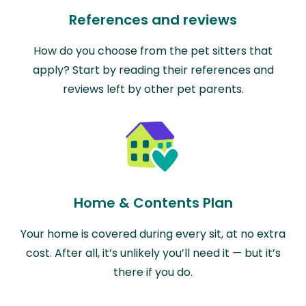
References and reviews
How do you choose from the pet sitters that
apply? Start by reading their references and
reviews left by other pet parents.
Home & Contents Plan
Your home is covered during every sit, at no extra
cost. After all, it’s unlikely you’ll need it — but it’s
there if you do.