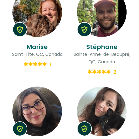
Marise
Stéphane
Saint-Tite, QC, Canada
Sainte-Anne-de-Beaupré,
QC, Canada
1
2