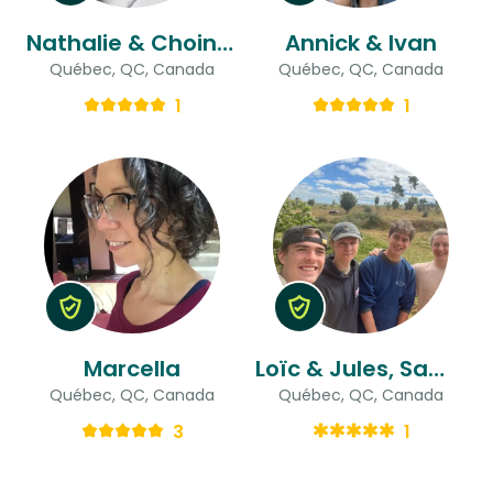
Nathalie & Choinière
Annick & Ivan
Québec, QC, Canada
Québec, QC, Canada
1
1
Marcella
Loïc & Jules, Samuel, Ludovic
Québec, QC, Canada
Québec, QC, Canada
3
1