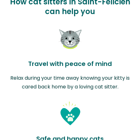
How cat sitters in Saint-Félicien
can help you
Travel with peace of mind
Relax during your time away knowing your kitty is
cared back home by a loving cat sitter.
Safe and happy cats