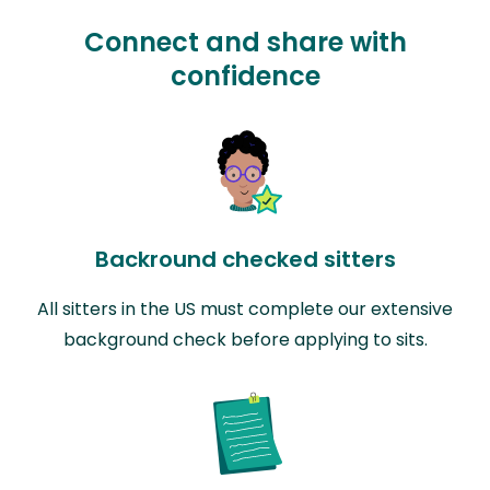
Connect and share with
confidence
Backround checked sitters
All sitters in the US must complete our extensive
background check before applying to sits.