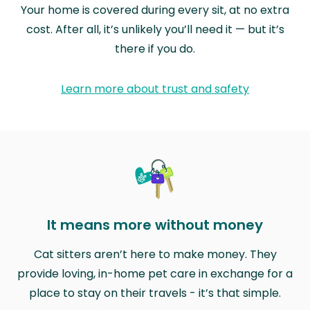
Your home is covered during every sit, at no extra
cost. After all, it’s unlikely you’ll need it — but it’s
there if you do.
Learn more about trust and safety
It means more without money
Cat sitters aren’t here to make money. They
provide loving, in-home pet care in exchange for a
place to stay on their travels - it’s that simple.