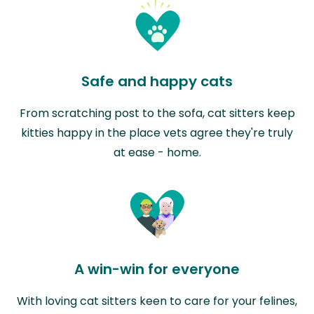
Safe and happy cats
From scratching post to the sofa, cat sitters keep
kitties happy in the place vets agree they're truly
at ease - home.
A win-win for everyone
With loving cat sitters keen to care for your felines,