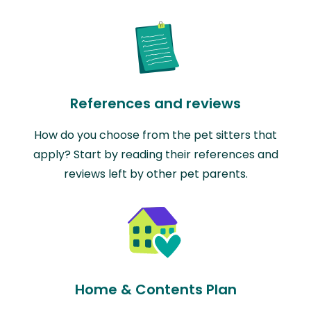
References and reviews
How do you choose from the pet sitters that
apply? Start by reading their references and
reviews left by other pet parents.
Home & Contents Plan