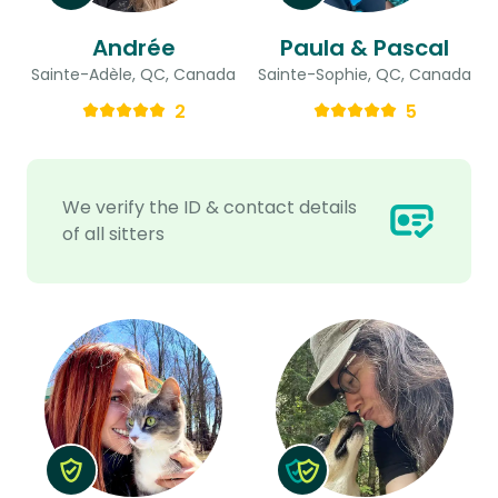
Andrée
Paula & Pascal
Sainte-Adèle, QC, Canada
Sainte-Sophie, QC, Canada
2
5
We verify the ID & contact details
of all sitters