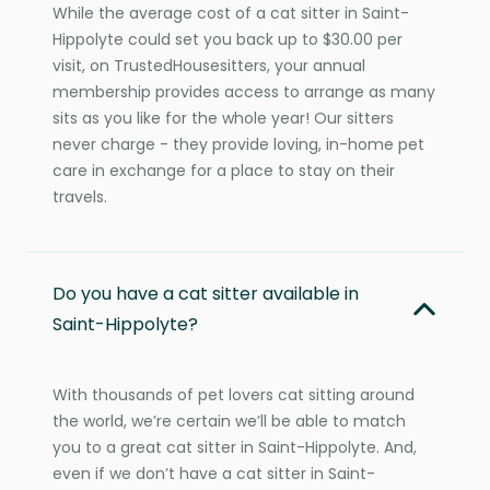
While the average cost of a cat sitter in Saint-
Hippolyte could set you back up to $30.00 per
visit, on TrustedHousesitters, your annual
membership provides access to arrange as many
sits as you like for the whole year! Our sitters
never charge - they provide loving, in-home pet
care in exchange for a place to stay on their
travels.
Do you have a cat sitter available in
Saint-Hippolyte?
With thousands of pet lovers cat sitting around
the world, we’re certain we’ll be able to match
you to a great cat sitter in Saint-Hippolyte. And,
even if we don’t have a cat sitter in Saint-