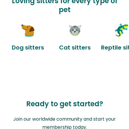
Loving sitters for every type of
pet
Dog sitters
Cat sitters
Reptile si
Ready to get started?
Join our worldwide community and start your
membership today.