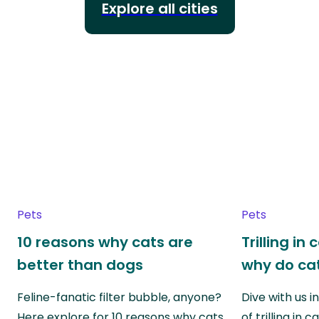
Explore all cities
Pets
Pets
10 reasons why cats are
Trilling in
better than dogs
why do cat
Feline-fanatic filter bubble, anyone?
Dive with us i
Here explore for 10 reasons why cats
of trilling in