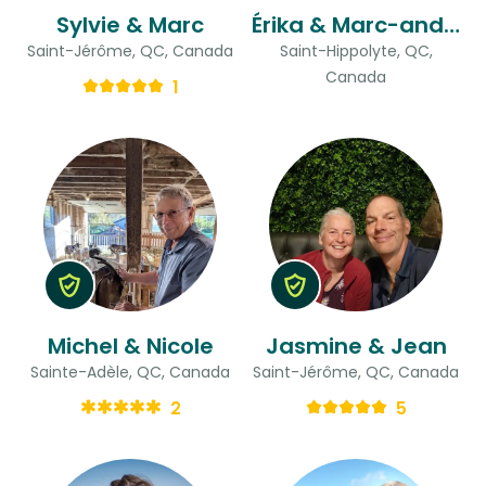
Sylvie & Marc
Érika & Marc-andré
Saint-Jérôme, QC, Canada
Saint-Hippolyte, QC,
Canada
1
Michel & Nicole
Jasmine & Jean
Sainte-Adèle, QC, Canada
Saint-Jérôme, QC, Canada
2
5