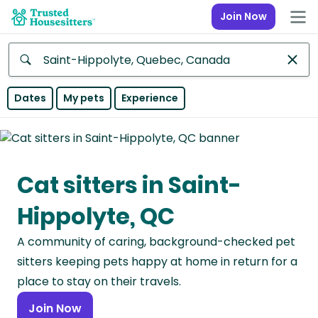
Join Now
Anywhere
Dates
My pets
Experience
Africa
Continent
Cat sitters in Saint-
Asia
Continent
Hippolyte, QC
Europe
A community of caring, background-checked pet
Continent
sitters keeping pets happy at home in return for a
North
place to stay on their travels.
America
Join Now
Continent