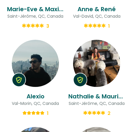
Marie-Eve & Maxime
Anne & René
Saint-Jérôme, QC, Canada
Val-David, QC, Canada
3
1
Alexio
Nathalie & Maurice
Val-Morin, QC, Canada
Saint-Jérôme, QC, Canada
1
2