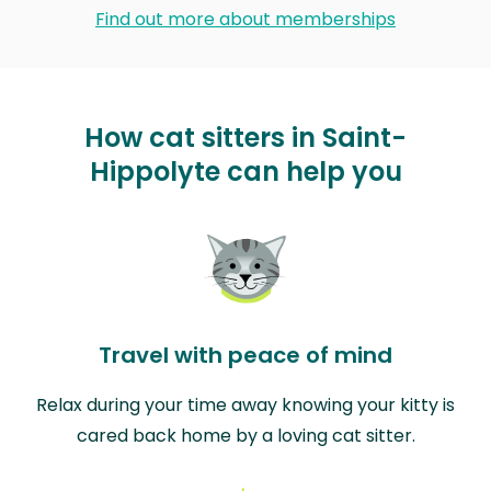
Find out more about memberships
How cat sitters in Saint-
Hippolyte can help you
Travel with peace of mind
Relax during your time away knowing your kitty is
cared back home by a loving cat sitter.