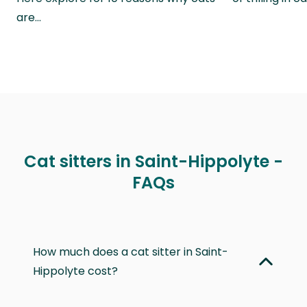
are…
Cat sitters in Saint-Hippolyte -
FAQs
How much does a cat sitter in Saint-
Hippolyte cost?