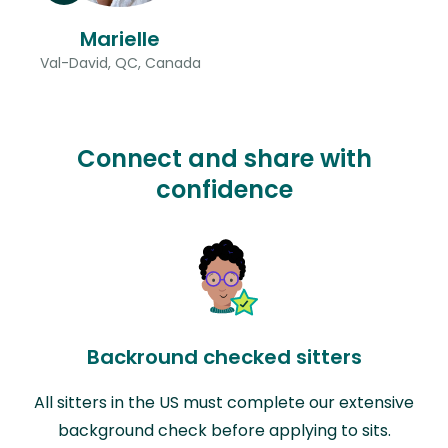
Marielle
Val-David, QC, Canada
Connect and share with
confidence
Backround checked sitters
All sitters in the US must complete our extensive
background check before applying to sits.