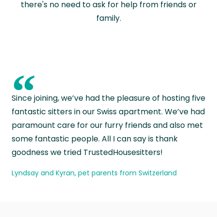
there's no need to ask for help from friends or
family.
“
Since joining, we’ve had the pleasure of hosting five
fantastic sitters in our Swiss apartment. We’ve had
paramount care for our furry friends and also met
some fantastic people. All I can say is thank
goodness we tried TrustedHousesitters!
Lyndsay and Kyran, pet parents from Switzerland