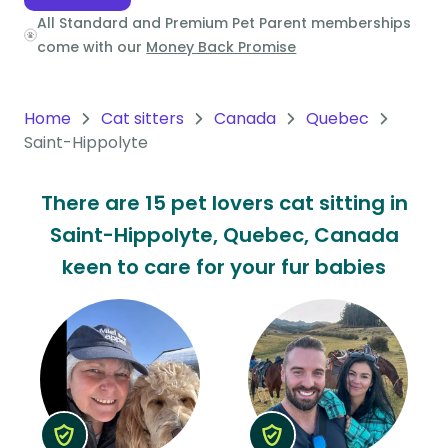
All Standard and Premium Pet Parent memberships
Oceania
come with our
Money Back Promise
Continent
South
Home
Cat sitters
Canada
Quebec
America
Saint-Hippolyte
Continent
There are 15 pet lovers cat sitting in
Antarctica
Saint-Hippolyte, Quebec, Canada
Continent
keen to care for your fur babies