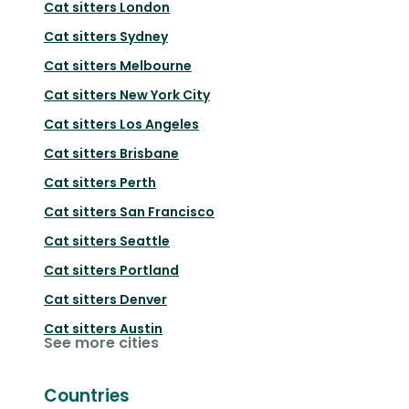
Cat sitters
London
Cat sitters
Sydney
Cat sitters
Melbourne
Cat sitters
New York City
Cat sitters
Los Angeles
Cat sitters
Brisbane
Cat sitters
Perth
Cat sitters
San Francisco
Cat sitters
Seattle
Cat sitters
Portland
Cat sitters
Denver
Cat sitters
Austin
See more cities
Countries