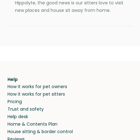
Hippolyte, the good news is our sitters love to visit
new places and house sit away from home.
Help
How it works for pet owners
How it works for pet sitters
Pricing
Trust and safety
Help desk
Home & Contents Plan
House sitting & border control
Reviews