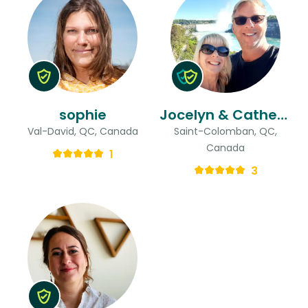
sophie
Jocelyn & Catherine
Val-David, QC, Canada
Saint-Colomban, QC,
Canada
1
3