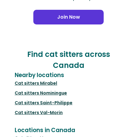
Join Now
Find cat sitters across
Canada
Nearby locations
Cat sitters
Mirabel
Cat sitters
Nominingue
Cat sitters
Saint-Philippe
Cat sitters
Val-Morin
Locations in Canada