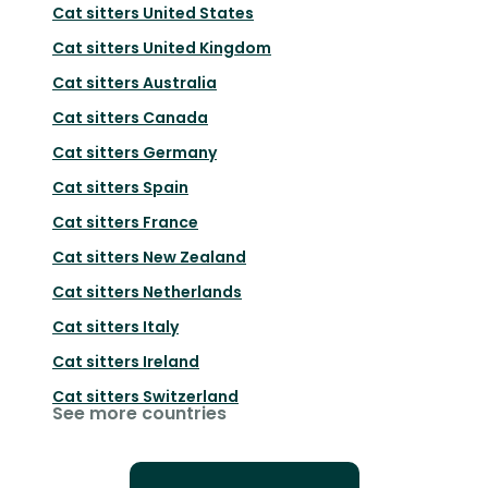
Cat sitters
United States
Cat sitters
United Kingdom
Cat sitters
Australia
Cat sitters
Canada
Cat sitters
Germany
Cat sitters
Spain
Cat sitters
France
Cat sitters
New Zealand
Cat sitters
Netherlands
Cat sitters
Italy
Cat sitters
Ireland
Cat sitters
Switzerland
See more countries