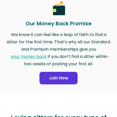
Our Money Back Promise
We know it can feel like a leap of faith to find a
sitter for the first time. That’s why all our Standard
and Premium memberships give you
your money back
if you don’t find a sitter within
two weeks of posting your first sit.
Join Now