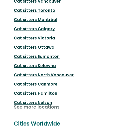
Cat sitters
Vancouver
Cat sitters
Toronto
Cat sitters
Montréal
Cat sitters
Calgary
Cat sitters
Victoria
Cat sitters
Ottawa
Cat sitters
Edmonton
Cat sitters
Kelowna
Cat sitters
North Vancouver
Cat sitters
Canmore
Cat sitters
Hamilton
Cat sitters
Nelson
See more locations
Cities Worldwide