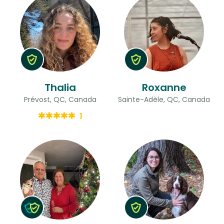
Thalia
Roxanne
Prévost, QC, Canada
Sainte-Adèle, QC, Canada
1