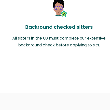
Backround checked sitters
All sitters in the US must complete our extensive
background check before applying to sits.