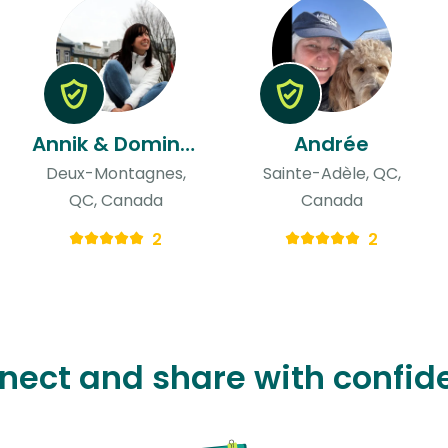
Annik & Dominique
Andrée
Deux-Montagnes,
Sainte-Adèle, QC,
QC, Canada
Canada
2
2
nect and share with confid