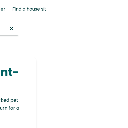
ter
Find a house sit
int-
cked pet
urn for a