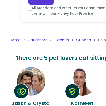
Continent
All Standard and Premium Pet Parent mem
Oceania
come with our
Money Back Promise
Continent
South
America
Home
Cat sitters
Canada
Quebec
Sain
Continent
Antarctica
There are 5 pet lovers cat sitt
Continent
Jason & Crystal
Kathleen