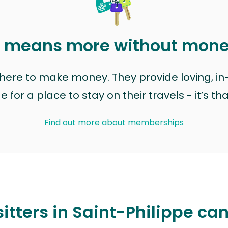
t means more without mon
t here to make money. They provide loving, i
for a place to stay on their travels - it’s th
Find out more about memberships
itters in Saint-Philippe ca