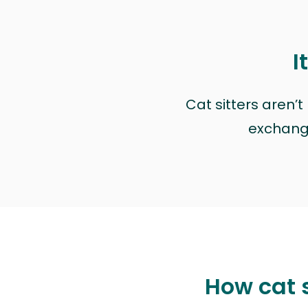
I
Cat sitters aren’
exchange 
How cat s