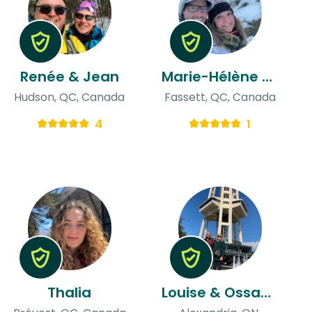
Renée & Jean
Marie-Hélène & Jason
Hudson, QC, Canada
Fassett, QC, Canada
4
1
Thalia
Louise & Ossama