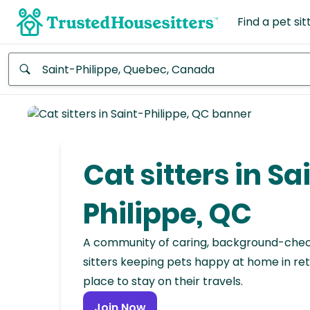
Find a pet sit
Anywhere
Africa
Continent
Cat sitters in Sa
Asia
Continent
Philippe, QC
Europe
A community of caring, background-che
Continent
sitters keeping pets happy at home in ret
place to stay on their travels.
North
America
Join Now