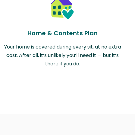
Home & Contents Plan
Your home is covered during every sit, at no extra
cost. After all, it’s unlikely you’ll need it — but it’s
there if you do.