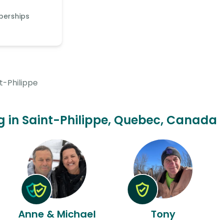
berships
t-Philippe
ing in Saint-Philippe, Quebec, Canada 
Anne & Michael
Tony