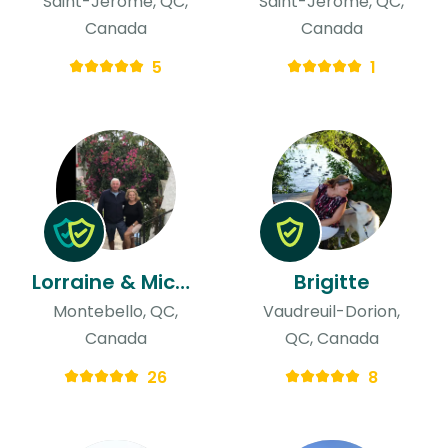
Saint-Jérôme, QC,
Saint-Jérôme, QC,
Canada
Canada
5
1
Lorraine & Michael
Brigitte
Montebello, QC,
Vaudreuil-Dorion,
Canada
QC, Canada
26
8