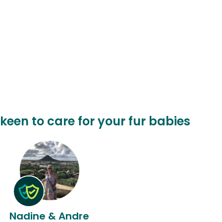
keen to care for your fur babies
Nadine & Andre