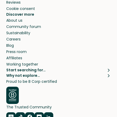
Reviews
Cookie consent
Discover more
About us
Community forum
Sustainability
Careers
Blog
Press room
Affiliates
Working together
Start searching for…
Why not explore…
Pet sitters
House sitting
Proud to be B Corp certified
Cat sitters near me
Long term house sits
Dog sitters near me
House sits in London
Pet sitters in London
House sits in New York
Pet sitters in New York
House sits in Los Angeles
The Trusted Community
Pet sitters in Los Angeles
House sits in Sydney
Pet sitters in Sydney