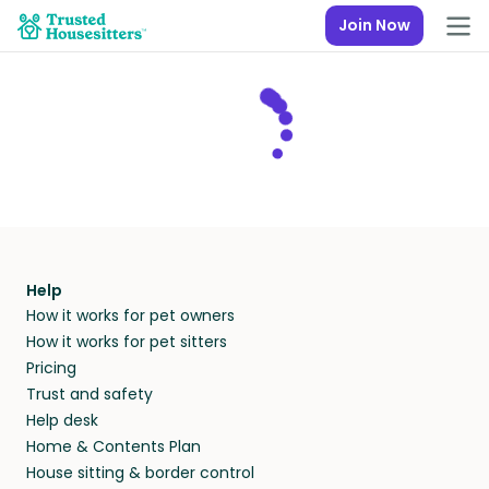
Join Now
Help
How it works for pet owners
How it works for pet sitters
Pricing
Trust and safety
Help desk
Home & Contents Plan
House sitting & border control