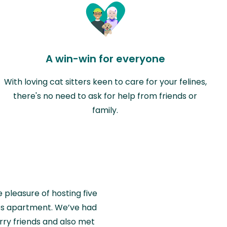
A win-win for everyone
With loving cat sitters keen to care for your felines,
there's no need to ask for help from friends or
family.
e pleasure of hosting five
wiss apartment. We’ve had
rry friends and also met