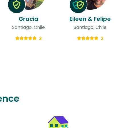
Gracia
Eileen & Felipe
Santiago, Chile
Santiago, Chile
3
2
ence