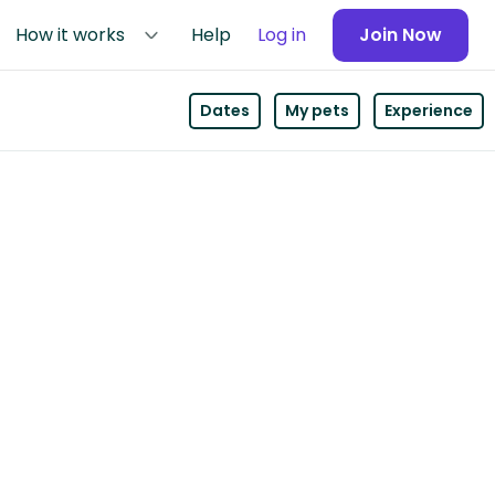
How it works
Help
Log in
Join Now
Dates
My pets
Experience