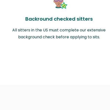
Backround checked sitters
All sitters in the US must complete our extensive
background check before applying to sits.