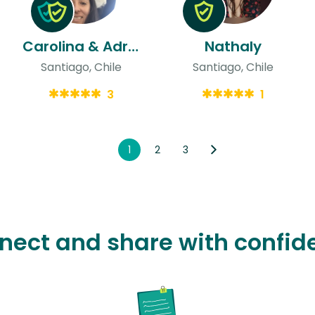
Carolina & Adrian
Nathaly
Santiago, Chile
Santiago, Chile
3
1
1
2
3
nect and share with confid