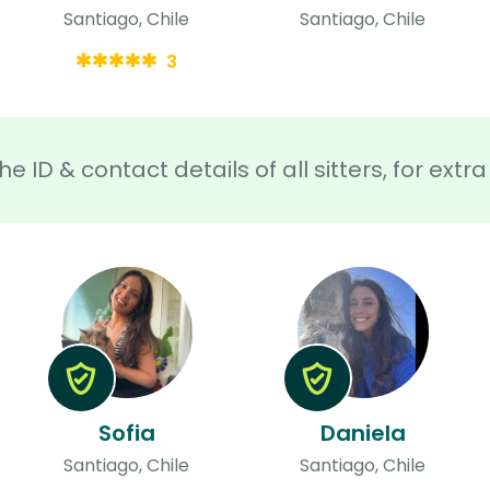
Santiago, Chile
Santiago, Chile
3
he ID & contact details of all sitters, for ext
Sofia
Daniela
Santiago, Chile
Santiago, Chile