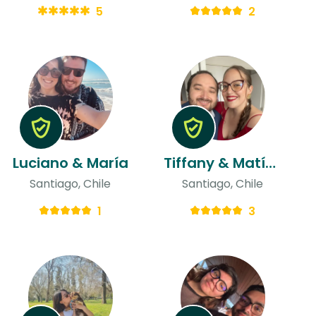
5
2
Luciano & María
Tiffany & Matías
Santiago, Chile
Santiago, Chile
1
3