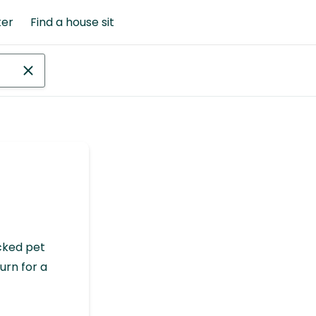
ter
Find a house sit
cked pet
urn for a