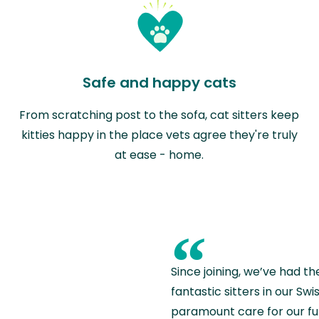
Safe and happy cats
From scratching post to the sofa, cat sitters keep
kitties happy in the place vets agree they're truly
at ease - home.
“
Since joining, we’ve had th
fantastic sitters in our S
paramount care for our fu