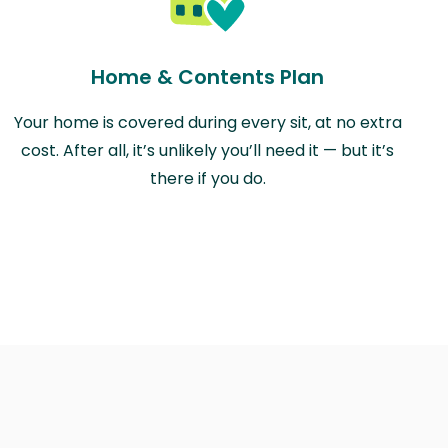
Home & Contents Plan
Your home is covered during every sit, at no extra
cost. After all, it’s unlikely you’ll need it — but it’s
there if you do.