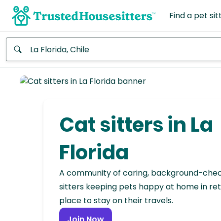
Find a pet sit
Anywhere
Africa
Continent
Cat sitters in La
Asia
Continent
Florida
Europe
A community of caring, background-che
Continent
sitters keeping pets happy at home in ret
place to stay on their travels.
North
America
Join Now