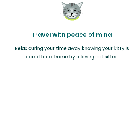
Travel with peace of mind
Relax during your time away knowing your kitty is
cared back home by a loving cat sitter.