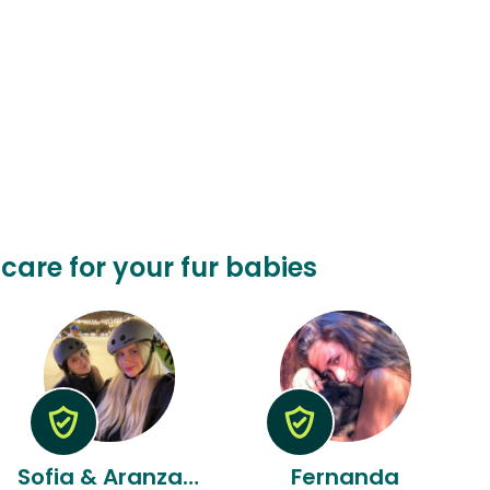
o care for your fur babies
Sofia & Aranzazu
Fernanda