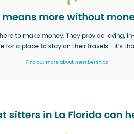
t means more without mon
t here to make money. They provide loving, i
for a place to stay on their travels - it’s th
Find out more about memberships
t sitters in La Florida can h