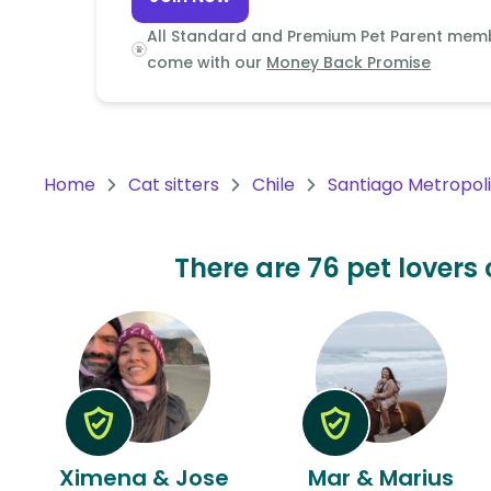
Continent
All Standard and Premium Pet Parent mem
Oceania
come with our
Money Back Promise
Continent
South
America
Home
Cat sitters
Chile
Santiago Metropol
Continent
Antarctica
There are 76 pet lovers c
Continent
Ximena & Jose
Mar & Marius