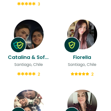
3
Catalina & Sofia
Fiorella
Santiago, Chile
Santiago, Chile
2
2