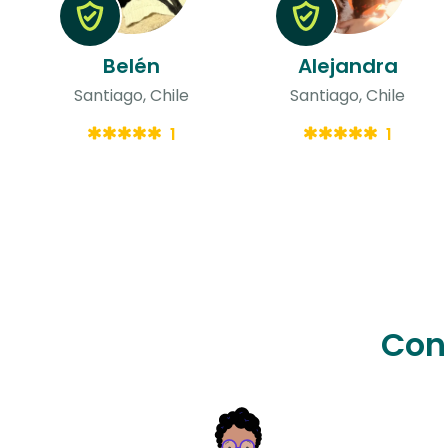
Belén
Alejandra
Santiago, Chile
Santiago, Chile
1
1
Con