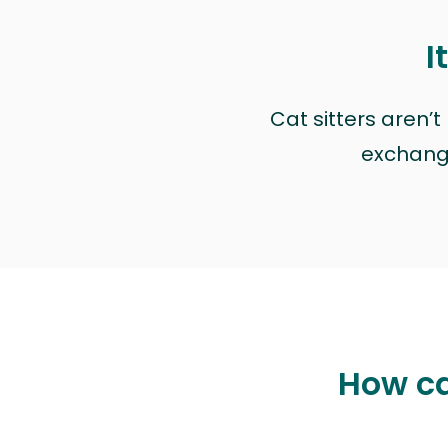
I
Cat sitters aren’
exchange 
How ca