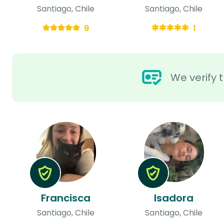
Santiago, Chile
Santiago, Chile
9
1
We verify t
Francisca
Isadora
Santiago, Chile
Santiago, Chile