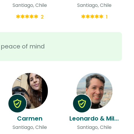
Santiago, Chile
Santiago, Chile
2
1
ra peace of mind
Carmen
Leonardo & Milva
Santiago, Chile
Santiago, Chile