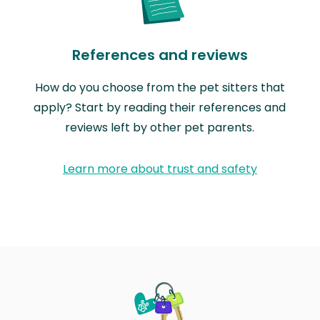
References and reviews
How do you choose from the pet sitters that
apply? Start by reading their references and
reviews left by other pet parents.
Learn more about trust and safety