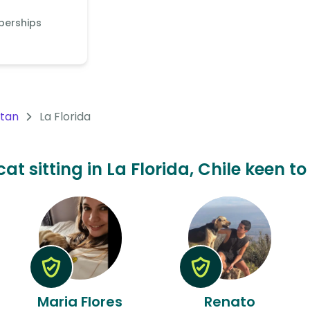
berships
itan
La Florida
at sitting in La Florida, Chile keen t
Maria Flores
Renato