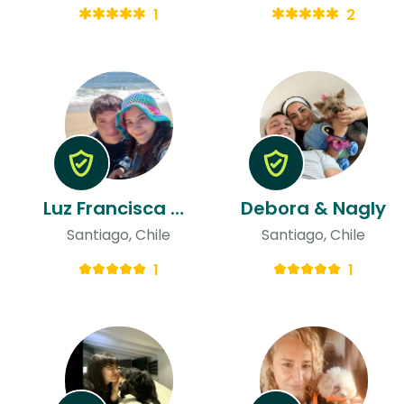
1
2
Luz Francisca & Nicolas
Debora & Nagly
Santiago, Chile
Santiago, Chile
1
1