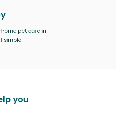
ey
n-home pet care in
at simple.
elp you