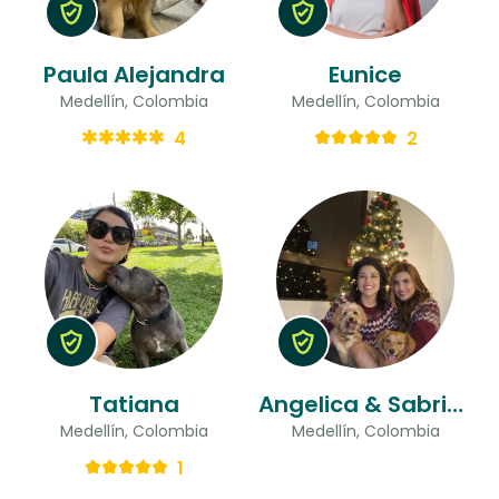
Paula Alejandra
Eunice
Medellín, Colombia
Medellín, Colombia
4
2
Tatiana
Angelica & Sabrina
Medellín, Colombia
Medellín, Colombia
1