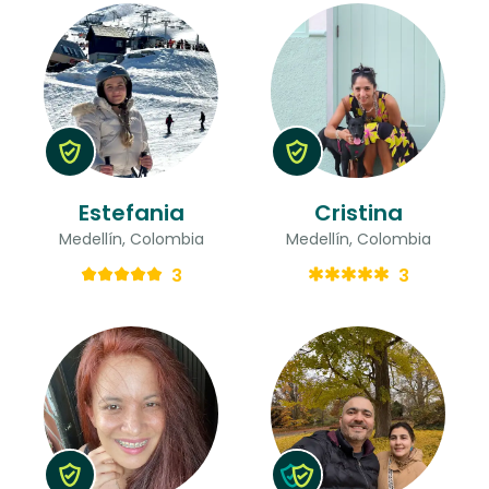
Estefania
Cristina
Medellín, Colombia
Medellín, Colombia
3
3