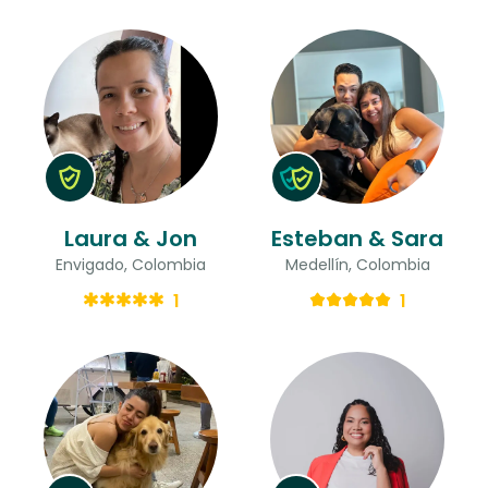
Laura & Jon
Esteban & Sara
Envigado, Colombia
Medellín, Colombia
1
1