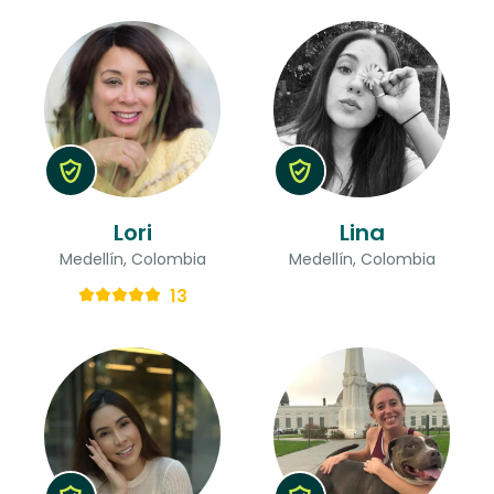
Lori
Lina
Medellín, Colombia
Medellín, Colombia
13