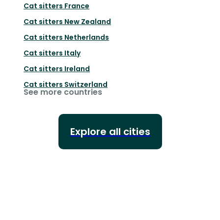
Cat sitters
France
Cat sitters
New Zealand
Cat sitters
Netherlands
Cat sitters
Italy
Cat sitters
Ireland
Cat sitters
Switzerland
See more countries
Explore all cities