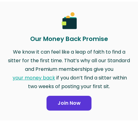
Our Money Back Promise
We know it can feel like a leap of faith to find a
sitter for the first time. That’s why all our Standard
and Premium memberships give you
your money back
if you don’t find a sitter within
two weeks of posting your first sit.
Join Now