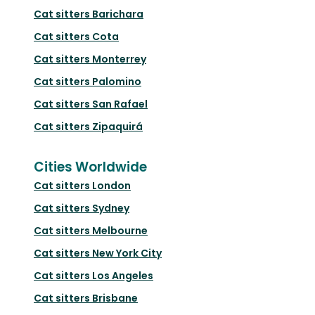
Cat sitters
Barichara
Cat sitters
Cota
Cat sitters
Monterrey
Cat sitters
Palomino
Cat sitters
San Rafael
Cat sitters
Zipaquirá
Cities Worldwide
Cat sitters
London
Cat sitters
Sydney
Cat sitters
Melbourne
Cat sitters
New York City
Cat sitters
Los Angeles
Cat sitters
Brisbane