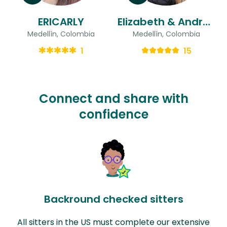
ERICARLY
Elizabeth & Andrés Felipe
Medellín, Colombia
Medellín, Colombia
1
15
Connect and share with
confidence
Backround checked sitters
All sitters in the US must complete our extensive