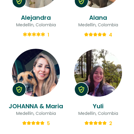
Alejandra
Alana
Medellín, Colombia
Medellín, Colombia
1
4
JOHANNA & Maria
Yuli
Medellín, Colombia
Medellín, Colombia
5
2