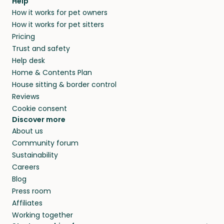
Help
How it works for pet owners
How it works for pet sitters
Pricing
Trust and safety
Help desk
Home & Contents Plan
House sitting & border control
Reviews
Cookie consent
Discover more
About us
Community forum
Sustainability
Careers
Blog
Press room
Affiliates
Working together