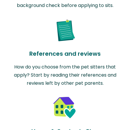
background check before applying to sits.
References and reviews
How do you choose from the pet sitters that
apply? Start by reading their references and
reviews left by other pet parents.