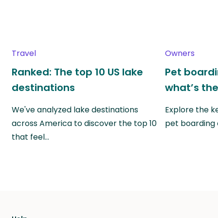
Travel
Owners
Ranked: The top 10 US lake
Pet boardin
destinations
what’s the
We've analyzed lake destinations
Explore the k
across America to discover the top 10
pet boarding
that feel…