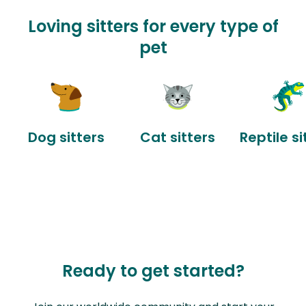
Loving sitters for every type of
pet
Dog sitters
Cat sitters
Reptile si
Ready to get started?