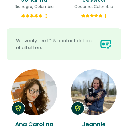
Rionegro, Colombia
Cocorná, Colombia
3
1
We verify the ID & contact details
of all sitters
Ana Carolina
Jeannie