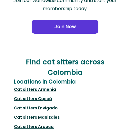
Join our worldwide community and start your
membership today.
Join Now
Find cat sitters across
Colombia
Locations in Colombia
Cat sitters
Armenia
Cat sitters
Cajicá
Cat sitters
Envigado
Cat sitters
Manizales
Cat sitters
Arauca