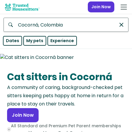
Join Now
Anywhere
Dates
My pets
Experience
Africa
Continent
Cat sitters in Cocorná
Asia
Continent
A community of caring, background-checked pet
Europe
sitters keeping pets happy at home in return for a
Continent
place to stay on their travels.
Join Now
North
America
All Standard and Premium Pet Parent memberships
Continent