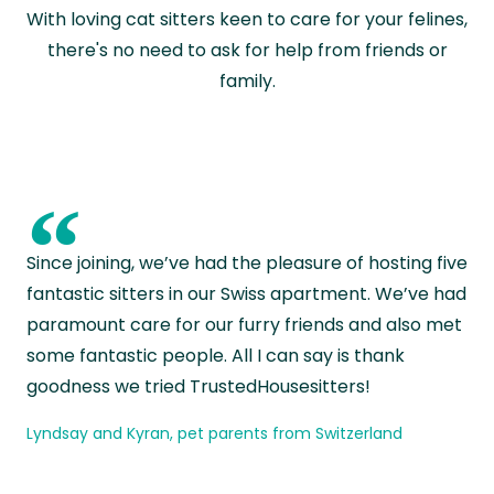
With loving cat sitters keen to care for your felines,
there's no need to ask for help from friends or
family.
“
Since joining, we’ve had the pleasure of hosting five
fantastic sitters in our Swiss apartment. We’ve had
paramount care for our furry friends and also met
some fantastic people. All I can say is thank
goodness we tried TrustedHousesitters!
Lyndsay and Kyran, pet parents from Switzerland