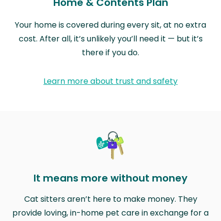
Home & Contents Plan
Your home is covered during every sit, at no extra
cost. After all, it’s unlikely you’ll need it — but it’s
there if you do.
Learn more about trust and safety
It means more without money
Cat sitters aren’t here to make money. They
provide loving, in-home pet care in exchange for a