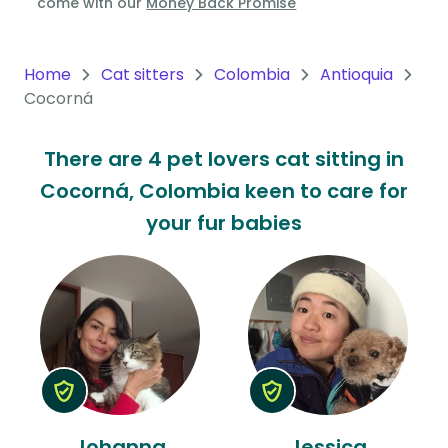
come with our
Money Back Promise
Oceania
Continent
Home
Cat sitters
Colombia
Antioquia
Cocorná
South
America
There are 4 pet lovers cat sitting in
Continent
Cocorná, Colombia keen to care for
Antarctica
your fur babies
Continent
Johanna
Jessica