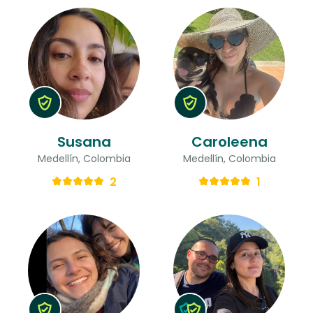
Susana
Caroleena
Medellín, Colombia
Medellín, Colombia
2
1