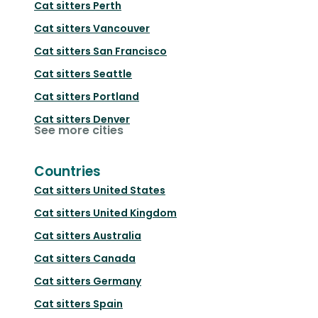
Cat sitters
Perth
Cat sitters
Vancouver
Cat sitters
San Francisco
Cat sitters
Seattle
Cat sitters
Portland
Cat sitters
Denver
See more cities
Countries
Cat sitters
United States
Cat sitters
United Kingdom
Cat sitters
Australia
Cat sitters
Canada
Cat sitters
Germany
Cat sitters
Spain