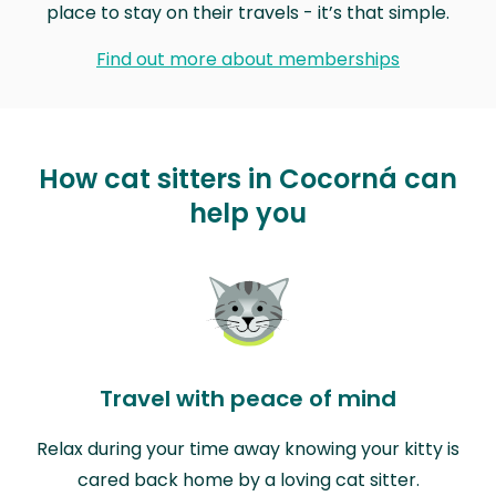
place to stay on their travels - it’s that simple.
Find out more about memberships
How cat sitters in Cocorná can
help you
Travel with peace of mind
Relax during your time away knowing your kitty is
cared back home by a loving cat sitter.