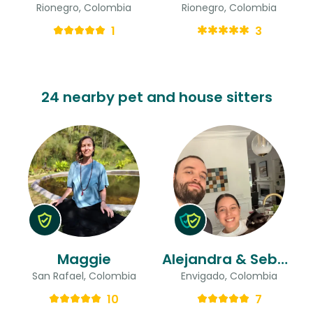
Rionegro, Colombia
Rionegro, Colombia
1
3
24 nearby pet and house sitters
Maggie
Alejandra & Sebastian
San Rafael, Colombia
Envigado, Colombia
10
7