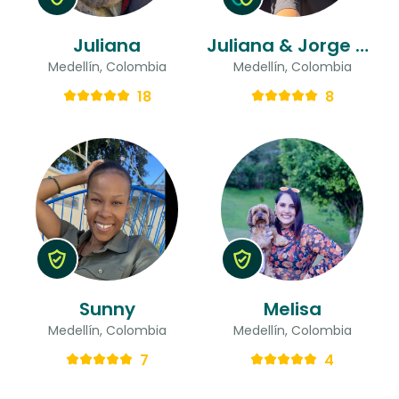
Juliana
Juliana & Jorge Andres
Medellín, Colombia
Medellín, Colombia
18
8
Sunny
Melisa
Medellín, Colombia
Medellín, Colombia
7
4