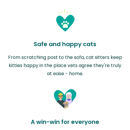
Safe and happy cats
From scratching post to the sofa, cat sitters keep
kitties happy in the place vets agree they're truly
at ease - home.
A win-win for everyone