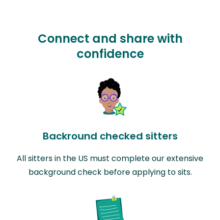
Connect and share with
confidence
Backround checked sitters
All sitters in the US must complete our extensive
background check before applying to sits.