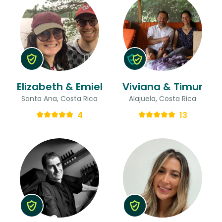
Elizabeth & Emiel
Viviana & Timur
Santa Ana, Costa Rica
Alajuela, Costa Rica
4
13