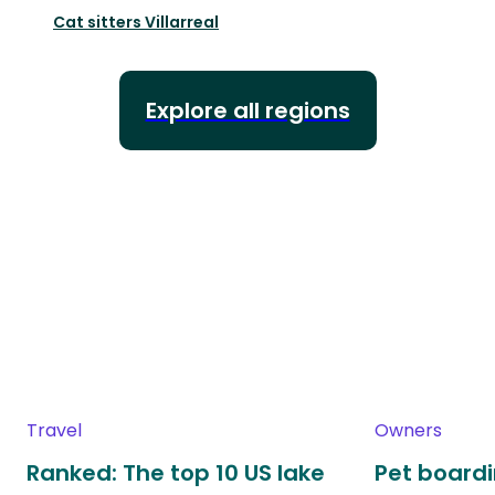
Cat sitters
Villarreal
Explore all regions
Travel
Owners
Ranked: The top 10 US lake
Pet boardin