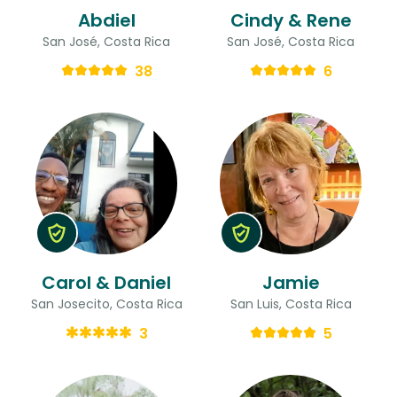
Abdiel
Cindy & Rene
San José, Costa Rica
San José, Costa Rica
38
6
Carol & Daniel
Jamie
San Josecito, Costa Rica
San Luis, Costa Rica
3
5