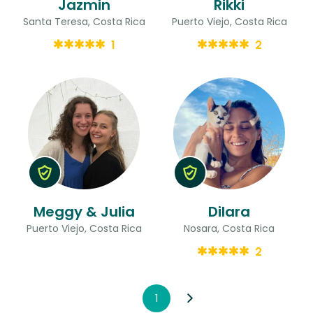
Jazmin
Rikki
Santa Teresa, Costa Rica
Puerto Viejo, Costa Rica
1
2
Meggy & Julia
Dilara
Puerto Viejo, Costa Rica
Nosara, Costa Rica
2
1