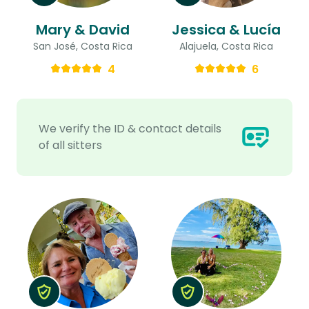
Mary & David
Jessica & Lucía
San José, Costa Rica
Alajuela, Costa Rica
4
6
We verify the ID & contact details
of all sitters