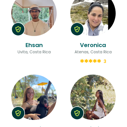
Ehsan
Veronica
Uvita, Costa Rica
Atenas, Costa Rica
3