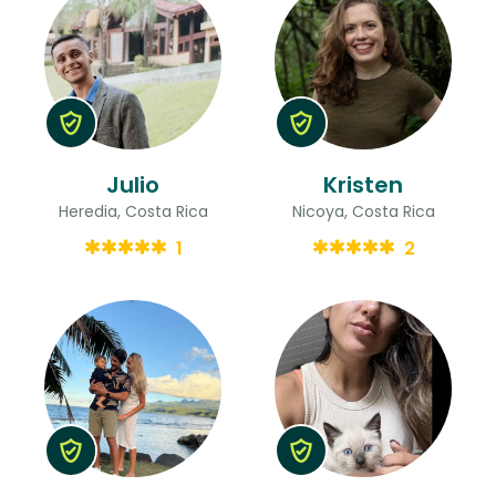
Julio
Kristen
Heredia, Costa Rica
Nicoya, Costa Rica
1
2