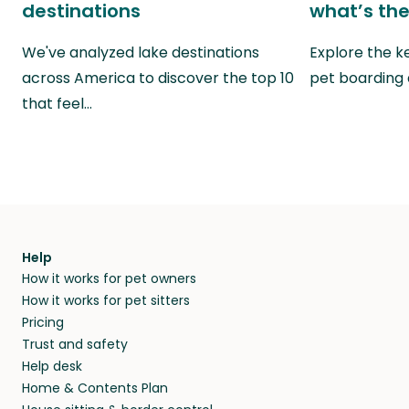
destinations
what’s the
We've analyzed lake destinations
Explore the k
across America to discover the top 10
pet boarding
that feel…
Help
How it works for pet owners
How it works for pet sitters
Pricing
Trust and safety
Help desk
Home & Contents Plan