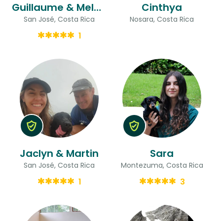
Guillaume & Melody
Cinthya
San José, Costa Rica
Nosara, Costa Rica
1
Jaclyn & Martin
Sara
San José, Costa Rica
Montezuma, Costa Rica
1
3