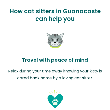
How cat sitters in Guanacaste
can help you
Travel with peace of mind
Relax during your time away knowing your kitty is
cared back home by a loving cat sitter.