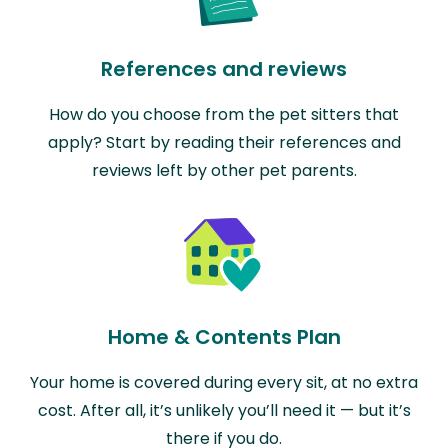
References and reviews
How do you choose from the pet sitters that
apply? Start by reading their references and
reviews left by other pet parents.
Home & Contents Plan
Your home is covered during every sit, at no extra
cost. After all, it’s unlikely you’ll need it — but it’s
there if you do.