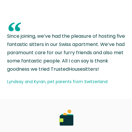
“
Since joining, we’ve had the pleasure of hosting five
fantastic sitters in our Swiss apartment. We’ve had
paramount care for our furry friends and also met
some fantastic people. All I can say is thank
goodness we tried TrustedHousesitters!
Lyndsay and Kyran, pet parents from Switzerland