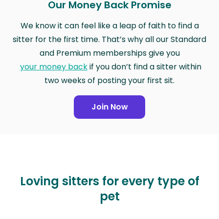
Our Money Back Promise
We know it can feel like a leap of faith to find a
sitter for the first time. That’s why all our Standard
and Premium memberships give you
your money back
if you don’t find a sitter within
two weeks of posting your first sit.
Join Now
Loving sitters for every type of
pet