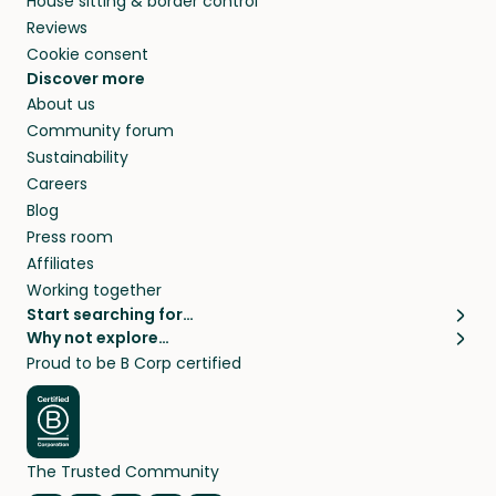
House sitting & border control
Reviews
Cookie consent
Discover more
About us
Community forum
Sustainability
Careers
Blog
Press room
Affiliates
Working together
Start searching for…
Why not explore…
Pet sitters
House sitting
Proud to be B Corp certified
Cat sitters near me
Long term house sits
Dog sitters near me
House sits in London
Pet sitters in London
House sits in New York
Pet sitters in New York
House sits in Los Angeles
The Trusted Community
Pet sitters in Los Angeles