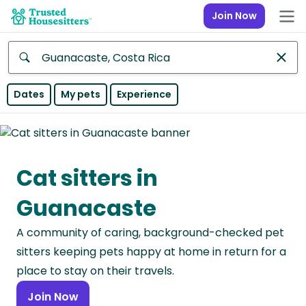
Join Now
Anywhere
Dates
My pets
Experience
Africa
Continent
Cat sitters in
Asia
Continent
Guanacaste
Europe
A community of caring, background-checked pet
Continent
sitters keeping pets happy at home in return for a
North
place to stay on their travels.
America
Join Now
Continent