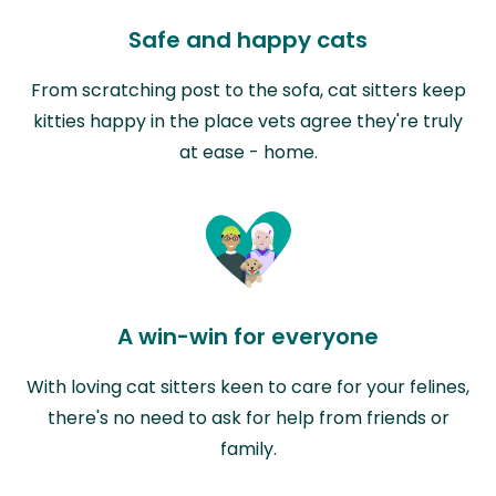
Safe and happy cats
From scratching post to the sofa, cat sitters keep
kitties happy in the place vets agree they're truly
at ease - home.
A win-win for everyone
With loving cat sitters keen to care for your felines,
there's no need to ask for help from friends or
family.