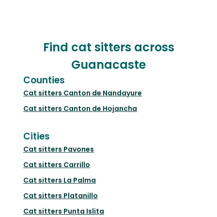
Find cat sitters across
Guanacaste
Counties
Cat sitters
Canton de Nandayure
Cat sitters
Canton de Hojancha
Cities
Cat sitters
Pavones
Cat sitters
Carrillo
Cat sitters
La Palma
Cat sitters
Platanillo
Cat sitters
Punta Islita