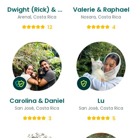
Dwight (Rick) & Gina
Valerie & Raphael
Arenal, Costa Rica
Nosara, Costa Rica
12
4
Carolina & Daniel
Lu
San José, Costa Rica
San José, Costa Rica
3
5