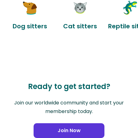
Dog sitters
Cat sitters
Reptile si
Ready to get started?
Join our worldwide community and start your
membership today.
Join Now