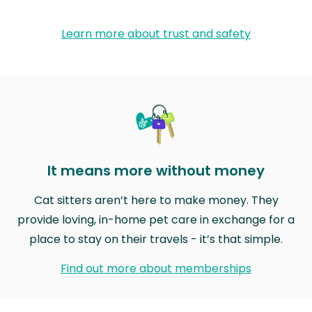
Learn more about trust and safety
It means more without money
Cat sitters aren’t here to make money. They
provide loving, in-home pet care in exchange for a
place to stay on their travels - it’s that simple.
Find out more about memberships