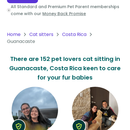
All Standard and Premium Pet Parent memberships
Oceania
come with our
Money Back Promise
Continent
South
Home
Cat sitters
Costa Rica
America
Guanacaste
Continent
There are 152 pet lovers cat sitting in
Antarctica
Guanacaste, Costa Rica keen to care
Continent
for your fur babies