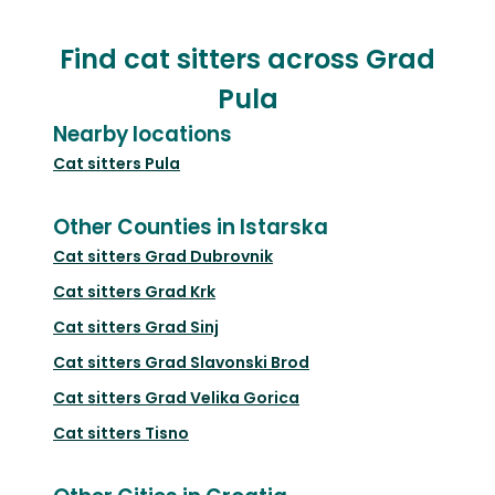
Find cat sitters across Grad
Pula
Nearby locations
Cat sitters
Pula
Other Counties in Istarska
Cat sitters
Grad Dubrovnik
Cat sitters
Grad Krk
Cat sitters
Grad Sinj
Cat sitters
Grad Slavonski Brod
Cat sitters
Grad Velika Gorica
Cat sitters
Tisno