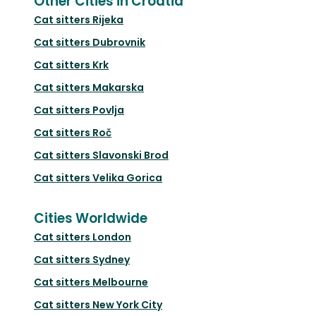
Other Cities in Croatia
Cat sitters
Rijeka
Cat sitters
Dubrovnik
Cat sitters
Krk
Cat sitters
Makarska
Cat sitters
Povlja
Cat sitters
Roč
Cat sitters
Slavonski Brod
Cat sitters
Velika Gorica
Cities Worldwide
Cat sitters
London
Cat sitters
Sydney
Cat sitters
Melbourne
Cat sitters
New York City