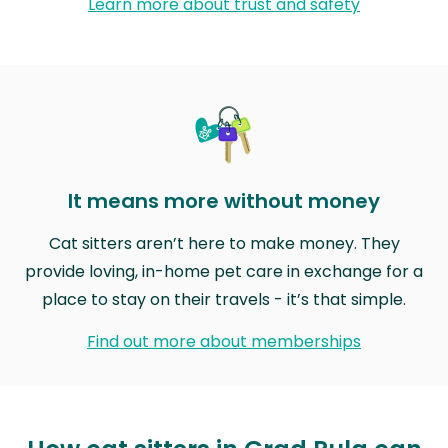
Learn more about trust and safety
It means more without money
Cat sitters aren’t here to make money. They
provide loving, in-home pet care in exchange for a
place to stay on their travels - it’s that simple.
Find out more about memberships