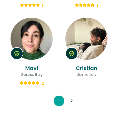
1
1
Maví
Cristian
Gorizia, Italy
Udine, Italy
2
1