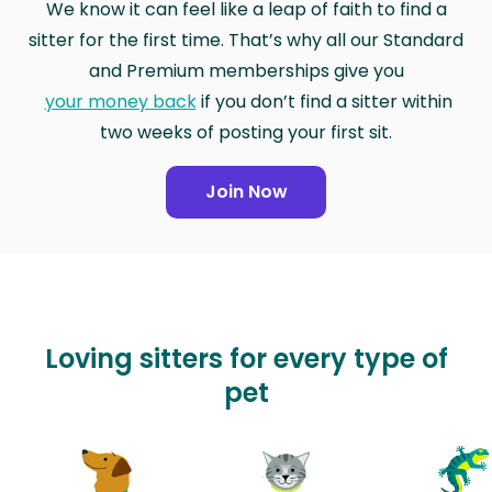
We know it can feel like a leap of faith to find a
sitter for the first time. That’s why all our Standard
and Premium memberships give you
your money back
if you don’t find a sitter within
two weeks of posting your first sit.
Join Now
Loving sitters for every type of
pet