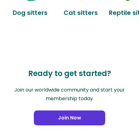
Dog sitters
Cat sitters
Reptile si
Ready to get started?
Join our worldwide community and start your
membership today.
Join Now