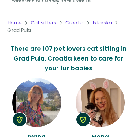
come with our
Money Back Promise
Oceania
Continent
Home
Cat sitters
Croatia
Istarska
Grad Pula
South
America
There are 107 pet lovers cat sitting in
Continent
Grad Pula, Croatia keen to care for
Antarctica
your fur babies
Continent
Ivana
Elena