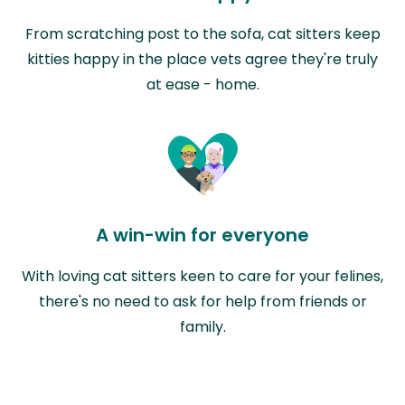
From scratching post to the sofa, cat sitters keep
kitties happy in the place vets agree they're truly
at ease - home.
A win-win for everyone
With loving cat sitters keen to care for your felines,
there's no need to ask for help from friends or
family.