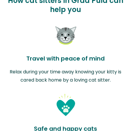
How cat sitters in Grad Pula can
help you
Travel with peace of mind
Relax during your time away knowing your kitty is
cared back home by a loving cat sitter.
Safe and happy cats