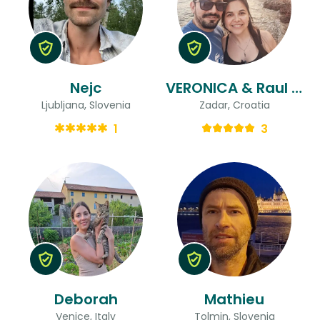
Nejc
VERONICA & Raul Ricardo
Ljubljana, Slovenia
Zadar, Croatia
1
3
Deborah
Mathieu
Venice, Italy
Tolmin, Slovenia