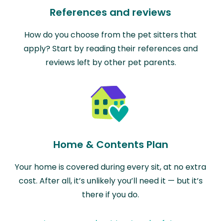
References and reviews
How do you choose from the pet sitters that
apply? Start by reading their references and
reviews left by other pet parents.
Home & Contents Plan
Your home is covered during every sit, at no extra
cost. After all, it’s unlikely you’ll need it — but it’s
there if you do.