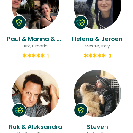
Paul & Marina & Marina
Helena & Jeroen
Krk, Croatia
Mestre, Italy
1
3
Rok & Aleksandra
Steven