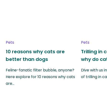
Pets
Pets
10 reasons why cats are
Trilling in
better than dogs
why do cat
Feline-fanatic filter bubble, anyone?
Dive with us i
Here explore for 10 reasons why cats
of trilling in
are…