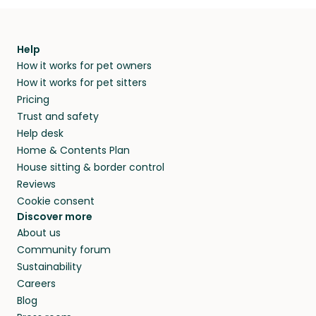
Help
How it works for pet owners
How it works for pet sitters
Pricing
Trust and safety
Help desk
Home & Contents Plan
House sitting & border control
Reviews
Cookie consent
Discover more
About us
Community forum
Sustainability
Careers
Blog