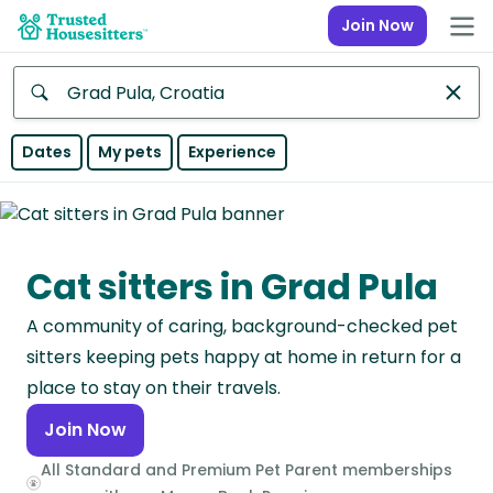
Join Now
Anywhere
Dates
My pets
Experience
Africa
Continent
Cat sitters in Grad Pula
Asia
Continent
A community of caring, background-checked pet
Europe
sitters keeping pets happy at home in return for a
Continent
place to stay on their travels.
Join Now
North
America
All Standard and Premium Pet Parent memberships
Continent