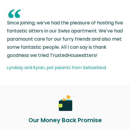
“
Since joining, we’ve had the pleasure of hosting five
fantastic sitters in our Swiss apartment. We’ve had
paramount care for our furry friends and also met
some fantastic people. All I can say is thank
goodness we tried TrustedHousesitters!
Lyndsay and Kyran, pet parents from Switzerland
Our Money Back Promise