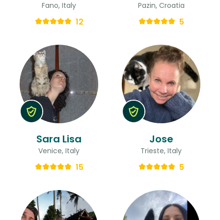
Fano, Italy
Pazin, Croatia
12
5
Sara Lisa
Jose
Venice, Italy
Trieste, Italy
15
5