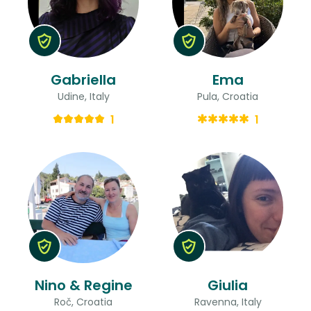
Gabriella
Ema
Udine, Italy
Pula, Croatia
1
1
Nino & Regine
Giulia
Roč, Croatia
Ravenna, Italy