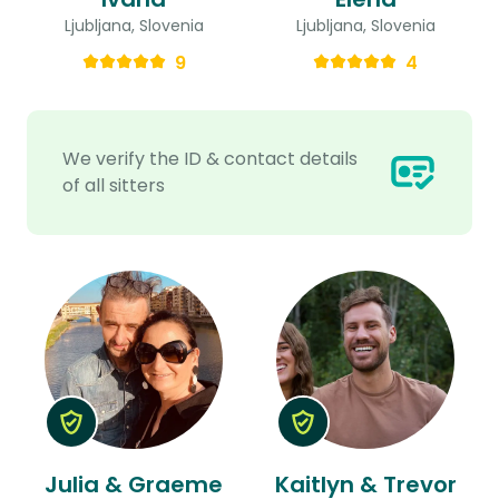
Ljubljana, Slovenia
Ljubljana, Slovenia
9
4
We verify the ID & contact details
of all sitters
Julia & Graeme
Kaitlyn & Trevor