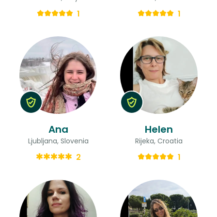
1
1
Ana
Helen
Ljubljana, Slovenia
Rijeka, Croatia
2
1