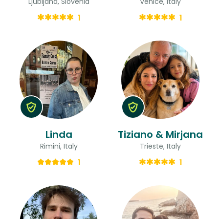
Ljubljana, Slovenia
Venice, Italy
1
1
Linda
Tiziano & Mirjana
Rimini, Italy
Trieste, Italy
1
1