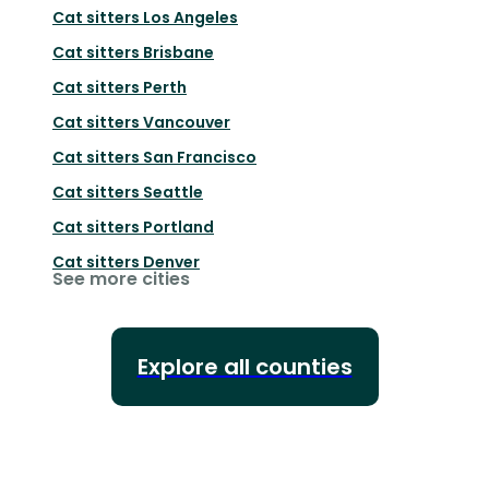
Cat sitters
Los Angeles
Cat sitters
Brisbane
Cat sitters
Perth
Cat sitters
Vancouver
Cat sitters
San Francisco
Cat sitters
Seattle
Cat sitters
Portland
Cat sitters
Denver
See more cities
Explore all counties