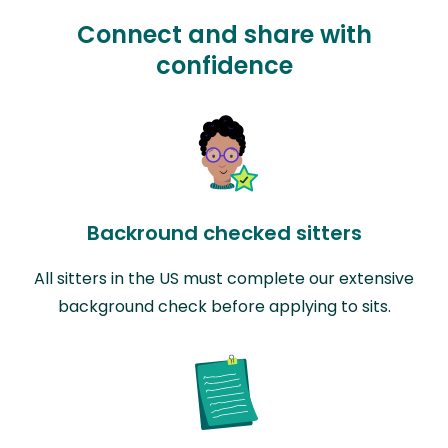
Connect and share with
confidence
Backround checked sitters
All sitters in the US must complete our extensive
background check before applying to sits.