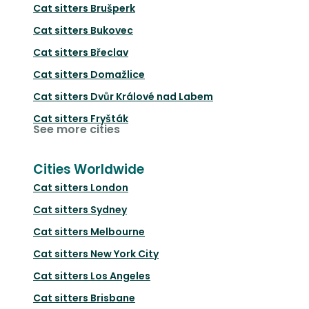
Cat sitters
Brušperk
Cat sitters
Bukovec
Cat sitters
Břeclav
Cat sitters
Domažlice
Cat sitters
Dvůr Králové nad Labem
Cat sitters
Fryšták
See more cities
Cities Worldwide
Cat sitters
London
Cat sitters
Sydney
Cat sitters
Melbourne
Cat sitters
New York City
Cat sitters
Los Angeles
Cat sitters
Brisbane