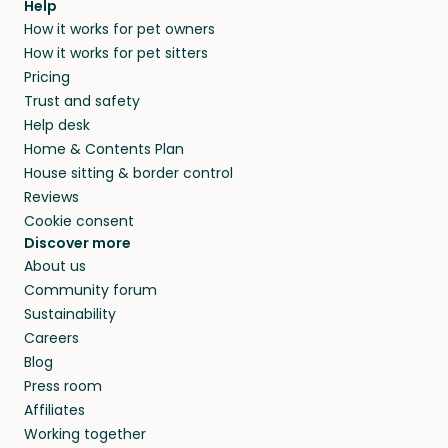
Help
How it works for pet owners
How it works for pet sitters
Pricing
Trust and safety
Help desk
Home & Contents Plan
House sitting & border control
Reviews
Cookie consent
Discover more
About us
Community forum
Sustainability
Careers
Blog
Press room
Affiliates
Working together