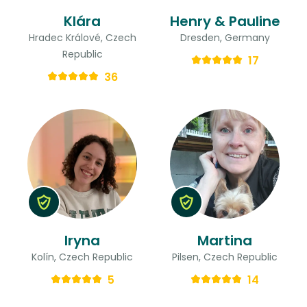
Klára
Henry & Pauline
Hradec Králové, Czech
Dresden, Germany
Republic
17
36
Iryna
Martina
Kolín, Czech Republic
Pilsen, Czech Republic
5
14