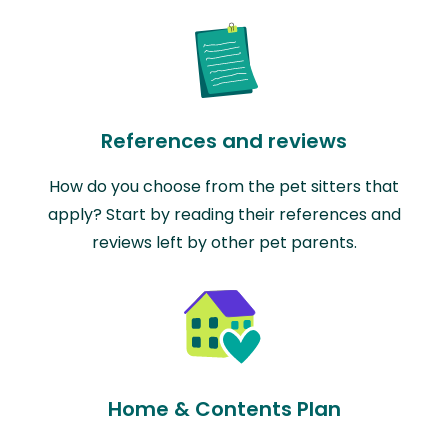
References and reviews
How do you choose from the pet sitters that
apply? Start by reading their references and
reviews left by other pet parents.
Home & Contents Plan