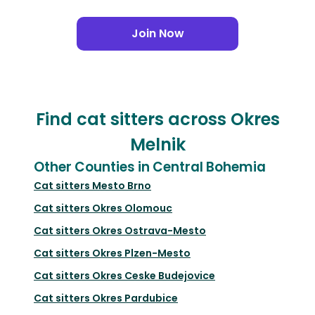
Join Now
Find cat sitters across Okres
Melnik
Other Counties in Central Bohemia
Cat sitters
Mesto Brno
Cat sitters
Okres Olomouc
Cat sitters
Okres Ostrava-Mesto
Cat sitters
Okres Plzen-Mesto
Cat sitters
Okres Ceske Budejovice
Cat sitters
Okres Pardubice