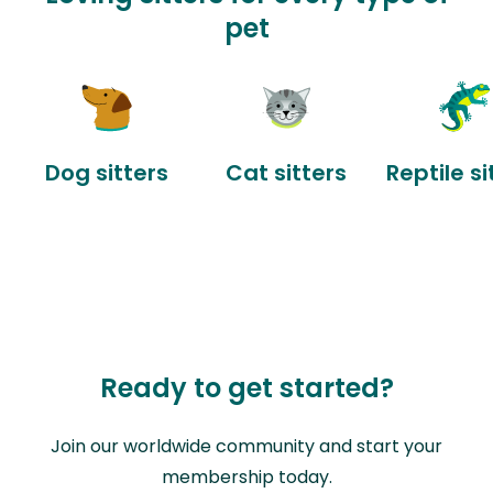
pet
Dog sitters
Cat sitters
Reptile si
Ready to get started?
Join our worldwide community and start your
membership today.