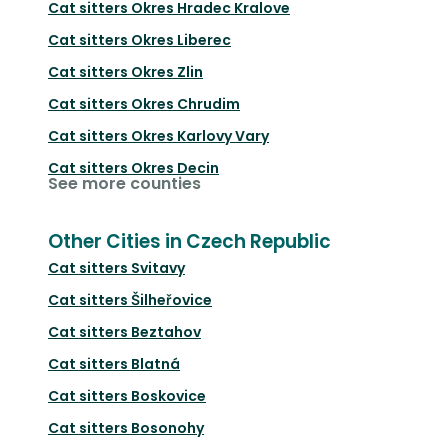
Cat sitters
Okres Hradec Kralove
Cat sitters
Okres Liberec
Cat sitters
Okres Zlin
Cat sitters
Okres Chrudim
Cat sitters
Okres Karlovy Vary
Cat sitters
Okres Decin
See more counties
Other Cities in Czech Republic
Cat sitters
Svitavy
Cat sitters
Šilheřovice
Cat sitters
Beztahov
Cat sitters
Blatná
Cat sitters
Boskovice
Cat sitters
Bosonohy