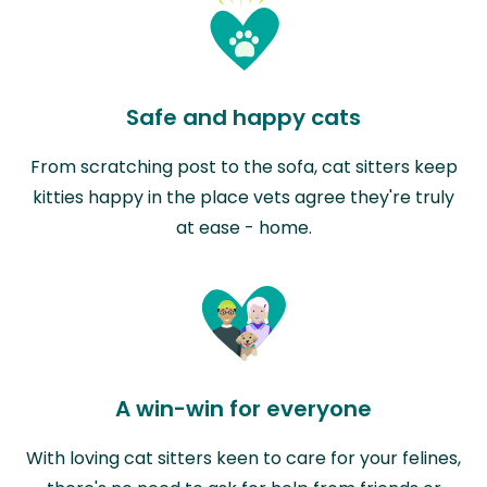
Safe and happy cats
From scratching post to the sofa, cat sitters keep
kitties happy in the place vets agree they're truly
at ease - home.
A win-win for everyone
With loving cat sitters keen to care for your felines,