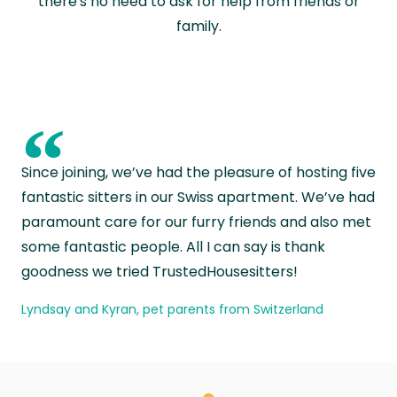
there's no need to ask for help from friends or
family.
“
Since joining, we’ve had the pleasure of hosting five
fantastic sitters in our Swiss apartment. We’ve had
paramount care for our furry friends and also met
some fantastic people. All I can say is thank
goodness we tried TrustedHousesitters!
Lyndsay and Kyran, pet parents from Switzerland