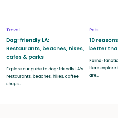
Travel
Pets
Dog-friendly LA:
10 reasons
Restaurants, beaches, hikes,
better th
cafes & parks
Feline-fanati
Here explore 
Explore our guide to dog-friendly LA’s
are…
restaurants, beaches, hikes, coffee
shops…