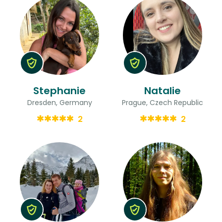
Stephanie
Natalie
Dresden, Germany
Prague, Czech Republic
2
2