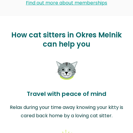
Find out more about memberships
How cat sitters in Okres Melnik
can help you
Travel with peace of mind
Relax during your time away knowing your kitty is
cared back home by a loving cat sitter.