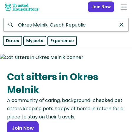
Join Now
Anywhere
Dates
My pets
Experience
Africa
Continent
Cat sitters in Okres
Asia
Continent
Melnik
Europe
A community of caring, background-checked pet
Continent
sitters keeping pets happy at home in return for a
North
place to stay on their travels.
America
Join Now
Continent