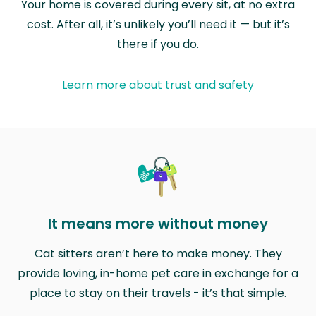
Your home is covered during every sit, at no extra
cost. After all, it’s unlikely you’ll need it — but it’s
there if you do.
Learn more about trust and safety
It means more without money
Cat sitters aren’t here to make money. They
provide loving, in-home pet care in exchange for a
place to stay on their travels - it’s that simple.