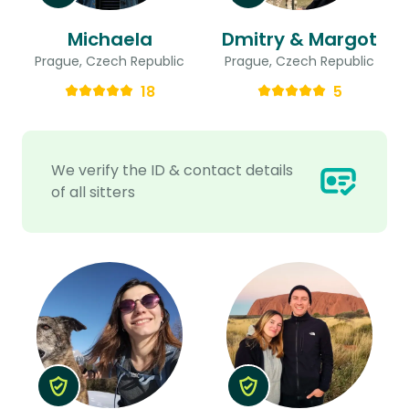
Michaela
Dmitry & Margot
Prague, Czech Republic
Prague, Czech Republic
18
5
We verify the ID & contact details
of all sitters