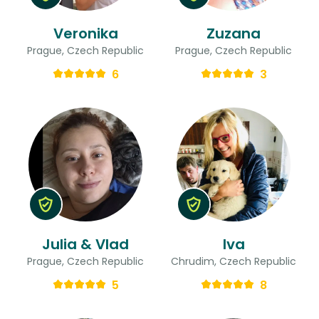
Veronika
Zuzana
Prague, Czech Republic
Prague, Czech Republic
6
3
Julia & Vlad
Iva
Prague, Czech Republic
Chrudim, Czech Republic
5
8