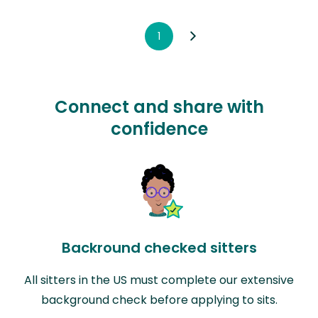
1
Connect and share with
confidence
Backround checked sitters
All sitters in the US must complete our extensive
background check before applying to sits.