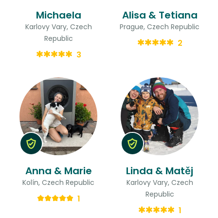
Michaela
Alisa & Tetiana
Karlovy Vary, Czech
Prague, Czech Republic
Republic
2
3
Anna & Marie
Linda & Matěj
Kolín, Czech Republic
Karlovy Vary, Czech
Republic
1
1