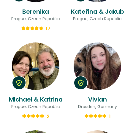
Berenika
Kateřina & Jakub
Prague, Czech Republic
Prague, Czech Republic
17
Michael & Katrina
Vivian
Prague, Czech Republic
Dresden, Germany
2
1