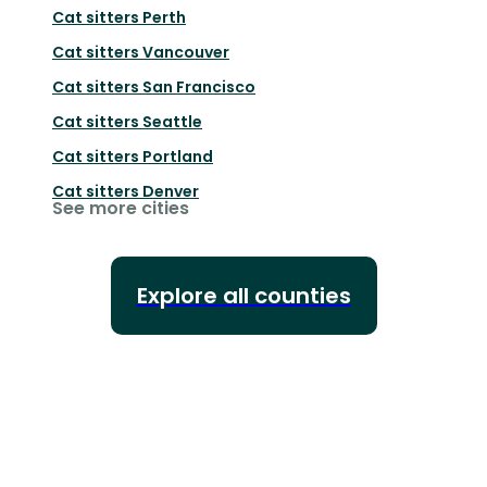
Cat sitters
Perth
Cat sitters
Vancouver
Cat sitters
San Francisco
Cat sitters
Seattle
Cat sitters
Portland
Cat sitters
Denver
See more cities
Explore all counties