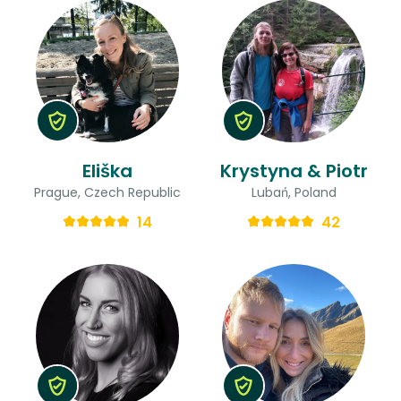
Eliška
Krystyna & Piotr
Prague, Czech Republic
Lubań, Poland
14
42