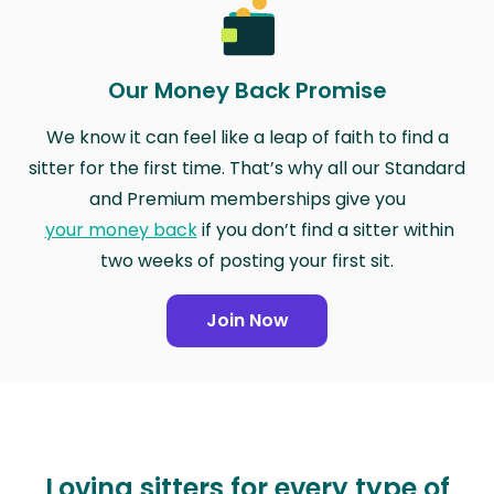
Our Money Back Promise
We know it can feel like a leap of faith to find a
sitter for the first time. That’s why all our Standard
and Premium memberships give you
your money back
if you don’t find a sitter within
two weeks of posting your first sit.
Join Now
Loving sitters for every type of