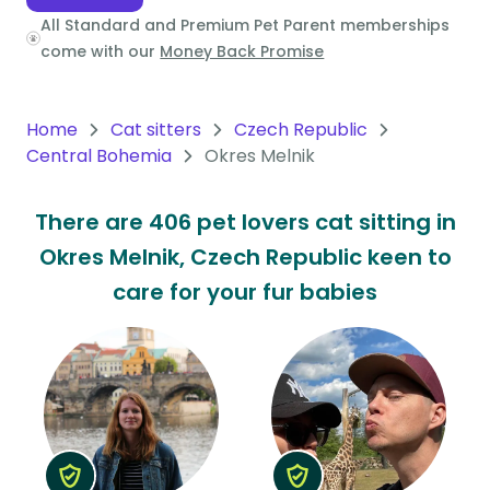
All Standard and Premium Pet Parent memberships
Oceania
come with our
Money Back Promise
Continent
South
Home
Cat sitters
Czech Republic
America
Central Bohemia
Okres Melnik
Continent
There are 406 pet lovers cat sitting in
Antarctica
Okres Melnik, Czech Republic keen to
Continent
care for your fur babies