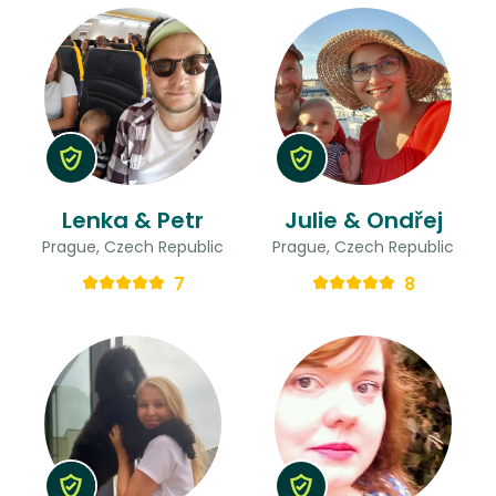
Lenka & Petr
Julie & Ondřej
Prague, Czech Republic
Prague, Czech Republic
7
8