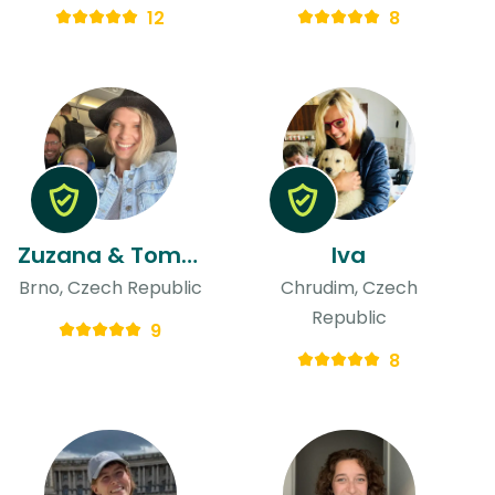
12
8
Zuzana & Tomas
Iva
Brno, Czech Republic
Chrudim, Czech
Republic
9
8