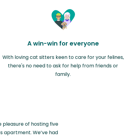
A win-win for everyone
With loving cat sitters keen to care for your felines,
there's no need to ask for help from friends or
family.
e pleasure of hosting five
wiss apartment. We’ve had