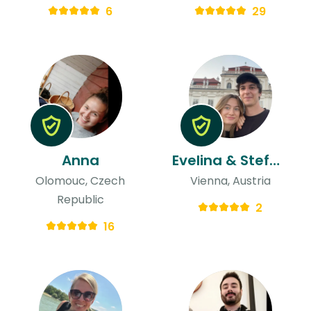
6
29
Anna
Evelina & Stefano
Olomouc, Czech
Vienna, Austria
Republic
2
16