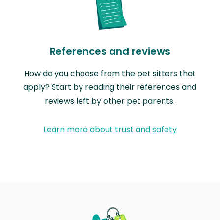
References and reviews
How do you choose from the pet sitters that
apply? Start by reading their references and
reviews left by other pet parents.
Learn more about trust and safety