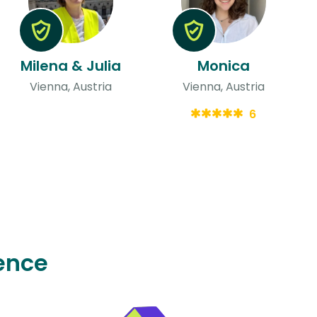
Milena & Julia
Monica
Vienna, Austria
Vienna, Austria
6
ence