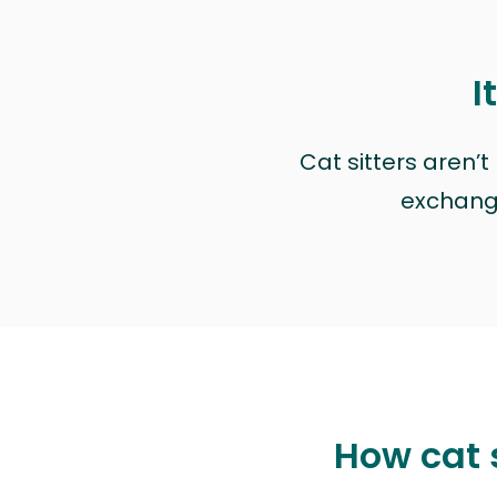
I
Cat sitters aren’
exchange 
How cat 