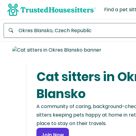
Find a pet sit
Anywhere
Africa
Continent
Cat sitters in Ok
Asia
Continent
Blansko
Europe
A community of caring, background-che
Continent
sitters keeping pets happy at home in ret
place to stay on their travels.
North
America
Join Now