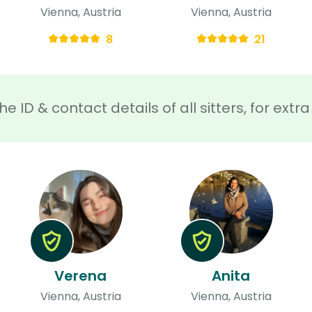
Vienna, Austria
Vienna, Austria
8
21
he ID & contact details of all sitters, for ext
Verena
Anita
Vienna, Austria
Vienna, Austria