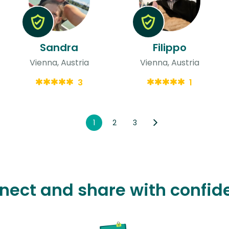
Sandra
Filippo
Vienna, Austria
Vienna, Austria
3
1
1
2
3
nect and share with confid