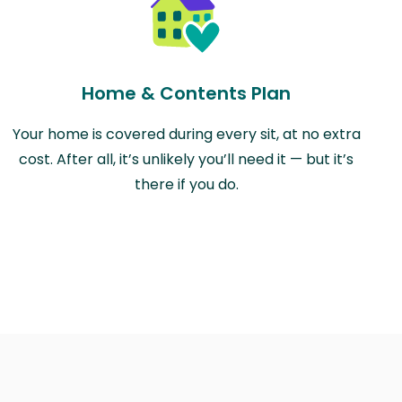
Home & Contents Plan
Your home is covered during every sit, at no extra
cost. After all, it’s unlikely you’ll need it — but it’s
there if you do.