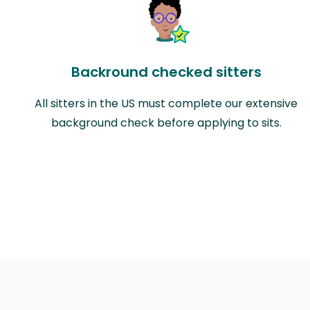
Backround checked sitters
All sitters in the US must complete our extensive
background check before applying to sits.