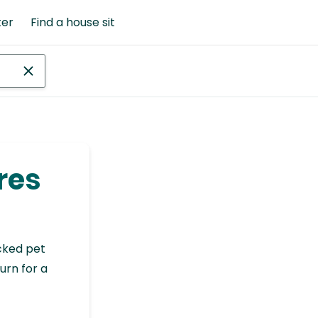
ter
Find a house sit
res
cked pet
urn for a