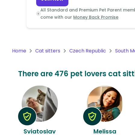
Continent
All Standard and Premium Pet Parent mem
Oceania
come with our
Money Back Promise
Continent
South
America
Home
Cat sitters
Czech Republic
South M
Continent
Antarctica
There are 476 pet lovers cat sit
Continent
Sviatoslav
Melissa