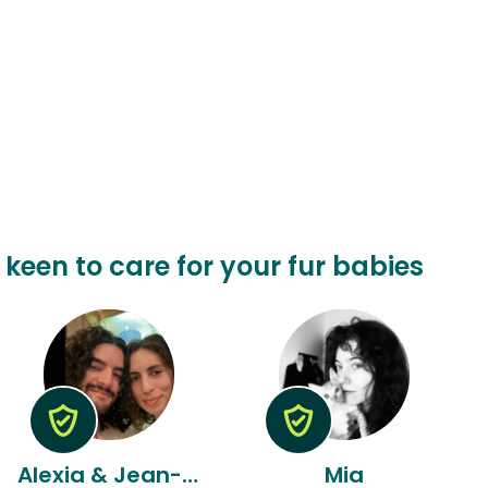
 keen to care for your fur babies
Alexia & Jean-luc
Mia