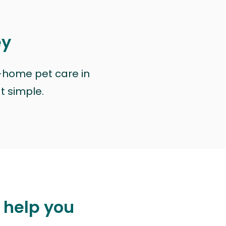
ey
n-home pet care in
at simple.
 help you