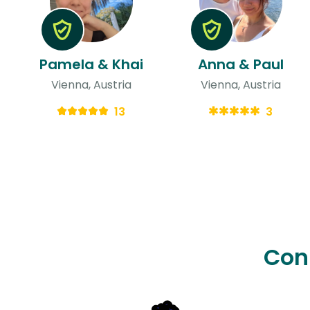
Pamela & Khai
Anna & Paul
Vienna, Austria
Vienna, Austria
13
3
Con