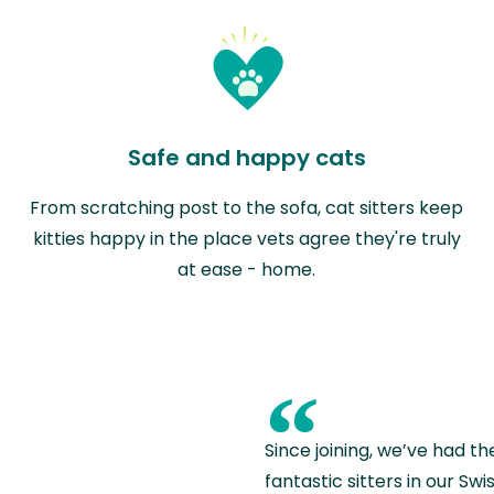
Safe and happy cats
From scratching post to the sofa, cat sitters keep
kitties happy in the place vets agree they're truly
at ease - home.
“
Since joining, we’ve had th
fantastic sitters in our S