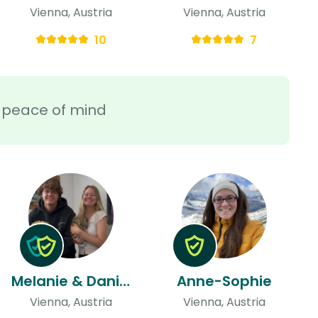
Vienna, Austria
Vienna, Austria
10
7
ra peace of mind
Melanie & Daniel
Anne-Sophie
Vienna, Austria
Vienna, Austria