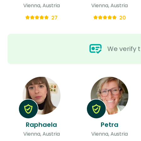
Vienna, Austria
Vienna, Austria
27
20
We verify t
Raphaela
Petra
Vienna, Austria
Vienna, Austria