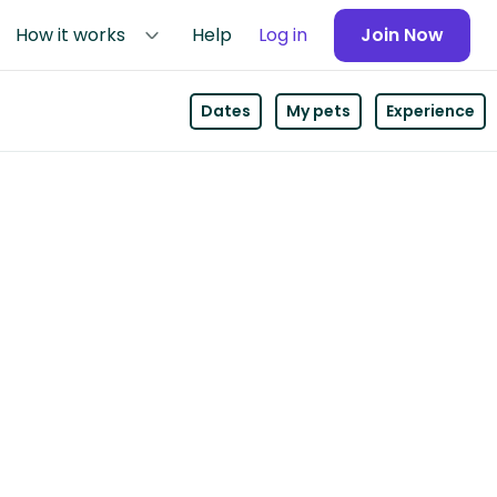
How it works
Help
Log in
Join Now
Dates
My pets
Experience