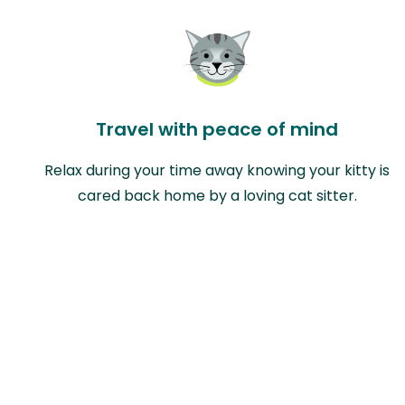
Travel with peace of mind
Relax during your time away knowing your kitty is
cared back home by a loving cat sitter.