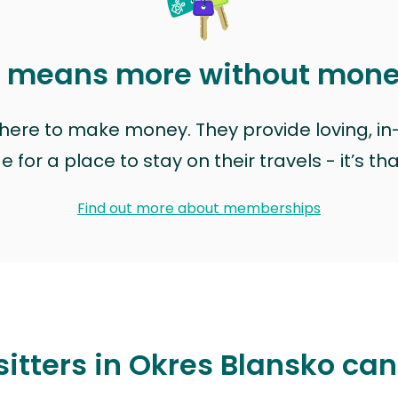
t means more without mon
t here to make money. They provide loving, i
for a place to stay on their travels - it’s th
Find out more about memberships
sitters in Okres Blansko can