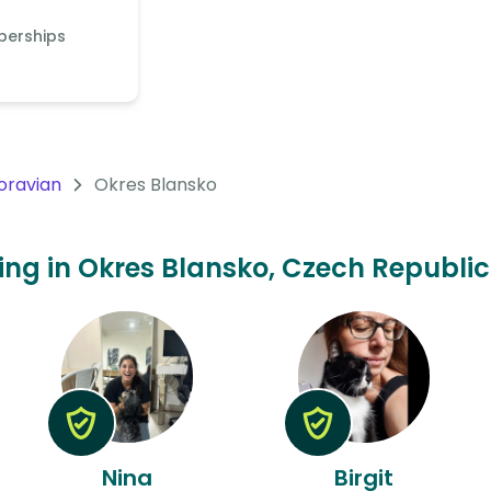
berships
oravian
Okres Blansko
ting in Okres Blansko, Czech Republic
Nina
Birgit