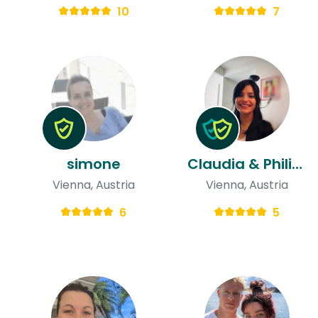
10
7
simone
Claudia & Philipp
Vienna, Austria
Vienna, Austria
6
5