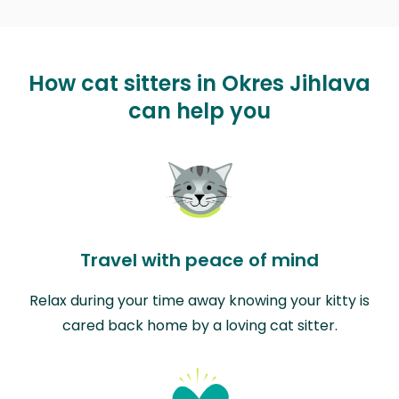
How cat sitters in Okres Jihlava
can help you
Travel with peace of mind
Relax during your time away knowing your kitty is
cared back home by a loving cat sitter.