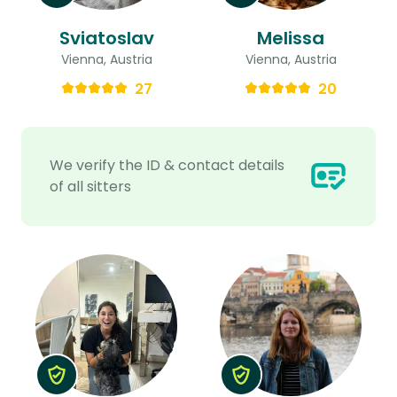
Sviatoslav
Melissa
Vienna, Austria
Vienna, Austria
27
20
We verify the ID & contact details
of all sitters