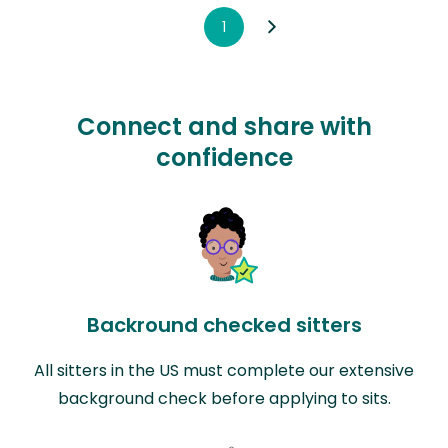
1
Connect and share with
confidence
Backround checked sitters
All sitters in the US must complete our extensive
background check before applying to sits.