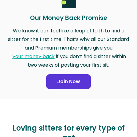
Our Money Back Promise
We know it can feel like a leap of faith to find a
sitter for the first time. That’s why all our Standard
and Premium memberships give you
your money back
if you don’t find a sitter within
two weeks of posting your first sit.
Join Now
Loving sitters for every type of