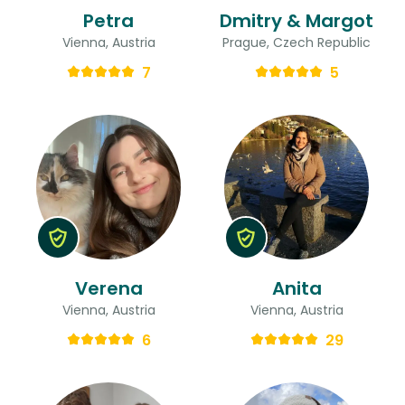
Petra
Dmitry & Margot
Vienna, Austria
Prague, Czech Republic
7
5
Verena
Anita
Vienna, Austria
Vienna, Austria
6
29