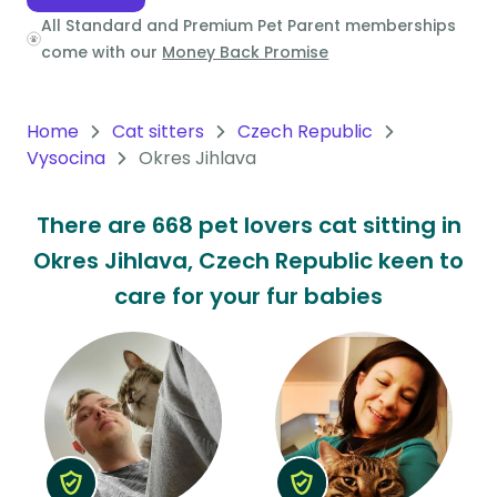
All Standard and Premium Pet Parent memberships
Oceania
come with our
Money Back Promise
Continent
South
Home
Cat sitters
Czech Republic
America
Vysocina
Okres Jihlava
Continent
There are 668 pet lovers cat sitting in
Antarctica
Okres Jihlava, Czech Republic keen to
Continent
care for your fur babies