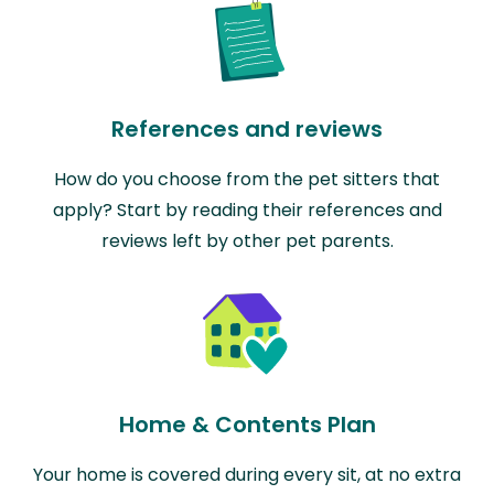
References and reviews
How do you choose from the pet sitters that
apply? Start by reading their references and
reviews left by other pet parents.
Home & Contents Plan
Your home is covered during every sit, at no extra