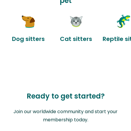
pet
Dog sitters
Cat sitters
Reptile si
Ready to get started?
Join our worldwide community and start your
membership today.