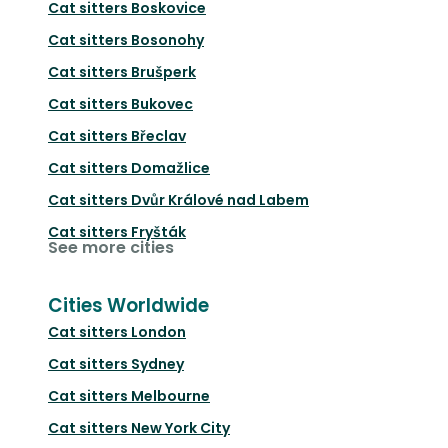
Cat sitters
Boskovice
Cat sitters
Bosonohy
Cat sitters
Brušperk
Cat sitters
Bukovec
Cat sitters
Břeclav
Cat sitters
Domažlice
Cat sitters
Dvůr Králové nad Labem
Cat sitters
Fryšták
See more cities
Cities Worldwide
Cat sitters
London
Cat sitters
Sydney
Cat sitters
Melbourne
Cat sitters
New York City