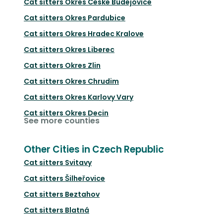
Cat sitters
Okres Ceske Budejovice
Cat sitters
Okres Pardubice
Cat sitters
Okres Hradec Kralove
Cat sitters
Okres Liberec
Cat sitters
Okres Zlin
Cat sitters
Okres Chrudim
Cat sitters
Okres Karlovy Vary
Cat sitters
Okres Decin
See more counties
Other Cities in Czech Republic
Cat sitters
Svitavy
Cat sitters
Šilheřovice
Cat sitters
Beztahov
Cat sitters
Blatná