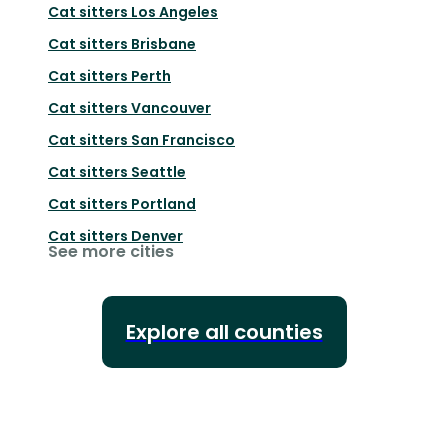
Cat sitters
Los Angeles
Cat sitters
Brisbane
Cat sitters
Perth
Cat sitters
Vancouver
Cat sitters
San Francisco
Cat sitters
Seattle
Cat sitters
Portland
Cat sitters
Denver
See more cities
Explore all counties