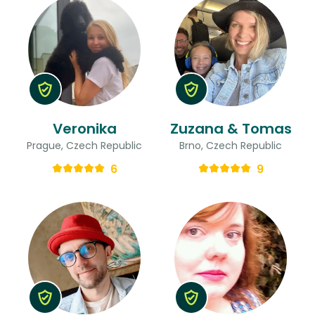
Veronika
Zuzana & Tomas
Prague, Czech Republic
Brno, Czech Republic
6
9