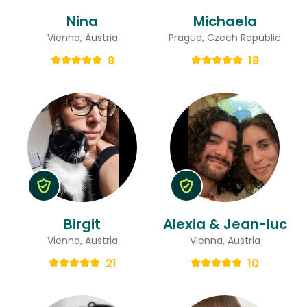
Nina
Michaela
Vienna, Austria
Prague, Czech Republic
8
18
Birgit
Alexia & Jean-luc
Vienna, Austria
Vienna, Austria
21
10