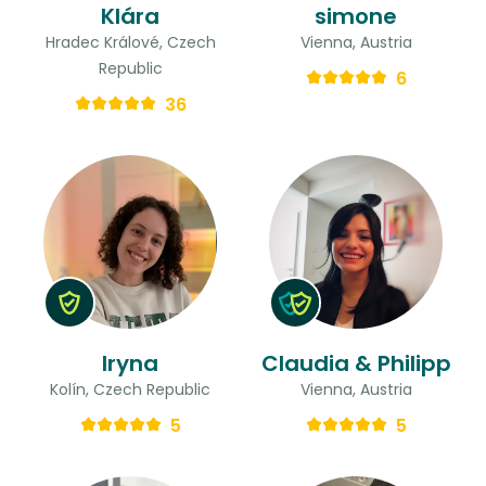
Klára
simone
Hradec Králové, Czech
Vienna, Austria
Republic
6
36
Iryna
Claudia & Philipp
Kolín, Czech Republic
Vienna, Austria
5
5