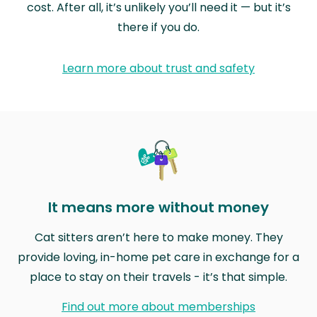
cost. After all, it’s unlikely you’ll need it — but it’s
there if you do.
Learn more about trust and safety
It means more without money
Cat sitters aren’t here to make money. They
provide loving, in-home pet care in exchange for a
place to stay on their travels - it’s that simple.
Find out more about memberships