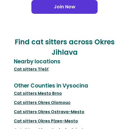
Join Now
Find cat sitters across Okres
Jihlava
Nearby locations
Cat sitters
Třešť
Other Counties in Vysocina
Cat sitters
Mesto Brno
Cat sitters
Okres Olomouc
Cat sitters
Okres Ostrava-Mesto
Cat sitters
Okres Plzen-Mesto