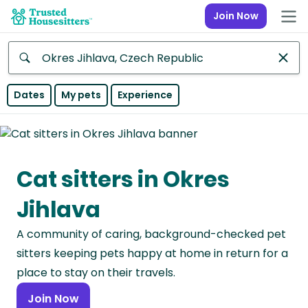
Join Now
Anywhere
Dates
My pets
Experience
Africa
Continent
Cat sitters in Okres
Asia
Continent
Jihlava
Europe
A community of caring, background-checked pet
Continent
sitters keeping pets happy at home in return for a
North
place to stay on their travels.
America
Join Now
Continent