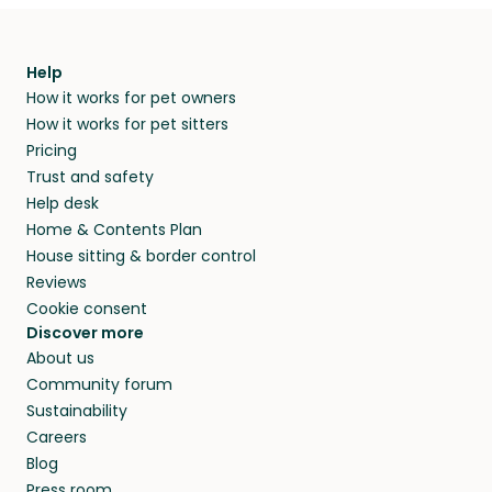
Help
How it works for pet owners
How it works for pet sitters
Pricing
Trust and safety
Help desk
Home & Contents Plan
House sitting & border control
Reviews
Cookie consent
Discover more
About us
Community forum
Sustainability
Careers
Blog
Press room