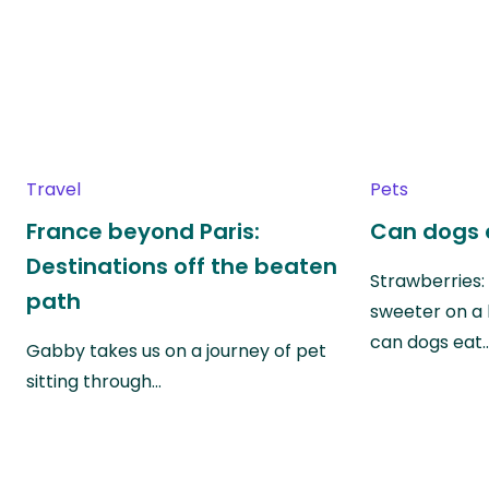
Travel
Pets
France beyond Paris:
Can dogs 
Destinations off the beaten
Strawberries:
path
sweeter on a 
can dogs eat
Gabby takes us on a journey of pet
sitting through…