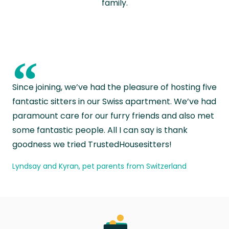
family.
“
Since joining, we’ve had the pleasure of hosting five
fantastic sitters in our Swiss apartment. We’ve had
paramount care for our furry friends and also met
some fantastic people. All I can say is thank
goodness we tried TrustedHousesitters!
Lyndsay and Kyran, pet parents from Switzerland