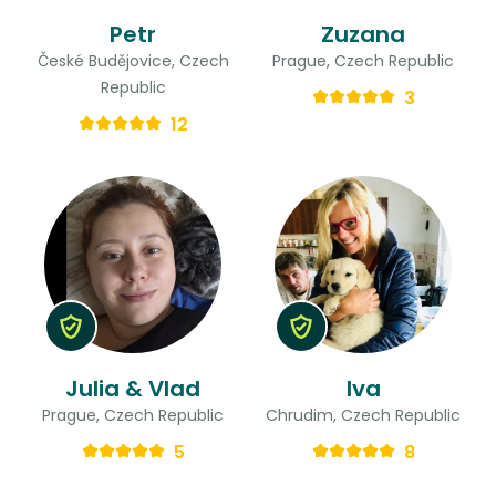
Petr
Zuzana
České Budějovice, Czech
Prague, Czech Republic
Republic
3
12
Julia & Vlad
Iva
Prague, Czech Republic
Chrudim, Czech Republic
5
8