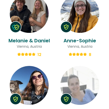
Melanie & Daniel
Anne-Sophie
Vienna, Austria
Vienna, Austria
12
8