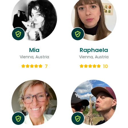
Mia
Raphaela
Vienna, Austria
Vienna, Austria
7
10