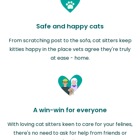
Safe and happy cats
From scratching post to the sofa, cat sitters keep
kitties happy in the place vets agree they're truly
at ease - home.
A win-win for everyone
With loving cat sitters keen to care for your felines,
there's no need to ask for help from friends or