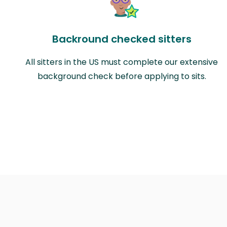
Backround checked sitters
All sitters in the US must complete our extensive
background check before applying to sits.