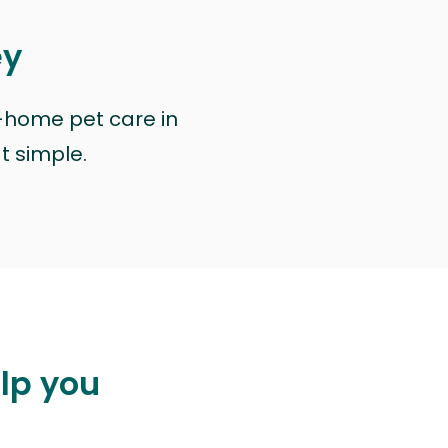
ey
n-home pet care in
at simple.
elp you