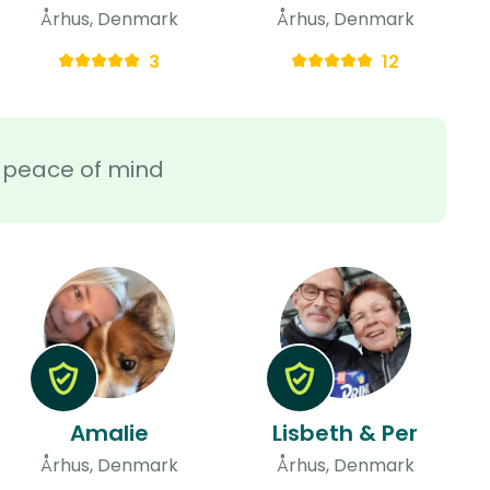
Århus, Denmark
Århus, Denmark
3
12
ra peace of mind
Amalie
Lisbeth & Per
Århus, Denmark
Århus, Denmark