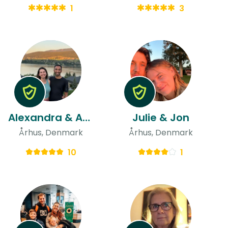
1
3
Alexandra & Aman
Julie & Jon
Århus, Denmark
Århus, Denmark
10
1