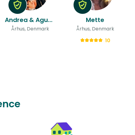
Andrea & Agustin
Mette
Århus, Denmark
Århus, Denmark
10
ence