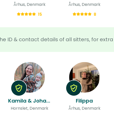
Århus, Denmark
Århus, Denmark
15
8
he ID & contact details of all sitters, for ext
Kamila & Johan & Johan
Filippa
Hornslet, Denmark
Århus, Denmark