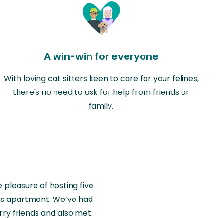
A win-win for everyone
With loving cat sitters keen to care for your felines,
there's no need to ask for help from friends or
family.
e pleasure of hosting five
wiss apartment. We’ve had
rry friends and also met