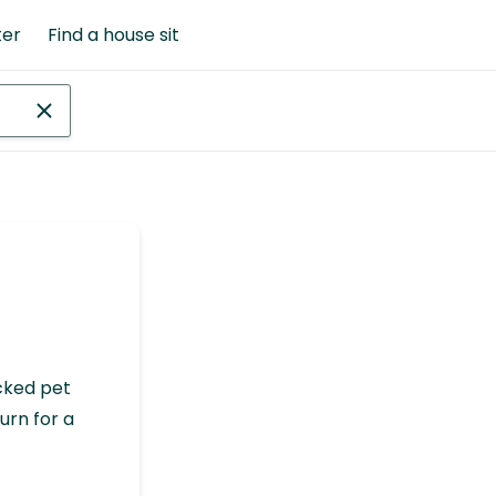
ter
Find a house sit
cked pet
urn for a