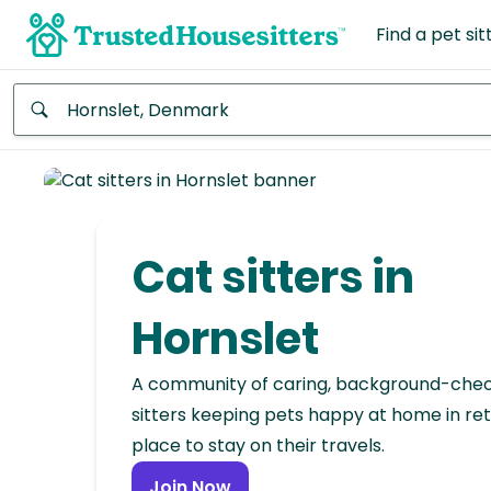
Find a pet sit
Anywhere
Africa
Continent
Cat sitters in
Asia
Continent
Hornslet
Europe
A community of caring, background-che
Continent
sitters keeping pets happy at home in ret
place to stay on their travels.
North
America
Join Now