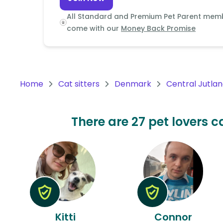
Continent
All Standard and Premium Pet Parent mem
Oceania
come with our
Money Back Promise
Continent
South
America
Home
Cat sitters
Denmark
Central Jutla
Continent
Antarctica
There are 27 pet lovers c
Continent
Kitti
Connor