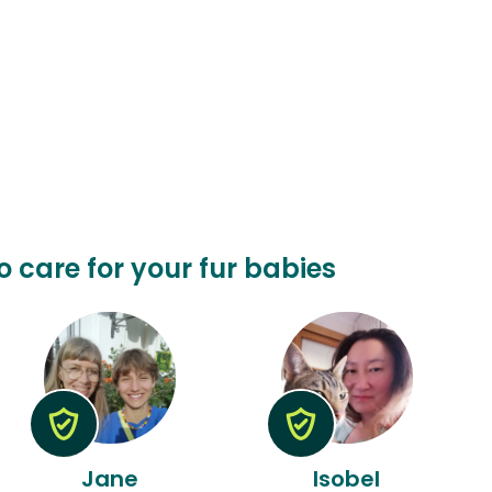
o care for your fur babies
Jane
Isobel